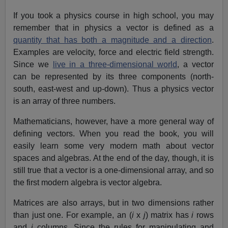
If you took a physics course in high school, you may
remember that in physics a vector is defined as a
quantity that has both a magnitude and a direction
.
Examples are velocity, force and electric field strength.
Since we
live in a three-dimensional world
, a vector
can be represented by its three components (north-
south, east-west and up-down). Thus a physics vector
is an array of three numbers.
Mathematicians, however, have a more general way of
defining vectors. When you read the book, you will
easily learn some very modern math about vector
spaces and algebras. At the end of the day, though, it is
still true that a vector is a one-dimensional array, and so
the first modern algebra is vector algebra.
Matrices are also arrays, but in two dimensions rather
than just one. For example, an (
i
x
j
) matrix has
i
rows
and
j
columns. Since the rules for manipulating and