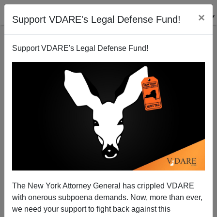
×
Support VDARE's Legal Defense Fund!
Support VDARE's Legal Defense Fund!
Algebra and American Civilization | Zernik on
Derbyshire's Unknown Quantity
The New York Attorney General has crippled VDARE
Wolfgang Zernik
with onerous subpoena demands. Now, more than ever,
we need your support to fight back against this
07/18/2006