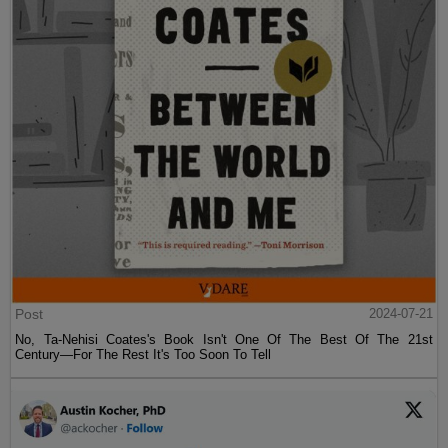
Post
2024-07-21
No, Ta-Nehisi Coates's Book Isn't One Of The Best Of The 21st
Century—For The Rest It's Too Soon To Tell