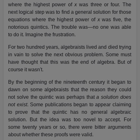
where the highest power of
x
was three or four. The
next logical step was to find a general solution for those
equations where the highest power of
x
was five, the
notorious quintics. The trouble was—no one was able
to do it. Imagine the frustration.
For two hundred years, algebraists lived and died trying
in vain to solve the next obvious problem. Some must
have thought that this was the end of algebra. But of
course it wasn't.
By the beginning of the nineteenth century it began to
dawn on some algebraists that the reason they could
not solve the quintic was perhaps that
a solution does
not exist
. Some publications began to appear claiming
to prove that the quintic has no general algebraic
solution. But the idea was too novel to accept. For
some twenty years or so, there were bitter arguments
about whether these proofs were valid.