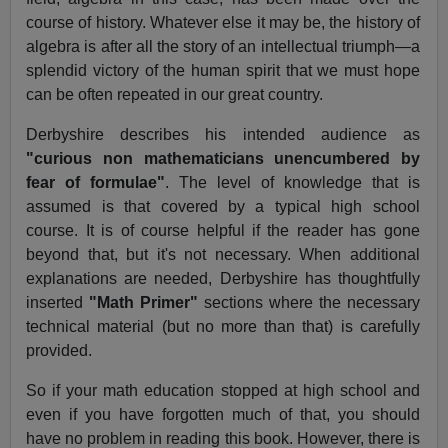
course of history. Whatever else it may be, the history of
algebra is after all the story of an intellectual triumph—a
splendid victory of the human spirit that we must hope
can be often repeated in our great country.
Derbyshire describes his intended audience as
"curious non mathematicians unencumbered by
fear of formulae"
. The level of knowledge that is
assumed is that covered by a typical high school
course. It is of course helpful if the reader has gone
beyond that, but it's not necessary. When additional
explanations are needed, Derbyshire has thoughtfully
inserted
"Math Primer"
sections where the necessary
technical material (but no more than that) is carefully
provided.
So if your math education stopped at high school and
even if you have forgotten much of that, you should
have no problem in reading this book. However, there is