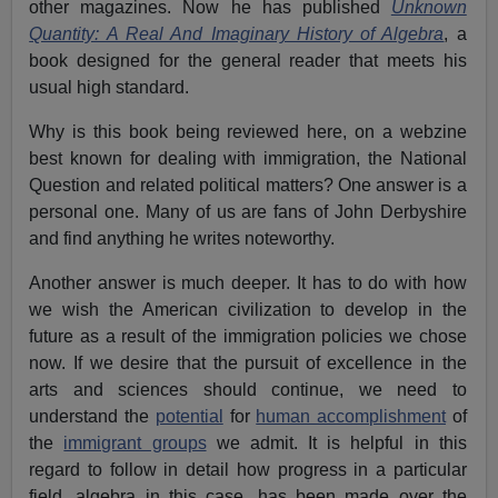
other magazines. Now he has published
Unknown
Quantity: A Real And Imaginary History of Algebra
, a
book designed for the general reader that meets his
usual high standard.
Why is this book being reviewed here, on a webzine
best known for dealing with immigration, the National
Question and related political matters? One answer is a
personal one. Many of us are fans of John Derbyshire
and find anything he writes noteworthy.
Another answer is much deeper. It has to do with how
we wish the American civilization to develop in the
future as a result of the immigration policies we chose
now. If we desire that the pursuit of excellence in the
arts and sciences should continue, we need to
understand the
potential
for
human accomplishment
of
the
immigrant groups
we admit. It is helpful in this
regard to follow in detail how progress in a particular
field, algebra in this case, has been made over the