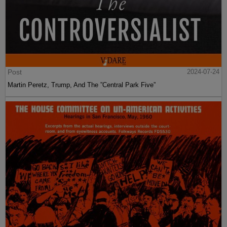
Post
2024-07-24
Martin Peretz, Trump, And The ”Central Park Five”