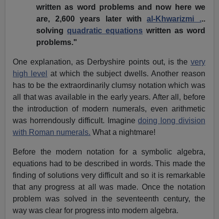
written as word problems and now here we
are, 2,600 years later with
al-Khwarizmi .
..
solving
quadratic equations
written as word
problems."
One explanation, as Derbyshire points out, is the
very
high level
at which the subject dwells. Another reason
has to be the extraordinarily clumsy notation which was
all that was available in the early years. After all, before
the introduction of modern numerals, even arithmetic
was horrendously difficult. Imagine
doing long division
with Roman numerals.
What a nightmare!
Before the modern notation for a symbolic algebra,
equations had to be described in words. This made the
finding of solutions very difficult and so it is remarkable
that any progress at all was made. Once the notation
problem was solved in the seventeenth century, the
way was clear for progress into modern algebra.