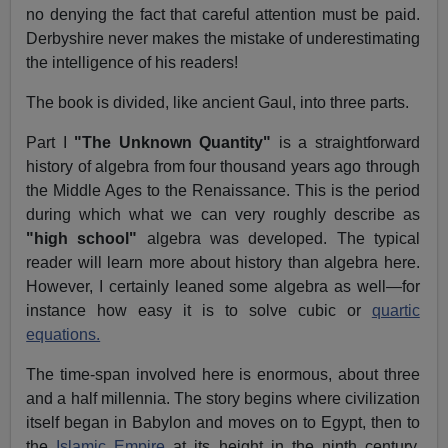
no denying the fact that careful attention must be paid.
Derbyshire never makes the mistake of underestimating
the intelligence of his readers!
The book is divided, like ancient Gaul, into three parts.
Part I
"The Unknown Quantity"
is a straightforward
history of algebra from four thousand years ago through
the Middle Ages to the Renaissance. This is the period
during which what we can very roughly describe as
"high school"
algebra was developed. The typical
reader will learn more about history than algebra here.
However, I certainly leaned some algebra as well—for
instance how easy it is to solve cubic or
quartic
equations.
The time-span involved here is enormous, about three
and a half millennia. The story begins where civilization
itself began in Babylon and moves on to Egypt, then to
the
Islamic Empire
at its height in the ninth century.