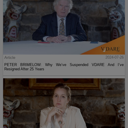
Article
2024-07-26
PETER BRIMELOW: Why We’ve Suspended VDARE And I’ve
Resigned After 25 Years