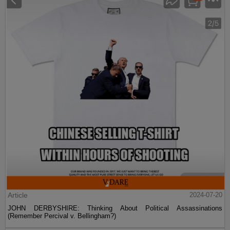
Article
2024-07-20
JOHN DERBYSHIRE: Thinking About Political Assassinations
(Remember Percival v. Bellingham?)