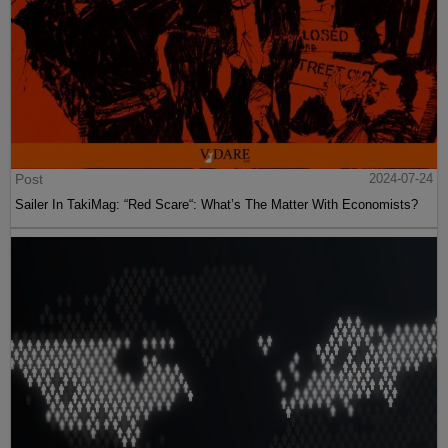
Post
2024-07-24
Sailer In TakiMag: “Red Scare“: What’s The Matter With Economists?