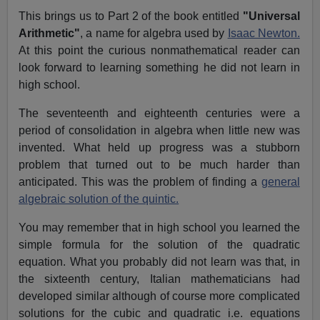
This brings us to Part 2 of the book entitled
"Universal
Arithmetic"
, a name for algebra used by
Isaac Newton.
At this point the curious nonmathematical reader can
look forward to learning something he did not learn in
high school.
The seventeenth and eighteenth centuries were a
period of consolidation in algebra when little new was
invented. What held up progress was a stubborn
problem that turned out to be much harder than
anticipated. This was the problem of finding a
general
algebraic solution of the quintic.
You may remember that in high school you learned the
simple formula for the solution of the quadratic
equation. What you probably did not learn was that, in
the sixteenth century, Italian mathematicians had
developed similar although of course more complicated
solutions for the cubic and quadratic i.e. equations