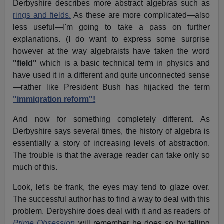
Derbyshire describes more abstract algebras such as
rings and fields.
As these are more complicated—also
less useful—I'm going to take a pass on further
explanations. (I do want to express some surprise
however at the way algebraists have taken the word
"field"
which is a basic technical term in physics and
have used it in a different and quite unconnected sense
—rather like President Bush has hijacked the term
"immigration reform"!
And now for something completely different. As
Derbyshire says several times, the history of algebra is
essentially a story of increasing levels of abstraction.
The trouble is that the average reader can take only so
much of this.
Look, let's be frank, the eyes may tend to glaze over.
The successful author has to find a way to deal with this
problem. Derbyshire does deal with it and as readers of
Prime Obsession
will remember he does so by telling