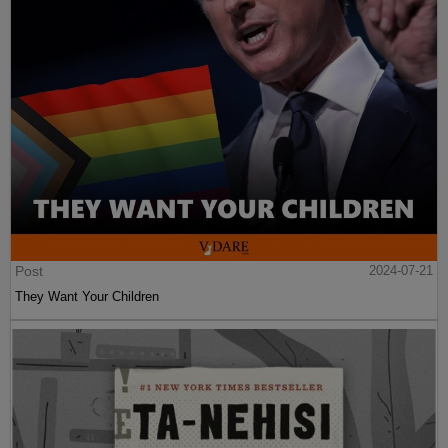
Post
2024-07-21
They Want Your Children