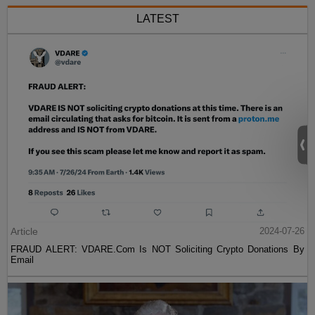
LATEST
Article
2024-07-26
FRAUD ALERT: VDARE.Com Is NOT Soliciting Crypto Donations By
Email