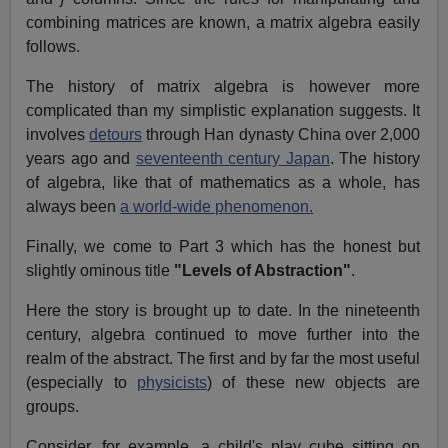
combining matrices are known, a matrix algebra easily
follows.
The history of matrix algebra is however more
complicated than my simplistic explanation suggests. It
involves
detours
through Han dynasty China over 2,000
years ago and
seventeenth century Japan
. The history
of algebra, like that of mathematics as a whole, has
always been
a world-wide phenomenon.
Finally, we come to Part 3 which has the honest but
slightly ominous title
"Levels of Abstraction"
.
Here the story is brought up to date. In the nineteenth
century, algebra continued to move further into the
realm of the abstract. The first and by far the most useful
(especially to
physicists
) of these new objects are
groups.
Consider, for example, a child's play cube sitting on