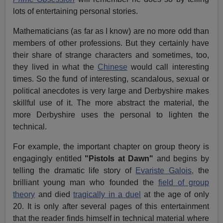
lots of entertaining personal stories.
Mathematicians (as far as I know) are no more odd than
members of other professions. But they certainly have
their share of strange characters and sometimes, too,
they lived in what the
Chinese
would call interesting
times. So the fund of interesting, scandalous, sexual or
political anecdotes is very large and Derbyshire makes
skillful use of it. The more abstract the material, the
more Derbyshire uses the personal to lighten the
technical.
For example, the important chapter on group theory is
engagingly entitled
"Pistols at Dawn"
and begins by
telling the dramatic life story of
Evariste Galois,
the
brilliant young man who founded the
field of group
theory
and died
tragically in a duel
at the age of only
20. It is only after several pages of this entertainment
that the reader finds himself in technical material where