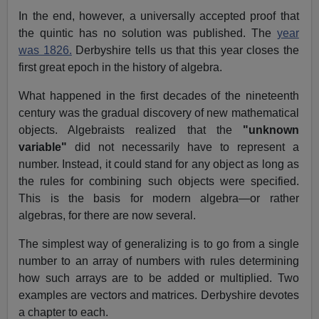
In the end, however, a universally accepted proof that
the quintic has no solution was published. The
year
was 1826.
Derbyshire tells us that this year closes the
first great epoch in the history of algebra.
What happened in the first decades of the nineteenth
century was the gradual discovery of new mathematical
objects. Algebraists realized that the
"unknown
variable"
did not necessarily have to represent a
number. Instead, it could stand for any object as long as
the rules for combining such objects were specified.
This is the basis for modern algebra—or rather
algebras, for there are now several.
The simplest way of generalizing is to go from a single
number to an array of numbers with rules determining
how such arrays are to be added or multiplied. Two
examples are vectors and matrices. Derbyshire devotes
a chapter to each.