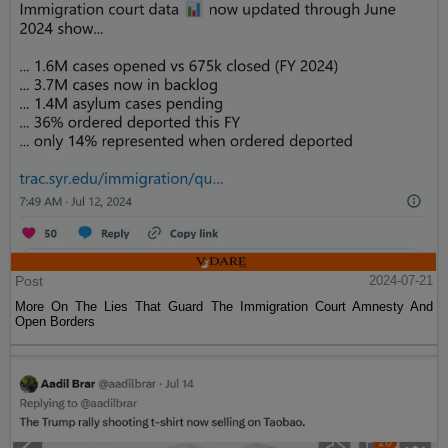
Post
2024-07-21
More On The Lies That Guard The Immigration Court Amnesty And
Open Borders