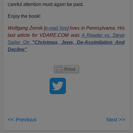
careful attention must again be paid.
Enjoy the book!
Wolfgang Zernik [
e-mail him
] lives in Pennsylvania. His
last article for VDARE.COM was
A Reader vs. Steve
Sailer On
"Christmas, Jews, De-Assimilation And
Decline"
<< Previous
Next >>