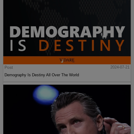
Post
2024-07-21
Demography Is Destiny All Over The World