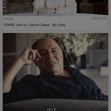
Article
2024-07-25
VDARE.com vs. Cancel Culture - My Story