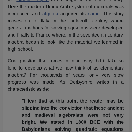
Here the modern Hindu-Arab system of numerals was
introduced and
algebra
acquired its
name
. The story
moves on to Italy in the thirteenth century where
general methods for solving equations were developed
and finally to France where, in the seventeenth century,
algebra began to look like the material we learned in
high school.
One question that comes to mind: why did it take so
long to develop what we now think of as elementary
algebra? For thousands of years, only very slow
progress was made. As Derbyshire writes in a
characteristic aside:
"I fear that at this point the reader may be
slipping into the conviction that these ancient
and medieval algebraists were not very
bright. We stated in 1800 BCE with the
Babylonians solving quadratic equations