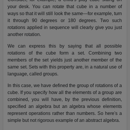
your desk. You can rotate that cube in a number of
ways so that it will still look the same—for example, turn
it through 90 degrees or 180 degrees. Two such
rotations applied in sequence will clearly give you just
another rotation.
We can express this by saying that all possible
rotations of the cube form a set. Combining two
members of the set yields just another member of the
same set. Sets with this property are, in a natural use of
language, called groups.
In this case, we have defined the group of rotations of a
cube. If you specify how all the elements of a group are
combined, you will have, by the previous definition,
specified an algebra but an algebra whose elements
represent operations rather than numbers. So here's a
simple but not rigorous example of an abstract algebra.