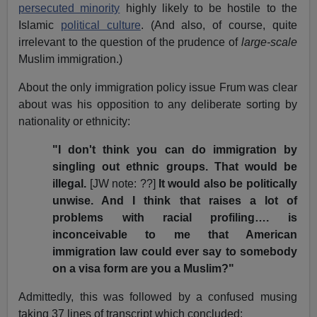
persecuted minority
highly likely to be hostile to the
Islamic
political culture
. (And also, of course, quite
irrelevant to the question of the prudence of
large-scale
Muslim immigration.)
About the only immigration policy issue Frum was clear
about was his opposition to any deliberate sorting by
nationality or ethnicity:
"I don't think you can do immigration by
singling out ethnic groups. That would be
illegal.
[JW note: ??]
It would also be politically
unwise. And I think that raises a lot of
problems with racial profiling…. is
inconceivable to me that American
immigration law could ever say to somebody
on a visa form are you a Muslim?"
Admittedly, this was followed by a confused musing
taking 37 lines of transcript which concluded: