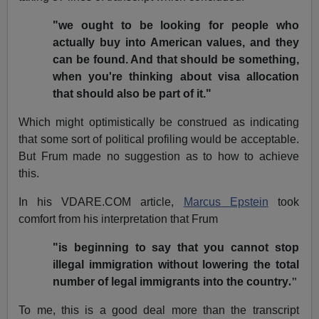
"we ought to be looking for people who
actually buy into American values, and they
can be found. And that should be something,
when you're thinking about visa allocation
that should also be part of it."
Which might optimistically be construed as indicating
that some sort of political profiling would be acceptable.
But Frum made no suggestion as to how to achieve
this.
In his VDARE.COM article,
Marcus Epstein
took
comfort from his interpretation that Frum
"is beginning to say that you cannot stop
illegal immigration without lowering the total
number of legal immigrants into the country
."
To me, this is a good deal more than the transcript