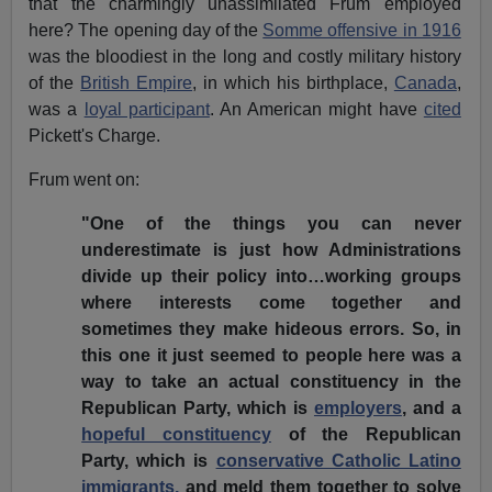
that the charmingly unassimilated Frum employed
here? The opening day of the
Somme offensive in 1916
was the bloodiest in the long and costly military history
of the
British Empire
, in which his birthplace,
Canada
,
was a
loyal participant
. An American might have
cited
Pickett's Charge.
Frum went on:
"One of the things you can never
underestimate is just how Administrations
divide up their policy into…working groups
where interests come together and
sometimes they make hideous errors. So, in
this one it just seemed to people here was a
way to take an actual constituency in the
Republican Party, which is
employers
, and a
hopeful constituency
of the Republican
Party, which is
conservative Catholic Latino
immigrants,
and meld them together to solve