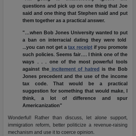
questions and pick up on one thing that Joe
said and one thing that Stephen said and put
them together as a practical answer.
"…when Bob Jones University wanted to put
a ban on interracial dating they were told
...you can not get a
tax receipt
if you promote
such policies. Seems fair…. I think one of the
ways . . . one of the most powerful tools
against the
incitement of hatred
is the Bob
Jones precedent and the use of the income
tax code. That would be a practical
suggestion for something that would make, I
think, a lot of difference and spur
Americanization"
Wonderful! Rather than discuss, let alone support,
immigration reform, better politicize a revenue-raising
mechanism and use it to coerce opinion.