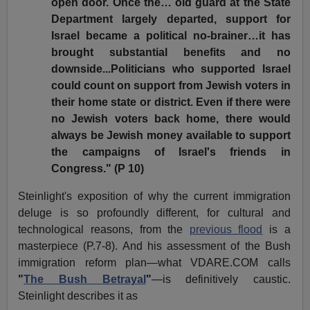
open door. Once the… old guard at the State
Department largely departed, support for
Israel became a political no-brainer…it has
brought substantial benefits and no
downside...Politicians who supported Israel
could count on support from Jewish voters in
their home state or district. Even if there were
no Jewish voters back home, there would
always be Jewish money available to support
the campaigns of Israel's friends in
Congress." (P 10)
Steinlight's exposition of why the current immigration
deluge is so profoundly different, for cultural and
technological reasons, from the
previous flood
is a
masterpiece (P.7-8). And his assessment of the Bush
immigration reform plan—what VDARE.COM calls
"
The Bush Betrayal
"
—is definitively caustic.
Steinlight describes it as