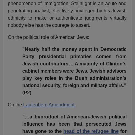
phenomenon of immigration. Steinlight is an acute and
penetrating analyst, effectively privileged by his Jewish
ethnicity to make or authenticate judgments virtually
nobody else has the courage to assert.
On the political role of American Jews:
"Nearly half the money spent in Democratic
Party presidential primaries comes from
Jewish contributors… A majority of Clinton's
cabinet members were Jews. Jewish advisors
play key roles in the Bush administration's
national security, foreign and military affairs."
(P2)
On the
Lautenberg Amendment:
"…a byproduct of American-Jewish political
influence has been that persecuted Jews
have gone to the
head of the refugee line
for