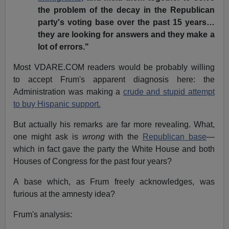
the problem of the decay in the Republican
party's voting base over the past 15 years…
they are looking for answers and they make a
lot of errors."
Most VDARE.COM readers would be probably willing
to accept Frum's apparent diagnosis here: the
Administration was making a
crude and stupid attempt
to buy Hispanic support.
But actually his remarks are far more revealing. What,
one might ask is
wrong
with the
Republican base
—
which in fact gave the party the White House and both
Houses of Congress for the past four years?
A base which, as Frum freely acknowledges, was
furious at the amnesty idea?
Frum's analysis: