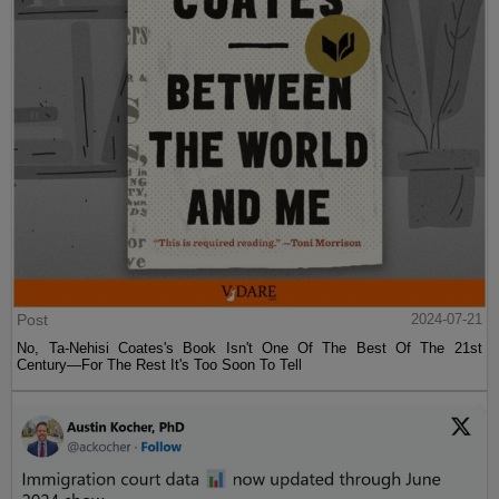
Post
2024-07-21
No, Ta-Nehisi Coates's Book Isn't One Of The Best Of The 21st
Century—For The Rest It's Too Soon To Tell