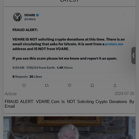
Article
2024-07-26
FRAUD ALERT: VDARE.Com Is NOT Soliciting Crypto Donations By
Email