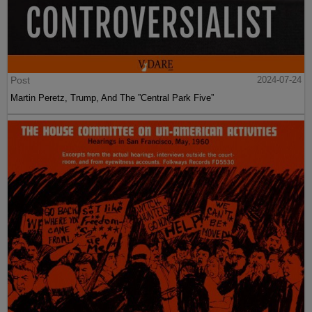
Post
2024-07-24
Martin Peretz, Trump, And The ”Central Park Five”