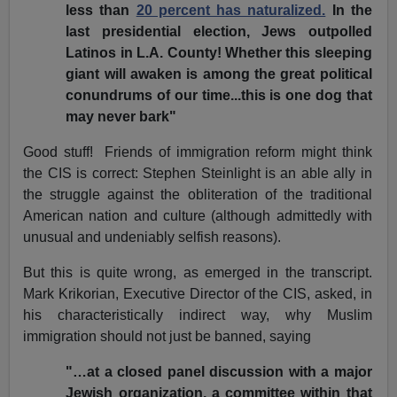
less than
20 percent has naturalized.
In the
last presidential election, Jews outpolled
Latinos in L.A. County! Whether this sleeping
giant will awaken is among the great political
conundrums of our time...this is one dog that
may never bark"
Good stuff! Friends of immigration reform might think
the CIS is correct: Stephen Steinlight is an able ally in
the struggle against the obliteration of the traditional
American nation and culture (although admittedly with
unusual and undeniably selfish reasons).
But this is quite wrong, as emerged in the transcript.
Mark Krikorian, Executive Director of the CIS, asked, in
his characteristically indirect way, why Muslim
immigration should not just be banned, saying
"…at a closed panel discussion with a major
Jewish organization, a committee within that