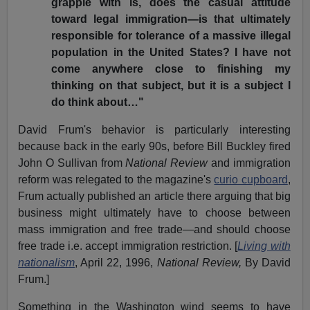
grapple with is, does the casual attitude
toward legal immigration—is that ultimately
responsible for tolerance of a massive illegal
population in the United States? I have not
come anywhere close to finishing my
thinking on that subject, but it is a subject I
do think about…"
David Frum's behavior is particularly interesting
because back in the early 90s, before Bill Buckley fired
John O Sullivan from
National Review
and immigration
reform was relegated to the magazine's
curio cupboard
,
Frum actually published an article there arguing that big
business might ultimately have to choose between
mass immigration and free trade—and should choose
free trade i.e. accept immigration restriction. [
Living with
nationalism
, April 22, 1996,
National Review,
By David
Frum.]
Something in the Washington wind seems to have