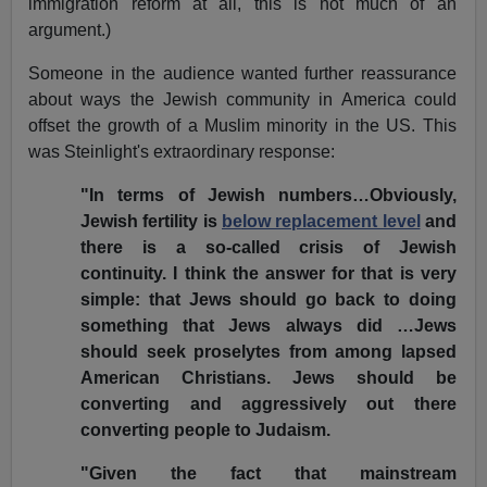
immigration reform at all, this is not much of an
argument.)
Someone in the audience wanted further reassurance
about ways the Jewish community in America could
offset the growth of a Muslim minority in the US. This
was Steinlight's extraordinary response:
"In terms of Jewish numbers…Obviously,
Jewish fertility is
below replacement level
and
there is a so-called crisis of Jewish
continuity. I think the answer for that is very
simple: that Jews should go back to doing
something that Jews always did …Jews
should seek proselytes from among lapsed
American Christians. Jews should be
converting and aggressively out there
converting people to Judaism.
"Given the fact that mainstream