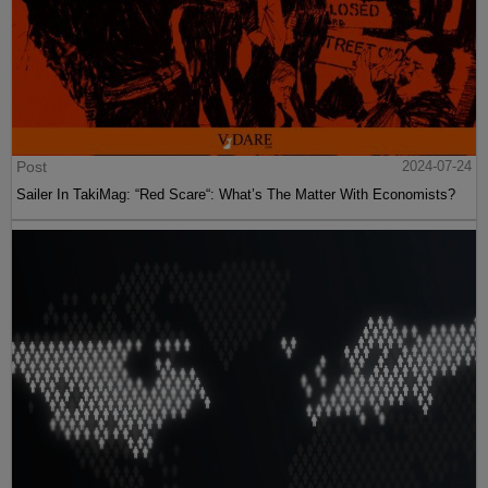
Post
2024-07-24
Sailer In TakiMag: “Red Scare“: What’s The Matter With Economists?