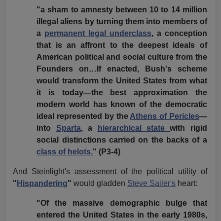
"a sham to amnesty between 10 to 14 million
illegal aliens by turning them into members of
a
permanent legal underclass
, a conception
that is an affront to the deepest ideals of
American political and social culture from the
Founders on…If enacted, Bush's scheme
would transform the United States from what
it is today—the best approximation the
modern world has known of the democratic
ideal represented by the
Athens of Pericles
—
into
Sparta
, a
hierarchical state
with rigid
social distinctions carried on the backs of a
class of helots.
" (P3-4)
And Steinlight's assessment of the political utility of
"
Hispandering
"
would gladden
Steve Sailer's
heart:
"Of the massive demographic bulge that
entered the United States in the early 1980s,