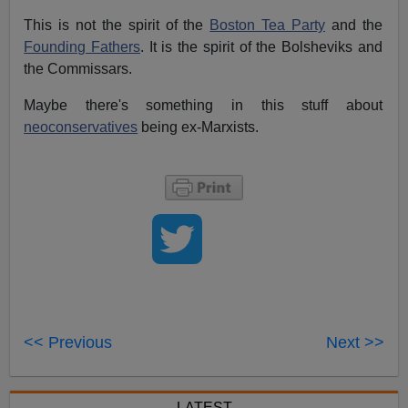
This is not the spirit of the
Boston Tea Party
and the
Founding Fathers
. It is the spirit of the Bolsheviks and
the Commissars.
Maybe there's something in this stuff about
neoconservatives
being ex-Marxists.
<< Previous
Next >>
LATEST