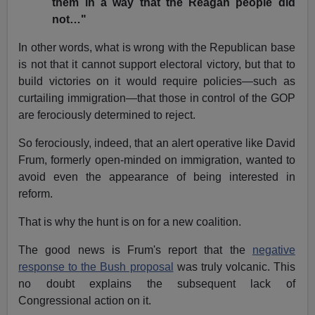
them in a way that the Reagan people did
not…"
In other words, what is wrong with the Republican base
is not that it cannot support electoral victory, but that to
build victories on it would require policies—such as
curtailing immigration—that those in control of the GOP
are ferociously determined to reject.
So ferociously, indeed, that an alert operative like David
Frum, formerly open-minded on immigration, wanted to
avoid even the appearance of being interested in
reform.
That is why the hunt is on for a new coalition.
The good news is Frum's report that the
negative
response to the Bush proposal
was truly volcanic. This
no doubt explains the subsequent lack of
Congressional action on it.