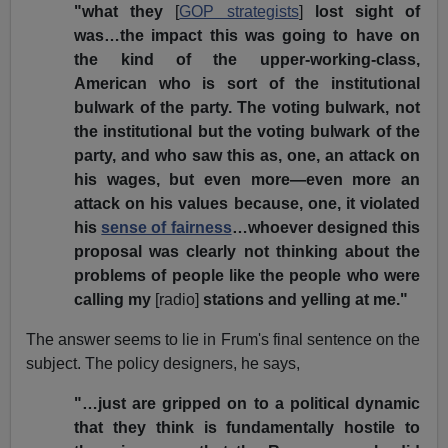
"what they
[
GOP strategists
]
lost sight of
was…the impact this was going to have on
the kind of the upper-working-class,
American who is sort of the institutional
bulwark of the party. The voting bulwark, not
the institutional but the voting bulwark of the
party, and who saw this as, one, an attack on
his wages, but even more—even more an
attack on his values because, one, it violated
his
sense of fairness
…whoever designed this
proposal was clearly not thinking about the
problems of people like the people who were
calling my
[radio]
stations and yelling at me."
The answer seems to lie in Frum's final sentence on the
subject. The policy designers, he says,
"…just are gripped on to a political dynamic
that they think is fundamentally hostile to