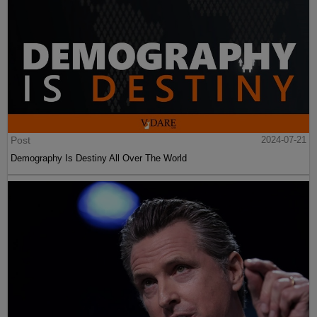
Post
2024-07-21
Demography Is Destiny All Over The World