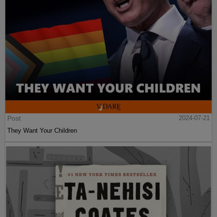
Post
2024-07-21
They Want Your Children