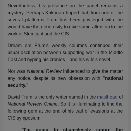
Nevertheless, his presence on the panel remains a
mystery. Perhaps Krikorian hoped that, from one of the
several platforms Frum has been privileged with, he
would have the generosity to give some attention to the
work of Steinlight and the CIS.
Dream on! Frum's weekly columns continued their
usual oscillation between supporting war in the Middle
East and hyping his cronies—and his wife's novel.
Nor was
National Review
influenced to give the matter
any notice, despite its new obsession with
"national
security."
David Frum is the only writer named in the
masthead
of
National Review Online
. So it is illuminating to find the
following gem at the end of his trail of evasions at the
CIS symposium:
"I'm going to shamelessly ignore the