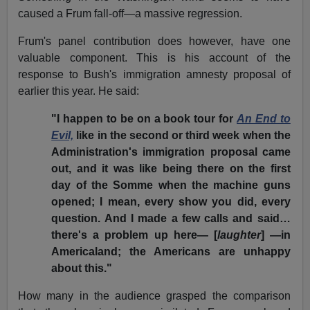
caused a Frum fall-off—a massive regression.
Frum's panel contribution does however, have one
valuable component. This is his account of the
response to Bush's immigration amnesty proposal of
earlier this year. He said:
"I happen to be on a book tour for
An End to
Evil,
like in the second or third week when the
Administration's immigration proposal came
out, and it was like being there on the first
day of the Somme when the machine guns
opened; I mean, every show you did, every
question. And I made a few calls and said…
there's a problem up here— [
laughter
] —in
Americaland; the Americans are unhappy
about this."
How many in the audience grasped the comparison