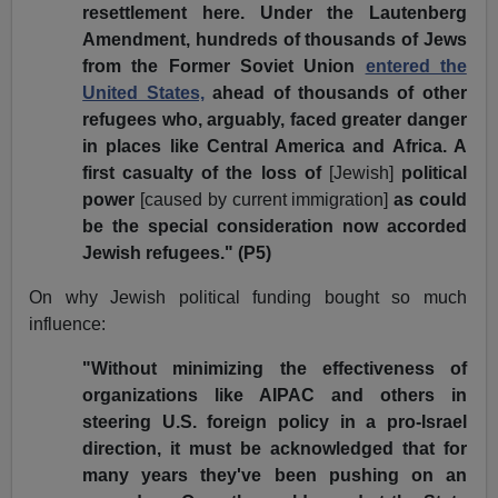
resettlement here. Under the Lautenberg
Amendment, hundreds of thousands of Jews
from the Former Soviet Union
entered the
United States,
ahead of thousands of other
refugees who, arguably, faced greater danger
in places like Central America and Africa. A
first casualty of the loss of
[Jewish]
political
power
[caused by current immigration]
as could
be the special consideration now accorded
Jewish refugees." (P5)
On why Jewish political funding bought so much
influence:
"Without minimizing the effectiveness of
organizations like AIPAC and others in
steering U.S. foreign policy in a pro-Israel
direction, it must be acknowledged that for
many years they've been pushing on an