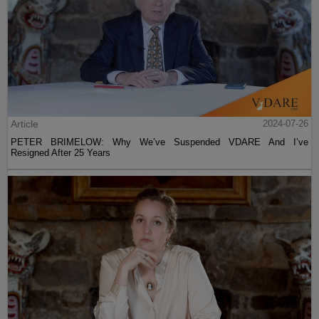
Article
2024-07-26
PETER BRIMELOW: Why We’ve Suspended VDARE And I’ve
Resigned After 25 Years