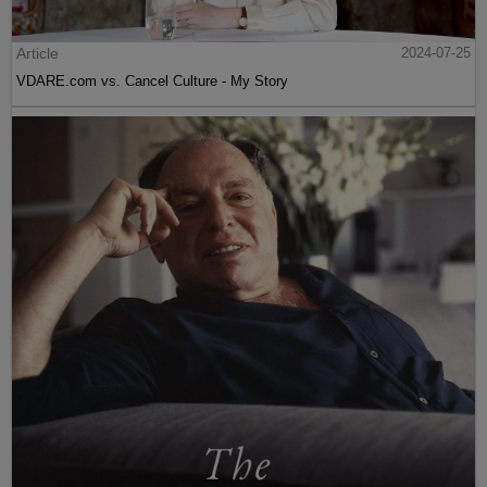
Article
2024-07-25
VDARE.com vs. Cancel Culture - My Story