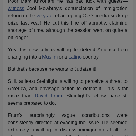
Poor Mark Krikorian! He has bad luck with guests—
witness
Joel Mowbray's denunciation of immigration
reform in the
very act
of accepting CIS's media suck-up
prize last year! He cut this line off abruptly, claiming
shortage of time, although the session went on quite a
bit longer.
Yes, his new ally is willing to defend America from
changing into a
Muslim
or a
Latino
country.
But that's because he wants to Judaize it!
Still, at least Steinlight is willing to perceive a threat to
America, and envisage action to defeat it. This is far
more than
David Frum
, Steinlight's fellow panelist,
seems prepared to do.
Frum's surprisingly vague contributions were
consistently directed at evading the issue. He seemed
extremely unwilling to discuss immigration at all, let