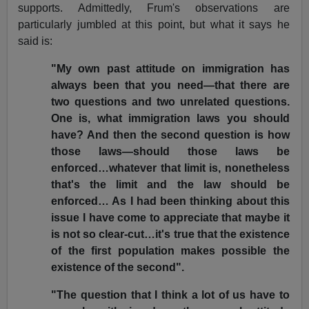
supports. Admittedly, Frum's observations are
particularly jumbled at this point, but what it says he
said is:
"My own past attitude on immigration has
always been that you need—that there are
two questions and two unrelated questions.
One is, what immigration laws you should
have? And then the second question is how
those laws—should those laws be
enforced…whatever that limit is, nonetheless
that's the limit and the law should be
enforced… As I had been thinking about this
issue I have come to appreciate that maybe it
is not so clear-cut…it's true that the existence
of the first population makes possible the
existence of the second".
"The question that I think a lot of us have to