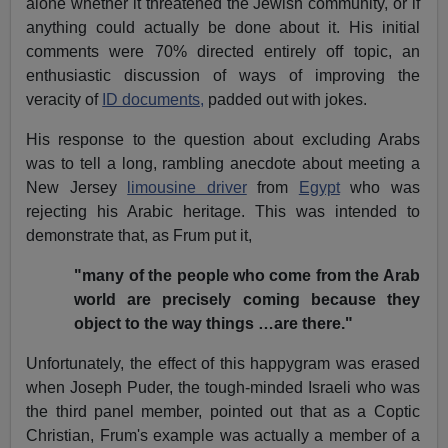
alone whether it threatened the Jewish community, or if
anything could actually be done about it. His initial
comments were 70% directed entirely off topic, an
enthusiastic discussion of ways of improving the
veracity of
ID documents,
padded out with jokes.
His response to the question about excluding Arabs
was to tell a long, rambling anecdote about meeting a
New Jersey
limousine driver
from
Egypt
who was
rejecting his Arabic heritage. This was intended to
demonstrate that, as Frum put it,
"many of the people who come from the Arab
world are precisely coming because they
object to the way things …are there."
Unfortunately, the effect of this happygram was erased
when Joseph Puder, the tough-minded Israeli who was
the third panel member, pointed out that as a Coptic
Christian, Frum's example was actually a member of a