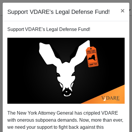
×
Support VDARE's Legal Defense Fund!
Support VDARE's Legal Defense Fund!
Jews And Immigration: Stephen Steinlight Said
What? David Frum Spoke Why?
John White
The New York Attorney General has crippled VDARE
08/18/2004
with onerous subpoena demands. Now, more than ever,
A+
a-
|
we need your support to fight back against this