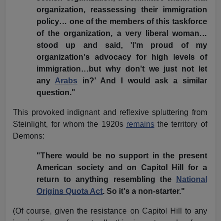
organization, reassessing their immigration
policy… one of the members of this taskforce
of the organization, a very liberal woman…
stood up and said, 'I'm proud of my
organization's advocacy for high levels of
immigration…but why don't we just not let
any
Arabs
in?' And I would ask a similar
question."
This provoked indignant and reflexive spluttering from
Steinlight, for whom the 1920s
remains
the territory of
Demons:
"There would be no support in the present
American society and on Capitol Hill for a
return to anything resembling the
National
Origins Quota Act
. So it's a non-starter."
(Of course, given the resistance on Capitol Hill to any