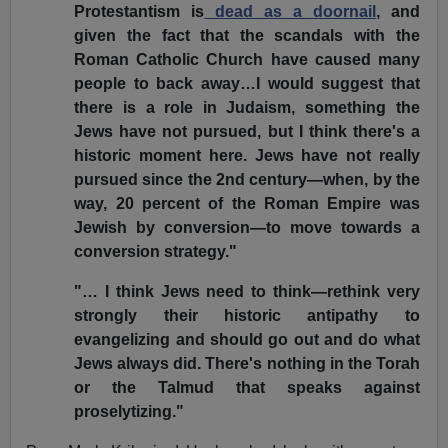
Protestantism is
dead as a doornail
, and
given the fact that the scandals with the
Roman Catholic Church have caused many
people to back away…I would suggest that
there is a role in Judaism, something the
Jews have not pursued, but I think there's a
historic moment here. Jews have not really
pursued since the 2nd century—when, by the
way, 20 percent of the Roman Empire was
Jewish by conversion—to move towards a
conversion strategy."
"… I think Jews need to think—rethink very
strongly their historic antipathy to
evangelizing and should go out and do what
Jews always did. There's nothing in the Torah
or the Talmud that speaks against
proselytizing."