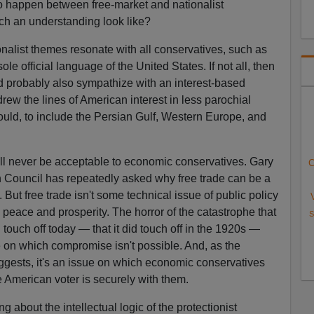
to happen between free-market and nationalist
ch an understanding look like?
alist themes resonate with all conservatives, such as
ole official language of the United States. If not all, then
d probably also sympathize with an interest-based
drew the lines of American interest in less parochial
uld, to include the Persian Gulf, Western Europe, and
l never be acceptable to economic conservatives. Gary
C
 Council has repeatedly asked why free trade can be a
. But free trade isn't some technical issue of public policy
d peace and prosperity. The horror of the catastrophe that
S
touch off today — that it did touch off in the 1920s —
 on which compromise isn't possible. And, as the
uggests, it's an issue on which economic conservatives
 American voter is securely with them.
g about the intellectual logic of the protectionist