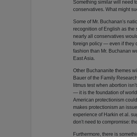
Something similar will need 
conservatives. What might su
Some of Mr. Buchanan's nation
recognition of English as the s
nearly all conservatives woul
foreign policy — even if they 
fashion than Mr. Buchanan wo
East Asia.
Other Buchananite themes wil
Bauer of the Family Research
litmus test when abortion isn't
— it is the foundation of worl
American protectionism could 
makes protectionism an issue
experience of Harkin et al. s
don't need to compromise: the
Furthermore, there is somethin