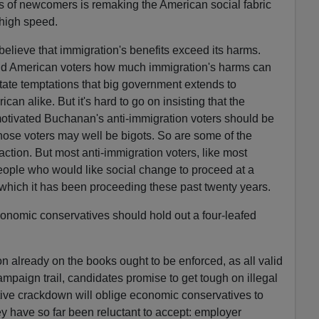
 of newcomers is remaking the American social fabric
 high speed.
lieve that immigration's benefits exceed its harms.
nd American voters how much immigration's harms can
tate temptations that big government extends to
n alike. But it's hard to go on insisting that the
motivated Buchanan's anti-immigration voters should be
hose voters may well be bigots. So are some of the
action. But most anti-immigration voters, like most
eople who would like social change to proceed at a
which it has been proceeding these past twenty years.
economic conservatives should hold out a four-leafed
n already on the books ought to be enforced, as all valid
mpaign trail, candidates promise to get tough on illegal
tive crackdown will oblige economic conservatives to
y have so far been reluctant to accept: employer