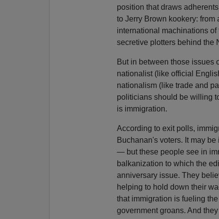
position that draws adherents
to Jerry Brown kookery: from
international machinations of
secretive plotters behind the
But in between those issues 
nationalist (like official Engli
nationalism (like trade and pa
politicians should be willing 
is immigration.
According to exit polls, immig
Buchanan's voters. It may be ir
— but these people see in imm
balkanization to which the ed
anniversary issue. They believ
helping to hold down their w
that immigration is fueling th
government groans. And they 