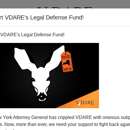
rt VDARE's Legal Defense Fund!
T
VIDEOS
ARTICLES
 VDARE's Legal Defense Fund!
ith Nationalism
 York Attorney General has crippled VDARE with onerous sub
96
 Now, more than ever, we need your support to fight back again
on August 18, 2004