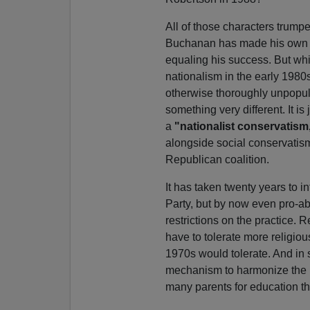
All of those characters trump
Buchanan has made his own 
equaling his success. But w
nationalism in the early 1980s 
otherwise thoroughly unpopul
something very different. It i
a
"nationalist conservatism
alongside social conservati
Republican coalition.
It has taken twenty years to i
Party, but by now even pro-a
restrictions on the practice. R
have to tolerate more religio
1970s would tolerate. And in 
mechanism to harmonize the n
many parents for education tha