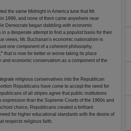
eted the same Midnight in America tune that Mr.
in 1996, and none of them came anywhere near
hile Democrats began dabbling with economic
in a desperate attempt to find a populist basis for their
ar views, Mr. Buchanan's economic nationalism is
s just one component of a coherent philosophy,
,"
that is now for better or worse taking its place
sm and economic conservatism as a component of the
ntegrate religious conservatives into the Republican
bortion Republicans have come to accept the need for
epublicans of all stripes agree that public institutions
us expression than the Supreme Courts of the 1960s and
school choice, Republicans created a brilliant
eed for higher educational standards with the desire of
t respects religious faith.