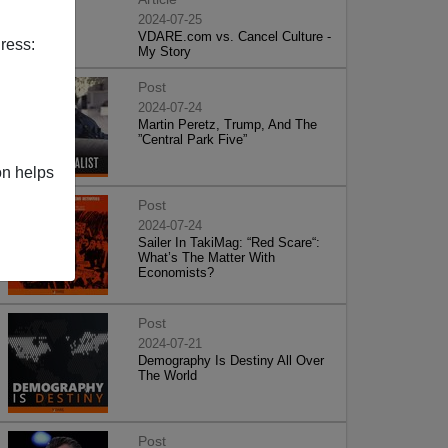
2024-07-25
VDARE.com vs. Cancel Culture -
ress:
My Story
Post
2024-07-24
Martin Peretz, Trump, And The
”Central Park Five”
on helps
Post
2024-07-24
Sailer In TakiMag: “Red Scare“:
What’s The Matter With
Economists?
Post
2024-07-21
Demography Is Destiny All Over
The World
Post