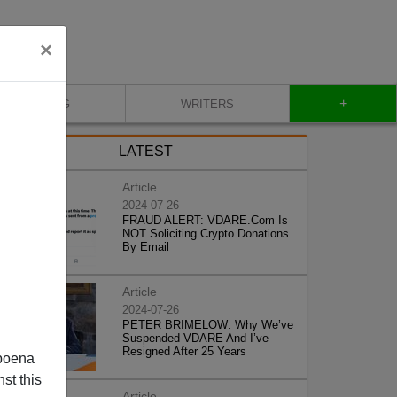
×
+
BLOG
WRITERS
LATEST
Article
2024-07-26
FRAUD ALERT: VDARE.Com Is
NOT Soliciting Crypto Donations
By Email
Article
2024-07-26
PETER BRIMELOW: Why We’ve
Suspended VDARE And I’ve
Resigned After 25 Years
poena
st this
Article