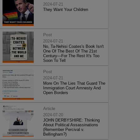
2024-07-21
They Want Your Children
Post
2024-07-21
No, Ta-Nehisi Coates's Book Isn't
One Of The Best Of The 21st
Century—For The Rest It's Too
Soon To Tell
Post
2024-07-21
More On The Lies That Guard The
Immigration Court Amnesty And
Open Borders
Article
2024-07-20
JOHN DERBYSHIRE: Thinking
About Political Assassinations
(Remember Percival v.
Bellingham?)