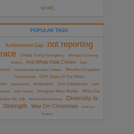
MORE...
POPULAR TAGS
not reporting
Achievement Gap
race
Donald Trump Insurgency
Birthright Citizenship
Anti-White Hate Crimes
Gun
Reform
ontrol
Minority Occupation
Charlottesville Narrative Collapse
Government
GOP Share Of The White
Vote
Automation
Tech Totalitarians
impeachment
Sailer
Immigrant Mass Murder
White Guy
trategy
Hate Hoaxes
Diversity Is
Loses His Job
Administrative Amnesty
Strength
War On Christmas
Anarcho-
Tyranny