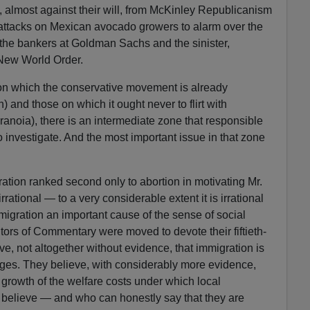
, almost against their will, from McKinley Republicanism
 attacks on Mexican avocado growers to alarm over the
 the bankers at Goldman Sachs and the sinister,
 New World Order.
on which the conservative movement is already
sh) and those on which it ought never to flirt with
ranoia), there is an intermediate zone that responsible
to investigate. And the most important issue in that zone
ration ranked second only to abortion in motivating Mr.
rational — to a very considerable extent it is irrational
igration an important cause of the sense of social
itors of Commentary were moved to devote their fiftieth-
e, not altogether without evidence, that immigration is
ages. They believe, with considerably more evidence,
e growth of the welfare costs under which local
believe — and who can honestly say that they are