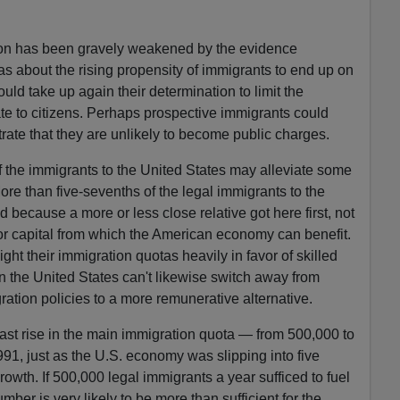
ion has been gravely weakened by the evidence
 about the rising propensity of immigrants to end up on
uld take up again their determination to limit the
tate to citizens. Perhaps prospective immigrants could
ate that they are unlikely to become public charges.
of the immigrants to the United States may alleviate some
ore than five-sevenths of the legal immigrants to the
 because a more or less close relative got here first, not
 or capital from which the American economy can benefit.
ht their immigration quotas heavily in favor of skilled
n the United States can't likewise switch away from
ration policies to a more remunerative alternative.
 last rise in the main immigration quota — from 500,000 to
1, just as the U.S. economy was slipping into five
owth. If 500,000 legal immigrants a year sufficed to fuel
ber is very likely to be more than sufficient for the