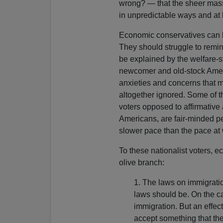
wrong? — that the sheer mass
in unpredictable ways and at
Economic conservatives can be
They should struggle to remi
be explained by the welfare-s
newcomer and old-stock America
anxieties and concerns that 
altogether ignored. Some of t
voters opposed to affirmative 
Americans, are fair-minded p
slower pace than the pace at 
To these nationalist voters, 
olive branch:
1. The laws on immigratio
laws should be. On the ca
immigration. But an effec
accept something that the