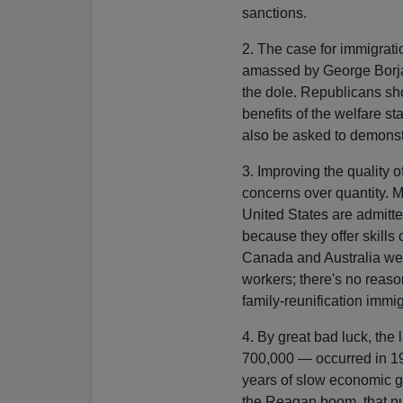
sanctions.
2. The case for immigrat
amassed by George Borjas
the dole. Republicans sho
benefits of the welfare s
also be asked to demonstr
3. Improving the quality 
concerns over quantity. M
United States are admitted
because they offer skills
Canada and Australia weig
workers; there's no reaso
family-reunification immig
4. By great bad luck, the
700,000 — occurred in 199
years of slow economic gr
the Reagan boom, that num