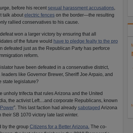
rge, before his recent
sexual harassment accusations
,
t talk about
electric fences
on the border—the resulting
ly rallied conservatives to his cause.
efeat won a larger victory by ensuring that all
dates of the future would
have to pledge fealty to the pro
n defeated just as the Republican Party has perforce
immigration reform.
slator have been defeated in a conservative district,
a leaders like Governor Brewer, Sheriff Joe Arpaio, and
 state legislature?
e unholy trifecta that rules Arizona and the United
a, the activist Left…and corporate Republicans, known
N
 Power
”. This last faction had already
sabotaged
Arizona
on their SB 1070 victory late last winter.
d by the group
Citizens for a Better Arizona.
The co-