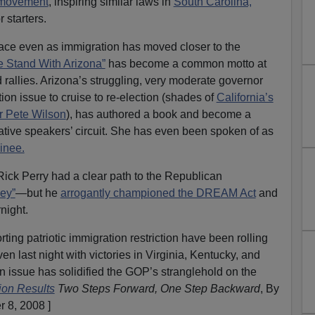
 movement
, inspiring similar laws in
South Carolina,
r starters.
lace even as immigration has moved closer to the
 Stand With Arizona”
has become a common motto at
rallies. Arizona’s struggling, very moderate governor
on issue to cruise to re-election (shades of
California’s
r Pete Wilson
), has authored a book and become a
ative speakers’ circuit. She has even been spoken of as
inee.
ick Perry had a clear path to the Republican
ey”
—but he
arrogantly championed the DREAM Act
and
night.
ing patriotic immigration restriction have been rolling
en last night with victories in Virginia, Kentucky, and
on issue has solidified the GOP’s stranglehold on the
ion Results
Two Steps Forward, One Step Backward
, By
 8, 2008 ]