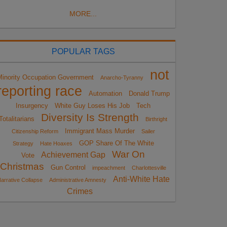
MORE...
POPULAR TAGS
not
Minority Occupation Government
Anarcho-Tyranny
reporting race
Automation
Donald Trump
Insurgency
White Guy Loses His Job
Tech
Diversity Is Strength
Totalitarians
Birthright
Immigrant Mass Murder
Citizenship Reform
Sailer
GOP Share Of The White
Strategy
Hate Hoaxes
War On
Achievement Gap
Vote
Christmas
Gun Control
impeachment
Charlottesville
Anti-White Hate
arrative Collapse
Administrative Amnesty
Crimes