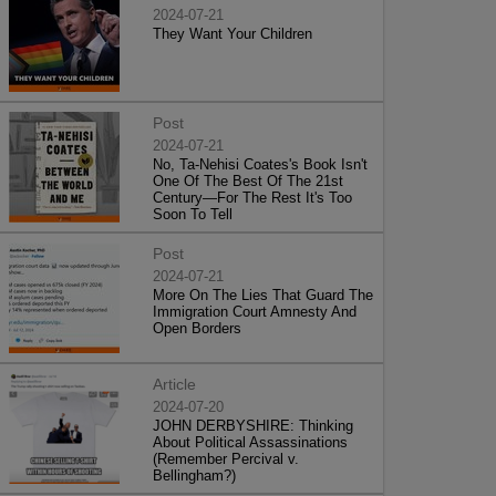
2024-07-21
They Want Your Children
Post
2024-07-21
No, Ta-Nehisi Coates's Book Isn't
One Of The Best Of The 21st
Century—For The Rest It's Too
Soon To Tell
Post
2024-07-21
More On The Lies That Guard The
Immigration Court Amnesty And
Open Borders
Article
2024-07-20
JOHN DERBYSHIRE: Thinking
About Political Assassinations
(Remember Percival v.
Bellingham?)