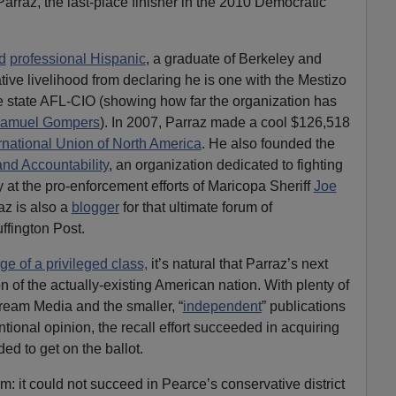
arraz, the last-place finisher in the 2010 Democratic
d
professional Hispanic
, a graduate of Berkeley and
tive livelihood from declaring he is one with the Mestizo
e state AFL-CIO (showing how far the organization has
amuel Gompers
). In 2007, Parraz made a cool $126,518
ernational Union of North America
. He also founded the
and Accountability
, an organization dedicated to fighting
 at the pro-enforcement efforts of Maricopa Sheriff
Joe
az is also a
blogger
for that ultimate forum of
ffington Post.
ge of a privileged class,
it’s natural that Parraz’s next
 of the actually-existing American nation. With plenty of
ream Media and the smaller, “
independent
” publications
ional opinion, the recall effort succeeded in acquiring
ed to get on the ballot.
m: it could not succeed in Pearce’s conservative district