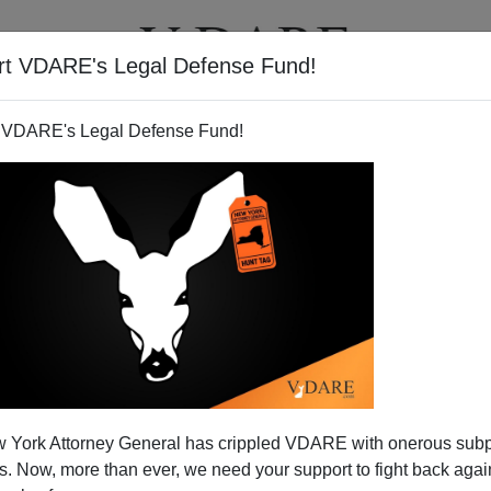
rt VDARE's Legal Defense Fund!
T
VIDEOS
ARTICLES
 VDARE's Legal Defense Fund!
ugh? Russell Pearce’s Defeat
 York Attorney General has crippled VDARE with onerous sub
e Of “The Movement”
 Now, more than ever, we need your support to fight back again
hment and grassroots, lose because they don’t want to