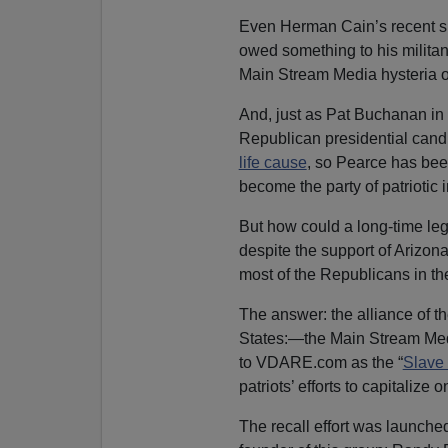
Even Herman Cain’s recent su
owed something to his militan
Main Stream Media hysteria on
And, just as Pat Buchanan in d
Republican presidential candi
life cause
, so Pearce has bee
become the party of patriotic 
But how could a long-time legi
despite the support of Arizon
most of the Republicans in the
The answer: the alliance of th
States:—the Main Stream Medi
to VDARE.com as the “
Slave
patriots’ efforts to capitalize 
The recall effort was launche