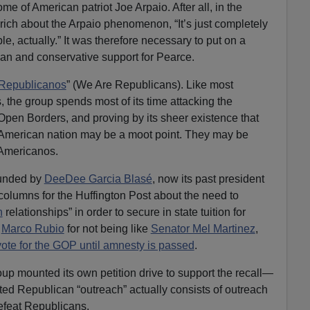
e of American patriot Joe Arpaio. After all, in the
rich about the Arpaio phenomenon, “It’s just completely
e, actually.” It was therefore necessary to put on a
ican and conservative support for Pearce.
Republicanos
” (We Are Republicans). Like most
 the group spends most of its time attacking the
pen Borders, and proving by its sheer existence that
n American nation may be a moot point. They may be
 Americanos.
unded by
DeeDee Garcia Blasé
, now its past president
olumns for the Huffington Post about the need to
h
relationships” in order to secure in state tuition for
r
Marco Rubio
for not being like
Senator Mel Martinez
,
 vote for the GOP until amnesty is passed
.
oup mounted its own petition drive to support the recall—
ted Republican “outreach” actually consists of outreach
 defeat Republicans.