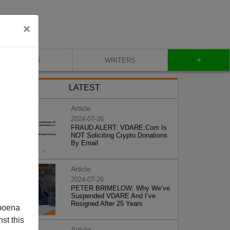
×
+
BLOG
WRITERS
LATEST
Article
2024-07-26
FRAUD ALERT: VDARE.Com Is
NOT Soliciting Crypto Donations
By Email
Article
2024-07-26
PETER BRIMELOW: Why We’ve
Suspended VDARE And I’ve
Resigned After 25 Years
poena
st this
Article