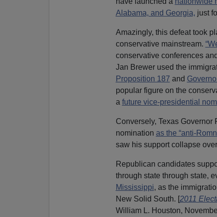
have launched a
nationwide
Alabama, and Georgia,
just fo
Amazingly, this defeat took p
conservative mainstream.
“We
conservative conferences and 
Jan Brewer used the immigrati
Proposition 187
and
Governo
popular figure on the conserv
a
future vice-presidential nom
Conversely, Texas Governor R
nomination
as the “anti-Romn
saw his support collapse over
Republican candidates support
through state through state, ev
Mississippi
, as the immigrati
New Solid South. [
2011 Elect
William L. Houston, November