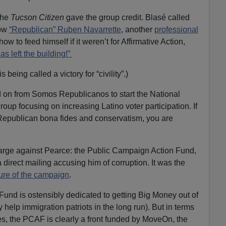
the
Tucson Citizen
gave the group credit. Blasé called
low
“Republican” Ruben Navarrette
, another
professional
 to feed himself if it weren’t for Affirmative Action,
has left the building!”
s being called a victory for “civility”.)
d on from Somos Republicanos to start the National
roup focusing on increasing Latino voter participation. If
Republican bona fides and conservatism, you are
arge against Pearce: the Public Campaign Action Fund,
direct mailing accusing him of corruption. It was the
ure of the campaign
.
und is ostensibly dedicated to getting Big Money out of
 help immigration patriots in the long run). But in terms
es, the PCAF is clearly a front funded by MoveOn, the