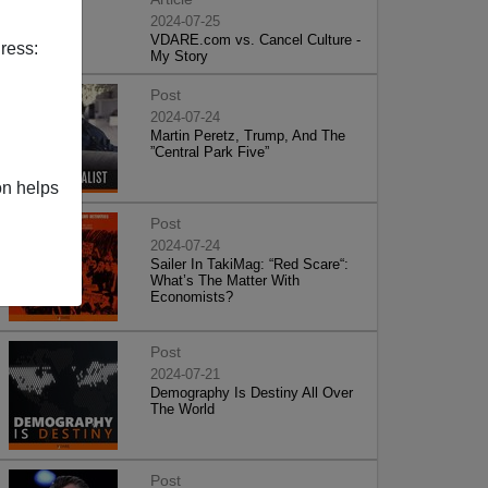
2024-07-25
VDARE.com vs. Cancel Culture -
ress:
My Story
Post
2024-07-24
Martin Peretz, Trump, And The
”Central Park Five”
on helps
Post
2024-07-24
Sailer In TakiMag: “Red Scare“:
What’s The Matter With
Economists?
Post
2024-07-21
Demography Is Destiny All Over
The World
Post