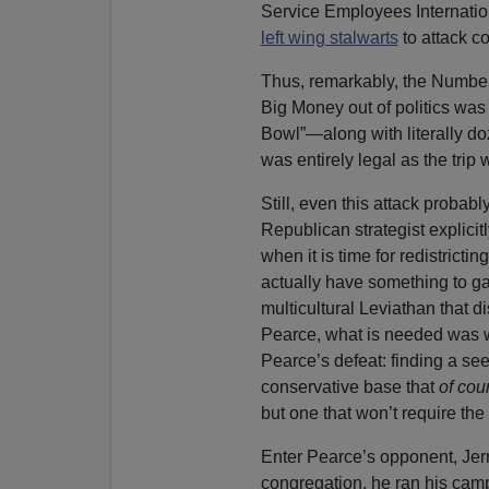
Service Employees Internatio
left wing stalwarts
to attack co
Thus, remarkably, the Number 
Big Money out of politics was 
Bowl”—along with literally doz
was entirely legal as the trip 
Still, even this attack probab
Republican strategist explici
when it is time for redistrict
actually have something to g
multicultural Leviathan that di
Pearce, what is needed was wh
Pearce’s defeat: finding a see
conservative base that
of cou
but one that won’t require the 
Enter Pearce’s opponent, Jer
congregation, he ran his cam