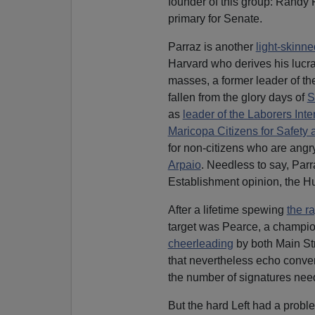
founder of this group: Randy P
primary for Senate.
Parraz is another
light-skinne
Harvard who derives his lucra
masses, a former leader of th
fallen from the glory days of
S
as
leader of the Laborers Int
Maricopa Citizens for Safety 
for non-citizens who are angry
Arpaio
. Needless to say, Parr
Establishment opinion, the Hu
After a lifetime spewing
the ra
target was Pearce, a champion
cheerleading
by both Main St
that nevertheless echo convent
the number of signatures need
But the hard Left had a proble