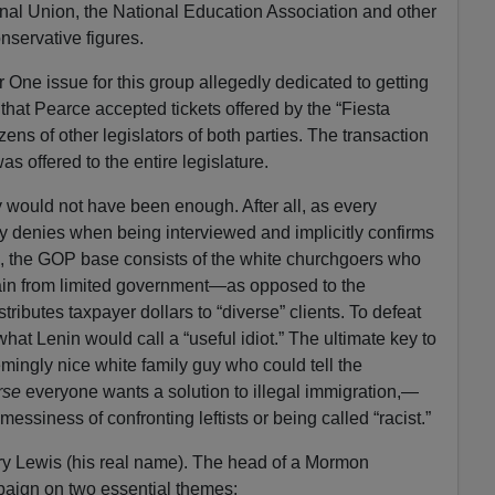
nal Union, the National Education Association and other
nservative figures.
One issue for this group allegedly dedicated to getting
that Pearce accepted tickets offered by the “Fiesta
ens of other legislators of both parties. The transaction
was offered to the entire legislature.
ly would not have been enough. After all, as every
tly denies when being interviewed and implicitly confirms
ing, the GOP base consists of the white churchgoers who
ain from limited government—as opposed to the
stributes taxpayer dollars to “diverse” clients. To defeat
at Lenin would call a “useful idiot.” The ultimate key to
mingly nice white family guy who could tell the
rse
everyone wants a solution to illegal immigration,—
messiness of confronting leftists or being called “racist.”
ry Lewis (his real name). The head of a Mormon
paign on two essential themes: