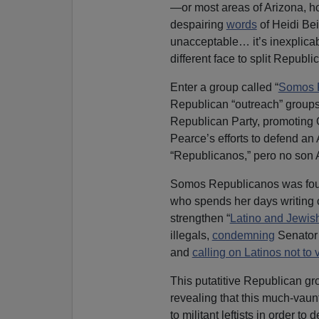
—or most areas of Arizona, hom
despairing
words
of Heidi Bei
unacceptable… it’s inexplicabl
different face to split Republ
Enter a group called “
Somos 
Republican “outreach” groups,
Republican Party, promoting O
Pearce’s efforts to defend a
“Republicanos,” pero no son
Somos Republicanos was fo
who spends her days writing c
strengthen “
Latino and Jewis
illegals,
condemning
Senato
and
calling on Latinos not to
This putatitive Republican gr
revealing that this much-vaun
to militant leftists in order to