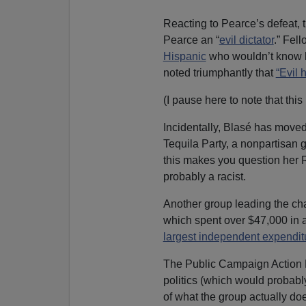
Reacting to Pearce’s defeat, 
Pearce an “
evil dictator
.” Fel
Hispanic
who wouldn’t know how
noted triumphantly that
“Evil 
(I pause here to note that this i
Incidentally, Blasé has move
Tequila Party, a nonpartisan g
this makes you question her 
probably a racist.
Another group leading the ch
which spent over $47,000 in a 
largest independent expendit
The Public Campaign Action F
politics (which would probably
of what the group actually do