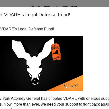
rt VDARE's Legal Defense Fund!
T
VIDEOS
ARTICLES
 VDARE's Legal Defense Fund!
OP Establishment Votes For
 York Attorney General has crippled VDARE with onerous sub
ird Party
 Now, more than ever, we need your support to fight back again
n's
William Houston
has a powerful article,
All That Is