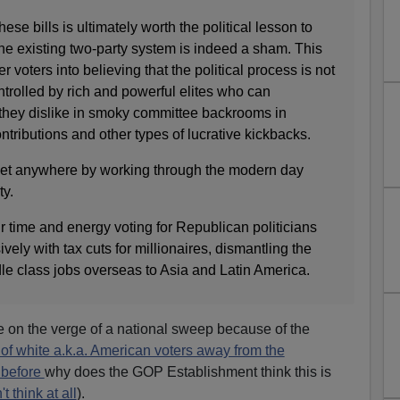
hese bills is ultimately worth the political lesson to
the existing two-party system is indeed a sham. This
r voters into believing that the political process is not
trolled by rich and powerful elites who can
 they dislike in smoky committee backrooms in
ributions and other types of lucrative kickbacks.
r get anywhere by working through the modern day
ty.
r time and energy voting for Republican politicians
ely with tax cuts for millionaires, dismantling the
le class jobs overseas to Asia and Latin America.
re on the verge of a national sweep because of the
t of white a.k.a. American voters away from the
 before
why does the GOP Establishment think this is
t think at all
).