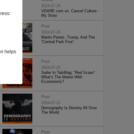
2024-07-25
VDARE.com vs. Cancel Culture -
ress:
My Story
Post
2024-07-24
Martin Peretz, Trump, And The
”Central Park Five”
on helps
Post
2024-07-24
Sailer In TakiMag: “Red Scare“:
What’s The Matter With
Economists?
Post
2024-07-21
Demography Is Destiny All Over
The World
Post