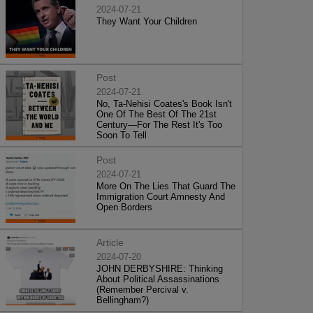
2024-07-21
They Want Your Children
Post
2024-07-21
No, Ta-Nehisi Coates's Book Isn't
One Of The Best Of The 21st
Century—For The Rest It's Too
Soon To Tell
Post
2024-07-21
More On The Lies That Guard The
Immigration Court Amnesty And
Open Borders
Article
2024-07-20
JOHN DERBYSHIRE: Thinking
About Political Assassinations
(Remember Percival v.
Bellingham?)