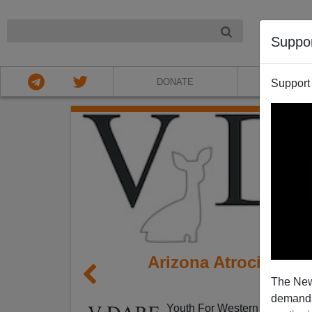
NIGHT
Suppo
DONATE
ABOU
Support
Arizona Atrocity: G
The New
Th
demands.
Youth For Western Civilizatio