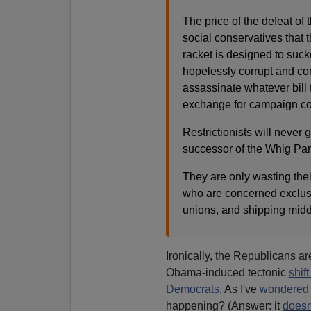
The price of the defeat of t
social conservatives that 
racket is designed to sucke
hopelessly corrupt and con
assassinate whatever bill
exchange for campaign cont
Restrictionists will neve
successor of the Whig Par
They are only wasting thei
who are concerned exclusiv
unions, and shipping midd
Ironically, the Republicans a
Obama-induced tectonic
shif
Democrats
. As I've
wondered
happening? (Answer: it
doesn'