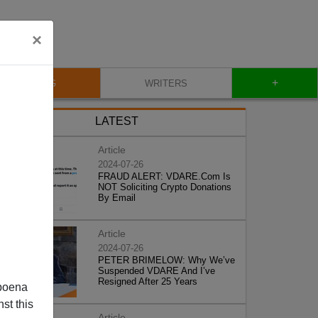
×
+
BLOG
WRITERS
LATEST
Article
2024-07-26
FRAUD ALERT: VDARE.Com Is
NOT Soliciting Crypto Donations
By Email
Article
2024-07-26
PETER BRIMELOW: Why We’ve
Suspended VDARE And I’ve
Resigned After 25 Years
poena
st this
Article