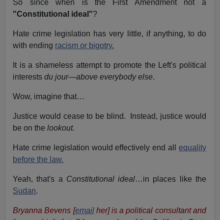
So since when is the First Amendment not a
"Constitutional ideal"
?
Hate crime legislation has very little, if anything, to do
with ending
racism or bigotry.
It is a shameless attempt to promote the Left's political
interests
du jour
—
above everybody else
.
Wow, imagine that…
Justice would cease to be blind. Instead, justice would
be on the
lookout.
Hate crime legislation would effectively end all
equality
before the law.
Yeah, that's a
Constitutional ideal
…in places like the
Sudan
.
Bryanna Bevens [
email
her] is a political consultant and