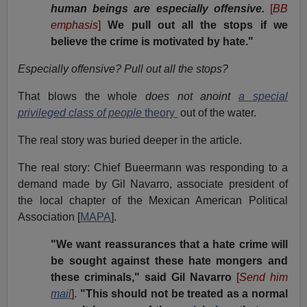
human beings are especially offensive.
[
BB
emphasis
]
We pull out all the stops if we
believe the crime is motivated by hate."
Especially offensive?
Pull out all the stops?
That blows the whole
does not anoint
a
special
privileged class of people
theory
out of the water.
The real story was buried deeper in the article.
The real story: Chief Bueermann was responding to a
demand made by Gil Navarro, associate president of
the local chapter of the Mexican American Political
Association [
MAPA
].
"We want reassurances that a hate crime will
be sought against these hate mongers and
these criminals," said Gil Navarro
[
Send him
mail
].
"This should not be treated as a normal