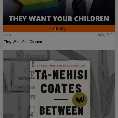
Post
2024-07-21
They Want Your Children