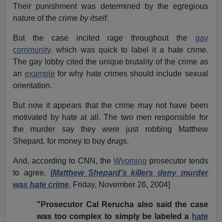
Their punishment was determined by the egregious
nature of the crime
by itself
.
But the case incited rage throughout the
gay
community,
which was quick to label it a hate crime.
The gay lobby cited the unique brutality of the crime as
an
example
for why hate crimes should include sexual
orientation.
But now it appears that the crime may not have been
motivated by hate at all. The two men responsible for
the murder say they were just robbing Matthew
Shepard, for money to buy drugs.
And, according to CNN, the
Wyoming
prosecutor tends
to agree. [
Matthew Shepard's killers deny murder
was hate crime
, Friday, November 26, 2004]
"Prosecutor Cal Rerucha also said the case
was too complex to simply be labeled a
hate