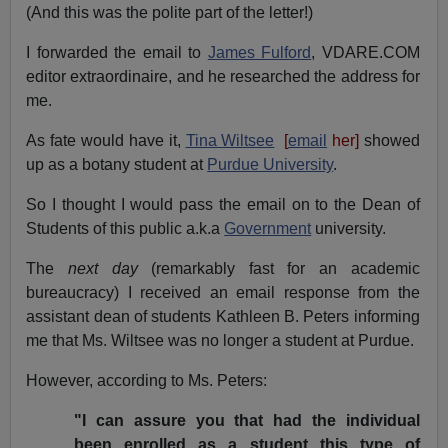
(And this was the polite part of the letter!)
I forwarded the email to
James Fulford
, VDARE.COM
editor extraordinaire, and he researched the address for
me.
As fate would have it,
Tina Wiltsee
[
email
her]
showed
up as a botany student at
Purdue University
.
So I thought I would pass the email on to the Dean of
Students of this public a.k.a
Government
university.
The
next day
(remarkably fast for an academic
bureaucracy) I received an email response from the
assistant dean of students Kathleen B. Peters informing
me that Ms. Wiltsee was no longer a student at Purdue.
However, according to Ms. Peters:
"I can assure you that had the individual
been enrolled as a student this type of