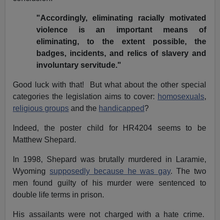
"Accordingly, eliminating racially motivated
violence is an important means of
eliminating, to the extent possible, the
badges, incidents, and relics of slavery and
involuntary servitude."
Good luck with that! But what about the other special
categories the legislation aims to cover:
homosexuals
,
religious groups
and the
handicapped
?
Indeed, the poster child for HR4204 seems to be
Matthew Shepard.
In 1998, Shepard was brutally murdered in Laramie,
Wyoming
supposedly because he was gay
. The two
men found guilty of his murder were sentenced to
double life terms in prison.
His assailants were not charged with a hate crime.