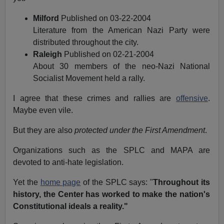
Milford
Published on 03-22-2004
Literature from the American Nazi Party were
distributed throughout the city.
Raleigh
Published on 02-21-2004
About 30 members of the neo-Nazi National
Socialist Movement held a rally.
I agree that these crimes and rallies are
offensive
.
Maybe even vile.
But they are also
protected under the First Amendment
.
Organizations such as the SPLC and MAPA are
devoted to anti-hate legislation.
Yet the
home page
of the SPLC says: "
Throughout its
history, the Center has worked to make the nation's
Constitutional ideals a reality."