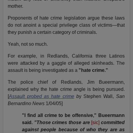
mother.
Proponents of hate crime legislation argue these laws
do not anoint a special privilege class of victims—that
they punish a certain category of criminals.
Yeah, not so much.
For example, in Redlands, California three Latinos
were attacked by a gaggle of alleged skinheads. The
assault is being investigated as a
"hate crime."
The police chief of Redlands, Jim Bueermann,
explained why the hate crime angle is being pursued.
[
Assault probed as hate crime
b
y Stephen Wall,
San
Bernardino News
1/04/05]
"I find all crime to be offensive," Bueermann
said.
"Those crimes those are
[sic]
committed
against people because of who they are as