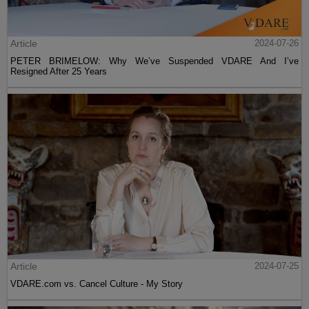
Article
2024-07-26
PETER BRIMELOW: Why We’ve Suspended VDARE And I’ve
Resigned After 25 Years
Article
2024-07-25
VDARE.com vs. Cancel Culture - My Story