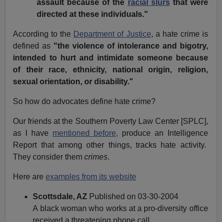
assault because of the
racial slurs
that were
directed at these individuals."
According to the
Department of Justice
, a hate crime is
defined as
"the violence of intolerance and bigotry,
intended to hurt and intimidate someone because
of their race, ethnicity, national origin, religion,
sexual orientation, or disability."
So how do advocates define hate crime?
Our friends at the Southern Poverty Law Center [SPLC],
as I have
mentioned before,
produce an Intelligence
Report that among other things, tracks hate activity.
They consider them
crimes
.
Here are
examples from its website
Scottsdale, AZ
Published on 03-30-2004
A black woman who works at a pro-diversity office
received a threatening phone call.