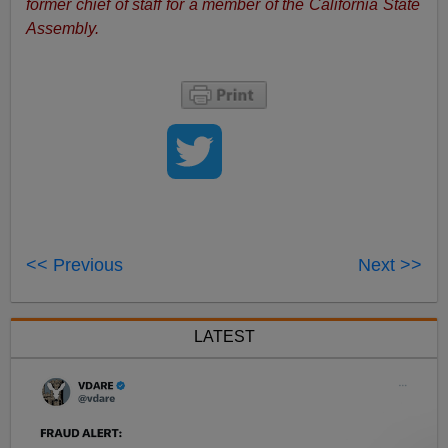
former chief of staff for a member of the California State
Assembly.
<< Previous
Next >>
LATEST