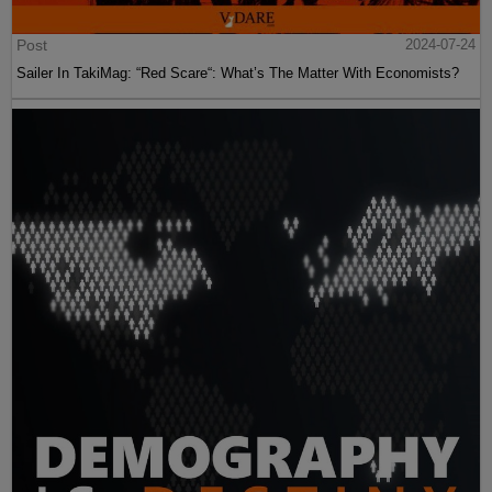
Post
2024-07-24
Sailer In TakiMag: “Red Scare“: What’s The Matter With Economists?