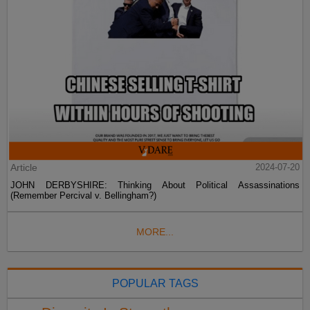
Article
2024-07-20
JOHN DERBYSHIRE: Thinking About Political Assassinations
(Remember Percival v. Bellingham?)
MORE...
POPULAR TAGS