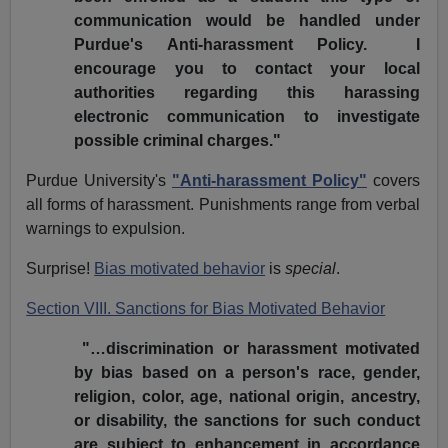
communication would be handled under
Purdue's Anti-harassment Policy. I
encourage you to contact your local
authorities regarding this harassing
electronic communication to investigate
possible criminal charges."
Purdue University's
"Anti-harassment Policy"
covers
all forms of harassment. Punishments range from verbal
warnings to expulsion.
Surprise!
Bias motivated behavior
is
special
.
Section VIII. Sanctions for Bias Motivated Behavior
"…discrimination or harassment motivated
by bias based on a person's race, gender,
religion, color, age, national origin, ancestry,
or disability, the sanctions for such conduct
are subject to enhancement in accordance