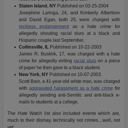
Staten Island, NY
Published on 03-25-2004
Josephine Laringa, 24, and Kimberly Albertson
and David Egan, both 25, were charged with
reckless endangerment
as a hate crime for
allegedly shouting racial slurs at a black and
Hispanic couple last September.
Collinsville, IL
Published on 10-22-2003
James R. Buskirk, 17, was charged with a hate
crime for allegedly writing
racial slurs
on a piece
of paper he then gave to a black student.
New York, NY
Published on 10-07-2003
Scott Bain, a 41-year-old white man, was charged
with
aggravated harassment as a hate crime
for
allegedly sending anti-Semitic and anti-black e-
mails to students at a college.
The Hate Watch list also included events which are,
much to their dismay, technically not crimes…well, not
yet.