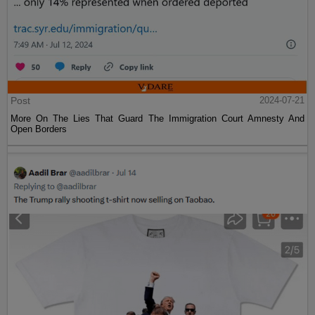
Post
2024-07-21
More On The Lies That Guard The Immigration Court Amnesty And
Open Borders