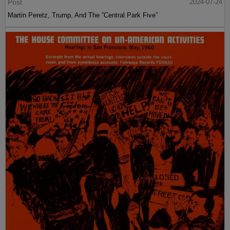
Post
2024-07-24
Martin Peretz, Trump, And The ”Central Park Five”