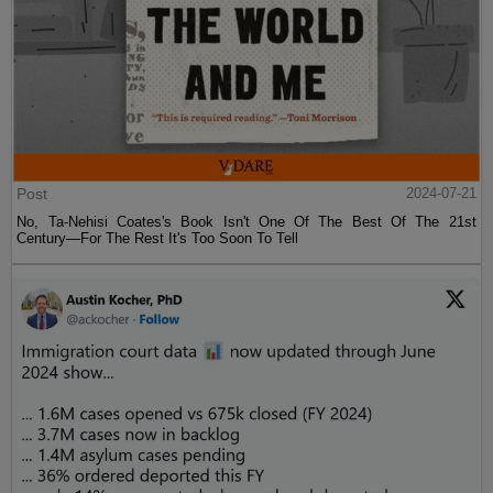
Post
2024-07-21
No, Ta-Nehisi Coates's Book Isn't One Of The Best Of The 21st
Century—For The Rest It's Too Soon To Tell