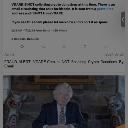
Article
2024-07-26
FRAUD ALERT: VDARE.Com Is NOT Soliciting Crypto Donations By
Email