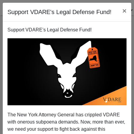
×
Support VDARE's Legal Defense Fund!
Support VDARE's Legal Defense Fund!
Hey Justice, Take Off That Blindfold—it's Hate Crime
Time!
The New York Attorney General has crippled VDARE
with onerous subpoena demands. Now, more than ever,
we need your support to fight back against this