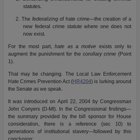
statutes.
2. The
federalizing
of hate crime—the creation of a
new federal crime statute where one does not
now exist.
For the most part,
hate as a motive
exists only to
augment the punishment for the
corollary crime
(Point
1).
That may be changing. The Local Law Enforcement
Hate Crimes Prevention Act (
HR4204
) is lurking around
the Senate as we speak.
It was introduced on April 22, 2004 by Congressman
John Conyers (D-MI). In the Congressional findings—
the summary provided by the bill sponsor for House
consideration, there is a reference (sec 10) to
generations of institutional slavery—followed by this
conclusion: