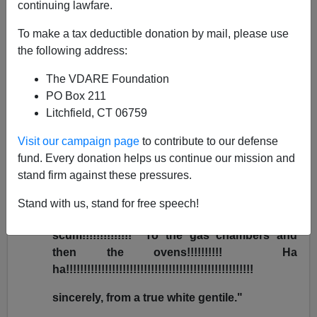
continuing lawfare.
Bryanna Bevens
To make a tax deductible donation by mail, please use
01/12/2005
the following address:
A+
a-
|
The VDARE Foundation
PO Box 211
After I
wrote recently
about the
Wisconsin hunters
Litchfield, CT 06759
murdered by a
Hmong immigrant
, I received the
following [uncorrected] email from Jeffrey and Tina
Visit our campaign page
to contribute to our defense
Wiltsee of Indiana:
fund. Every donation helps us continue our mission and
stand firm against these pressures.
"You nazi die nazi pig!!!!!!!! Go back to
Europe bitch!!!!!!!!!!!!! Long live the hmong
Stand with us, stand for free speech!
people!!!!!!!!!!!!!! Ha ha die white
scum!!!!!!!!!!!!!! To the gas chambers and
then the ovens!!!!!!!!!! Ha
ha!!!!!!!!!!!!!!!!!!!!!!!!!!!!!!!!!!!!!!!!!!!!!!!!!!!!!
sincerely, from a true white gentile."