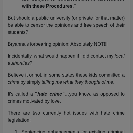
with these Procedures."
But should a public university (or private for that matter)
be able to censor the opinions and free speech of their
students?
Bryanna's forbearing opinion: Absolutely NOT!!!
Incidentally, what would happen if I did contact my
local
authorities
?
Believe it or not, in some states these kids committed a
crime
by simply
telling me what they thought of me
.
It's called a
"
hate crime"
…you know, as opposed to
crimes motivated by love.
There are two currently hot issues with hate crime
legislation:
1. Sentencing enhancements for existing criminal