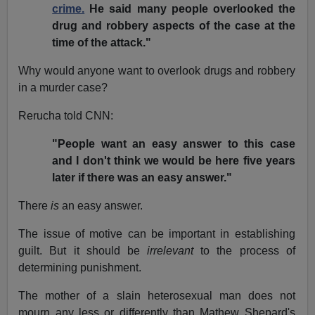
crime.
He said many people overlooked the
drug and robbery aspects of the case at the
time of the attack."
Why would anyone want to overlook drugs and robbery
in a murder case?
Rerucha told CNN:
"People want an easy answer to this case
and I don't think we would be here five years
later if there was an easy answer."
There
is
an easy answer.
The issue of motive can be important in establishing
guilt. But it should be
irrelevant
to the process of
determining punishment.
The mother of a slain heterosexual man does not
mourn any less or differently than Mathew Shepard's