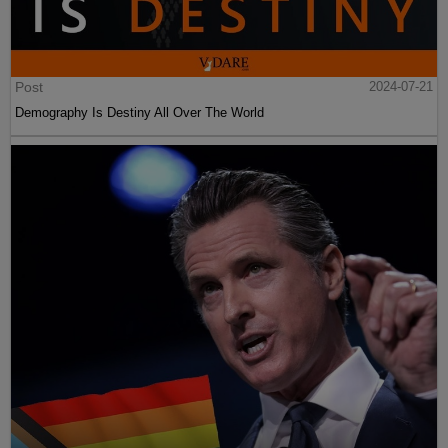
Post
2024-07-21
Demography Is Destiny All Over The World