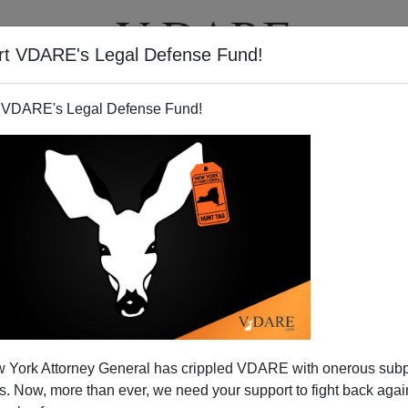
rt VDARE's Legal Defense Fund!
T
VIDEOS
ARTICLES
 VDARE's Legal Defense Fund!
Has No Winners —Time To
 York Attorney General has crippled VDARE with onerous sub
ancel It
 Now, more than ever, we need your support to fight back again
olitician who represented parts of the California's Central