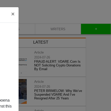
×
+
BLOG
WRITERS
LATEST
Article
2024-07-26
FRAUD ALERT: VDARE.Com Is
NOT Soliciting Crypto Donations
By Email
Article
2024-07-26
PETER BRIMELOW: Why We’ve
Suspended VDARE And I’ve
Resigned After 25 Years
poena
st this
Article