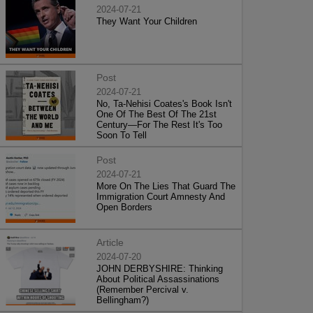
2024-07-21
They Want Your Children
Post
2024-07-21
No, Ta-Nehisi Coates's Book Isn't
One Of The Best Of The 21st
Century—For The Rest It's Too
Soon To Tell
Post
2024-07-21
More On The Lies That Guard The
Immigration Court Amnesty And
Open Borders
Article
2024-07-20
JOHN DERBYSHIRE: Thinking
About Political Assassinations
(Remember Percival v.
Bellingham?)