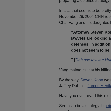
preparing a defense strategy b
In fact, that seems to be pret
November 28, 2004 CNN report
Chai Vang and his daughter,
"Attorney Steven Koh
lawyers are looking a
defenses' in addition 
does not seem to be a
" [
Defense lawyer: Hunt
Vang maintains that his killin
By the way,
Steven Kohn
was 
Jaffrey Dahmer.
James Mentk
Have you ever heard this exp
Seems to be a strategy for
cr