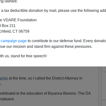
ng lawfare.
a tax deductible donation by mail, please use the following add
-largest Hmong population in the United States.
e VDARE Foundation
a phone call from an irate constituent—a woman from
 Box 211
 crusade to rid the U.S. of the Hmong.
tchfield, CT 06759
us crimes
committed by Hmong gangs. She was
ur campaign page
to contribute to our defense fund. Every donati
ape crime
which was, apparently,
all over the local news.
nue our mission and stand firm against these pressures.
te Republican.
"You want to blame a whole race?"
I
th us, stand for free speech!
ento
at the time, so I called the District Attorney in
.
contributed to the education of Bryanna Bevens. The DA
nstituent.