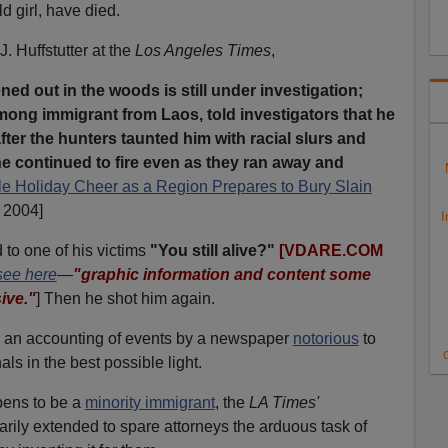
d girl, have died.
J. Huffstutter at the
Los Angeles Times
,
ed out in the woods is still under investigation;
ong immigrant from Laos, told investigators that he
ter the hunters taunted him with racial slurs and
he continued to fire even as they ran away and
tle Holiday Cheer as a Region Prepares to Bury Slain
 2004]
I
 to one of his victims
"You still alive?"
[VDARE.COM
see here
—
"graphic information and content some
ive."
]
Then he shot him again.
 is an accounting of events by a newspaper
notorious
to
C
als in the best possible light.
pens to be a
minority immigrant
, the
LA Times'
marily extended to spare attorneys the arduous task of