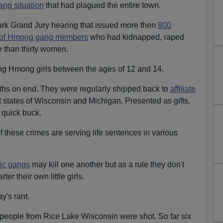
ng situation
that had plagued the entire town.
ark Grand Jury hearing that issued more then
800
e of Hmong gang members
who had kidnapped, raped
e than thirty women.
g Hmong girls between the ages of 12 and 14.
hs on end. They were regularly shipped back to
affiliate
 states of Wisconsin and Michigan. Presented as gifts,
a quick buck.
 these crimes are serving life sentences in various
ic gangs
may kill one another but as a rule they don't
ter their own little girls.
y's rant.
eople from Rice Lake Wisconsin were shot. So far six