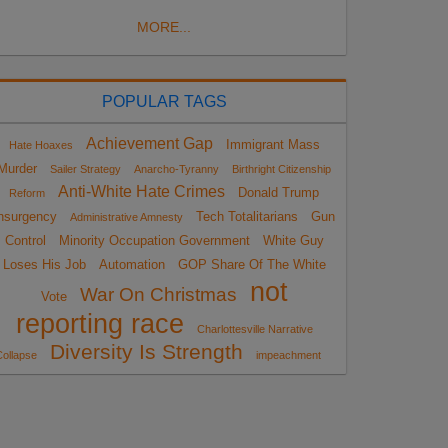
MORE...
POPULAR TAGS
Achievement Gap
Immigrant Mass
Hate Hoaxes
Murder
Sailer Strategy
Anarcho-Tyranny
Birthright Citizenship
Anti-White Hate Crimes
Donald Trump
Reform
nsurgency
Tech Totalitarians
Gun
Administrative Amnesty
Control
Minority Occupation Government
White Guy
Loses His Job
Automation
GOP Share Of The White
not
War On Christmas
Vote
reporting race
Charlottesville Narrative
Diversity Is Strength
ollapse
impeachment