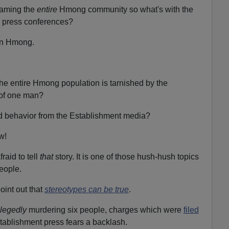
laming the
entire
Hmong community so what's with the
press conferences?
 in Hmong.
he entire Hmong population is tarnished by the
of one man?
ited behavior from the Establishment media?
ow!
raid to tell
that
story. It is one of those hush-hush topics
eople.
int out that
stereotypes can be true
.
llegedly
murdering six people, charges which were
filed
tablishment press fears a backlash.