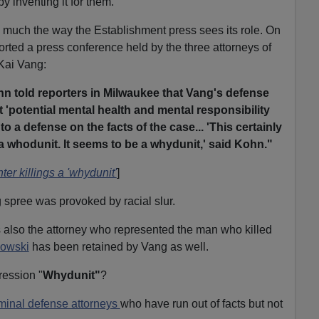
y inventing it for them.
ty much the way the Establishment press sees its role. On
ed a press conference held by the three attorneys of
 Kai Vang:
n told reporters in Milwaukee that Vang's defense
t 'potential mental health and mental responsibility
to a defense on the facts of the case... 'This certainly
 whodunit. It seems to be a whydunit,' said Kohn."
er killings a 'whydunit'
]
g spree was provoked by racial slur.
also the attorney who represented the man who killed
owski
has been retained by Vang as well.
ression "
Whydunit"
?
iminal defense attorneys
who have run out of facts but not