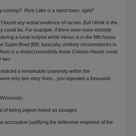
y coming? Rice Lake is a racist town, right?
n't found any actual evidence
of
racism.
But I think in the
y could be.
For example, if there were more minority
during a lunar eclipse while Venus is in the fifth house
the Super Bowl
[BB: basically,
unlikely circumstances
is
here is a distinct possibility those Cheese Heads could
r two.
I noticed a remarkable unanimity within the
ere only two story lines…just repeated a thousand
 Wisconsin.
 of being pigeon-holed as savages.
n accusation justifying the defensive response of the