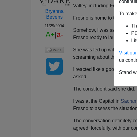
continui
Valley, including Fresno.
Bryanna
To make 
Bevens
Fresno is home to the second
Th
11/29/2004
Somehow, I was saddled with 
A+
|
a-
PO
Fresno ready to launch a solo
Li
She was fed up with the
vicio
Visit o
screaming about the
latest r
us conti
I reacted like a good modera
Stand wi
asked.
The constituent said she did.
I was at the Capitol in
Sacram
Fresno to assess the situation
The conversation definitely 
agreed, forcefully, with our co