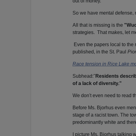
out of money.
So we have mental defense, me
All that is missing is the
"Wud
strategies. That makes, let me
Even the papers local to the 
p
ublished, in the St. Paul
Pio
Race tension in Rice Lake mo
Subhead:"
Residents describe
of a lack of diversity."
We don't even need to read the
Before Ms. Bjorhus even mentio
stage of a racist town. The to
predominantly white and ther
I picture Ms. Bjorhus talking w