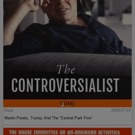
Post
2024-07-24
Martin Peretz, Trump, And The ”Central Park Five”