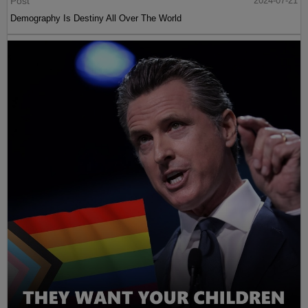
Post
2024-07-21
Demography Is Destiny All Over The World