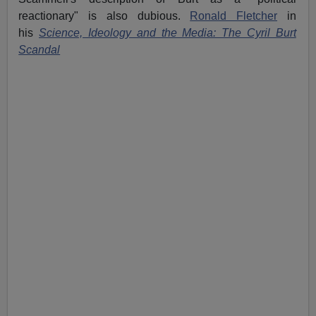
reactionary" is also dubious.
Ronald Fletcher
in
his
Science, Ideology and the Media: The Cyril Burt
Scandal