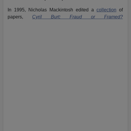
In 1995, Nicholas Mackintosh edited a
collection
of
papers,
Cyril Burt: Fraud or Framed?