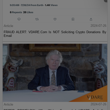
Article
2024-07-26
FRAUD ALERT: VDARE.Com Is NOT Soliciting Crypto Donations By
Email
Article
2024-07-26