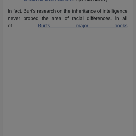
In fact, Burt's research on the inheritance of intelligence
never probed the area of racial differences. In all
of
Burt's major books