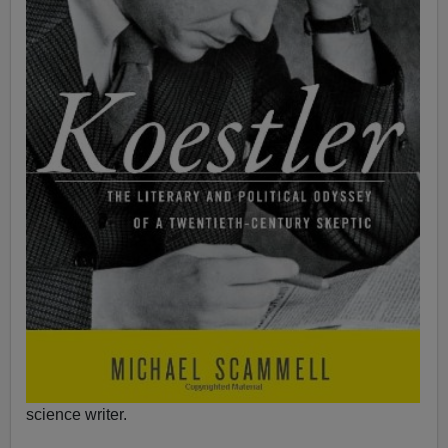
science writer.