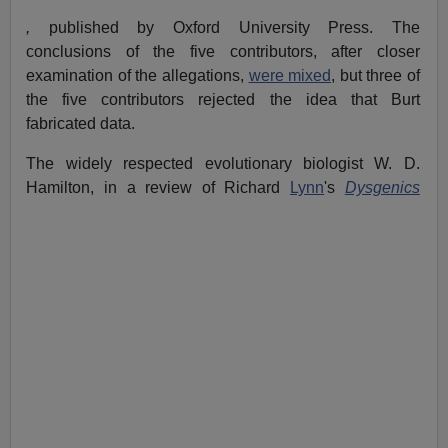
,
published by Oxford University Press.
The
conclusions of the five contributors, after closer
examination of the allegations,
were mixed
, but three of
the five contributors rejected the idea that Burt
fabricated data.
The widely respected evolutionary biologist W. D.
Hamilton, in a review of Richard
Lynn
's
Dysgenics