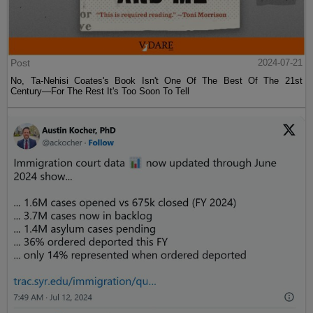
Post
2024-07-21
No, Ta-Nehisi Coates's Book Isn't One Of The Best Of The 21st
Century—For The Rest It's Too Soon To Tell