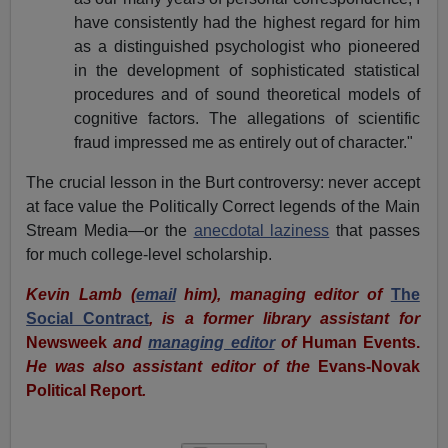
have consistently had the highest regard for him
as a distinguished psychologist who pioneered
in the development of sophisticated statistical
procedures and of sound theoretical models of
cognitive factors. The allegations of scientific
fraud impressed me as entirely out of character."
The crucial lesson in the Burt controversy: never accept
at face value the Politically Correct legends of the Main
Stream Media—or the
anecdotal laziness
that passes
for much college-level scholarship.
Kevin Lamb (
email
him), managing editor of
The
Social Contract
, is a former library assistant for
Newsweek
and
managing editor
of
Human Events.
He was also
assistant editor of the
Evans-Novak
Political Report
.