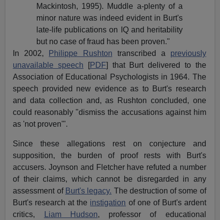
Mackintosh, 1995). Muddle a-plenty of a
minor nature was indeed evident in Burt's
late-life publications on IQ and heritability
but no case of fraud has been proven."
In 2002,
Philippe Rushton
transcribed a
previously
unavailable speech
[
PDF
] that Burt delivered to the
Association of Educational Psychologists in 1964. The
speech provided new evidence as to Burt's research
and data collection and, as Rushton concluded, one
could reasonably "dismiss the accusations against him
as 'not proven'"
.
Since these allegations rest on conjecture and
supposition, the burden of proof rests with Burt's
accusers. Joynson and Fletcher have refuted a number
of their claims, which cannot be disregarded in any
assessment of
Burt's legacy.
The destruction of some of
Burt's research at the
instigation
of one of Burt's ardent
critics,
Liam Hudson
, professor of educational