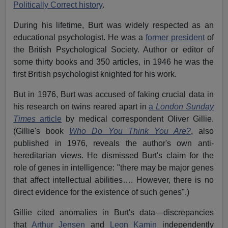
Politically Correct history
.
During his lifetime, Burt was widely respected as an
educational psychologist. He was a
former president
of
the British Psychological Society. Author or editor of
some thirty books and 350 articles, in 1946 he was the
first British psychologist knighted for his work.
But in 1976, Burt was accused of faking crucial data in
his research on twins reared apart in
a
London Sunday
Times
article
by medical correspondent Oliver Gillie.
(Gillie's book
Who Do You Think You Are?
, also
published in 1976, reveals the author's own anti-
hereditarian views. He dismissed Burt's claim for the
role of genes in intelligence: "there may be major genes
that affect intellectual abilities…. However, there is no
direct evidence for the existence of such genes".)
Gillie cited anomalies in Burt's data—discrepancies
that
Arthur Jensen
and
Leon Kamin
independently