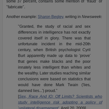
some 37 percent, contains some mention of "fraud" or
"fabricate".
Another example:
Sharon Begley,
writing in
Newsweek
:
"
Granted, the study of racial and sex
differences in intelligence has not exactly
covered itself in glory. There was that
unfortunate incident in the mid-20th
century, when British psychologist
Cyril
Burt
apparently made up data to 'prove'
that genes make blacks and the poor
innately less intelligent than whites and
the wealthy. Later studies reaching similar
conclusions were based on statistics that
would have done Mark Twain ('lies,
damned lies...') proud."
[
Sex, Race And IQ: Off Limits? Scientists who
study intelligence risk adopting a policy of
'unilateral disarmament'
,
April 20, 2009
]