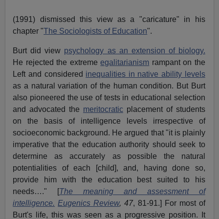
(
1991
) dismissed this view as a "caricature" in his
chapter "
The Sociologists of Education
".
Burt did view
psychology as an extension of biology.
He rejected the extreme
egalitarianism
rampant on the
Left and considered
inequalities in native ability levels
as a natural variation of the human condition. But Burt
also pioneered the use of tests in educational selection
and advocated the
meritocratic
placement of students
on the basis of intelligence levels irrespective of
socioeconomic background. He argued that "it is plainly
imperative that the education authority should seek to
determine as accurately as possible the natural
potentialities of each [child], and, having done so,
provide him with the education best suited to his
needs…." [
The meaning and assessment of
intelligence.
Eugenics Review
, 47
, 81-91.]
For most of
Burt's life, this was seen as a progressive position. It