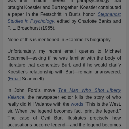
was their mutual interest in parapsychology that
brought Koestler and Burt together. Koestler contributed
a paper in the Festschrift in Burt's honor,
Stephanos:
Studies in Psychology
,
edited by Charlotte Banks and
P. L. Broadhurst (
1965).
None of this is mentioned in Scammell's biography.
Unfortunately, my recent email queries to Michael
Scammell—asking if he was familiar with the body of
literature that exonerates Burt, and if he would clarify
Koestler's relationship with Burt—remain unanswered.
(
Email
Scammell).
In John Ford's move
The Man Who Shot Liberty
Valance
,
the newspaper editor kills the story of who
really did kill Valance with the
words
"This is the West,
sir. When the legend becomes fact, print the legend."
The case of Cyril Burt illustrates precisely how
accusations become legend—and the legend becomes