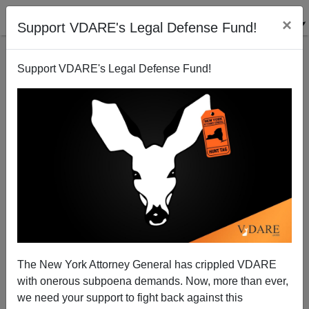
×
Support VDARE's Legal Defense Fund!
Support VDARE's Legal Defense Fund!
"Print The Legend!" Michael Scammell, Arthur
Koestler, And The Case Of Cyril Burt
The New York Attorney General has crippled VDARE
with onerous subpoena demands. Now, more than ever,
we need your support to fight back against this
Kevin Lamb