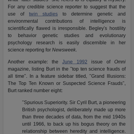
For any credible science reporter to suggest that the
use of
twin studies
to determine genetic and
environmental contributions of intelligence is
scientifically flawed is irresponsible. Begley's hostility
to behavior genetic studies and evolutionary
psychology research is easily discernible in her
science reporting for
Newsweek
.
Another example: the
June 1992
issue of
Omni
magazine, listing Burt in the "top ten science frauds of
all time". In a feature sidebar titled, "Grand Illusions:
The Top Ten Known or Suspected Science Frauds",
Burt ranked number eight:
"Spurious Superiority. Sir Cyril Burt, a pioneering
British psychologist, deliberately made up more
than three decades of data, from the mid 1940s
until 1966, to back up his bogus theory on the
relationship between heredity and intelligence.