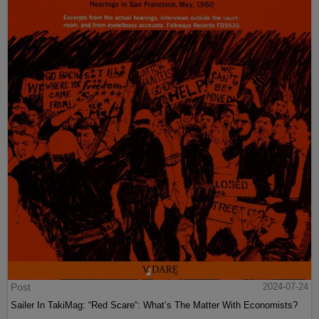
Post
2024-07-24
Sailer In TakiMag: “Red Scare“: What’s The Matter With Economists?