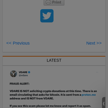
<< Previous
Next >>
LATEST