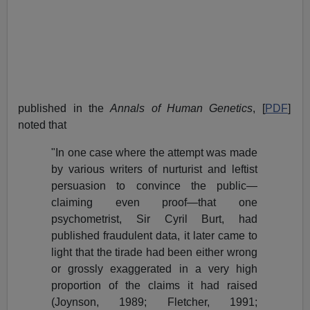
published in the
Annals of Human Genetics
, [
PDF
]
noted that
"In one case where the attempt was made
by various writers of nurturist and leftist
persuasion to convince the public—
claiming even proof—that one
psychometrist, Sir Cyril Burt, had
published fraudulent data, it later came to
light that the tirade had been either wrong
or grossly exaggerated in a very high
proportion of the claims it had raised
(Joynson, 1989; Fletcher, 1991;