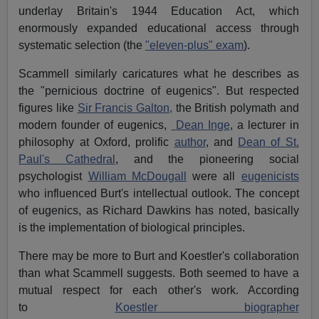
underlay Britain's 1944 Education Act, which
enormously expanded educational access through
systematic selection (the
"eleven-plus" exam
).
Scammell similarly caricatures what he describes as
the "pernicious doctrine of eugenics". But respected
figures like
Sir Francis Galton,
the British polymath and
modern founder of eugenics,
Dean Inge
, a lecturer in
philosophy at Oxford, prolific
author
, and
Dean of St.
Paul's Cathedral
, and the pioneering social
psychologist
William McDougall
were all
eugenicists
who influenced Burt's intellectual outlook. The concept
of eugenics, as Richard Dawkins has noted, basically
is the implementation of biological principles.
There may be more to Burt and Koestler's collaboration
than what Scammell suggests. Both seemed to have a
mutual respect for each other's work. According
to
Koestler biographer