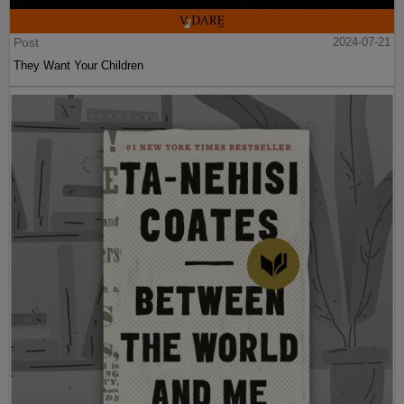
Post
2024-07-21
They Want Your Children