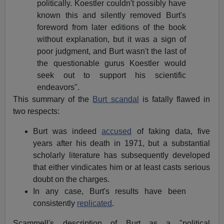
politically. Koestler couldn't possibly have
known this and silently removed Burt's
foreword from later editions of the book
without explanation, but it was a sign of
poor judgment, and Burt wasn't the last of
the questionable gurus Koestler would
seek out to support his scientific
endeavors".
This summary of the
Burt scandal
is fatally flawed in
two respects:
Burt was indeed
accused
of faking data, five
years after his death in 1971, but a substantial
scholarly literature has subsequently developed
that either vindicates him or at least casts serious
doubt on the charges.
In any case, Burt's results have been
consistently
replicated
.
Scammell's description of Burt as a "political