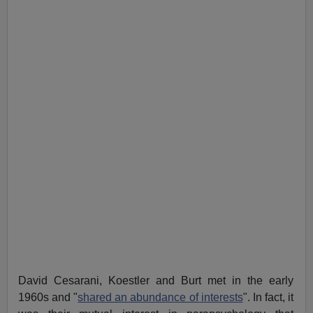
David Cesarani, Koestler and Burt met in the early
1960s and "
shared an abundance of interests
". In fact, it