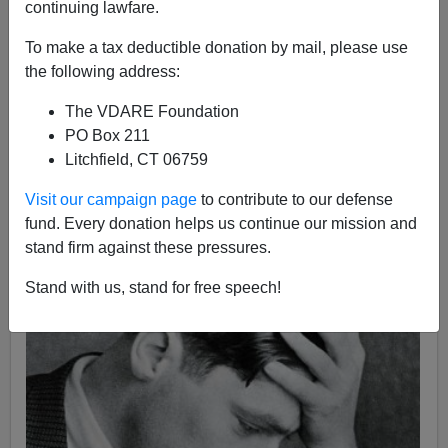
continuing lawfare.
10/21/2010
To make a tax deductible donation by mail, please use
A+
a-
|
the following address:
The VDARE Foundation
Michael Scammell
's
Koestler: The Literary and Political
PO Box 211
Odyssey of a Twentieth-Century Skeptic
has been
Litchfield, CT 06759
hailed
by reviewers as the definitive biography of
Arthur
Koestler
, the brilliant ex-Communist iconoclast whose
Visit our campaign page
to contribute to our defense
novel
Darkness At Noon
exposed the
Stalinist terror
fund. Every donation helps us continue our mission and
and who later reinvented himself as a
pioneering
stand firm against these pressures.
Stand with us, stand for free speech!