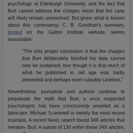
psychology at Edinburgh University, and the fact that
Burt cannot address the charges mean that the case
will likely remain unresolved. But given what is known
about this controversy, C. B. Goodhart's summary,
posted
on the Galton Institute website, seems
reasonable:
"The only proper conclusion is that the charges
that Burt deliberately falsified his data cannot
now be sustained, true though it is that much of
what he published in old age was badly
presented and perhaps even culpably careless."
Nevertheless, journalists and authors continue to
perpetuate the myth that Burt, a once respected
psychologist, has been
conclusively
unveiled as a
fabricator. Michael Scammell is merely the most recent
example. A recent Nexis search found 349 articles that
mention- Burt. A subset of 130 within these 349 articles,