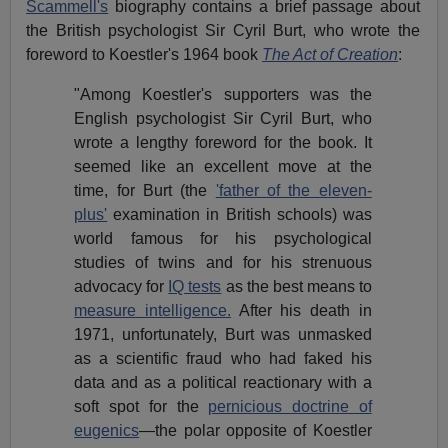
Scammell's
biography contains a brief passage about
the British psychologist Sir Cyril Burt, who wrote the
foreword to Koestler's 1964
book
The Act of Creation
:
"Among Koestler's supporters was the
English psychologist Sir Cyril Burt, who
wrote a lengthy foreword for the book. It
seemed like an excellent move at the
time, for Burt (the
'father of the eleven-
plus'
examination in British schools) was
world famous for his psychological
studies of twins and for his strenuous
advocacy for
IQ tests
as the best means to
measure intelligence.
After his death in
1971, unfortunately, Burt was unmasked
as a scientific fraud who had faked his
data and as a political reactionary with a
soft spot for the
pernicious doctrine of
eugenics
—the polar opposite of Koestler