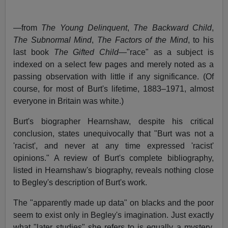
—from
The Young Delinquent
,
The Backward Child
,
The Subnormal Mind
,
The Factors of the Mind
,
to his
last book
The Gifted Child
—"race" as a subject is
indexed on a select few pages and merely noted as a
passing observation with little if any significance. (Of
course, for most of Burt's lifetime, 1883–1971, almost
everyone in Britain was white.)
Burt's biographer Hearnshaw, despite his critical
conclusion, states unequivocally that "Burt was not a
'racist', and never at any time expressed 'racist'
opinions." A review of Burt's complete bibliography,
listed in Hearnshaw's biography, reveals nothing close
to Begley's description of Burt's work.
The "apparently made up data" on blacks and the poor
seem to exist only in Begley's imagination. Just exactly
what "later studies" she refers to is equally a mystery.