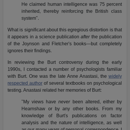
He claimed human intelligence was 75 percent
inherited, thereby reinforcing the British class
system".
What is significant about this egregious distortion is that
it appears in a science publication
after
the publication
of the Joynson and Fletcher's books—but completely
ignores their findings.
In reviewing the Burt controversy during the early
1990s, I contacted a number of psychologists familiar
with Burt. One was the late Anne Anastasi, the
widely
respected author
of several textbooks on psychological
testing. Anastasi related her memories of Burt:
"My views have
never
been altered, either by
Hearnshaw or by any other books. From my
knowledge of Burt's publications on factor
analysis and the nature of intelligence, as well
as our many years of personal correspondence, I