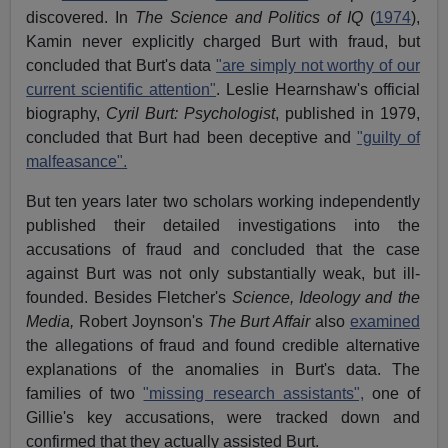
discovered. In
The Science and Politics of IQ
(
1974
),
Kamin never explicitly charged Burt with fraud, but
concluded that Burt's data
"are simply not worthy of our
current scientific attention"
. Leslie Hearnshaw's official
biography,
Cyril Burt: Psychologist
, published in 1979,
concluded that Burt had been deceptive and
"guilty of
malfeasance".
But ten years later two scholars working independently
published their detailed investigations into the
accusations of fraud and concluded that the case
against Burt was not only substantially weak, but ill-
founded. Besides Fletcher's
Science, Ideology and the
Media,
Robert Joynson's
The Burt Affair
also
examined
the allegations of fraud and found credible alternative
explanations of the anomalies in Burt's data. The
families of two
"missing research assistants",
one of
Gillie's key accusations, were tracked down and
confirmed that they actually assisted Burt.