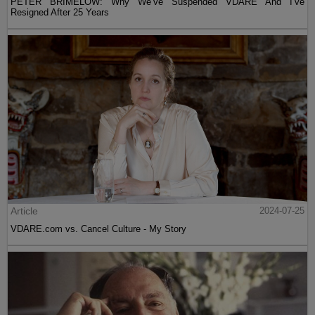
PETER BRIMELOW: Why We’ve Suspended VDARE And I’ve
Resigned After 25 Years
Article
2024-07-25
VDARE.com vs. Cancel Culture - My Story