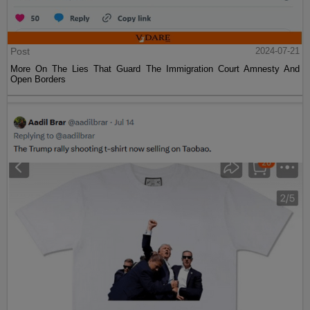
Post
2024-07-21
More On The Lies That Guard The Immigration Court Amnesty And
Open Borders