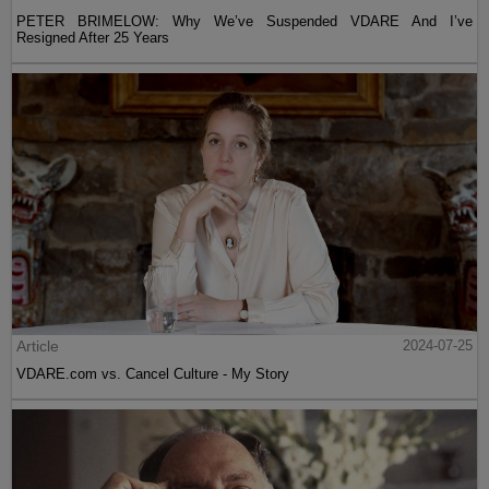
PETER BRIMELOW: Why We’ve Suspended VDARE And I’ve
Resigned After 25 Years
Article
2024-07-25
VDARE.com vs. Cancel Culture - My Story