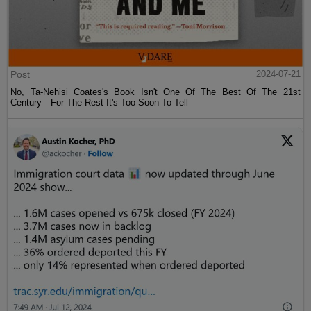
Post
2024-07-21
No, Ta-Nehisi Coates's Book Isn't One Of The Best Of The 21st
Century—For The Rest It's Too Soon To Tell