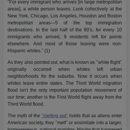
"For every immigrant who arrives [in large metropolitan
areas], a white person leaves. Look collectively at the
New York, Chicago, Los Angeles, Houston and Boston
metropolitan areas—5 of the top immigration
destinations. In the last half of the 80's, for every 10
immigrants who arrived, 9 residents left for points
elsewhere. And most of those leaving were non-
Hispanic whites." (1)
As they also pointed out, what is known as "white flight"
originally occurred when whites left urban
neighborhoods for the suburbs. Now it occurs when
whites leave entire states. The Third World migration
flood isn't the only important population movement of
our time; another is the First World flight away from the
Third World flood.
The myth of the
"melting pot"
holds that as aliens enter
American society, they "melt" or assimilate into a larger,
homogeneous, national porridge. Maybe that happened