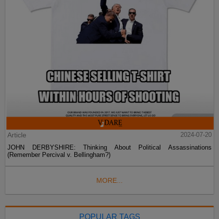
Article
2024-07-20
JOHN DERBYSHIRE: Thinking About Political Assassinations
(Remember Percival v. Bellingham?)
MORE...
POPULAR TAGS