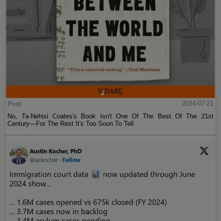
Post
2024-07-21
No, Ta-Nehisi Coates's Book Isn't One Of The Best Of The 21st
Century—For The Rest It's Too Soon To Tell