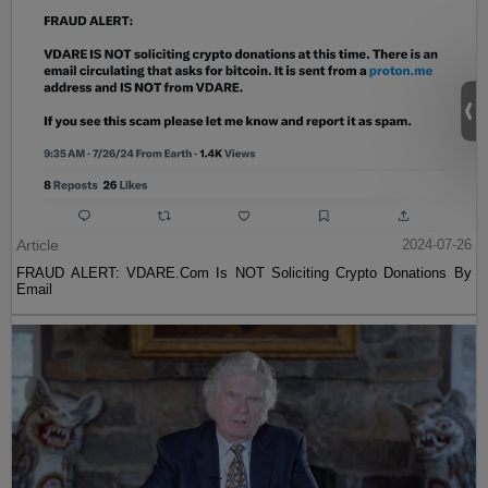
Article
2024-07-26
FRAUD ALERT: VDARE.Com Is NOT Soliciting Crypto Donations By
Email