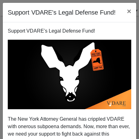
×
Support VDARE's Legal Defense Fund!
Support VDARE's Legal Defense Fund!
America Disintegrates
The New York Attorney General has crippled VDARE
with onerous subpoena demands. Now, more than ever,
we need your support to fight back against this