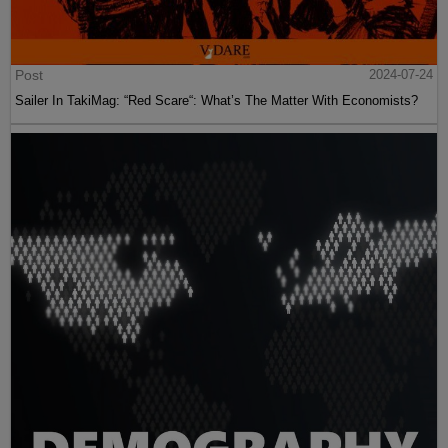
Post
2024-07-24
Sailer In TakiMag: “Red Scare“: What’s The Matter With Economists?