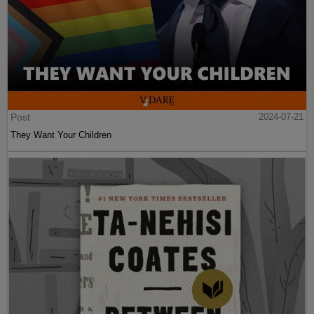
Post
2024-07-21
They Want Your Children