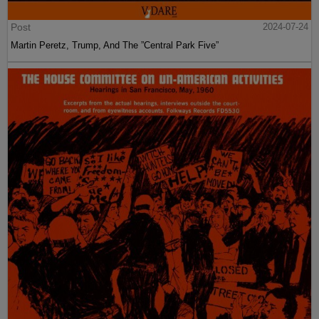
Post
2024-07-24
Martin Peretz, Trump, And The ”Central Park Five”