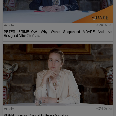
Article
2024-07-26
PETER BRIMELOW: Why We’ve Suspended VDARE And I’ve
Resigned After 25 Years
Article
2024-07-25
VDARE.com vs. Cancel Culture - My Story