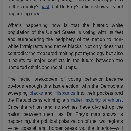
in the country's
past,
but Dr. Frey's article shows it's not
happening now.
What's happening now is that the historic white
population of the United States is voting with its feet
and surrendering the periphery of the nation to non-
white immigrants and native blacks. Not only does that
contradict the treasured melting pot mythology but also
it points to major conflicts in the future between the
unmelted ethnic and racial lumps.
The racial breakdown of voting behavior became
obvious enough this last election, with the Democrats
sweeping
blacks
and
Hispanics
into their pockets and
the Republicans winning a
smaller majority of whites
.
Once the whites and non-whites have divvied up the
nation between them, as Dr. Frey's map shows is
happening, the political polarization of the two regions
—the coastal and border areas vs. the interior—will