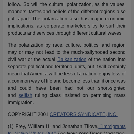
follow. So will the cultural polarization, as the values,
manners, tastes and beliefs of the different regions also
pull apart. The polarization also has major economic
implications, as corporate marketeers try to surf their
products and services through different cultural waves.
The polarization by race, culture, politics, and region
may or may not lead to the much-ballyhooed second
civil war or the actual
Balkanization
of the nation into
separate political and territorial units, but it will certainly
mean that America will be less of a nation, enjoy less of
a common way of life and become less than it once was
and could have been had not our short-sighted
and
selfish
ruling class insisted on permitting mass
immigration.
COPYRIGHT 2001
CREATORS SYNDICATE, INC.
(1) Frey, William H. and Jonathan Tilove,
"Immigrants
In, Native Whites Out,"
The New York Times Magazine
,