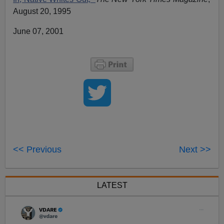
August 20, 1995
June 07, 2001
<< Previous
Next >>
LATEST