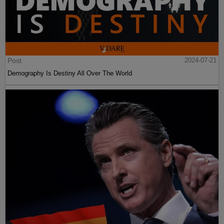
Post
2024-07-21
Demography Is Destiny All Over The World