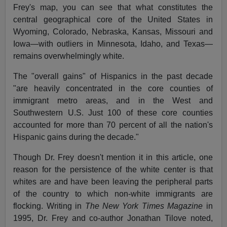
Frey's map, you can see that what constitutes the
central geographical core of the United States in
Wyoming, Colorado, Nebraska, Kansas, Missouri and
Iowa—with outliers in Minnesota, Idaho, and Texas—
remains overwhelmingly white.
The "overall gains" of Hispanics in the past decade
"are heavily concentrated in the core counties of
immigrant metro areas, and in the West and
Southwestern U.S. Just 100 of these core counties
accounted for more than 70 percent of all the nation's
Hispanic gains during the decade."
Though Dr. Frey doesn't mention it in this article, one
reason for the persistence of the white center is that
whites are and have been leaving the peripheral parts
of the country to which non-white immigrants are
flocking. Writing in
The New York Times Magazine
in
1995, Dr. Frey and co-author Jonathan Tilove noted,