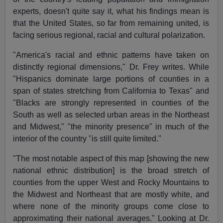
experts, doesn't quite say it, what his findings mean is
that the United States, so far from remaining united, is
facing serious regional, racial and cultural polarization.
"America's racial and ethnic patterns have taken on
distinctly regional dimensions," Dr. Frey writes. While
"Hispanics dominate large portions of counties in a
span of states stretching from California to Texas" and
"Blacks are strongly represented in counties of the
South as well as selected urban areas in the Northeast
and Midwest," "the minority presence" in much of the
interior of the country "is still quite limited."
"The most notable aspect of this map [showing the new
national ethnic distribution] is the broad stretch of
counties from the upper West and Rocky Mountains to
the Midwest and Northeast that are mostly white, and
where none of the minority groups come close to
approximating their national averages." Looking at Dr.