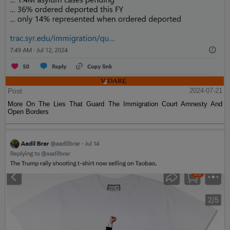
Post
2024-07-21
More On The Lies That Guard The Immigration Court Amnesty And
Open Borders