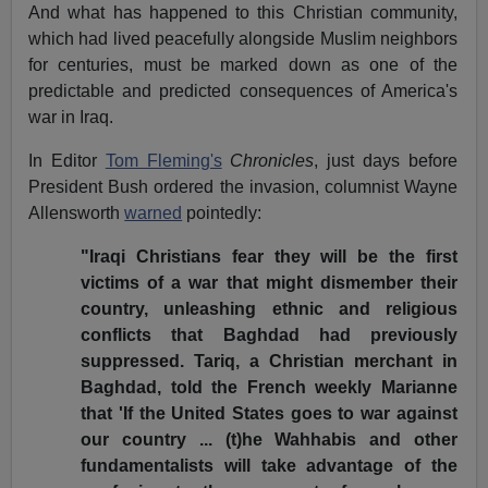
And what has happened to this Christian community,
which had lived peacefully alongside Muslim neighbors
for centuries, must be marked down as one of the
predictable and predicted consequences of America's
war in Iraq.
In Editor
Tom Fleming's
Chronicles
, just days before
President Bush ordered the invasion, columnist Wayne
Allensworth
warned
pointedly:
"Iraqi Christians fear they will be the first
victims of a war that might dismember their
country, unleashing ethnic and religious
conflicts that Baghdad had previously
suppressed. Tariq, a Christian merchant in
Baghdad, told the French weekly Marianne
that 'If the United States goes to war against
our country ... (t)he Wahhabis and other
fundamentalists will take advantage of the