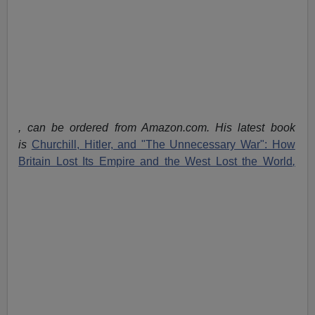
, can be ordered from Amazon.com. His latest book
is
Churchill, Hitler, and "The Unnecessary War": How
Britain Lost Its Empire and the West Lost the World
,