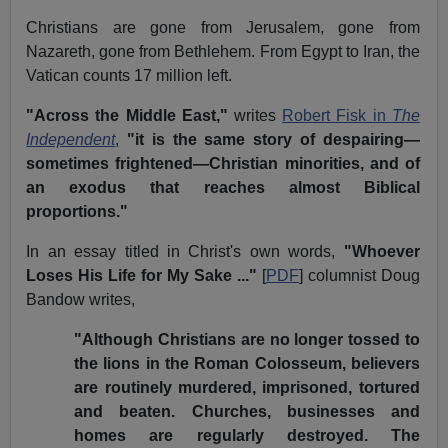
Christians are gone from Jerusalem, gone from
Nazareth, gone from Bethlehem. From Egypt to Iran, the
Vatican counts 17 million left.
"Across the Middle East,"
writes
Robert Fisk in
The
Independent
,
"it is the same story of despairing—
sometimes frightened—Christian minorities, and of
an exodus that reaches almost Biblical
proportions."
In an essay titled in Christ's own words,
"Whoever
Loses His Life for My Sake ..."
[
PDF
] columnist Doug
Bandow writes,
"Although Christians are no longer tossed to
the lions in the Roman Colosseum, believers
are routinely murdered, imprisoned, tortured
and beaten. Churches, businesses and
homes are regularly destroyed. The