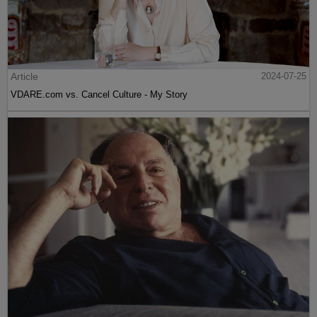
Article
2024-07-25
VDARE.com vs. Cancel Culture - My Story