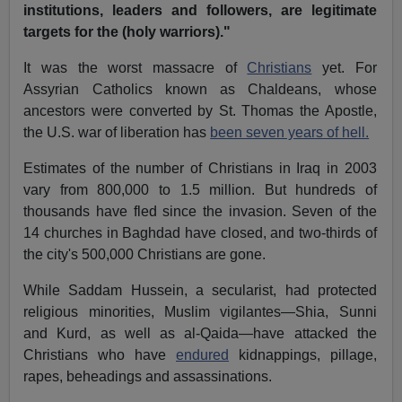
institutions, leaders and followers, are legitimate
targets for the (holy warriors)."
It was the worst massacre of
Christians
yet. For
Assyrian Catholics known as Chaldeans, whose
ancestors were converted by St. Thomas the Apostle,
the U.S. war of liberation has
been seven years of hell.
Estimates of the number of Christians in Iraq in 2003
vary from 800,000 to 1.5 million. But hundreds of
thousands have fled since the invasion. Seven of the
14 churches in Baghdad have closed, and two-thirds of
the city's 500,000 Christians are gone.
While Saddam Hussein, a secularist, had protected
religious minorities, Muslim vigilantes—Shia, Sunni
and Kurd, as well as al-Qaida—have attacked the
Christians who have
endured
kidnappings, pillage,
rapes, beheadings and assassinations.