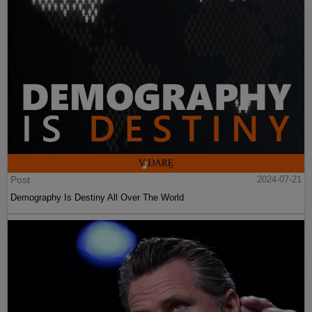
Post
2024-07-21
Demography Is Destiny All Over The World