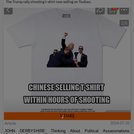
Article
2024-07-20
JOHN DERBYSHIRE: Thinking About Political Assassinations