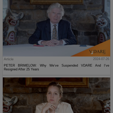
Article
2024-07-26
PETER BRIMELOW: Why We’ve Suspended VDARE And I’ve
Resigned After 25 Years