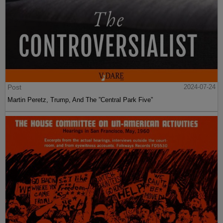
Post
2024-07-24
Martin Peretz, Trump, And The ”Central Park Five”