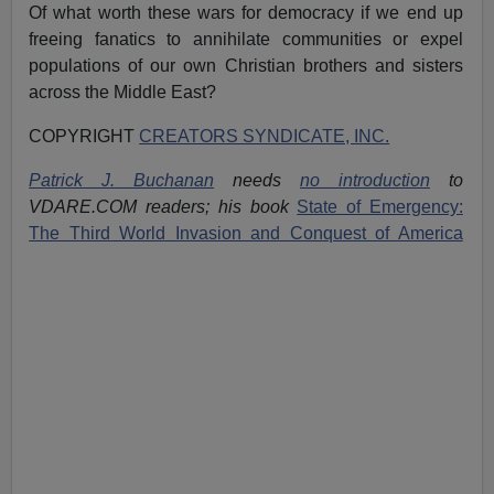
Of what worth these wars for democracy if we end up
freeing fanatics to annihilate communities or expel
populations of our own Christian brothers and sisters
across the Middle East?
COPYRIGHT
CREATORS SYNDICATE, INC.
Patrick J. Buchanan
needs
no introduction
to
VDARE.COM readers; his book
State of Emergency:
The Third World Invasion and Conquest of America