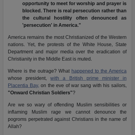
opportunity to meet for worship and prayer is
blocked. There is real persecution rather than
the cultural hostility often denounced as
'persecution' in America."
America remains the most Christianized of the Western
nations. Yet, the protests of the White House, State
Department and major media over the eradication of
Christianity in the Middle East is muted.
Where is the outrage? What
happened to the America
whose president,
with a British prime minister in
Placentia Bay,
on the eve of war sang with his sailors,
"Onward Christian Soldiers"
?
Are we so wary of offending Muslim sensibilities or
inflaming Muslim rage we cannot denounce the
pogroms perpetrated against Christians in the name of
Allah?