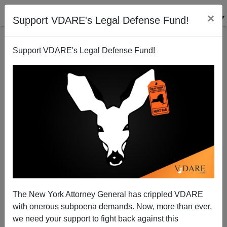
×
Support VDARE's Legal Defense Fund!
Support VDARE's Legal Defense Fund!
Has Our War For Democracy Enabled The Murderers
Of Christianity?
Patrick J. Buchanan
The New York Attorney General has crippled VDARE
11/08/2010
with onerous subpoena demands. Now, more than ever,
A+
a-
|
we need your support to fight back against this