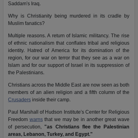
Saddam's Iraq.
Why is Christianity being murdered in its cradle by
Muslim fanatics?
Multiple reasons. A return of Islamic militancy. The rise
of ethnic nationalism that conflates tribal and religious
identity. Hatred of America for its domination of the
region, for our war on terror that they see as a war on
Islam and for our support of Israel in its suppression of
the Palestinians.
Christians across the Middle East are now seen as both
members of an alien religion and a fifth column of the
Crusaders
inside their camp.
Paul Marshall of Hudson Institute's Center for Religious
Freedom
warns
that we may be in another great wave
of persecution,
"as Christians flee the Palestinian
areas, Lebanon, Turkey, and Egypt."