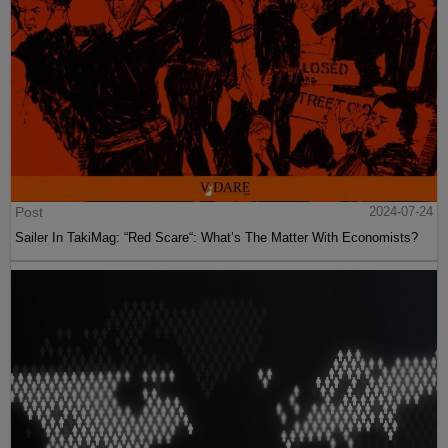
Post
2024-07-24
Sailer In TakiMag: “Red Scare“: What’s The Matter With Economists?