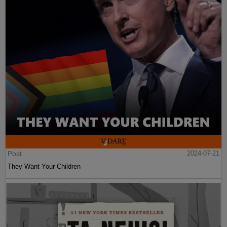
Post
2024-07-21
They Want Your Children