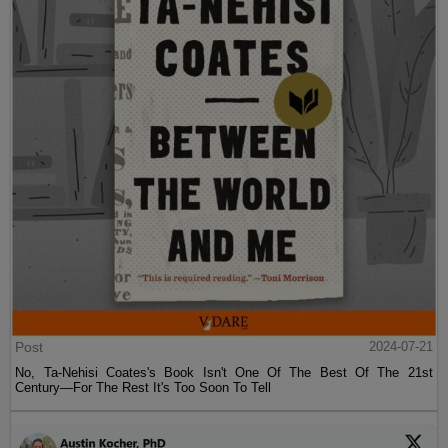
Post
2024-07-21
No, Ta-Nehisi Coates's Book Isn't One Of The Best Of The 21st
Century—For The Rest It's Too Soon To Tell