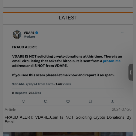
LATEST
Article
2024-07-26
FRAUD ALERT: VDARE.Com Is NOT Soliciting Crypto Donations By
Email