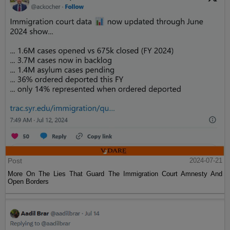
Post
2024-07-21
More On The Lies That Guard The Immigration Court Amnesty And
Open Borders