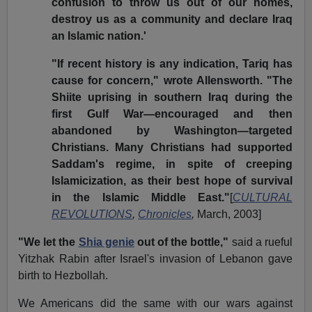
confusion to throw us out of our homes,
destroy us as a community and declare Iraq
an Islamic nation.'
"If recent history is any indication, Tariq has
cause for concern," wrote Allensworth. "The
Shiite uprising in southern Iraq during the
first Gulf War—encouraged and then
abandoned by Washington—targeted
Christians. Many Christians had supported
Saddam's regime, in spite of creeping
Islamicization, as their best hope of survival
in the Islamic Middle East."
[
CULTURAL
REVOLUTIONS
,
Chronicles
,
March, 2003]
"We let the
Shia genie
out of the bottle,"
said a rueful
Yitzhak Rabin after Israel's invasion of Lebanon gave
birth to Hezbollah.
We Americans did the same with our wars against