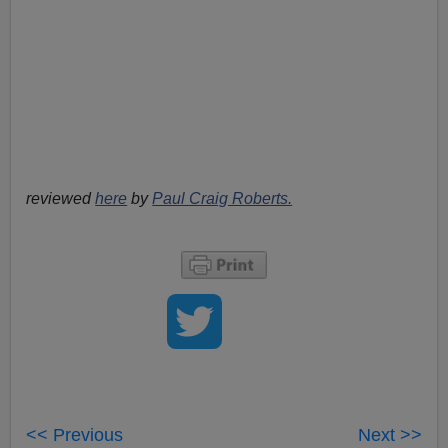
reviewed
here
by
Paul Craig Roberts.
<< Previous
Next >>