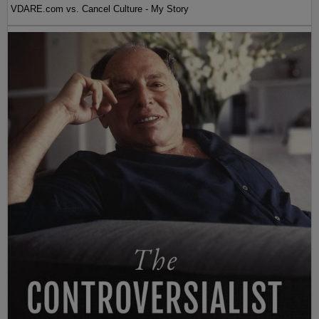
VDARE.com vs. Cancel Culture - My Story