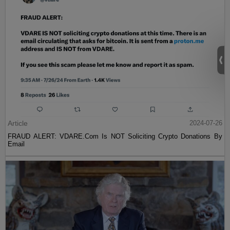
Article
2024-07-26
FRAUD ALERT: VDARE.Com Is NOT Soliciting Crypto Donations By
Email