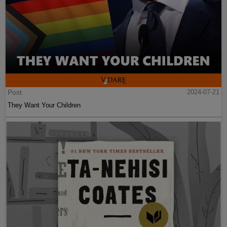
Post
2024-07-21
They Want Your Children