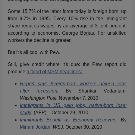
Some 15.7% of the labor force today is foreign born, up
from 9.7% in 1995. Every 10% rise in the immigrant
share reduces wages by an average of 3 to 4 percent,
according to economist George Borjas. For unskilled
workers the decline is greater.
But it's all cool with Pew.
Still, give credit where it's due: the Pew report did
produce
a flood of MSM headlines:
Report says foreign-born workers gained jobs
after recession,
By Shankar Vedantam,
Washington Post,
November 7, 2010
Immigrants in US gain jobs, native-born lose:
study
, (AFP) – October 29, 2010
Immigrants Benefit as Economy Recovers,
By
Miriam Jordan
,
WSJ
, October 30, 2010