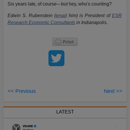
Six years late, of course—but hey, who's counting?
Edwin S. Rubenstein (
email
him) is President of
ESR
Research Economic Consultants
in Indianapolis.
<< Previous
Next >>
LATEST