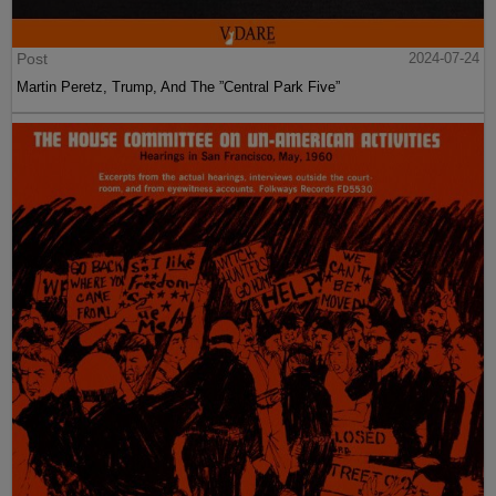
Post
2024-07-24
Martin Peretz, Trump, And The ”Central Park Five”