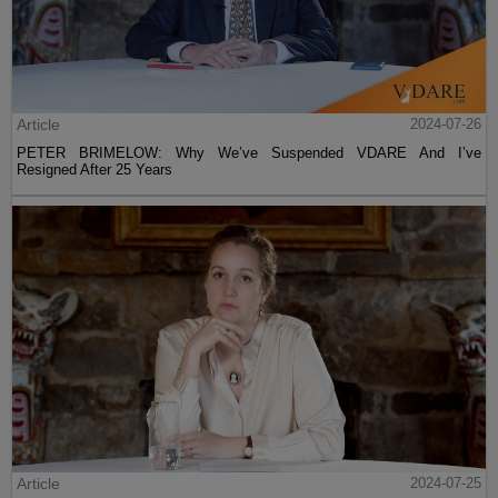
Article
2024-07-26
PETER BRIMELOW: Why We’ve Suspended VDARE And I’ve
Resigned After 25 Years
Article
2024-07-25