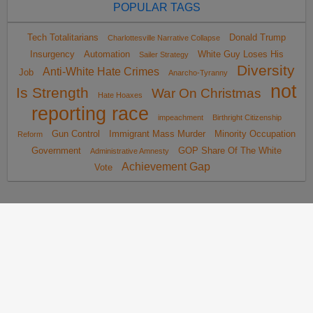
POPULAR TAGS
Tech Totalitarians
Donald Trump
Charlottesville Narrative Collapse
Insurgency
Automation
White Guy Loses His
Sailer Strategy
Diversity
Anti-White Hate Crimes
Job
Anarcho-Tyranny
not
Is Strength
War On Christmas
Hate Hoaxes
reporting race
impeachment
Birthright Citizenship
Gun Control
Immigrant Mass Murder
Minority Occupation
Reform
Government
GOP Share Of The White
Administrative Amnesty
Achievement Gap
Vote