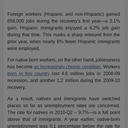
Foreign workers (Hispanic and non-Hispanic) gained
656,000 jobs during the recovery's first year—a 3.1%
gain. Hispanic immigrants enjoyed a 4.2% job gain
during that time. This marks a sharp rebound from the
prior year, when nearly 6% fewer Hispanic immigrants
were employed.
For native-born workers, on the other hand, joblessness
has become
an increasingly chronic condition.
Workers
born in this country
lost 4.6 million jobs in 2008-09
recession, and another 1.2 million during the 2009-10
recovery.
As a result, natives and immigrants have switched
places so far as unemployment rates are concerned.
The rate for natives in 2010-Q2 – 9.7%—is a full point
above that of immigrants. A year earlier, native-born
unemployment was 0.1 percentage below the rate for