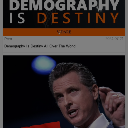
Post
2024-07-21
Demography Is Destiny All Over The World