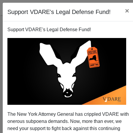
×
Support VDARE's Legal Defense Fund!
Support VDARE's Legal Defense Fund!
National Data | Pew Confirms VDARE.COM On
American Worker Displacement
Edwin S. Rubenstein
The New York Attorney General has crippled VDARE with
11/07/2010
onerous subpoena demands. Now, more than ever, we
A+
a-
|
need your support to fight back against this continuing