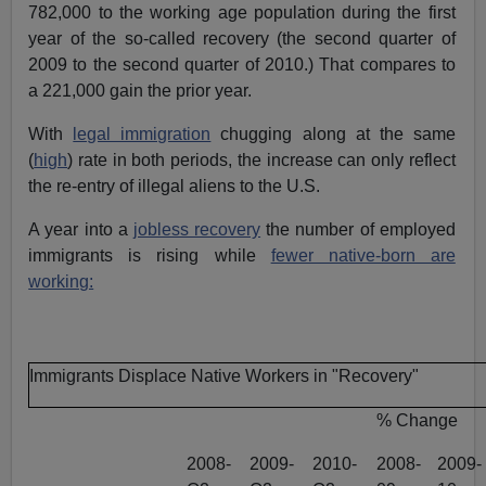
782,000 to the working age population during the first
year of the so-called recovery (the second quarter of
2009 to the second quarter of 2010.) That compares to
a 221,000 gain the prior year.
With
legal immigration
chugging along at the same
(
high
) rate in both periods, the increase can only reflect
the re-entry of illegal aliens to the U.S.
A year into a
jobless recovery
the number of employed
immigrants is rising while
fewer native-born are
working:
Immigrants Displace Native Workers in "Recovery"
% Change
2008-
2009-
2010-
2008-
2009-