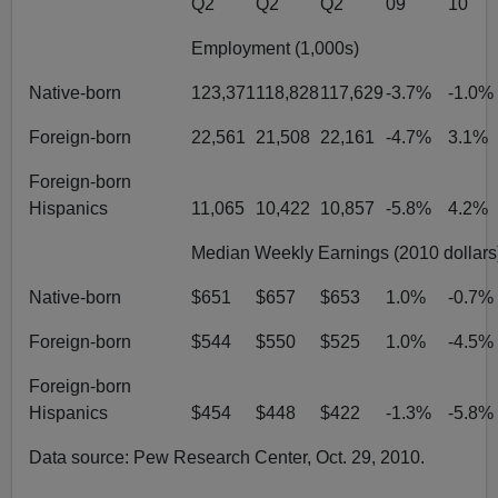
Q2
Q2
Q2
09
10
Employment (1,000s)
Native-born
123,371
118,828
117,629
-3.7%
-1.0%
Foreign-born
22,561
21,508
22,161
-4.7%
3.1%
Foreign-born
Hispanics
11,065
10,422
10,857
-5.8%
4.2%
Median Weekly Earnings (2010 dollars
Native-born
$651
$657
$653
1.0%
-0.7%
Foreign-born
$544
$550
$525
1.0%
-4.5%
Foreign-born
Hispanics
$454
$448
$422
-1.3%
-5.8%
Data source: Pew Research Center, Oct. 29, 2010.