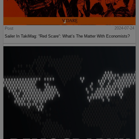
Post
2024-07-24
Sailer In TakiMag: “Red Scare“: What’s The Matter With Economists?