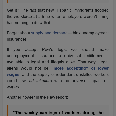
Get it? The fact that new Hispanic immigrants flooded
the workforce at a time when employers weren't hiring
had nothing to do with it.
Forget about
supply and demand
—think unemployment
insurance!
If you accept Pew's logic we should make
unemployment insurance a universal entitlement—
available to legal and illegals alike. That way illegal
aliens would not be
"more accepting" of lower
wages,
and the supply of redundant unskilled workers
could rise
ad infinitum
with no adverse impact on
wages.
Another howler in the Pew report:
"The weekly earnings of workers during the