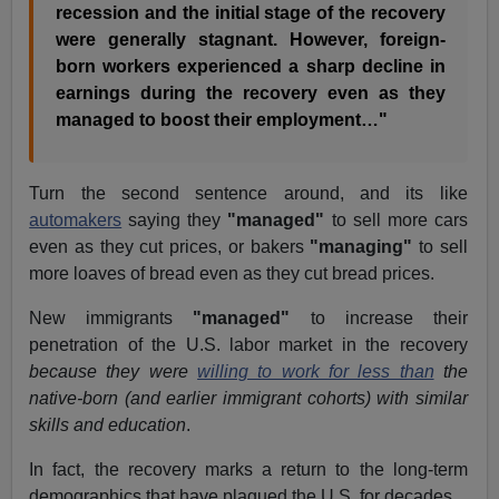
recession and the initial stage of the recovery
were generally stagnant. However, foreign-
born workers experienced a sharp decline in
earnings during the recovery even as they
managed to boost their employment…"
Turn the second sentence around, and its like
automakers
saying they
"managed"
to sell more cars
even as they cut prices, or bakers
"managing"
to sell
more loaves of bread even as they cut bread prices.
New immigrants
"managed"
to increase their
penetration of the U.S. labor market in the recovery
because they were
willing to work for less than
the
native-born (and earlier immigrant cohorts) with similar
skills and education
.
In fact, the recovery marks a return to the long-term
demographics that have plagued the U.S. for decades.