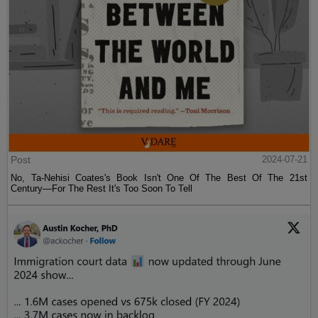
Post
2024-07-21
No, Ta-Nehisi Coates's Book Isn't One Of The Best Of The 21st
Century—For The Rest It's Too Soon To Tell