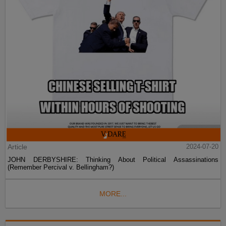
Article
2024-07-20
JOHN DERBYSHIRE: Thinking About Political Assassinations
(Remember Percival v. Bellingham?)
MORE...