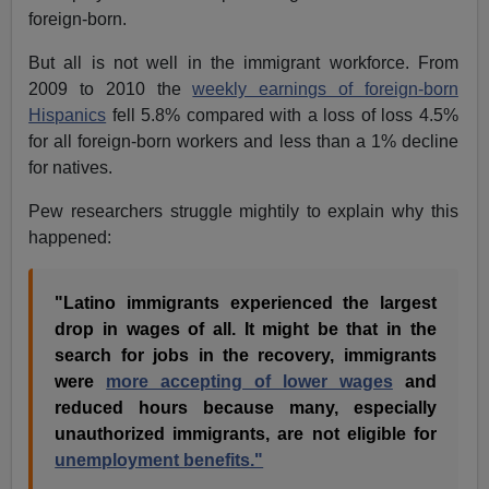
foreign-born.
But all is not well in the immigrant workforce. From
2009 to 2010 the
weekly earnings of foreign-born
Hispanics
fell 5.8% compared with a loss of loss 4.5%
for all foreign-born workers and less than a 1% decline
for natives.
Pew researchers struggle mightily to explain why this
happened:
"Latino immigrants experienced the largest
drop in wages of all. It might be that in the
search for jobs in the recovery, immigrants
were
more accepting of lower wages
and
reduced hours because many, especially
unauthorized immigrants, are not eligible for
unemployment benefits."