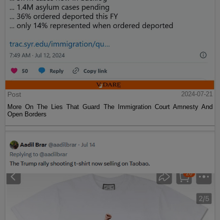
Post
2024-07-21
More On The Lies That Guard The Immigration Court Amnesty And
Open Borders