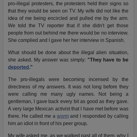
pro-illegal protesters, the protesters held their signs so
that they would be seen on TV. My wife did not like the
idea of me being encircled and pulled me by the arm.
We told the TV reporter that if she didn't get those
people from out behind me there would be no interview.
She complied and I gave her her interview in Spanish.
What should be done about the illegal alien situation,
she asked. My answer was simply:
"They have to be
deported
."
The pro-illegals were becoming incensed by the
directness of my answers. It was not long before they
were calling me many ugly names. Not being a
gentleman, I gave back every bit as good as they gave.
A very large Mexican activist that I have met before was
there. He called me a
worm
and I responded by calling
him an idiot in front of his peer group.
My wife asked me, as we walked past all of them, why I