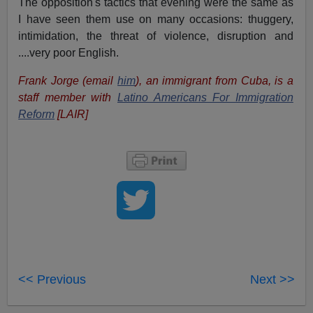
The opposition's tactics that evening were the same as
I have seen them use on many occasions: thuggery,
intimidation, the threat of violence, disruption and
....very poor English.
Frank Jorge (email
him
), an immigrant from Cuba, is a
staff member with
Latino Americans For Immigration
Reform
[LAIR]
<< Previous
Next >>