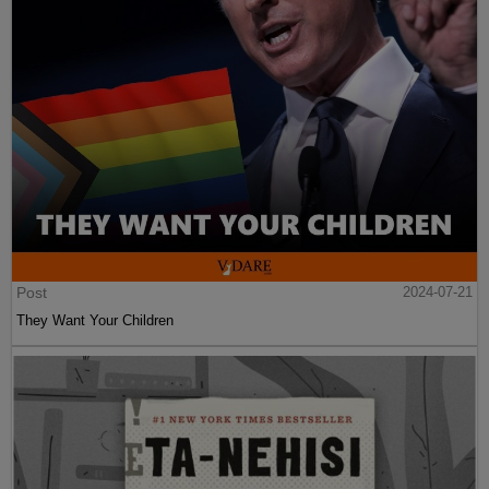
Post
2024-07-21
They Want Your Children