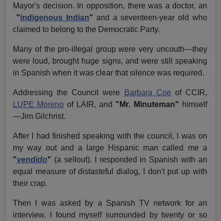
Mayor's decision. In opposition, there was a doctor, an
"
indigenous Indian
"
and a seventeen-year old who
claimed to belong to the Democratic Party.
Many of the pro-illegal group were very uncouth—they
were loud, brought huge signs, and were still speaking
in Spanish when it was clear that silence was required.
Addressing the Council were
Barbara Coe
of CCIR,
LUPE Moreno
of LAIR, and
"Mr. Minuteman"
himself
—Jim Gilchrist.
After I had finished speaking with the council, I was on
my way out and a large Hispanic man called me a
"
vendido
"
(a sellout). I responded in Spanish with an
equal measure of distasteful dialog, I don't put up with
their crap.
Then I was asked by a Spanish TV network for an
interview. I found myself surrounded by twenty or so