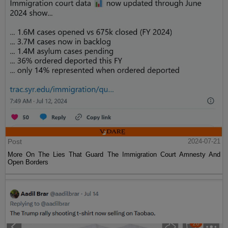
Post
2024-07-21
More On The Lies That Guard The Immigration Court Amnesty And
Open Borders