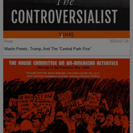
Post
2024-07-24
Martin Peretz, Trump, And The ”Central Park Five”