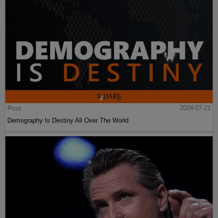
Post
2024-07-21
Demography Is Destiny All Over The World