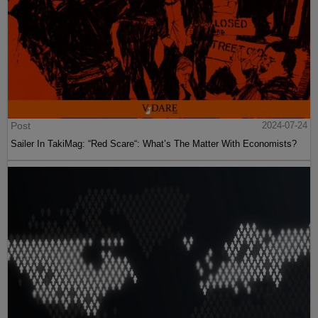
Post
2024-07-24
Sailer In TakiMag: “Red Scare“: What’s The Matter With Economists?