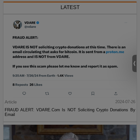
LATEST
Article
2024-07-26
FRAUD ALERT: VDARE.Com Is NOT Soliciting Crypto Donations By
Email