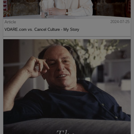
Article
2024-07-25
VDARE.com vs. Cancel Culture - My Story