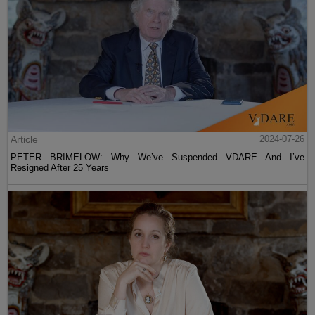
Article
2024-07-26
PETER BRIMELOW: Why We’ve Suspended VDARE And I’ve
Resigned After 25 Years