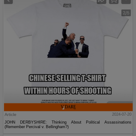
Article
2024-07-20
JOHN DERBYSHIRE: Thinking About Political Assassinations
(Remember Percival v. Bellingham?)