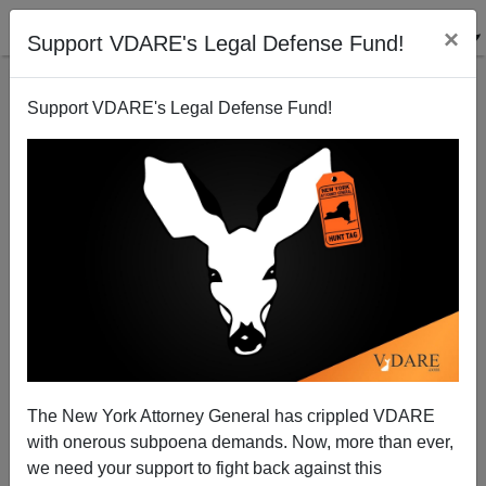
×
Support VDARE's Legal Defense Fund!
Support VDARE's Legal Defense Fund!
LAIR's Frank Jorge Reports On That Costa Mesa
Convulsion
Frank Jorge
The New York Attorney General has crippled VDARE
01/05/2006
with onerous subpoena demands. Now, more than ever,
A+
a-
|
we need your support to fight back against this