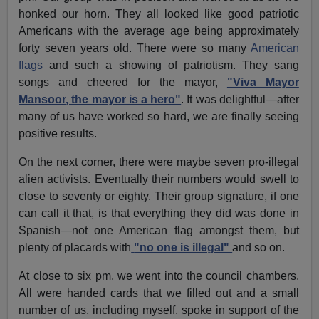
honked our horn. They all looked like good patriotic
Americans with the average age being approximately
forty seven years old. There were so many
American
flags
and such a showing of patriotism. They sang
songs and cheered for the mayor,
"Viva Mayor
Mansoor, the mayor is a hero"
. It was delightful—after
many of us have worked so hard, we are finally seeing
positive results.
On the next corner, there were maybe seven pro-illegal
alien activists. Eventually their numbers would swell to
close to seventy or eighty. Their group signature, if one
can call it that, is that everything they did was done in
Spanish—not one American flag amongst them, but
plenty of placards with
"no one is illegal"
and so on.
At close to six pm, we went into the council chambers.
All were handed cards that we filled out and a small
number of us, including myself, spoke in support of the