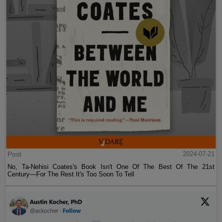
Post
2024-07-21
No, Ta-Nehisi Coates's Book Isn't One Of The Best Of The 21st
Century—For The Rest It's Too Soon To Tell