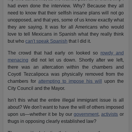
had even done the interview. Why? Because they all
need to know that their selfish insane plans will not go
unopposed, and that yes, some of us know exactly what
they are saying. It was for all Americans who would
love to tell Mexicans in Spanish what they really think
but who
can't speak Spanish
that I did it.
The crowd that had early on looked so
rowdy and
menacing
did not let us down. Shortly after we left,
there was an altercation within the chambers and
Coyotl Tezcalipoca was physically removed from the
chambers for
attempting to impose his will
upon the
City Council and the Mayor.
Isn't this what the entire illegal immigrant issue is all
about? We don't want to have the will of others imposed
upon us—whether it be by our
government
,
activists
or
thugs in opposing clearly established law?