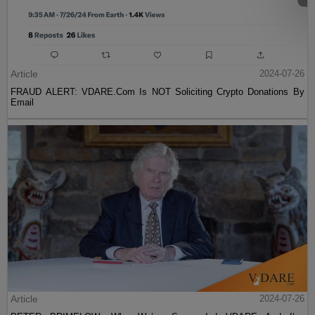
Article
2024-07-26
FRAUD ALERT: VDARE.Com Is NOT Soliciting Crypto Donations By
Email
Article
2024-07-26