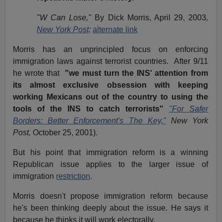
"W Can Lose,"
By Dick Morris, April 29, 2003
,
New York Post;
alternate link
Morris has an unprincipled focus on enforcing
immigration laws against terrorist countries. After 9/11
he wrote that
"we must turn the INS' attention from
its almost exclusive obsession with keeping
working Mexicans out of the country to using the
tools of the INS to catch terrorists"
"For Safer
Borders: Better Enforcement's The Key,"
New York
Post,
October 25, 2001).
But his point that immigration reform is a winning
Republican issue applies to the larger issue of
immigration
restriction
.
Morris doesn't propose immigration reform because
he's been thinking deeply about the issue. He says it
because he thinks it will work electorally.