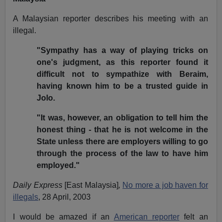
A Malaysian reporter describes his meeting with an
illegal.
"Sympathy has a way of playing tricks on
one's judgment, as this reporter found it
difficult not to sympathize with Beraim,
having known him to be a trusted guide in
Jolo.
"It was, however, an obligation to tell him the
honest thing - that he is not welcome in the
State unless there are employers willing to go
through the process of the law to have him
employed."
Daily Express
[East Malaysia]
,
No more a job haven for
illegals
, 28 April, 2003
I would be amazed if an
American reporter
felt an