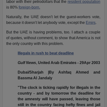
labor with their petrodollars that the
resident population
is 80%
foreign-born.
Naturally, the UAE doesn't let the guest-workers vote,
because it doesn't let anybody vote, except the
Emirs
.
But the UAE is having problems, too. I attach a couple
of quotes, without comment, to show that America is not
the only country with this problem.
Illegals in rush to beat deadline
Gulf News
, United Arab Emirates - 29Apr 2003
Dubai/Sharjah |By Ashfaq Ahmed and
Bassma Al Jandaly
"The clock is ticking rapidly for illegals in the
country - and by tomorrow the deadline for
the amnesty will have passed, leaving those
still in the country facing hefty fines and jail