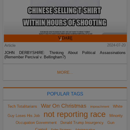
Article
2024-07-20
JOHN DERBYSHIRE: Thinking About Political Assassinations
(Remember Percival v. Bellingham?)
MORE...
POPULAR TAGS
War On Christmas
Tech Totalitarians
White
impeachment
not reporting race
Guy Loses His Job
Minority
Occupation Government
Donald Trump Insurgency
Gun
Control
Sailer Strategy
Administrative