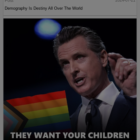
Post
2024-07-21
Demography Is Destiny All Over The World