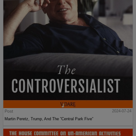
Post
2024-07-24
Martin Peretz, Trump, And The ”Central Park Five”