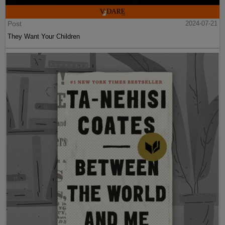
Post
2024-07-21
They Want Your Children