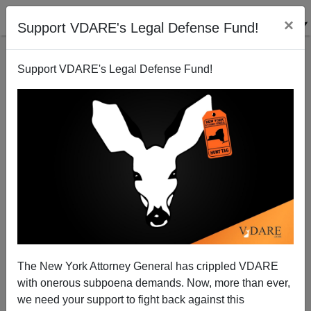
×
Support VDARE's Legal Defense Fund!
Support VDARE's Legal Defense Fund!
From The Fulford File
James Fulford
05/07/2003
The New York Attorney General has crippled VDARE
with onerous subpoena demands. Now, more than ever,
A+
a-
|
we need your support to fight back against this