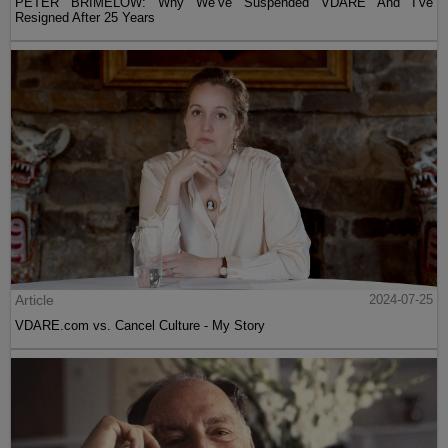
PETER BRIMELOW: Why We’ve Suspended VDARE And I’ve
Resigned After 25 Years
Article
2024-07-25
VDARE.com vs. Cancel Culture - My Story