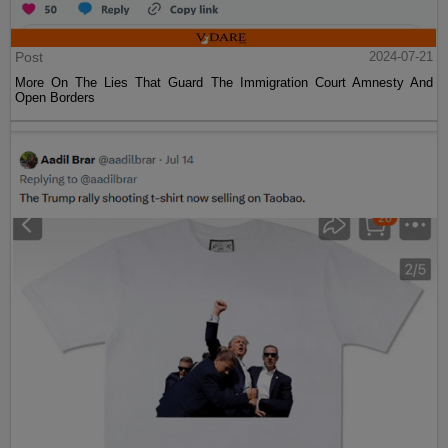
Post
2024-07-21
More On The Lies That Guard The Immigration Court Amnesty And
Open Borders