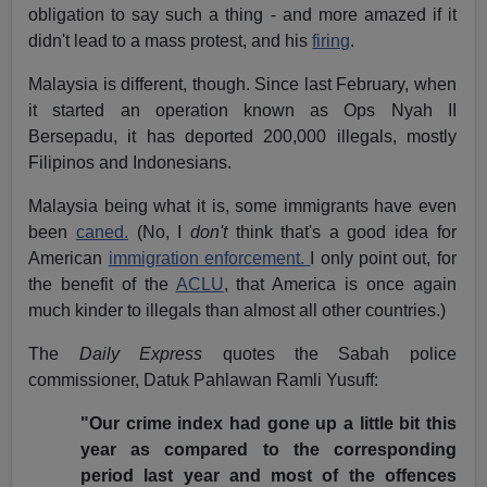
obligation to say such a thing - and more amazed if it
didn't lead to a mass protest, and his
firing
.
Malaysia is different, though. Since last February, when
it started an operation known as Ops Nyah II
Bersepadu, it has deported 200,000 illegals, mostly
Filipinos and Indonesians.
Malaysia being what it is, some immigrants have even
been
caned.
(No, I
don't
think that's a good idea for
American
immigration enforcement.
I only point out, for
the benefit of the
ACLU
, that America is once again
much kinder to illegals than almost all other countries.)
The
Daily Express
quotes the Sabah police
commissioner, Datuk Pahlawan Ramli Yusuff:
"Our crime index had gone up a little bit this
year as compared to the corresponding
period last year and most of the offences