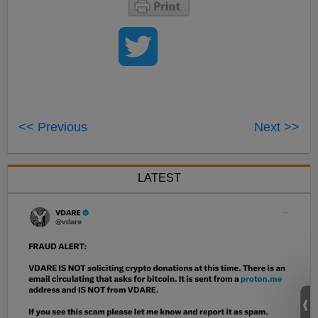
<< Previous
Next >>
LATEST