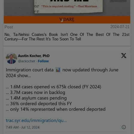
Post
2024-07-21
No, Ta-Nehisi Coates's Book Isn't One Of The Best Of The 21st
Century—For The Rest It's Too Soon To Tell