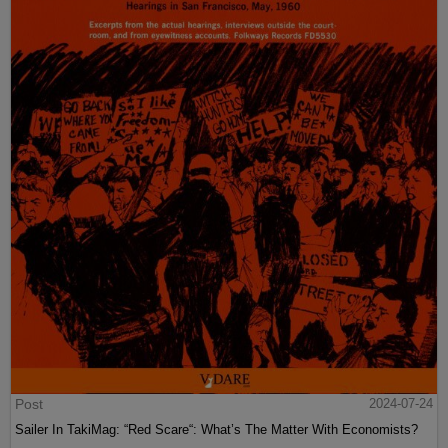
Post
2024-07-24
Sailer In TakiMag: “Red Scare“: What’s The Matter With Economists?