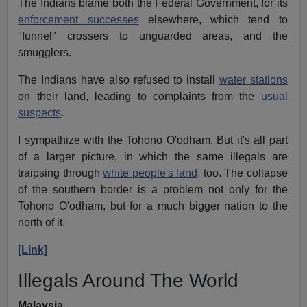
The Indians blame both the Federal Government, for its
enforcement successes
elsewhere, which tend to
"funnel" crossers to unguarded areas, and the
smugglers.
The Indians have also refused to install
water stations
on their land, leading to complaints from the
usual
suspects
.
I sympathize with the Tohono O'odham. But it's all part
of a larger picture, in which the same illegals are
traipsing through
white people's land,
too. The collapse
of the southern border is a problem not only for the
Tohono O'odham, but for a much bigger nation to the
north of it.
[Link]
Illegals Around The World
Malaysia