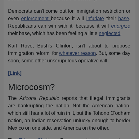
Democrats can't come out for immigration restriction or
even
enforcement
because it will
infuriate
their
base
.
Republicans can win with it, because it will
energize
their base, which has been feeling a little
neglected
.
Karl Rove, Bush's Clinton, isn't about to propose
immigration reform, for
whatever reason
. But, some day
soon, some other unscrupulous operative will.
[Link]
Microcosm?
The
Arizona Republic
reports that illegal immigrants
are bankrupting the nation. Not the American nation,
which still has a lot of ruin in it, but the Tohono O'odham
nation, an Indian reservation unlucky enough to border
Mexico on one side, and America on the other.