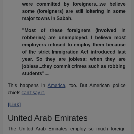
were committed by foreigners...we believe
some (foreigners) are still loitering in some
major towns in Sabah.
"Most of these foreigners (involved in
robberies) are unemployed. I believe most
employers refused to employ them because
of the strict Immigration Act introduced last
year. So they are jobless; when they are
jobless...they commit crimes such as robbing
students"....
This happens in
America
, too. But American police
chiefs
can't say it.
[Link]
United Arab Emirates
The United Arab Emirates employ so much foreign