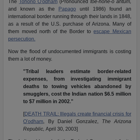
The
Tohono O'odham
(Pronounced
toe-hone-o ahtum,
and known as the
Papago
until 1986) found an
international border running through their lands in 1848,
as a result of the U.S. purchase of Arizona. Many of
them moved north of the Border to
escape Mexican
persecution.
Now the flood of undocumented immigrants is costing
them a lot of money.
"Tribal leaders estimate border-related
expenses, from investigating immigrant
deaths to towing vehicles abandoned by
smugglers, cost the Indian nation $6.5 million
to $7 million in 2002."
[
DEATH TRAIL: Illegals create financial crisis for
O'odham
, By Daniel Gonzalez,
The Arizona
Republic,
April 30, 2003]