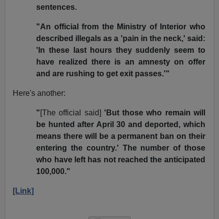
sentences.
"An official from the Ministry of Interior who
described illegals as a 'pain in the neck,' said:
'In these last hours they suddenly seem to
have realized there is an amnesty on offer
and are rushing to get exit passes.'"
Here's another:
"
[The official said]
'But those who remain will
be hunted after April 30 and deported, which
means there will be a permanent ban on their
entering the country.' The number of those
who have left has not reached the anticipated
100,000."
[Link]