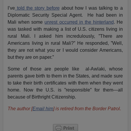
I’ve
told the story before
about how I was talking to a
Diplomatic Security Special Agent. He had been in
Mali when some
unrest occurred in the hinterland
. He
was tasked with making a list of U.S. citizens living in
rural Mali. I asked him incredulously, ”There are
Americans living in rural Mali?” He responded, ”Well,
they are not what you or I would consider Americans,
but they are on paper.”
Some of those are people like al-Awlaki, whose
parents gave birth to them in the States, and made sure
to take their birth certificates with them when they went
home. Now the U.S. is ”responsible” for them—all
because of Birthright Citizenship.
The author [
Email him
] is retired from the Border Patrol.