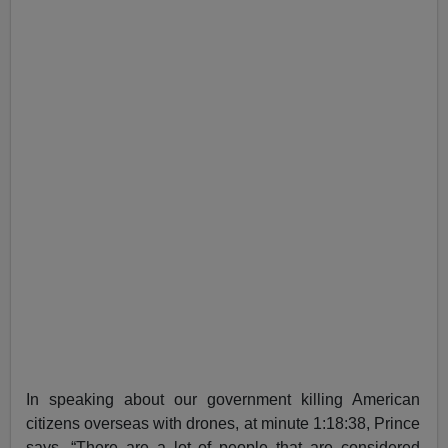
In speaking about our government killing American
citizens overseas with drones, at minute 1:18:38, Prince
says, “There are a lot of people that are considered