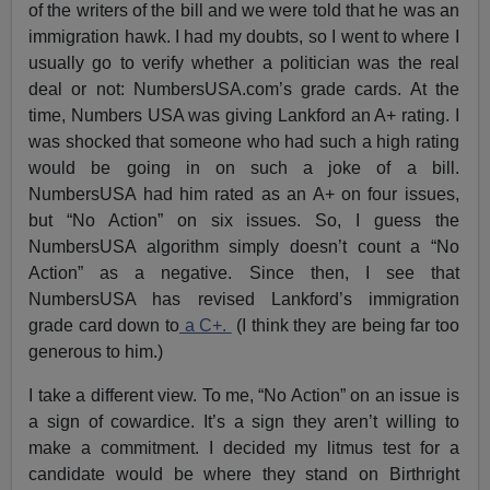
of the writers of the bill and we were told that he was an
immigration hawk. I had my doubts, so I went to where I
usually go to verify whether a politician was the real
deal or not: NumbersUSA.com’s grade cards. At the
time, Numbers USA was giving Lankford an A+ rating. I
was shocked that someone who had such a high rating
would be going in on such a joke of a bill.
NumbersUSA had him rated as an A+ on four issues,
but “No Action” on six issues. So, I guess the
NumbersUSA algorithm simply doesn’t count a “No
Action” as a negative. Since then, I see that
NumbersUSA has revised Lankford’s immigration
grade card down to
a C+.
(I think they are being far too
generous to him.)
I take a different view. To me, “No Action” on an issue is
a sign of cowardice. It’s a sign they aren’t willing to
make a commitment. I decided my litmus test for a
candidate would be where they stand on Birthright