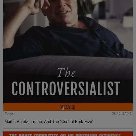
Post
2024-07-24
Martin Peretz, Trump, And The ”Central Park Five”