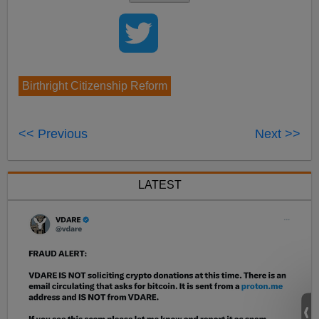
Birthright Citizenship Reform
<< Previous
Next >>
LATEST