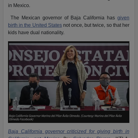
in Mexico.
The Mexican governor of Baja California has
given
birth in the United States
not once, but twice, so that her
kids have dual nationality.
Baja California governor criticized for giving birth in