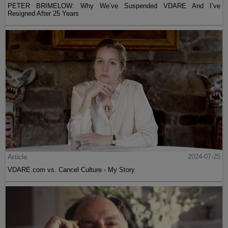
PETER BRIMELOW: Why We’ve Suspended VDARE And I’ve
Resigned After 25 Years
Article
2024-07-25
VDARE.com vs. Cancel Culture - My Story