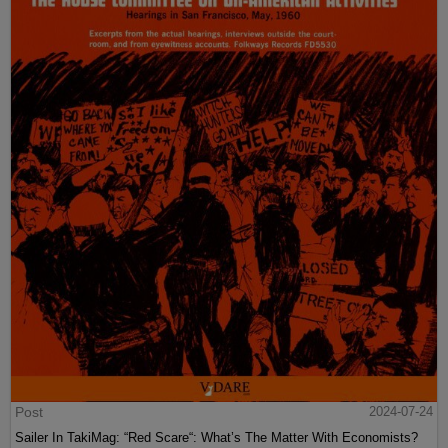
Post
2024-07-24
Sailer In TakiMag: “Red Scare“: What’s The Matter With Economists?