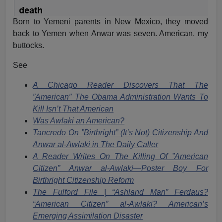
Born to Yemeni parents in New Mexico, they moved
back to Yemen when Anwar was seven. American, my
buttocks.
See
A Chicago Reader Discovers That The
”American” The Obama Administration Wants To
Kill Isn’t That American
Was Awlaki an American?
Tancredo On ”Birthright” (It’s Not) Citizenship And
Anwar al-Awlaki in The Daily Caller
A Reader Writes On The Killing Of ”American
Citizen” Anwar al-Awlaki—Poster Boy For
Birthright Citizenship Reform
The Fulford File | “Ashland Man” Ferdaus?
“American Citizen” al-Awlaki? American’s
Emerging Assimilation Disaster