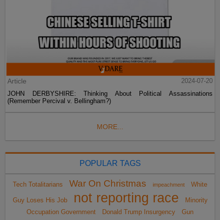
Article
2024-07-20
JOHN DERBYSHIRE: Thinking About Political Assassinations
(Remember Percival v. Bellingham?)
MORE...
POPULAR TAGS
War On Christmas
Tech Totalitarians
White
impeachment
not reporting race
Guy Loses His Job
Minority
Occupation Government
Donald Trump Insurgency
Gun