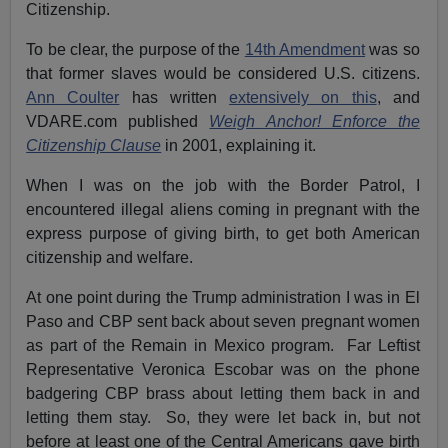
Citizenship.
To be clear, the purpose of the
14th Amendment
was so
that former slaves would be considered U.S. citizens.
Ann Coulter
has written
extensively on this
, and
VDARE.com published
Weigh Anchor! Enforce the
Citizenship Clause
in 2001, explaining it.
When I was on the job with the Border Patrol, I
encountered illegal aliens coming in pregnant with the
express purpose of giving birth, to get both American
citizenship and welfare.
At one point during the Trump administration I was in El
Paso and CBP sent back about seven pregnant women
as part of the Remain in Mexico program. Far Leftist
Representative Veronica Escobar was on the phone
badgering CBP brass about letting them back in and
letting them stay. So, they were let back in, but not
before at least one of the Central Americans gave birth