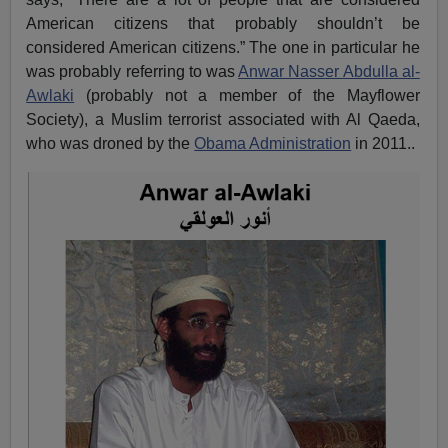
American citizens that probably shouldn’t be
considered American citizens.” The one in particular he
was probably referring to was
Anwar Nasser Abdulla al-
Awlaki
(probably not a member of the Mayflower
Society), a Muslim terrorist associated with Al Qaeda,
who was droned by the
Obama Administration
in 2011..