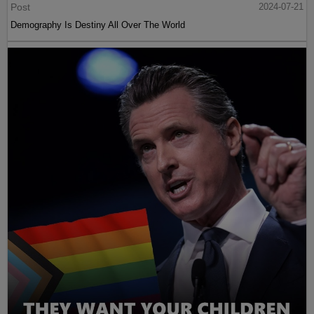
Post
2024-07-21
Demography Is Destiny All Over The World