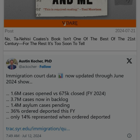
Post
2024-07-21
No, Ta-Nehisi Coates's Book Isn't One Of The Best Of The 21st
Century—For The Rest It's Too Soon To Tell