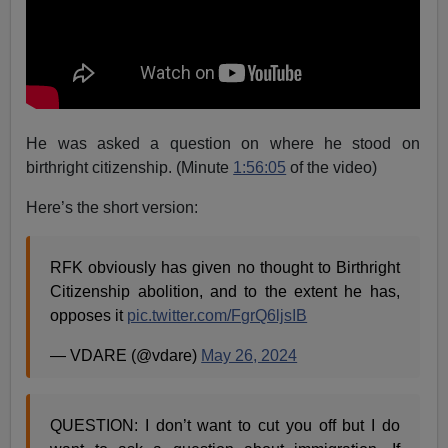
He was asked a question on where he stood on
birthright citizenship. (Minute
1:56:05
of the video)
Here’s the short version:
RFK obviously has given no thought to Birthright
Citizenship abolition, and to the extent he has,
opposes it
pic.twitter.com/FgrQ6ljsIB
— VDARE (@vdare)
May 26, 2024
QUESTION: I don’t want to cut you off but I do