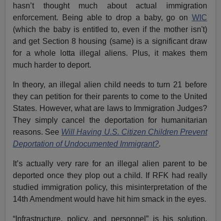
hasn’t thought much about actual immigration
enforcement. Being able to drop a baby, go on
WIC
(which the baby is entitled to, even if the mother isn't)
and get Section 8 housing (same) is a significant draw
for a whole lotta illegal aliens. Plus, it makes them
much harder to deport.
In theory, an illegal alien child needs to turn 21 before
they can petition for their parents to come to the United
States. However, what are laws to Immigration Judges?
They simply cancel the deportation for humanitarian
reasons. See
Will Having U.S. Citizen Children Prevent
Deportation of Undocumented Immigrant?
.
It’s
actually very rare for an illegal alien parent to be
deported once they plop out a child. If RFK had really
studied immigration policy, this misinterpretation of the
14th Amendment would have hit him smack in the eyes.
“Infrastructure, policy, and personnel” is his solution.