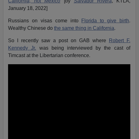
California, not Mexico
[by
Salvador Rivera
, KTLA,
January 18, 2022]
Russians on visas come into
Florida to give birth
.
Wealthy Chinese do
the same thing in California
.
So I recently saw a post on GAB where
Robert F.
Kennedy Jr.
was being interviewed by the cast of
Timcast at the Libertarian conference.