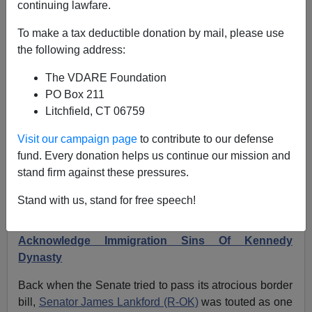
continuing lawfare.
FORMER AGENT: RFK JR. Hasn’t Given Birthright
To make a tax deductible donation by mail, please use
Citizenship Abolition Any Thought
the following address:
The VDARE Foundation
PO Box 211
Litchfield, CT 06759
Former Agent
Visit our campaign page
to contribute to our defense
fund. Every donation helps us continue our mission and
05/28/2024
stand firm against these pressures.
A+
a-
|
Stand with us, stand for free speech!
Earlier:
Presidential Candidate RFK JR. Must
Acknowledge Immigration Sins Of Kennedy
Dynasty
Back when the Senate tried to pass its atrocious border
bill,
Senator James Lankford (R-OK)
was touted as one