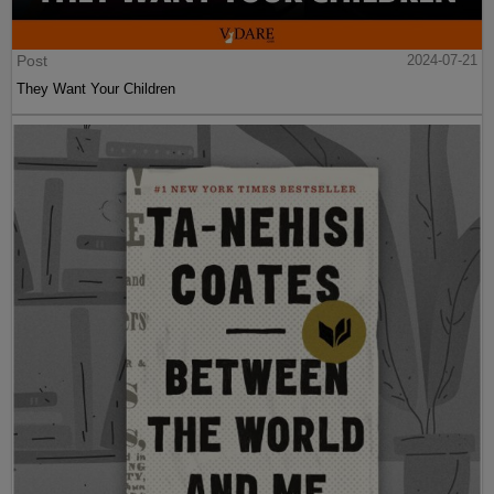
Post
2024-07-21
They Want Your Children