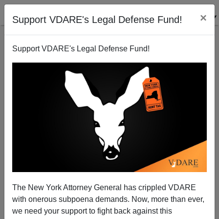
×
Support VDARE's Legal Defense Fund!
Support VDARE's Legal Defense Fund!
The New York Attorney General has crippled VDARE
with onerous subpoena demands. Now, more than ever,
we need your support to fight back against this