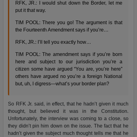
RFK, JR.: I would shut down the Border, let me
put it that way.
TIM POOL: There you go! The argument is that
the Fourteenth Amendment says if you’re…
RFK, JR.: I’ll tell you exactly how…
TIM POOL: The amendment says if you’re born
here and subject to our jurisdiction you’re a
citizen some have argued “You are, you’re here”
others have argued no you’re a foreign National
but, uh, I digress—what’s your border plan?
So RFK Jr. said, in effect, that he hadn’t given it much
thought, but believed it was in the Constitution.
Unfortunately, the interview was coming to a close, so
they didn’t pin him down on the issue. The fact that he
hadn’t given the subject much thought tells me that he