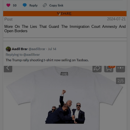
Post
2024-07-21
More On The Lies That Guard The Immigration Court Amnesty And
Open Borders