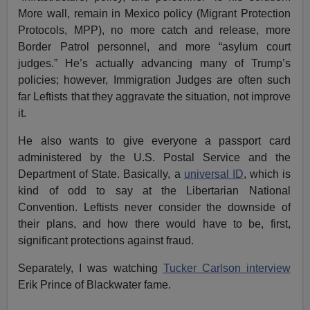
More wall, remain in Mexico policy (Migrant Protection
Protocols, MPP), no more catch and release, more
Border Patrol personnel, and more “asylum court
judges.” He’s actually advancing many of Trump’s
policies; however, Immigration Judges are often such
far Leftists that they aggravate the situation, not improve
it.
He also wants to give everyone a passport card
administered by the U.S. Postal Service and the
Department of State. Basically, a
universal ID
, which is
kind of odd to say at the Libertarian National
Convention. Leftists never consider the downside of
their plans, and how there would have to be, first,
significant protections against fraud.
Separately, I was watching
Tucker Carlson interview
Erik Prince of Blackwater fame.