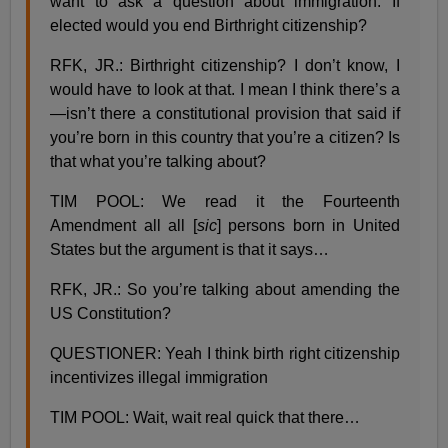
want to ask a question about immigration. If
elected would you end Birthright citizenship?
RFK, JR.: Birthright citizenship? I don’t know, I
would have to look at that. I mean I think there’s a
—isn’t there a constitutional provision that said if
you’re born in this country that you’re a citizen? Is
that what you’re talking about?
TIM POOL: We read it the Fourteenth
Amendment all all [
sic
] persons born in United
States but the argument is that it says…
RFK, JR.: So you’re talking about amending the
US Constitution?
QUESTIONER: Yeah I think birth right citizenship
incentivizes illegal immigration
TIM POOL: Wait, wait real quick that there…