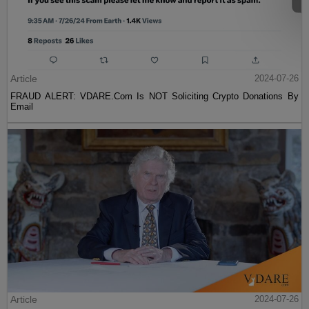
Article
2024-07-26
FRAUD ALERT: VDARE.Com Is NOT Soliciting Crypto Donations By
Email
Article
2024-07-26