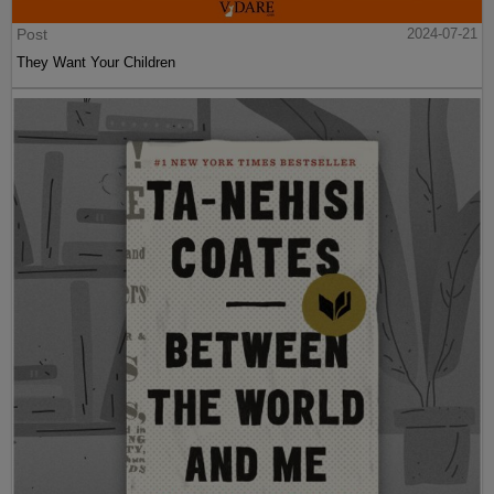
Post
2024-07-21
They Want Your Children