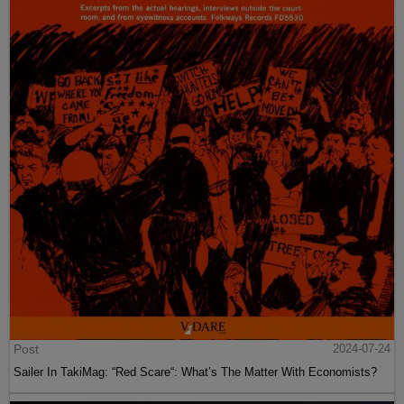
Post
2024-07-24
Sailer In TakiMag: “Red Scare“: What’s The Matter With Economists?