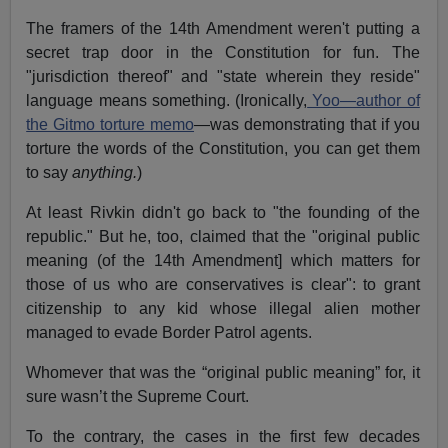
The framers of the 14th Amendment weren't putting a
secret trap door in the Constitution for fun. The
"jurisdiction thereof" and "state wherein they reside"
language means something. (Ironically,
Yoo—author of
the Gitmo torture memo
—was demonstrating that if you
torture the words of the Constitution, you can get them
to say
anything.
)
At least Rivkin didn't go back to "the founding of the
republic." But he, too, claimed that the "original public
meaning (of the 14th Amendment] which matters for
those of us who are conservatives is clear": to grant
citizenship to any kid whose illegal alien mother
managed to evade Border Patrol agents.
Whomever that was the “original public meaning” for, it
sure wasn’t the Supreme Court.
To the contrary, the cases in the first few decades