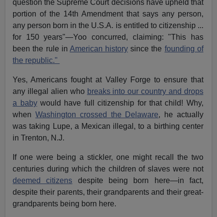
question the Supreme Court decisions have upheld that
portion of the 14th Amendment that says any person,
any person born in the U.S.A. is entitled to citizenship ...
for 150 years"—Yoo concurred, claiming: "This has
been the rule in
American history
since the
founding of
the republic."
Yes, Americans fought at Valley Forge to ensure that
any illegal alien who
breaks into our country and drops
a baby
would have full citizenship for that child! Why,
when
Washington crossed the Delaware
, he actually
was taking Lupe, a Mexican illegal, to a birthing center
in Trenton, N.J.
If one were being a stickler, one might recall the two
centuries during which the children of slaves were not
deemed citizens
despite being born here—in fact,
despite their parents, their grandparents and their great-
grandparents being born here.