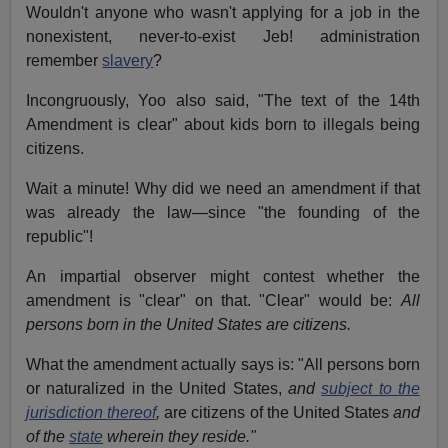
Wouldn't anyone who wasn't applying for a job in the
nonexistent, never-to-exist Jeb! administration
remember
slavery
?
Incongruously, Yoo also said, "The text of the 14th
Amendment is clear" about kids born to illegals being
citizens.
Wait a minute! Why did we need an amendment if that
was already the law—since "the founding of the
republic"!
An impartial observer might contest whether the
amendment is "clear" on that. "Clear" would be:
All
persons born in the United States are citizens.
What the amendment actually says is: "All persons born
or naturalized in the United States,
and
subject to the
jurisdiction thereof
,
are citizens of the United States
and
of the
state
wherein they reside."