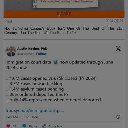
Post
2024-07-21
No, Ta-Nehisi Coates's Book Isn't One Of The Best Of The 21st
Century—For The Rest It's Too Soon To Tell