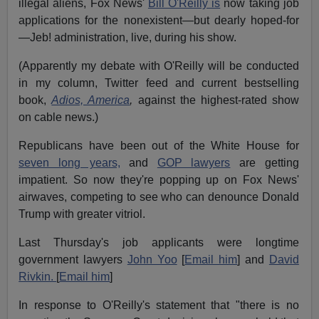
illegal aliens, Fox News'
Bill O'Reilly is
now taking job
applications for the nonexistent—but dearly hoped-for
—Jeb! administration, live, during his show.
(Apparently my debate with O'Reilly will be conducted
in my column, Twitter feed and current bestselling
book,
Adios, America
,
against the highest-rated show
on cable news.)
Republicans have been out of the White House for
seven long years,
and
GOP lawyers
are getting
impatient. So now they're popping up on Fox News'
airwaves, competing to see who can denounce Donald
Trump with greater vitriol.
Last Thursday's job applicants were longtime
government lawyers
John Yoo
[
Email him
] and
David
Rivkin.
[
Email him
]
In response to O'Reilly's statement that "there is no