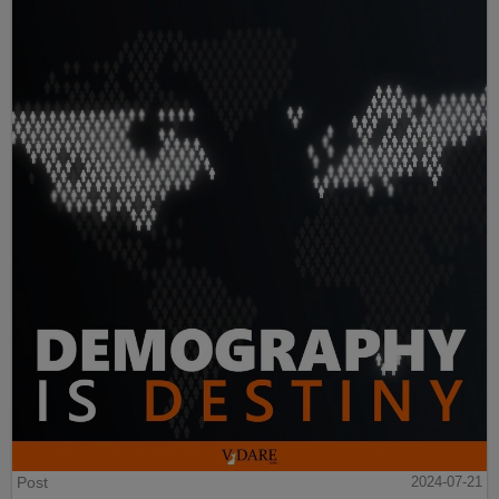
Post
2024-07-21