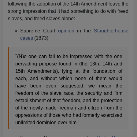
following the adoption of the 14th Amendment leave the
strong impression that it had something to do with freed
slaves, and freed slaves alone:
Supreme Court
opinion
in the
Slaughterhouse
cases
(1873):
"(N)o one can fail to be impressed with the one
pervading purpose found in (the 13th, 14th and
15th Amendments), lying at the foundation of
each, and without which none of them would
have been even suggested; we mean the
freedom of the slave race, the security and firm
establishment of that freedom, and the protection
of the newly-made freeman and citizen from the
oppressions of those who had formerly exercised
unlimited dominion over him."