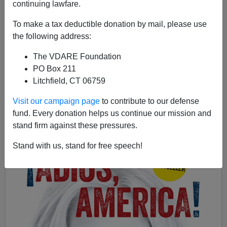
continuing lawfare.
To make a tax deductible donation by mail, please use
Ann Coulter
the following address:
08/26/2015
The VDARE Foundation
PO Box 211
A+
a-
|
Litchfield, CT 06759
Earlier by Ann Coulter:
FOX NEWS Anchored In
Visit our campaign page
to contribute to our defense
Stupidity On 14th Amendment
fund. Every donation helps us continue our mission and
stand firm against these pressures.
Stand with us, stand for free speech!