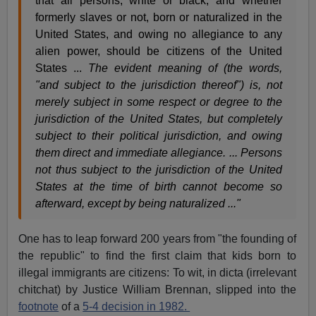
that all persons, white or black, and whether
formerly slaves or not, born or naturalized in the
United States, and owing no allegiance to any
alien power, should be citizens of the United
States ...
The evident meaning of (the words,
"and subject to the jurisdiction thereof") is, not
merely subject in some respect or degree to the
jurisdiction of the United States, but completely
subject to their political jurisdiction, and owing
them direct and immediate allegiance. ... Persons
not thus subject to the jurisdiction of the United
States at the time of birth cannot become so
afterward, except by being naturalized ..."
One has to leap forward 200 years from "the founding of
the republic" to find the first claim that kids born to
illegal immigrants are citizens: To wit, in dicta (irrelevant
chitchat) by Justice William Brennan, slipped into the
footnote
of a
5-4 decision in 1982.