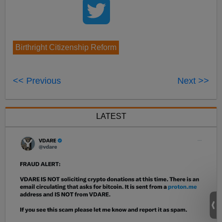
Birthright Citizenship Reform
<< Previous
Next >>
LATEST