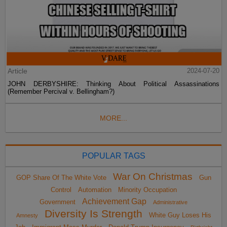
Article
2024-07-20
JOHN DERBYSHIRE: Thinking About Political Assassinations
(Remember Percival v. Bellingham?)
MORE...
POPULAR TAGS
War On Christmas
GOP Share Of The White Vote
Gun
Control
Automation
Minority Occupation
Achievement Gap
Government
Administrative
Diversity Is Strength
White Guy Loses His
Amnesty