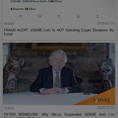
Article
2024-07-26
FRAUD ALERT: VDARE.Com Is NOT Soliciting Crypto Donations By
Email
Article
2024-07-26
PETER BRIMELOW: Why We’ve Suspended VDARE And I’ve