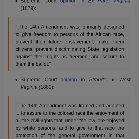
Supreme Court
opinion
in
Ex Parte Virginia
(1879):
"[The 14th Amendment was] primarily designed
to give freedom to persons of the African race,
prevent their future enslavement, make them
citizens, prevent discriminating State legislation
against their rights as freemen, and secure to
them the ballot."
Supreme Court
opinion
in
Strauder v. West
Virginia (
1880):
"The 14th Amendment was framed and adopted
... to assure to the colored race the enjoyment of
all the civil rights that, under the law, are enjoyed
by white persons, and to give to that race the
protection of the general government in that