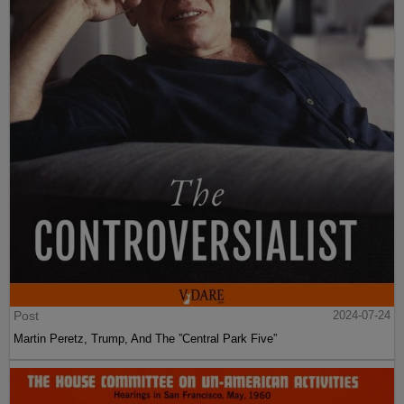
Post
2024-07-24
Martin Peretz, Trump, And The ”Central Park Five”