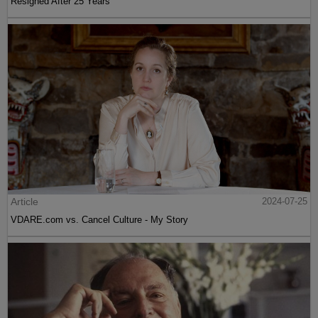
Resigned After 25 Years
Article
2024-07-25
VDARE.com vs. Cancel Culture - My Story