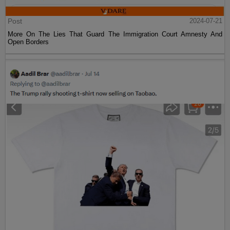
Post
2024-07-21
More On The Lies That Guard The Immigration Court Amnesty And
Open Borders