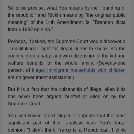
So to be precise, what Yoo means by the "founding of
the republic," and Rivkin means by "the original public
meaning" of the 14th Amendment, is: "Brennan dicta
from a 1982 opinion."
Perhaps, if asked, the Supreme Court would discover a
"constitutional" right for illegal aliens to sneak into the
country, drop a baby, and win citizenship for the kid and
welfare benefits for the whole family. (Seventy-one
percent of
illegal immigrant households with children
are on government assistance.)
But it is a fact that the citizenship of illegal alien kids
has never been argued, briefed or ruled on by the
Supreme Court.
Yoo and Rivkin aren't stupid. It appears that the most
significant part of their analysis was Yoo's legal
opinion: "I don't think Trump is a Republican. I think