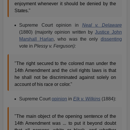
enjoyment whenever it should be denied by the
States."
Supreme Court opinion in
Neal v. Delaware
(1880) (majority opinion written by
Justice John
Marshall Harlan
, who was the only
dissenting
vote in
Plessy v. Ferguson):
"The right secured to the colored man under the
14th Amendment and the civil rights laws is that
he shall not be discriminated against solely on
account of his race or color."
Supreme Court
opinion
in
Elk v. Wilkins
(1884):
"The main object of the opening sentence of the
14th Amendment was ... to put it beyond doubt