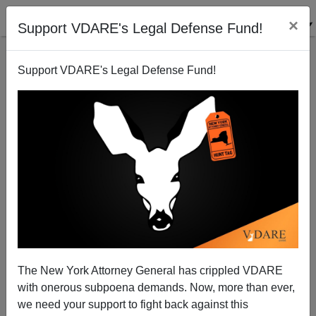
×
Support VDARE's Legal Defense Fund!
Support VDARE's Legal Defense Fund!
Ann Coulter: Correcting Bill O’Reilly (Again!) On
"Birthright" Citizenship And The Constitution
The New York Attorney General has crippled VDARE
with onerous subpoena demands. Now, more than ever,
we need your support to fight back against this