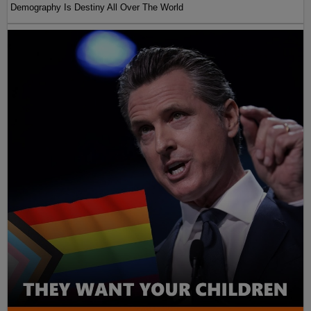
Demography Is Destiny All Over The World