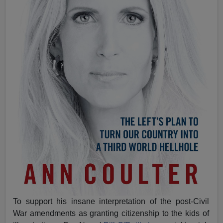
To support his insane interpretation of the post-Civil
War amendments as granting citizenship to the kids of