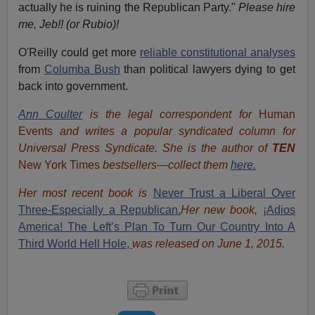
actually he is ruining the Republican Party."
Please hire
me, Jeb!! (or Rubio)!
O'Reilly could get more
reliable constitutional analyses
from
Columba Bush
than political lawyers dying to get
back into government.
Ann Coulter
is the legal correspondent for
Human
Events
and writes a popular syndicated column for
Universal Press Syndicate. She is the author of
TEN
New York Times
bestsellers—collect them
here.
Her most recent book is
Never Trust a Liberal Over
Three-Especially a Republican.
Her new book,
¡Adios
America! The Left’s Plan To Turn Our Country Into A
Third World Hell Hole,
was released on June 1, 2015.