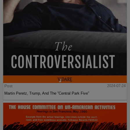
Post
2024-07-24
Martin Peretz, Trump, And The ”Central Park Five”