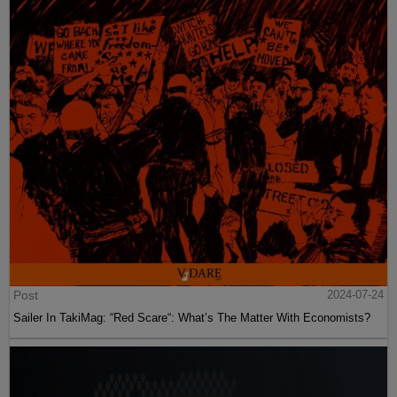
Post
2024-07-24
Sailer In TakiMag: “Red Scare“: What’s The Matter With Economists?