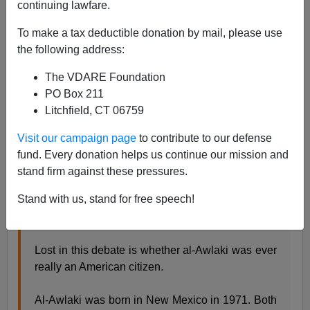
A+
a-
continuing lawfare.
|
To make a tax deductible donation by mail, please use
Tom Tancredo has a column on birthright citizenship in
the following address:
The Daily Caller:
Anwar al-Awlaki and the perils of
birthright citizenship
The VDARE Foundation
PO Box 211
Litchfield, CT 06759
"In the wake of the killing of al Qaida cleric Anwar
al-Awlaki, pundits, politicians, and law professors
Visit our campaign page
to contribute to our defense
are arguing over whether it’s constitutional for the
fund. Every donation helps us continue our mission and
American government to target an American
stand firm against these pressures.
citizen. Some, such as Ron Paul, have gone as
Stand with us, stand for free speech!
far as calling the killing a potentially impeachable
offense.
Lost in this debate is whether al-Awlaki was ever
really an American citizen.
Al-Awlaki was born in New Mexico in 1971. Both