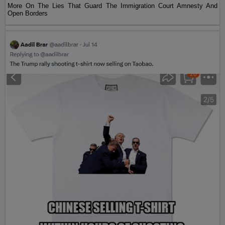
More On The Lies That Guard The Immigration Court Amnesty And
Open Borders