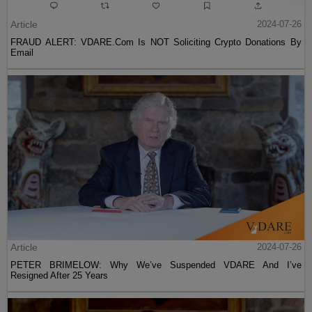
Article
2024-07-26
FRAUD ALERT: VDARE.Com Is NOT Soliciting Crypto Donations By
Email
Article
2024-07-26
PETER BRIMELOW: Why We’ve Suspended VDARE And I’ve
Resigned After 25 Years