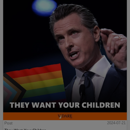
Post
2024-07-21