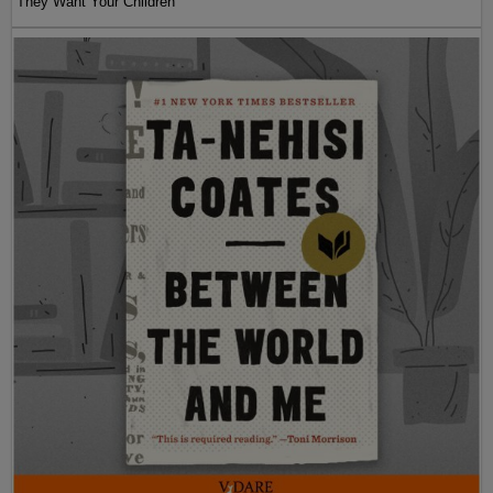
They Want Your Children