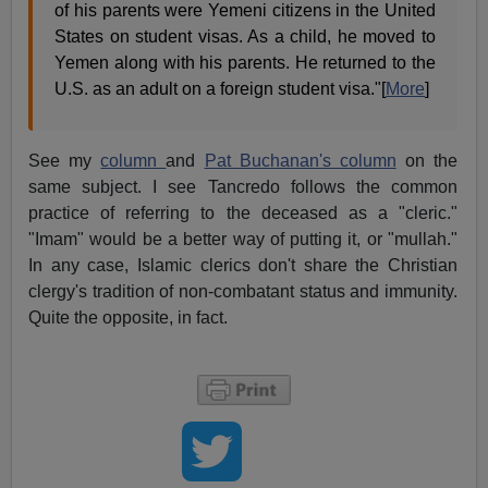
of his parents were Yemeni citizens in the United
States on student visas. As a child, he moved to
Yemen along with his parents. He returned to the
U.S. as an adult on a foreign student visa."[
More
]
See my
column
and
Pat Buchanan's column
on the
same subject. I see Tancredo follows the common
practice of referring to the deceased as a "cleric."
"Imam" would be a better way of putting it, or "mullah."
In any case, Islamic clerics don't share the Christian
clergy's tradition of non-combatant status and immunity.
Quite the opposite, in fact.