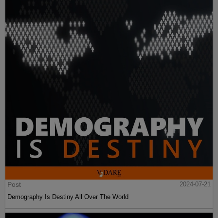
Post
2024-07-21
Demography Is Destiny All Over The World