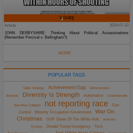
Article
2024-07-20
JOHN DERBYSHIRE: Thinking About Political Assassinations
(Remember Percival v. Bellingham?)
MORE...
POPULAR TAGS
Achievement Gap
Sailer Strategy
Administrative
Diversity Is Strength
Automation
Amnesty
Charlottesville
not reporting race
Gun
Narrative Collapse
War On
Control
Minority Occupation Government
Christmas
GOP Share Of The White Vote
Anarcho-
Donald Trump Insurgency
Tech
Tyranny