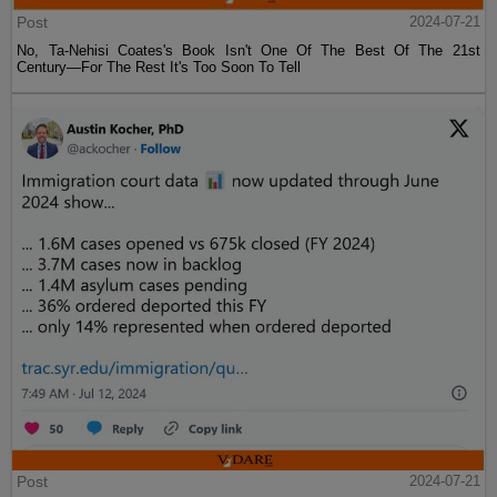
Post
2024-07-21
No, Ta-Nehisi Coates's Book Isn't One Of The Best Of The 21st
Century—For The Rest It's Too Soon To Tell
Post
2024-07-21