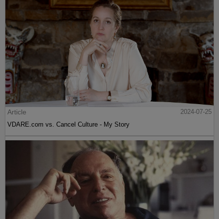
Article
2024-07-25
VDARE.com vs. Cancel Culture - My Story