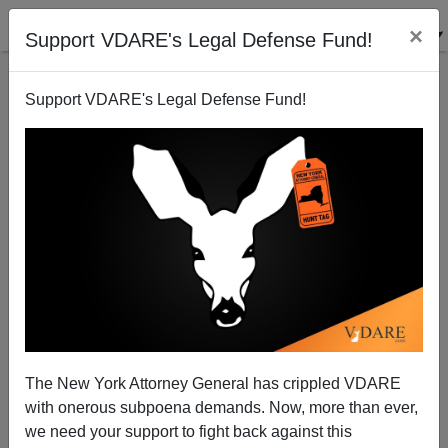
×
Support VDARE's Legal Defense Fund!
Support VDARE's Legal Defense Fund!
Tancredo On "Birthright" (It's Not) Citizenship And
Anwar al-Awlaki in The Daily Caller
James Fulford
The New York Attorney General has crippled VDARE
with onerous subpoena demands. Now, more than ever,
10/12/2011
we need your support to fight back against this