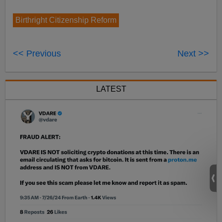
Birthright Citizenship Reform
<< Previous
Next >>
LATEST