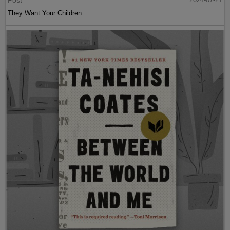
They Want Your Children