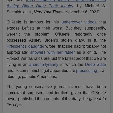
Ashley Biden Diary Theft Inquiry
, by Michael S.
Schmidt, et al.,
New York Times
, November 6, 2021].
O’Keefe is famous for his
undercover videos
that
expose Leftists at their worst. But they, supposedly,
weren’t the problem. O’Keefe reportedly once
possessed Ashley Biden’s stolen diary. In it, the
President’s daughter
wrote that she had “probably not
appropriate”
showers with her father
as a child. The
Project Veritas raids are just the latest proof that we are
living in an
anarcho-tyranny
in which the
Deep State
and its communist legal apparatus are
prosecuting
law-
abiding, patriotic Americans.
The young conservative journalists must have been
somewhat surprised, and terrified, given that O’Keefe
never published the contents of the diary: he
gave it to
the cops
.