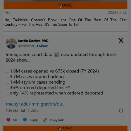
Post
2024-07-21
No, Ta-Nehisi Coates's Book Isn't One Of The Best Of The 21st
Century—For The Rest It's Too Soon To Tell