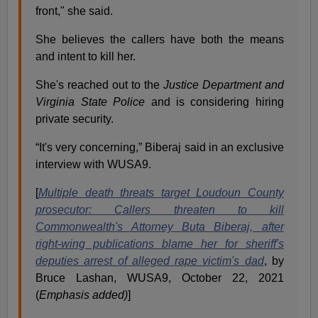
front," she said.
She believes the callers have both the means
and intent to kill her.
She's reached out to the
Justice Department and
Virginia State Police
and is considering hiring
private security.
“It's very concerning,” Biberaj said in an exclusive
interview with WUSA9.
[
Multiple death threats target Loudoun County
prosecutor: Callers threaten to kill
Commonwealth's Attorney Buta Biberaj, after
right-wing publications blame her for sheriff's
deputies arrest of alleged rape victim's dad
, by
Bruce Lashan, WUSA9, October 22, 2021
(
Emphasis added)
]