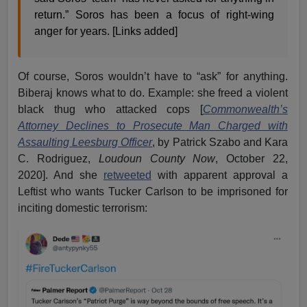
return.” Soros has been a focus of right-wing
anger for years. [Links added]
Of course, Soros wouldn’t have to “ask” for anything.
Biberaj knows what to do. Example: she freed a violent
black thug who attacked cops [
Commonwealth’s
Attorney Declines to Prosecute Man Charged with
Assaulting Leesburg Officer
, by Patrick Szabo and Kara
C. Rodriguez,
Loudoun County Now
, October 22,
2020]. And she
retweeted
with apparent approval a
Leftist who wants Tucker Carlson to be imprisoned for
inciting domestic terrorism: