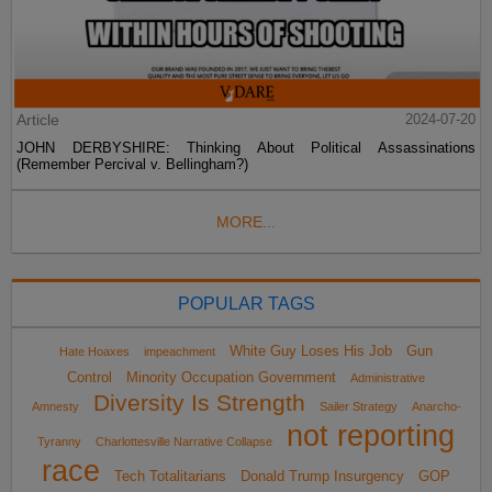
Article
2024-07-20
JOHN DERBYSHIRE: Thinking About Political Assassinations
(Remember Percival v. Bellingham?)
MORE...
POPULAR TAGS
White Guy Loses His Job
Gun
Hate Hoaxes
impeachment
Control
Minority Occupation Government
Administrative
Diversity Is Strength
Amnesty
Sailer Strategy
Anarcho-
not reporting
Tyranny
Charlottesville Narrative Collapse
race
Tech Totalitarians
Donald Trump Insurgency
GOP