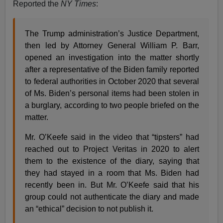
Reported the
NY
Times
:
The Trump administration’s Justice Department,
then led by Attorney General William P. Barr,
opened an investigation into the matter shortly
after a representative of the Biden family reported
to federal authorities in October 2020 that several
of Ms. Biden’s personal items had been stolen in
a burglary, according to two people briefed on the
matter.
Mr. O’Keefe said in the video that “tipsters” had
reached out to Project Veritas in 2020 to alert
them to the existence of the diary, saying that
they had stayed in a room that Ms. Biden had
recently been in. But Mr. O’Keefe said that his
group could not authenticate the diary and made
an “ethical” decision to not publish it.