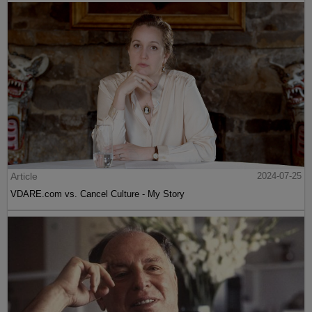
Article
2024-07-25
VDARE.com vs. Cancel Culture - My Story