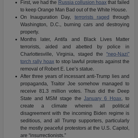
First, we had the
Russia collusion hoax
that failed
to keep Orange Man Bad out of the White House.
On Inauguration Day,
terrorists raged
through
Washington, D.C., burning cars and destroying
property.
Months later, Antifa and Black Lives Matter
terrorists, aided and abetted by police in
Charlottesville, Virginia, staged the
“neo-Nazi”
torch rally hoax
to stop lawful protests against the
removal of Robert E. Lee’s statue.
After three years of incessant anti-Trump lies and
propaganda, Traitor Joe somehow managed to
receive 81.3 million votes. Thus did the Deep
State and MSM stage the
January 6 Hoax
, to
create a climate wherein all political
disagreement with the incoming Biden regime is
seditious, and all Trump supporters, particularly
the mostly peaceful protestors at the U.S. Capitol,
are “insurrectionists.”