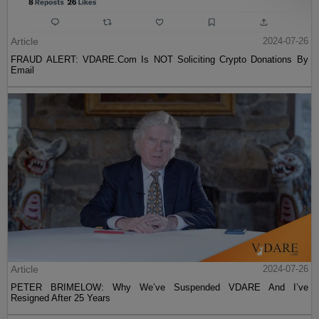
Article
2024-07-26
FRAUD ALERT: VDARE.Com Is NOT Soliciting Crypto Donations By
Email
Article
2024-07-26
PETER BRIMELOW: Why We’ve Suspended VDARE And I’ve
Resigned After 25 Years