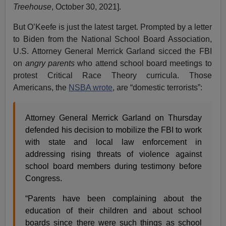
Treehouse
, October 30, 2021].
But O’Keefe is just the latest target. Prompted by a letter
to Biden from the National School Board Association,
U.S. Attorney General Merrick Garland sicced the FBI
on
angry parents
who attend school board meetings to
protest Critical Race Theory curricula. Those
Americans, the
NSBA wrote
, are “domestic terrorists”:
Attorney General Merrick Garland on Thursday
defended his decision to mobilize the FBI to work
with state and local law enforcement in
addressing rising threats of violence against
school board members during testimony before
Congress.
“Parents have been complaining about the
education of their children and about school
boards since there were such things as school