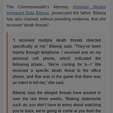
The Commonwealth’s Attorney,
Albanian Muslim
immigrant Buta Biberaj
, prosecuted the father. Biberaj
has also claimed, without providing evidence, that she
received “death threats”:
“I received multiple death threats directed
specifically at me,” Biberaj said. “They’ve been
mainly through telephone. I received one on my
personal cell phone, which indicated the
following phase... 'We're coming for b---!' We
received a specific death threat to the office
phone, and that was in the game that there was
an intent to kill me,” she said.
Biberaj says the alleged threats have poured in
over the last three weeks. “Making statements
such as, you don’t have to worry about watching
you’re back, we're going to come at you from the