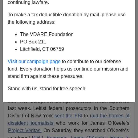
continuing lawfare.
Jack Dalton
To make a tax deductible donation by mail, please use
the following address:
11/07/2021
The VDARE Foundation
A+
a-
|
PO Box 211
Litchfield, CT 06759
Earlier:
White Father Arrested In Loudoun
Protesting Daughter's Rape In School Bathroom By
Visit our campaign page
to contribute to our defense
"Teen" In Skirt. Muslim Immigrant Prosecutor Buta
fund. Every donation helps us continue our mission and
Biberaj Wants To Jail FATHER
stand firm against these pressures.
If you want to know
why
you should reread Aleksandr
Stand with us, stand for free speech!
Solzhenitsyn and absorb
his most famous passage
from
The Gulag Archipelago
, consider what happened
last week. Leftist federal prosecutors in the Southern
District of New York
sent the FBI
to
raid the homes of
dissident journalists
who work for James O’Keefe’s
Project Veritas.
On Saturday, they searched O’Keefe’s
apartment [
F.B.I. Searches James O’Keefe’s Home in