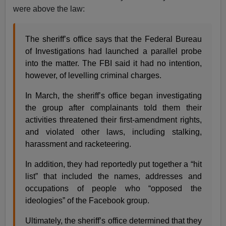
were above the law:
The sheriff’s office says that the Federal Bureau
of Investigations had launched a parallel probe
into the matter. The FBI said it had no intention,
however, of levelling criminal charges.
In March, the sheriff’s office began investigating
the group after complainants told them their
activities threatened their first-amendment rights,
and violated other laws, including stalking,
harassment and racketeering.
In addition, they had reportedly put together a “hit
list” that included the names, addresses and
occupations of people who “opposed the
ideologies” of the Facebook group.
Ultimately, the sheriff’s office determined that they