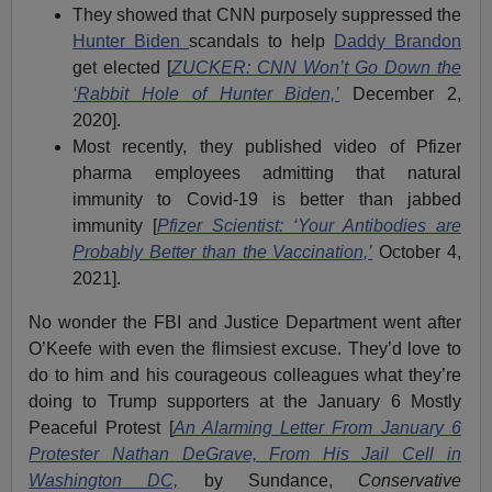
They showed that CNN purposely suppressed the
Hunter Biden
scandals to help
Daddy Brandon
get elected [
ZUCKER: CNN Won’t Go Down the
‘Rabbit Hole of Hunter Biden,’
December 2,
2020].
Most recently, they published video of Pfizer
pharma employees admitting that natural
immunity to Covid-19 is better than jabbed
immunity [
Pfizer Scientist: ‘Your Antibodies are
Probably Better than the Vaccination,’
October 4,
2021].
No wonder the FBI and Justice Department went after
O’Keefe with even the flimsiest excuse. They’d love to
do to him and his courageous colleagues what they’re
doing to Trump supporters at the January 6 Mostly
Peaceful Protest [
An Alarming Letter From January 6
Protester Nathan DeGrave, From His Jail Cell in
Washington DC,
by Sundance,
Conservative