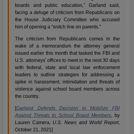
boards and public education," Garland said,
facing a deluge of criticism from Republicans on
the House Judiciary Committee who accused
him of opening a “snitch line on parents.”
The criticism from Republicans comes in the
wake of a memorandum the attorney general
issued earlier this month that tasked the FBI and
U.S. attorneys' offices to meet in the next 30 days
with federal, state and local law enforcement
leaders to outline strategies for addressing a
spike in harassment, intimidation and threats of
violence against school board members across
the country.
[
Garland Defends Decision to Mobilize FBI
Against Threats to School Board Members
, by
Lauren Camera,
U.S. News and World Report
,
October 21, 2021]