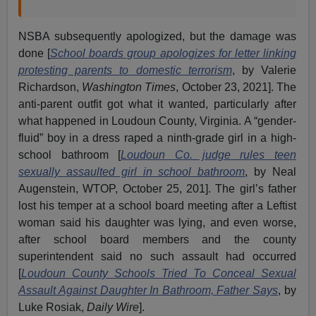
NSBA subsequently apologized, but the damage was
done [
School boards group apologizes for letter linking
protesting parents to domestic terrorism
, by Valerie
Richardson,
Washington Times
, October 23, 2021]. The
anti-parent outfit got what it wanted, particularly after
what happened in Loudoun County, Virginia. A “gender-
fluid” boy in a dress raped a ninth-grade girl in a high-
school bathroom [
Loudoun Co. judge rules teen
sexually assaulted girl in school bathroom
, by Neal
Augenstein, WTOP, October 25, 201]. The girl’s father
lost his temper at a school board meeting after a Leftist
woman said his daughter was lying, and even worse,
after school board members and the county
superintendent said no such assault had occurred
[
Loudoun County Schools Tried To Conceal Sexual
Assault Against Daughter In Bathroom, Father Says
, by
Luke Rosiak,
Daily Wire
].