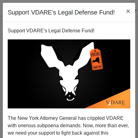
×
Support VDARE's Legal Defense Fund!
Support VDARE's Legal Defense Fund!
FBI Raids O’Keefe—Loudoun County’s Immigrant
Muslim Prosecutor Threatens VDARE.com.
Communist Anarcho-Tyranny Is Here
The New York Attorney General has crippled VDARE
with onerous subpoena demands. Now, more than ever,
we need your support to fight back against this