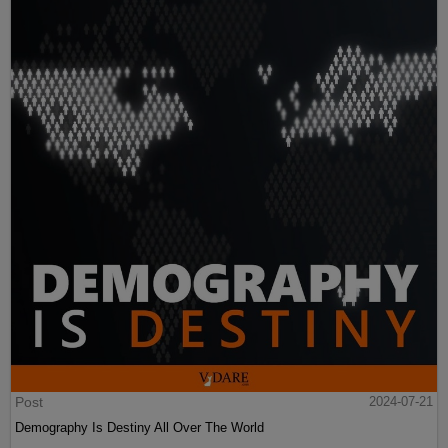
Post
2024-07-21
Demography Is Destiny All Over The World