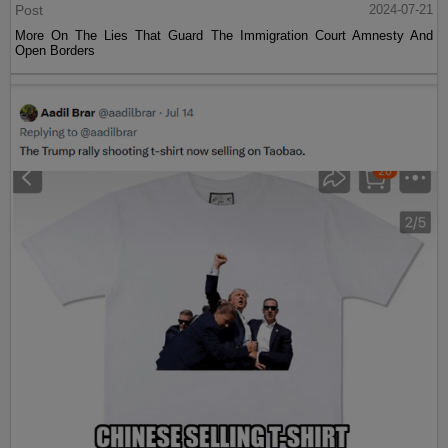
Post
2024-07-21
More On The Lies That Guard The Immigration Court Amnesty And
Open Borders