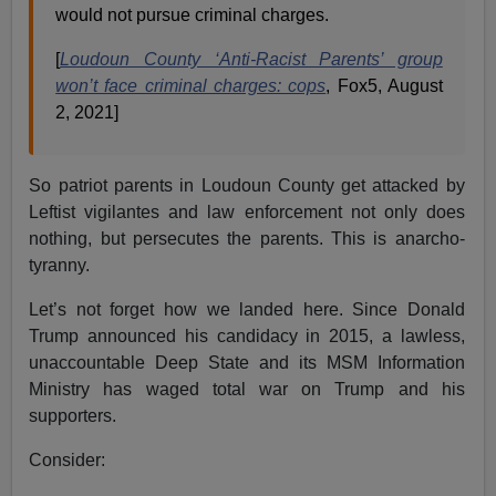
would not pursue criminal charges.
[
Loudoun County ‘Anti-Racist Parents’ group
won’t face criminal charges: cops
, Fox5, August
2, 2021]
So patriot parents in Loudoun County get attacked by
Leftist vigilantes and law enforcement not only does
nothing, but persecutes the parents. This is anarcho-
tyranny.
Let’s not forget how we landed here. Since Donald
Trump announced his candidacy in 2015, a lawless,
unaccountable Deep State and its MSM Information
Ministry has waged total war on Trump and his
supporters.
Consider: