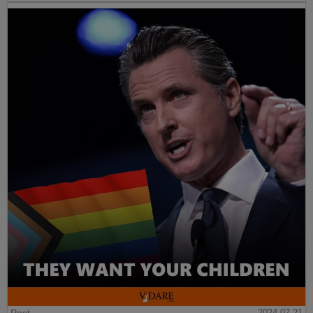
Post
2024-07-21