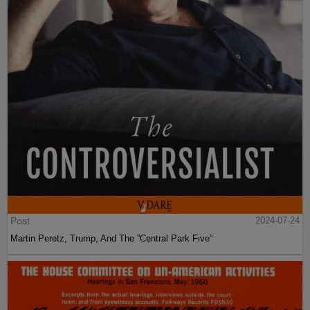
Post
2024-07-24
Martin Peretz, Trump, And The ”Central Park Five”