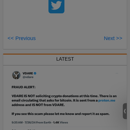
<< Previous
Next >>
LATEST