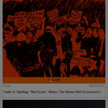
Post
2024-07-24
Sailer In TakiMag: “Red Scare“: What’s The Matter With Economists?