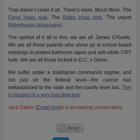
That doesn’t cover it all. There’s more. Much More. The
Floyd Hoax riots
. The
Blake Hoax riots
. The unjust
Rittenhouse prosecution
.
The upshot of it all is this: we are all James O’Keefe.
We are all those parents who show up at school board
meetings to protest bathroom rapes and anti-white CRT
hate. We are all those locked in D.C.’s Gitmo.
We suffer under a totalitarian communist regime, and
not just on the federal level—the cancer has
metastasized to the state and the county level too.
This
is headed in a very bad direction
.
Jack Dalton [
Email him
]is a recovering conservative.