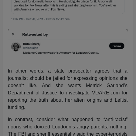
In other words, a state prosecutor agrees that a
journalist should be jailed for expressing opinions she
doesn’t like. And she wants Merrick Garland’s
Department of Justice to investigate VDARE.com for
reporting the truth about her alien origins and Leftist
funding.
In contrast, consider what happened to “anti-racist”
goons who doxxed Loudoun’s angry parents: nothing.
The FBI and sheriff essentially said the cyber-terrorists