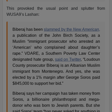
This provoked the usual point and splutter from
WUSA9’s Lashan:
Biberaj has been
slammed by the
New American
,
a publication of the John Birch Society, as a
Muslim “immigrant prosecutor who arrested an
‘American’ who complained about daughter’s
rape.” VDARE, a Southern Poverty Law Center
designated hate group,
said on Twitter
, “Loudoun
County prosecutor Biberaj is an Albanian Muslim
immigrant from Montenegro. And yes, she was
elected by a 1% margin after George Soros paid
$845,000 to support her bid.”
Biberaj says her campaign has taken money from
Soros, a billionaire philanthropist and mega-
donor who was born to Jewish parents. But she
said Soros’ team “has never asked for anything in