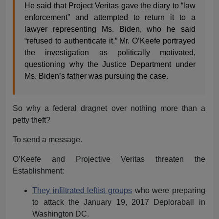
He said that Project Veritas gave the diary to “law
enforcement” and attempted to return it to a
lawyer representing Ms. Biden, who he said
“refused to authenticate it.” Mr. O’Keefe portrayed
the investigation as politically motivated,
questioning why the Justice Department under
Ms. Biden’s father was pursuing the case.
So why a federal dragnet over nothing more than a
petty theft?
To send a message.
O’Keefe and Projective Veritas threaten the
Establishment:
They infiltrated leftist groups
who were preparing
to attack the January 19, 2017 Deploraball in
Washington DC.