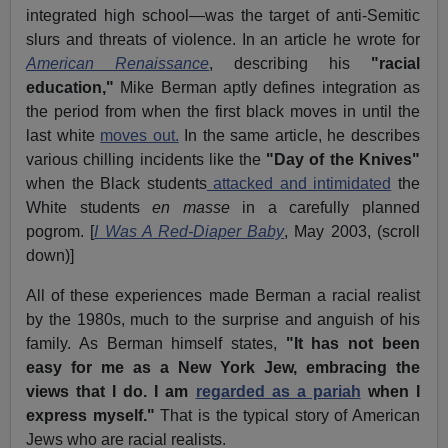
integrated high school—was the target of anti-Semitic
slurs and threats of violence. In an article he wrote for
American Renaissance
, describing his
"racial
education,"
Mike Berman aptly defines integration as
the period from when the first black moves in until the
last white
moves out.
In the same article, he describes
various chilling incidents like the
"Day of the Knives"
when the Black students
attacked and intimidated
the
White students
en masse
in a carefully planned
pogrom. [
I Was A Red-Diaper Baby
, May 2003, (scroll
down)]
All of these experiences made Berman a racial realist
by the 1980s, much to the surprise and anguish of his
family. As Berman himself states,
"It has not been
easy for me as a New York Jew, embracing the
views that I do. I am
regarded as a pariah
when I
express myself."
That is the typical story of American
Jews who are racial realists.