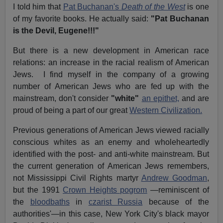
I told him that
Pat Buchanan's
Death of the West
is one
of my favorite books. He actually said:
"Pat Buchanan
is the Devil, Eugene!!!"
But there is a new development in American race
relations: an increase in the racial realism of American
Jews. I find myself in the company of a growing
number of American Jews who are fed up with the
mainstream, don't consider
"white"
an epithet,
and are
proud of being a part of our great
Western Civilization.
Previous generations of American Jews viewed racially
conscious whites as an enemy and wholeheartedly
identified with the post- and anti-white mainstream. But
the current generation of American Jews remembers,
not Mississippi Civil Rights martyr
Andrew Goodman
,
but the 1991
Crown Heights pogrom
—reminiscent of
the
bloodbaths
in
czarist Russia
because of the
authorities'—in this case, New York City's black mayor