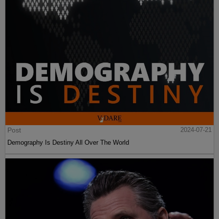
Post
2024-07-21
Demography Is Destiny All Over The World