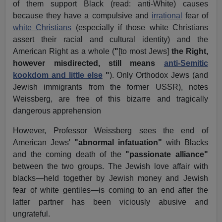
of them support Black (read: anti-White) causes
because they have a compulsive and
irrational
fear of
white Christians
(especially if those white Christians
assert their racial and cultural identity) and the
American Right as a whole (
"
[to most Jews]
the Right,
however misdirected, still means
anti-Semitic
kookdom and little else
"
). Only Orthodox Jews (and
Jewish immigrants from the former USSR), notes
Weissberg, are free of this bizarre and tragically
dangerous apprehension
However, Professor Weissberg sees the end of
American Jews'
"abnormal infatuation"
with Blacks
and the coming death of the
"passionate alliance"
between the two groups. The Jewish love affair with
blacks—held together by Jewish money and Jewish
fear of white gentiles—is coming to an end after the
latter partner has been viciously abusive and
ungrateful.