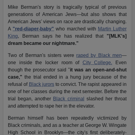
Mike Berman's story is tragically typical of previous
generations of American Jews—but also shows that
American Jews' views on race are drastically changing.
A
"red-diaper-baby"
who marched with
Martin Luther
King
, Berman says he has realized that
"[MLK's]
dream became our nightmare."
Two of Berman's sisters were
raped by Black men
—
one inside the locker room of
City College.
Even
though the prosecutor said "
it was an open-and-shut
case,"
the trial ended in a hung jury because of the
refusal of
Black jurors
to convict. The rapist appeared in
one of her classes during the next semester. Before the
trial began, another
Black criminal
slashed her throat
and attempted to rape her in the elevator.
Berman himself has been repeatedly victimized by
Black criminals, and as a teacher at George W. Wingate
High School in Brooklyn—the city's first deliberately-