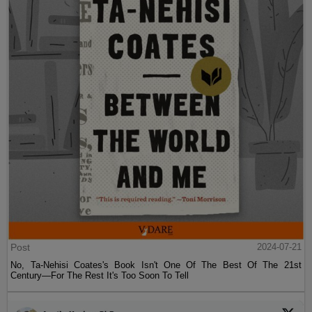
Post
2024-07-21
No, Ta-Nehisi Coates's Book Isn't One Of The Best Of The 21st
Century—For The Rest It's Too Soon To Tell