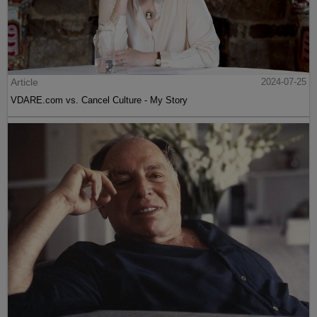
Article
2024-07-25
VDARE.com vs. Cancel Culture - My Story