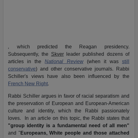
,
which predicted the Reagan presidency.
Subsequently, the
Skver
leader published dozens of
articles in the
National Review
(when it was
still
conservative
) and other conservative journals. Rabbi
Schiller's views have also been influenced by the
French New Right
.
Rabbi Schiller argues in favor of racial separatism and
the preservation of European and European-American
culture and identity, which the Rabbi passionately
loves. In an article on this topic, the Rabbi states that
"group identity is a fundamental need of all men"
and "
Europeans, White people and those attached