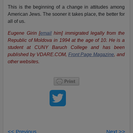
This is the beginning of a change in attitudes among
American Jews. The sooner it takes place, the better for
all of us.
Eugene Girin [
email
him] immigrated legally from the
Republic of Moldova in 1994 at the age of 10. He is a
student at CUNY Baruch College and has been
published by VDARE.COM,
Front Page Magazine
, and
other websites.
<< Previous
Next >>