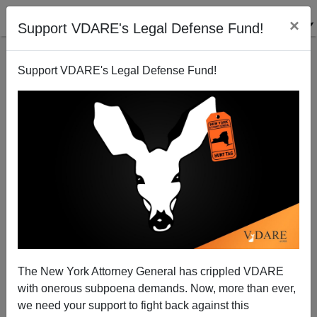
×
Support VDARE's Legal Defense Fund!
Support VDARE's Legal Defense Fund!
Race Realism And The Jews
Eugene Girin
10/31/2006
The New York Attorney General has crippled VDARE
with onerous subpoena demands. Now, more than ever,
A+
a-
|
we need your support to fight back against this