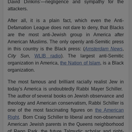
David Dinkins'—negligence and sympathy for the
attackers.
After all, it is a plain fact, which even the Anti-
Defamation League does not dare to deny, that Blacks
are the most anti-Jewish group in America after
American Muslims. The only openly anti-Semitic press
in this country is the Black press: (
Amsterdam News
,
City Sun
,
WLIB radio
). The largest anti-Semitic
organization in America,
the Nation of Islam
, is a Black
organization.
The most famous and brilliant racially realist Jew in
today's America is undoubtedly Rabbi Mayer Schiller.
The author of several books on Jewish observance and
theology and American conservatism, Rabbi Schiller is
one of the most fascinating figures on
the American
Right
. Born Craig Schiller to liberal and non-observant
American Jewish parents in the Queens neighborhood
of Rego Park, the future Talmudic scholar and right-