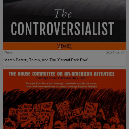
Post
2024-07-24
Martin Peretz, Trump, And The ”Central Park Five”