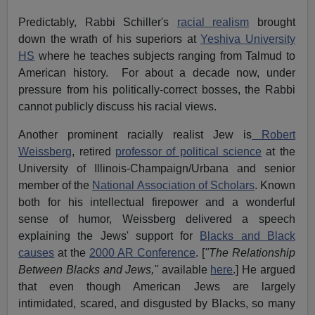
Predictably, Rabbi Schiller's
racial realism
brought
down the wrath of his superiors at
Yeshiva University
HS
where he teaches subjects ranging from Talmud to
American history. For about a decade now, under
pressure from his politically-correct bosses, the Rabbi
cannot publicly discuss his racial views.
Another prominent racially realist Jew is
Robert
Weissberg
, retired
professor of political science
at the
University of Illinois-Champaign/Urbana and senior
member of the
National Association of Scholars
. Known
both for his intellectual firepower and a wonderful
sense of humor, Weissberg delivered a speech
explaining the Jews' support for
Blacks and Black
causes
at the
2000 AR Conference
. [
"The Relationship
Between Blacks and Jews,"
available
here
.] He argued
that even though American Jews are largely
intimidated, scared, and disgusted by Blacks, so many