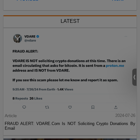
LATEST
Article
2024-07-26
FRAUD ALERT: VDARE.Com Is NOT Soliciting Crypto Donations By
Email