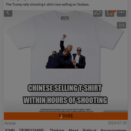
Article
2024-07-20
JOHN DERBYSHIRE: Thinking About Political Assassinations