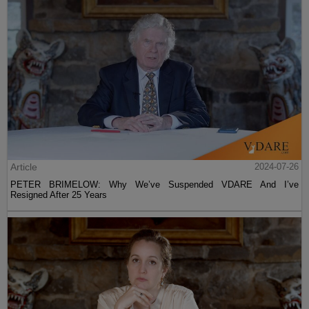
Article
2024-07-26
PETER BRIMELOW: Why We’ve Suspended VDARE And I’ve
Resigned After 25 Years