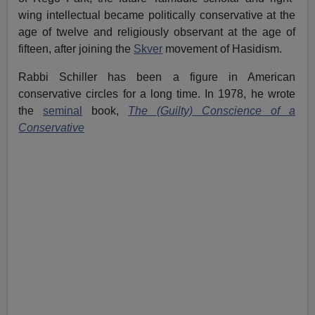
wing intellectual became politically conservative at the
age of twelve and religiously observant at the age of
fifteen, after joining the
Skver
movement of Hasidism.
Rabbi Schiller has been a figure in American
conservative circles for a long time. In 1978, he wrote
the
seminal
book,
The (Guilty) Conscience of a
Conservative