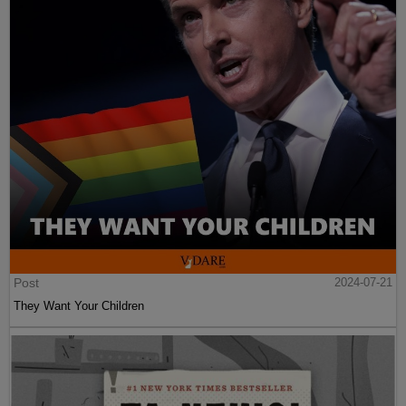
Post
2024-07-21
They Want Your Children