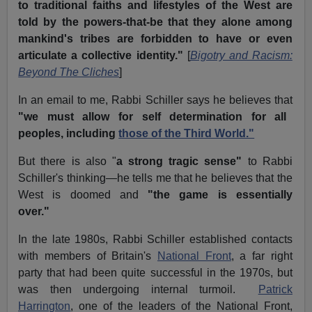
to traditional faiths and lifestyles of the West are
told by the powers-that-be that they alone among
mankind's tribes are forbidden to have or even
articulate a collective identity."
[
Bigotry and Racism:
Beyond The Cliches
]
In an email to me, Rabbi Schiller says he believes that
"we must allow for self determination for all
peoples, including
those of the Third World."
But there is also "
a strong tragic sense"
to Rabbi
Schiller's thinking—he tells me that he believes that the
West is doomed and
"the game is essentially
over."
In the late 1980s, Rabbi Schiller established contacts
with members of Britain's
National Front
, a far right
party that had been quite successful in the 1970s, but
was then undergoing internal turmoil.
Patrick
Harrington
, one of the leaders of the National Front,