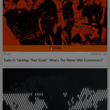
Post
2024-07-24
Sailer In TakiMag: “Red Scare“: What’s The Matter With Economists?