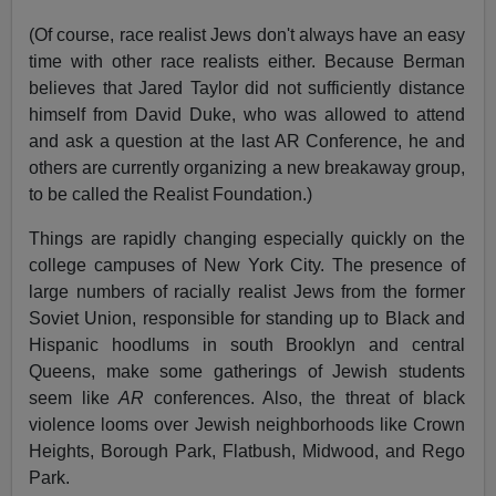
(Of course, race realist Jews don't always have an easy
time with other race realists either. Because Berman
believes that Jared Taylor did not sufficiently distance
himself from David Duke, who was allowed to attend
and ask a question at the last AR Conference, he and
others are currently organizing a new breakaway group,
to be called the Realist Foundation.)
Things are rapidly changing especially quickly on the
college campuses of New York City. The presence of
large numbers of racially realist Jews from the former
Soviet Union, responsible for standing up to Black and
Hispanic hoodlums in south Brooklyn and central
Queens, make some gatherings of Jewish students
seem like
AR
conferences. Also, the threat of black
violence looms over Jewish neighborhoods like Crown
Heights, Borough Park, Flatbush, Midwood, and Rego
Park.