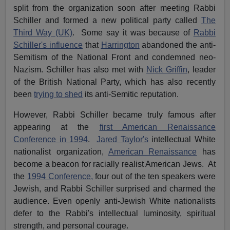
split from the organization soon after meeting Rabbi
Schiller and formed a new political party called
The
Third Way (UK)
. Some say it was because of
Rabbi
Schiller's influence
that
Harrington
abandoned the anti-
Semitism of the National Front and condemned neo-
Nazism. Schiller has also met with
Nick Griffin
, leader
of the British National Party, which has also recently
been
trying to shed
its anti-Semitic reputation.
However, Rabbi Schiller became truly famous after
appearing at the
first American Renaissance
Conference in 1994
.
Jared Taylor's
intellectual White
nationalist organization,
American Renaissance
has
become a beacon for racially realist American Jews. At
the
1994 Conference,
four out of the ten speakers were
Jewish, and Rabbi Schiller surprised and charmed the
audience. Even openly anti-Jewish White nationalists
defer to the Rabbi's intellectual luminosity, spiritual
strength, and personal courage.