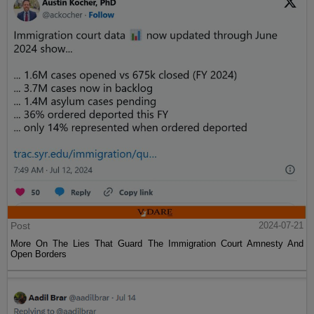
Post
2024-07-21
More On The Lies That Guard The Immigration Court Amnesty And
Open Borders