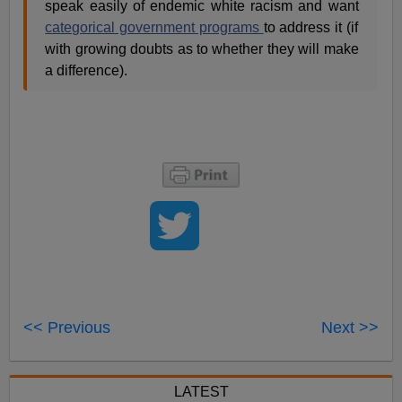
speak easily of endemic white racism and want
categorical government programs
to address it (if
with growing doubts as to whether they will make
a difference).
<< Previous
Next >>
LATEST