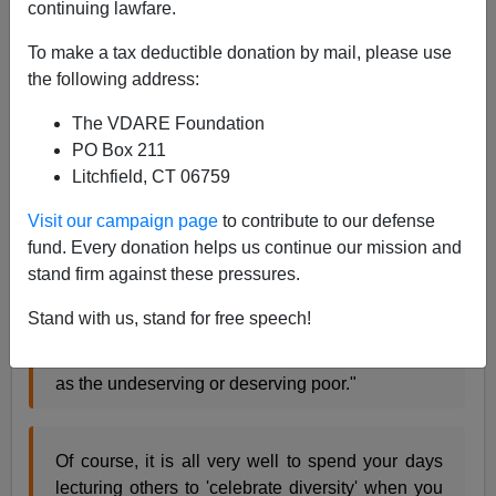
continuing lawfare.
James Fulford
To make a tax deductible donation by mail, please use
08/03/2005
the following address:
A+
a-
|
The VDARE Foundation
PO Box 211
Via
Kathy Shaidle,
I see this quote from
Julie Burchill in
Litchfield, CT 06759
the
London Times
:
Visit our campaign page
to contribute to our defense
fund. Every donation helps us continue our mission and
"From the word go, the white working class have
stand firm against these pressures.
been portrayed as the fat white fly in the joyous
rainbow ointment of cultural diversity, SPOILING
Stand with us, stand for free speech!
EVERYTHING FOR EVERYBODY ELSE, set up
against noble, chaste, hard-working immigrants
as the undeserving or deserving poor."
Of course, it is all very well to spend your days
lecturing others to 'celebrate diversity' when you