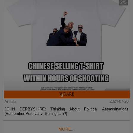
Article
2024-07-20
JOHN DERBYSHIRE: Thinking About Political Assassinations
(Remember Percival v. Bellingham?)
MORE...