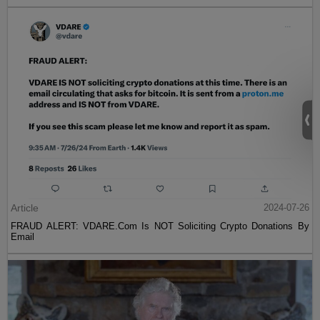
Article
2024-07-26
FRAUD ALERT: VDARE.Com Is NOT Soliciting Crypto Donations By
Email