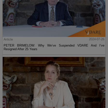
Article
2024-07-26
PETER BRIMELOW: Why We’ve Suspended VDARE And I’ve
Resigned After 25 Years