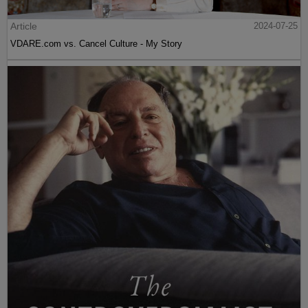
Article
2024-07-25
VDARE.com vs. Cancel Culture - My Story