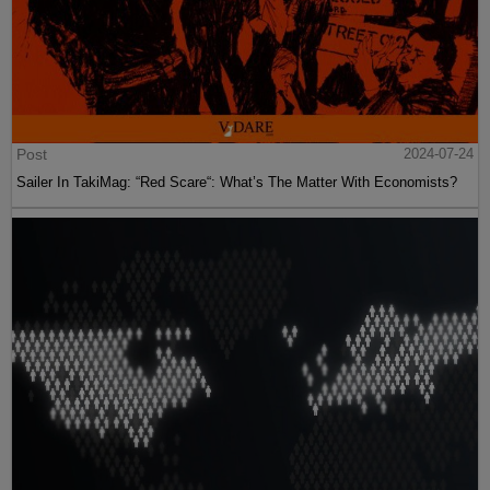
Post
2024-07-24
Sailer In TakiMag: “Red Scare“: What’s The Matter With Economists?