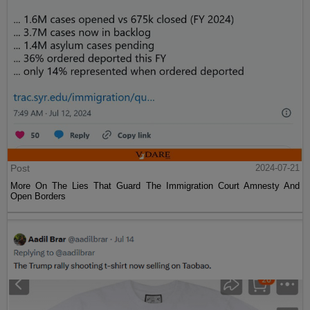
Post
2024-07-21
More On The Lies That Guard The Immigration Court Amnesty And
Open Borders