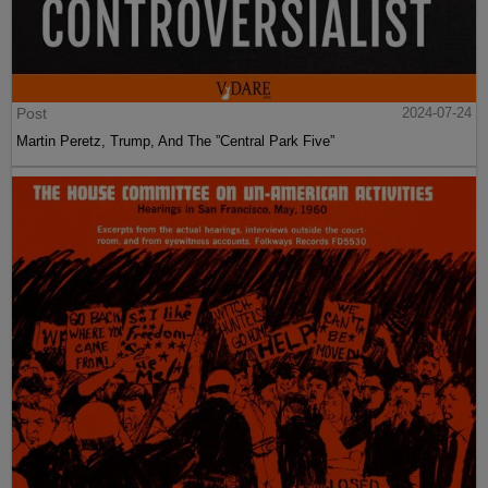
Post
2024-07-24
Martin Peretz, Trump, And The ”Central Park Five”