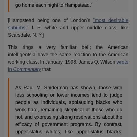
go home each night to Hampstead."
[Hampstead being one of London's
"most desirable
suburbs,"
I. E. white and upper middle class, like
Scarsdale, N. Y.]
This rings a very familiar bell; the American
intelligentsia have the same reaction to the American
working class. In January, 1998, James Q. Wilson
wrote
in
Commentary
that:
As Paul M. Sniderman has shown, those with
less schooling or lower incomes tend to judge
people as individuals, applauding blacks who
work hard, remaining skeptical of those who do
not, and expressing strong reservations about the
efficacy of government programs. By contrast,
upper-status whites, like upper-status blacks,