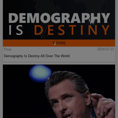
Post
2024-07-21
Demography Is Destiny All Over The World