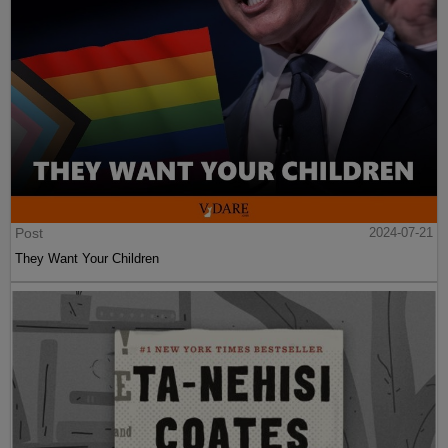
Post
2024-07-21
They Want Your Children