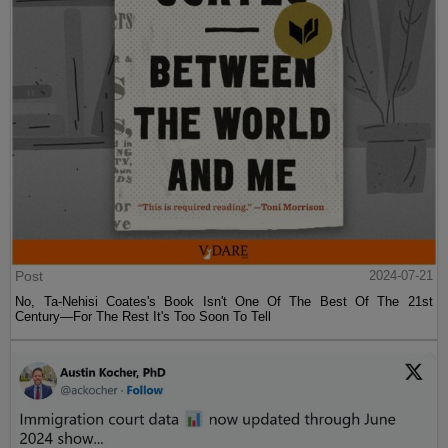
Post
2024-07-21
No, Ta-Nehisi Coates's Book Isn't One Of The Best Of The 21st
Century—For The Rest It's Too Soon To Tell