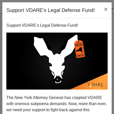
×
Support VDARE's Legal Defense Fund!
Support VDARE's Legal Defense Fund!
Archie Bunker To Blame
The New York Attorney General has crippled VDARE
with onerous subpoena demands. Now, more than ever,
we need your support to fight back against this