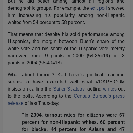
But he did better among almost all regions and
demographic groups. For example, the
exit poll
showed
him increasing his popularity among non-Hispanic
whites from 54 percent to 58 percent.
That means that despite his solid performance among
Hispanics, the margin between Bush's share of the
white vote and his share of the Hispanic vote merely
narrowed from 19 points in 2000 (54-35=19) to 18
points in 2004 (58-40=18).
What about turnout? Karl Rove's political machine
seems to have executed well what VDARE.COM
insists on calling the
Sailer Strategy
: getting
whites
out
to the polls. According to the
Census Bureau's press
release
of last Thursday:
"In 2004, turnout rates for citizens were 67
percent for non-Hispanic whites, 60 percent
for blacks, 44 percent for Asians and 47