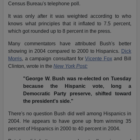
Census Bureau's telephone poll.
It was only after it was weighted according to who
knows what principles that it inflated to 7.5 percent,
which got rounded up to 8 percent in the press.
Many commentators have attributed Bush's better
showing in 2004 compared to 2000 to Hispanics.
Dick
Morris
, a campaign consultant for
Vicente Fox
and Bill
Clinton, wrote in the
New York Post:
"George W. Bush was re-elected on Tuesday
because the Hispanic vote, long a
Democratic Party preserve, shifted toward
the president's side."
There's no question Bush did well among Hispanics in
2004. He appears to have gone up from winning 35
percent of Hispanics in 2000 to 40 percent in 2004.