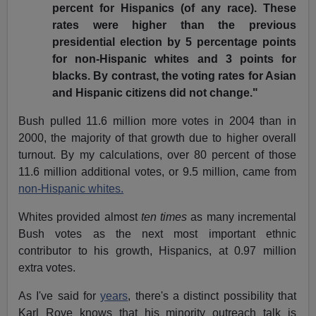
percent for Hispanics (of any race). These
rates were higher than the previous
presidential election by 5 percentage points
for non-Hispanic whites and 3 points for
blacks. By contrast, the voting rates for Asian
and Hispanic citizens did not change."
Bush pulled 11.6 million more votes in 2004 than in
2000, the majority of that growth due to higher overall
turnout. By my calculations, over 80 percent of those
11.6 million additional votes, or 9.5 million, came from
non-Hispanic whites.
Whites provided almost
ten times
as many incremental
Bush votes as the next most important ethnic
contributor to his growth, Hispanics, at 0.97 million
extra votes.
As I've said for
years
, there's a distinct possibility that
Karl Rove knows that his minority outreach talk is