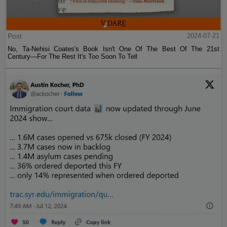
Post
2024-07-21
No, Ta-Nehisi Coates's Book Isn't One Of The Best Of The 21st
Century—For The Rest It's Too Soon To Tell