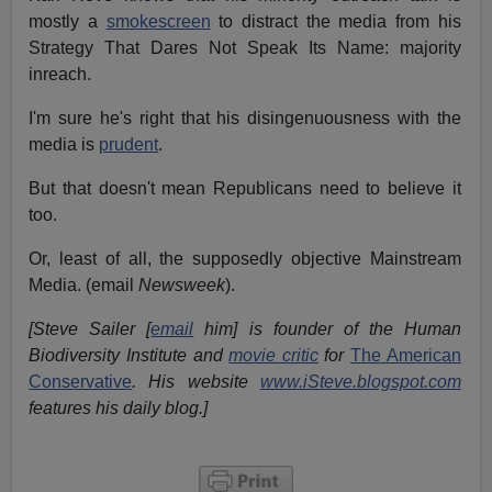
mostly a
smokescreen
to distract the media from his
Strategy That Dares Not Speak Its Name: majority
inreach.
I'm sure he's right that his disingenuousness with the
media is
prudent
.
But that doesn't mean Republicans need to believe it
too.
Or, least of all, the supposedly objective Mainstream
Media. (email
Newsweek
).
[Steve Sailer [
email
him] is founder of the Human
Biodiversity Institute and
movie critic
for
The American
Conservative
. His website
www.iSteve.blogspot.com
features his daily blog.]