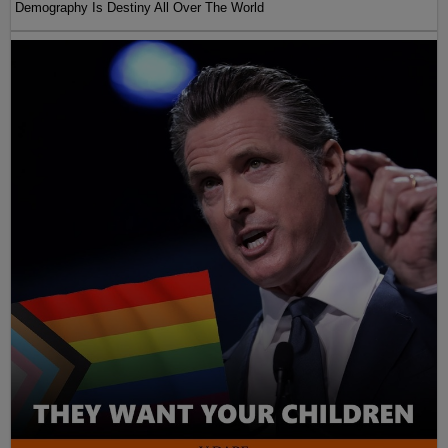
Demography Is Destiny All Over The World