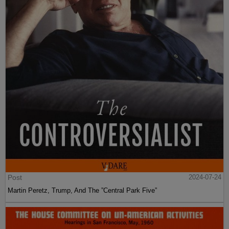
Post
2024-07-24
Martin Peretz, Trump, And The ”Central Park Five”