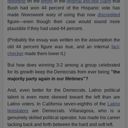
reporting
on the
errors
in the
original exit poll claim
that
Bush had won 44 percent of the Hispanic vote has
made
Newsweek
wary of using that now
discredited
figure—even though their case would sound more
plausible if they had used 44 percent.
(Probably the essay was written on the assumption the
old 44 percent figure was true, and an internal
fact-
checker
made them lower it.)
But how does winning 3-2 among a group celebrated
for its growth keep the Democrats from ever being
"the
majority party again in our lifetimes"?
And, even better for the Democrats, Latino political
talent is even more skewed toward the left than are
Latino voters. In California seven-eighths of the
Latino
legislators
are Democrats. Villaraigosa, who is a
genuinely skilled political operator, has made his career
tacking back and forth between the hard and soft left.