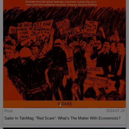
Post
2024-07-24
Sailer In TakiMag: “Red Scare“: What’s The Matter With Economists?