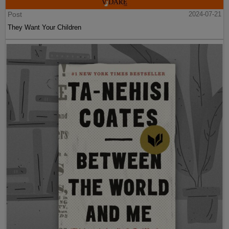
Post
2024-07-21
They Want Your Children