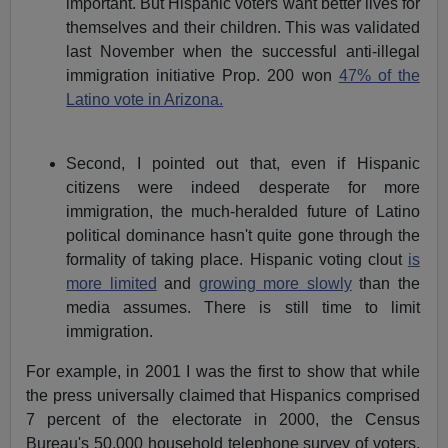
important. But Hispanic voters want better lives for
themselves and their children. This was validated
last November when the successful anti-illegal
immigration initiative Prop. 200 won
47% of the
Latino vote in Arizona.
Second, I pointed out that, even if Hispanic
citizens were indeed desperate for more
immigration, the much-heralded future of Latino
political dominance hasn't quite gone through the
formality of taking place. Hispanic voting clout
is
more limited
and
growing more slowly
than the
media assumes. There is still time to limit
immigration.
For example, in 2001 I was the first to show that while
the press universally claimed that Hispanics comprised
7 percent of the electorate in 2000, the Census
Bureau's 50,000 household telephone survey of voters,