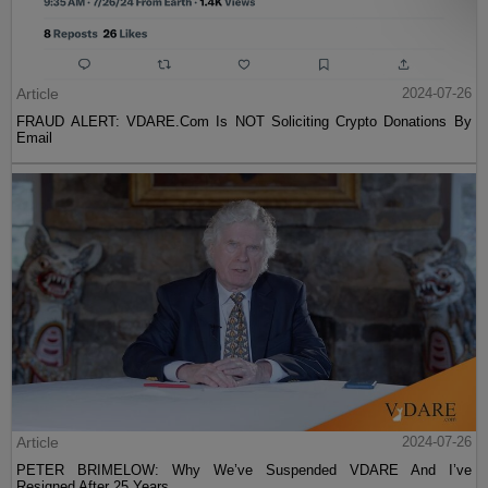
Article
2024-07-26
FRAUD ALERT: VDARE.Com Is NOT Soliciting Crypto Donations By
Email
Article
2024-07-26
PETER BRIMELOW: Why We’ve Suspended VDARE And I’ve
Resigned After 25 Years