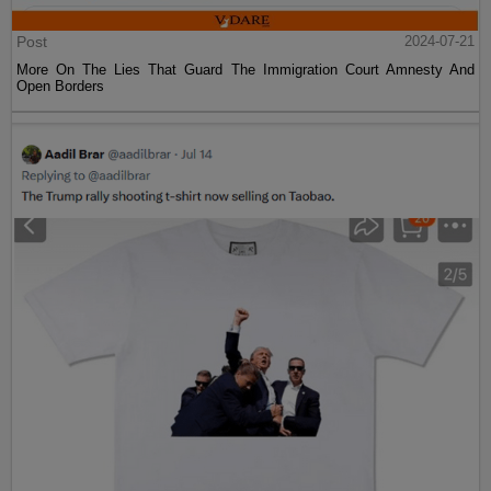
Post
2024-07-21
More On The Lies That Guard The Immigration Court Amnesty And
Open Borders