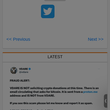
<< Previous
Next >>
LATEST