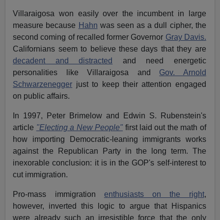
Villaraigosa won easily over the incumbent in large
measure because
Hahn
was seen as a dull cipher, the
second coming of recalled former Governor
Gray Davis.
Californians seem to believe these days that they are
decadent and distracted
and need energetic
personalities like Villaraigosa and
Gov. Arnold
Schwarzenegger
just to keep their attention engaged
on public affairs.
In 1997, Peter Brimelow and Edwin S. Rubenstein's
article
"Electing a New People"
first laid out the math of
how importing Democratic-leaning immigrants works
against the Republican Party in the long term. The
inexorable conclusion: it is in the GOP's self-interest to
cut immigration.
Pro-mass immigration
enthusiasts on the right
,
however, inverted this logic to argue that Hispanics
were already such an irresistible force that the only