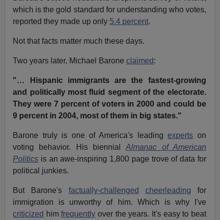
which is the gold standard for understanding who votes,
reported they made up only
5.4 percent
.
Not that facts matter much these days.
Two years later, Michael Barone
claimed
:
"… Hispanic immigrants are the fastest-growing
and politically most fluid segment of the electorate.
They were 7 percent of voters in 2000 and could be
9 percent in 2004, most of them in big states."
Barone truly is one of America's leading
experts
on
voting behavior. His biennial
Almanac of American
Politics
is an awe-inspiring 1,800 page trove of data for
political junkies.
But Barone's
factually-challenged
cheerleading
for
immigration is unworthy of him. Which is why I've
criticized
him
frequently
over the years. It's easy to beat