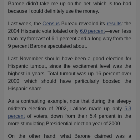
Barone didn't take me up on the bet, which is too bad
because I could definitely use the money.
Last week, the
Census
Bureau revealed its
results
: the
2004 Hispanic vote totaled only
6.0 percent
—even less
than my forecast of 6.1 percent and a long way from the
9 percent Barone speculated about.
Last November should have been a good election for
Hispanic turnout, since the excitement level was the
highest in years. Total turnout was up 16 percent over
2000, which should have particularly boosted the
Hispanic share.
As a contrasting example, note that during the sleepy
midterm election of 2002, Latinos made up only
5.3
percent
of voters, down from their 5.4 percent in the
more stimulating Presidential election year of 2000.
On the other hand, what Barone claimed was a