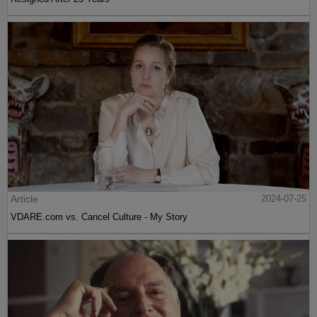
Article
2024-07-25
VDARE.com vs. Cancel Culture - My Story