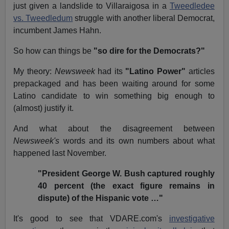
just given a landslide to Villaraigosa in a
Tweedledee
vs. Tweedledum
struggle with another liberal Democrat,
incumbent James Hahn.
So how can things be
"so dire for the Democrats?"
My theory:
Newsweek
had its
"Latino Power"
articles
prepackaged and has been waiting around for some
Latino candidate to win something big enough to
(almost) justify it.
And what about the disagreement between
Newsweek's
words and its own numbers about what
happened last November.
"President George W. Bush captured roughly
40 percent (the exact figure remains in
dispute) of the Hispanic vote …"
It's good to see that VDARE.com's
investigative