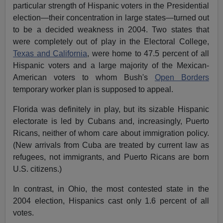
particular strength of Hispanic voters in the Presidential
election—their concentration in large states—turned out
to be a decided weakness in 2004. Two states that
were completely out of play in the Electoral College,
Texas and California
, were home to 47.5 percent of all
Hispanic voters and a large majority of the Mexican-
American voters to whom Bush's
Open Borders
temporary worker plan is supposed to appeal.
Florida was definitely in play, but its sizable Hispanic
electorate is led by Cubans and, increasingly, Puerto
Ricans, neither of whom care about immigration policy.
(New arrivals from Cuba are treated by current law as
refugees, not immigrants, and Puerto Ricans are born
U.S. citizens.)
In contrast, in Ohio, the most contested state in the
2004 election, Hispanics cast only 1.6 percent of all
votes.