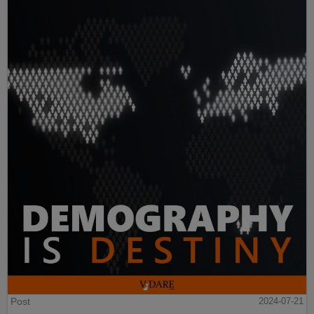
Post
2024-07-21