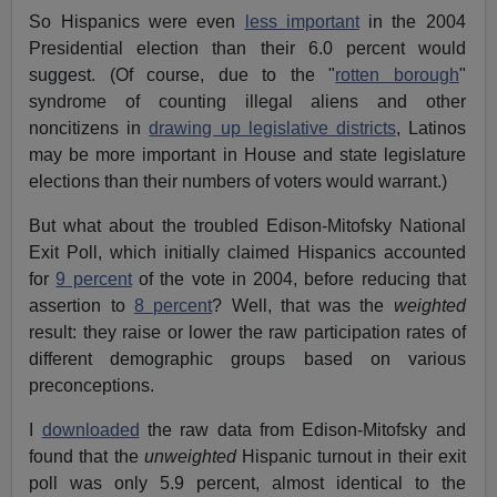
So Hispanics were even
less important
in the 2004
Presidential election than their 6.0 percent would
suggest. (Of course, due to the "
rotten borough
"
syndrome of counting illegal aliens and other
noncitizens in
drawing up legislative districts
, Latinos
may be more important in House and state legislature
elections than their numbers of voters would warrant.)
But what about the troubled Edison-Mitofsky National
Exit Poll, which initially claimed Hispanics accounted
for
9 percent
of the vote in 2004, before reducing that
assertion to
8 percent
? Well, that was the
weighted
result: they raise or lower the raw participation rates of
different demographic groups based on various
preconceptions.
I
downloaded
the raw data from Edison-Mitofsky and
found that the
unweighted
Hispanic turnout in their exit
poll was only 5.9 percent, almost identical to the