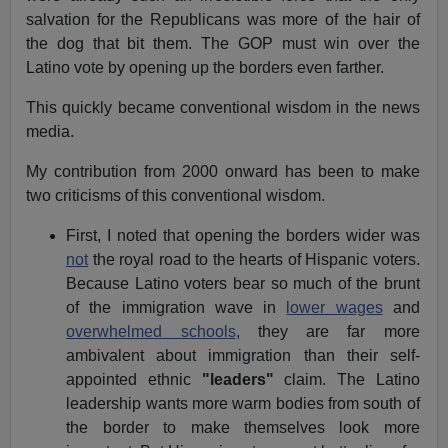
salvation for the Republicans was more of the hair of
the dog that bit them. The GOP must win over the
Latino vote by opening up the borders even farther.
This quickly became conventional wisdom in the news
media.
My contribution from 2000 onward has been to make
two criticisms of this conventional wisdom.
First, I noted that opening the borders wider was
not
the royal road to the hearts of Hispanic voters.
Because Latino voters bear so much of the brunt
of the immigration wave in
lower wages
and
overwhelmed schools
, they are far more
ambivalent about immigration than their self-
appointed ethnic
"leaders"
claim. The Latino
leadership wants more warm bodies from south of
the border to make themselves look more