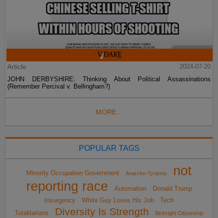
Article
2024-07-20
JOHN DERBYSHIRE: Thinking About Political Assassinations
(Remember Percival v. Bellingham?)
MORE...
POPULAR TAGS
not
Minority Occupation Government
Anarcho-Tyranny
reporting race
Automation
Donald Trump
Insurgency
White Guy Loses His Job
Tech
Diversity Is Strength
Totalitarians
Birthright Citizenship