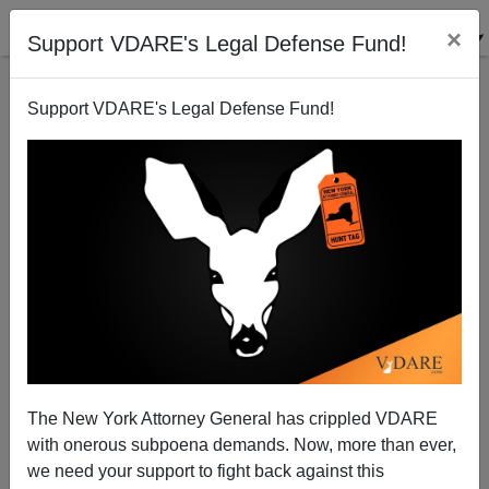
×
Support VDARE's Legal Defense Fund!
Support VDARE's Legal Defense Fund!
Don't Worry, Democrats! This Hispanic Hype Is
Hogwash
Steve Sailer
The New York Attorney General has crippled VDARE
05/29/2005
with onerous subpoena demands. Now, more than ever,
A+
a-
|
we need your support to fight back against this