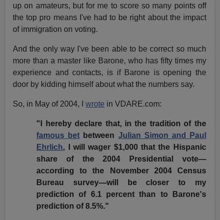
up on amateurs, but for me to score so many points off
the top pro means I've had to be right about the impact
of immigration on voting.
And the only way I've been able to be correct so much
more than a master like Barone, who has fifty times my
experience and contacts, is if Barone is opening the
door by kidding himself about what the numbers say.
So, in May of 2004, I
wrote
in VDARE.com:
"I hereby declare that, in the tradition of the
famous bet
between
Julian Simon and Paul
Ehrlich
, I will wager $1,000 that the Hispanic
share of the 2004 Presidential vote—
according to the November 2004 Census
Bureau survey—will be closer to my
prediction of 6.1 percent than to Barone's
prediction of 8.5%."