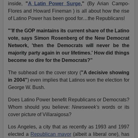
inside,
"
A Latin Power Surge
,"
(By Arian Campo-
Flores and Howard Fineman ) is all about how the rise
of Latino Power has been good for…the Republicans!
"'If the GOP maintains its current share of the Latino
vote, says Simon Rosenberg of the New Democrat
Network, 'then the Democrats will never be the
majority party again in our lifetimes.' How did things
become so dire for the Democrats?"
The subhead on the cover story (
"A decisive showing
in 2004"
) even implies that Latinos won the election for
George W. Bush.
Does Latino Power benefit Republicans or Democrats?
Whom should you believe:
Newsweek's
words or its
cover picture of Villaraigosa?
Los Angeles, a city that as recently as 1993 and 1997
elected a
Republican mayor
(albeit a liberal one), has