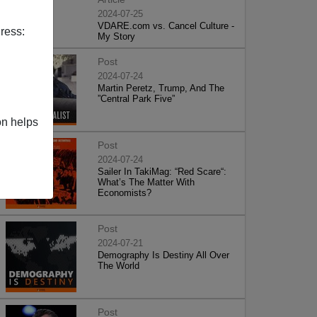
2024-07-25
VDARE.com vs. Cancel Culture -
ress:
My Story
Post
2024-07-24
Martin Peretz, Trump, And The
”Central Park Five”
on helps
Post
2024-07-24
Sailer In TakiMag: “Red Scare“:
What’s The Matter With
Economists?
Post
2024-07-21
Demography Is Destiny All Over
The World
Post