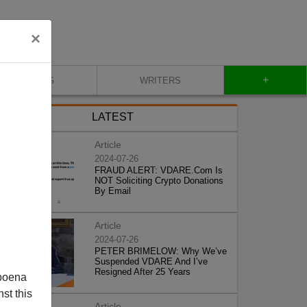
×
+
BLOG
WRITERS
LATEST
Article
2024-07-26
FRAUD ALERT: VDARE.Com Is
NOT Soliciting Crypto Donations
By Email
Article
2024-07-26
PETER BRIMELOW: Why We’ve
Suspended VDARE And I’ve
Resigned After 25 Years
poena
st this
Article