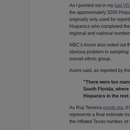
As I pointed out in my
last V
the approximately 3200 Hispan
originally only used for repor
Hispanics who completed the 
regional and national number
NBC's Arumi also noted out tha
obvious problem in sampling 
overall ethnic group.
Arumi said, as reported by th
"
There were too many 
South Florida, where 
Hispanics in the rest 
As Ruy Teixeira
points out
, i
represents a final estimate in
the inflated Texas number, or 