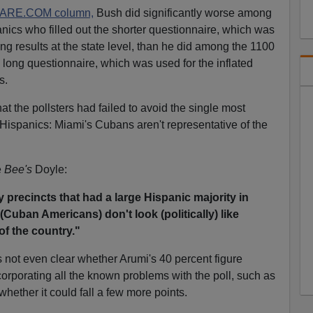
DARE.COM column,
Bush did significantly worse among
ics who filled out the shorter questionnaire, which was
ting results at the state level, than he did among the 1100
long questionnaire, which was used for the inflated
s.
t the pollsters had failed to avoid the single most
Hispanics: Miami's Cubans aren't representative of the
e
Bee's
Doyle:
precincts that had a large Hispanic majority in
(Cuban Americans) don't look (politically) like
of the country."
t's not even clear whether Arumi's 40 percent figure
corporating all the known problems with the poll, such as
whether it could fall a few more points.