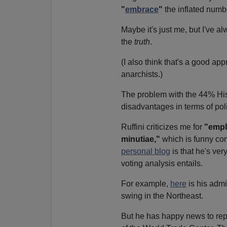
"
embrace
"
the inflated numb
Maybe it's just me, but I've a
the
truth
.
(I also think that's a good ap
anarchists.)
The problem with the 44% His
disadvantages in terms of poli
Ruffini criticizes me for
"emplo
minutiae,"
which is funny com
personal blog
is that he's ver
voting analysis entails.
For example,
here
is his admi
swing in the Northeast.
But he has happy news to rep