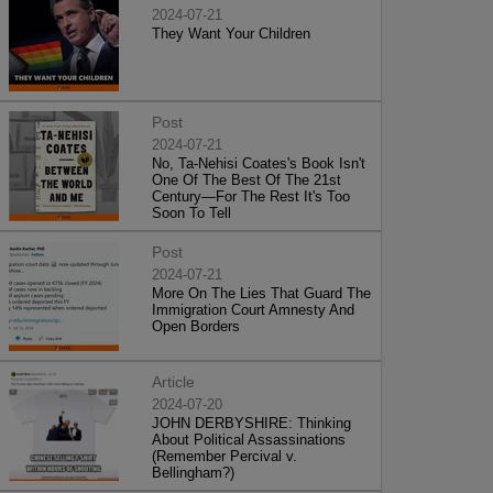
2024-07-21
They Want Your Children
Post
2024-07-21
No, Ta-Nehisi Coates's Book Isn't
One Of The Best Of The 21st
Century—For The Rest It's Too
Soon To Tell
Post
2024-07-21
More On The Lies That Guard The
Immigration Court Amnesty And
Open Borders
Article
2024-07-20
JOHN DERBYSHIRE: Thinking
About Political Assassinations
(Remember Percival v.
Bellingham?)