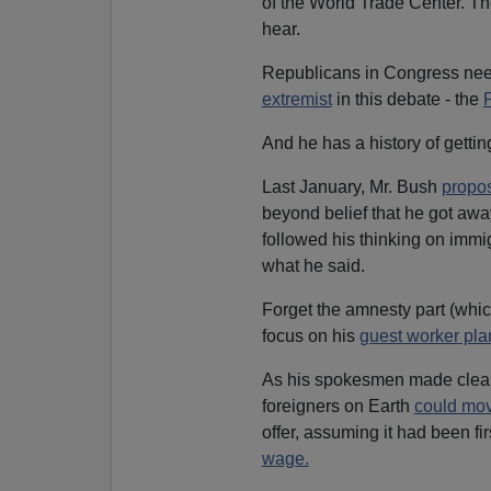
of the World Trade Center. Th
hear.
Republicans in Congress need
extremist
in this debate - the
P
And he has a history of gettin
Last January, Mr. Bush
propo
beyond belief that he got awa
followed his thinking on immi
what he said.
Forget the amnesty part (whi
focus on his
guest worker pla
As his spokesmen made clear,
foreigners on Earth
could mov
offer, assuming it had been fi
wage.