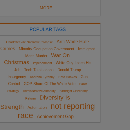
MORE...
POPULAR TAGS
Anti-White Hate
Charlottesville Narrative Collapse
Crimes
Minority Occupation Government
Immigrant
War On
Mass Murder
Christmas
White Guy Loses His
impeachment
Job
Tech Totalitarians
Donald Trump
Insurgency
Gun
Anarcho-Tyranny
Hate Hoaxes
Control
GOP Share Of The White Vote
Sailer
Strategy
Administrative Amnesty
Birthright Citizenship
Diversity Is
Reform
not reporting
Strength
Automation
race
Achievement Gap