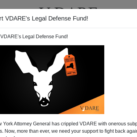
rt VDARE's Legal Defense Fund!
T
VIDEOS
ARTICLES
 VDARE's Legal Defense Fund!
ent: Only Bush Boosters Now
 York Attorney General has crippled VDARE with onerous sub
Hispanic Vote Myth
 Now, more than ever, we need your support to fight back again
ckers like Patrick Ruffini (see below), this was the week