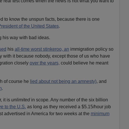
e real test comes when the news is not what you want to
 to know the unspun facts, because there is one
resident of the United States
.
g his way with bad ideas.
sed
his
all-time worst stinkeroo, an
immigration policy so
y with it because nobody, except those of us who have
gration closely
over the years,
could believe he meant
ch of course he
lied about not being an amnesty)
, and
n
.
 it is
unlimited
in scope. Any number of the six billion
e to the U.S.
as long as they received a $5.15/hour job
rst advertised in America for two weeks at the
minimum