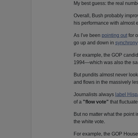
My best guess: the real number
Overall, Bush probably impro
his performance with almost e
As I've been
pointing out
for o
go up and down in
synchrony
For example, the GOP candida
1994—which was also the sa
But pundits almost never look
and flows in the massively le
Journalists always
label Hisp
of a
"flow vote"
that fluctuate
But no matter what the point 
the white vote.
For example, the GOP House c