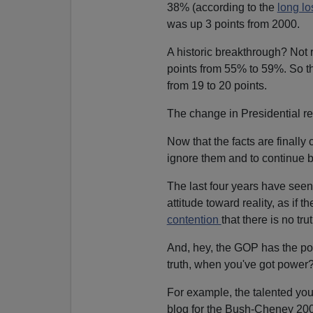
38% (according to the
long los
was up 3 points from 2000.
A historic breakthrough? Not 
points from 55% to 59%. So th
from 19 to 20 points.
The change in Presidential re
Now that the facts are finally
ignore them and to continue b
The last four years have se
attitude toward reality, as if 
contention
that there is no tr
And, hey, the GOP has the po
truth, when you've got power
For example, the talented youn
blog for the Bush-Cheney 2004