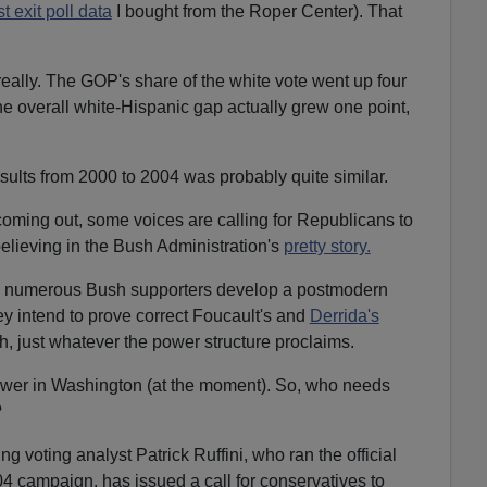
t exit poll data
I bought from the Roper Center). That
really. The GOP's share of the white vote went up four
e overall white-Hispanic gap actually grew one point,
sults from 2000 to 2004 was probably quite similar.
 coming out, some voices are calling for Republicans to
elieving in the Bush Administration's
pretty story.
en numerous Bush supporters develop a postmodern
they intend to prove correct Foucault's and
Derrida's
uth, just whatever the power structure proclaims.
wer in Washington (at the moment). So, who needs
?
g voting analyst Patrick Ruffini, who ran the official
 campaign, has issued a call for conservatives to