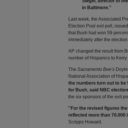
Siegel, director of t
in Baltimore."
Last week, the Associated Pre
Election Pool exit poll, issue
that Bush had won 59 percent
immediately after the election
AP changed the result from Bu
number of Hispanics to Kerry
The
Sacramento Bee's
Doyle 
National Association of Hispa
the numbers turn out to be
for Bush,
said NBC electio
the six sponsors of the exit pol
"For the revised figures th
reflected more than 70,000 
Scripps Howard.