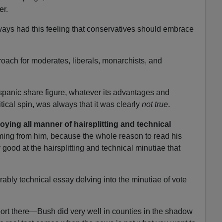
er.
lways had this feeling that conservatives should embrace
proach for moderates, liberals, monarchists, and
panic share figure, whatever its advantages and
tical spin, was always that it was clearly
not true
.
ying all manner of hairsplitting and technical
ing from him, because the whole reason to read his
y good at the hairsplitting and technical minutiae that
rably technical essay delving into the minutiae of vote
ort there—Bush did very well in counties in the shadow