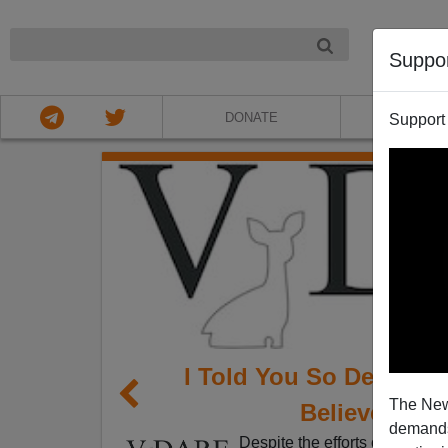
NIGHT
Suppo
DONATE
ABOU
Support
I Told You So Departm
The New
Believe 44% 
demands.
Despite the efforts of Bush ba