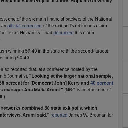
he Hispanic Voter Project at Johns Hopkins University
ss, one of the six main financial backers of the National
d an
official correction
of the exit poll's ridiculous claim
 of Texas Hispanics. I had
debunked
this claim
.
sh winning 59-40 in the state with the second-largest
 winning 50-49.
also reported that, at a conference hosted by the
nic Journalist,
"Looking at the larger national sample,
 58 percent for [Democrat John] Kerry and
40 percent
ns manager Ana Maria Arumi."
(NBC is another one of
l.)
e networks combined 50 state exit polls, which
interviews, Arumi said,"
reported
James W. Brosnan for