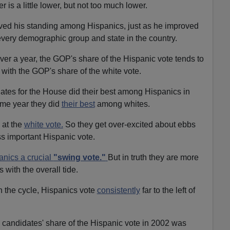
 is a little lower, but not too much lower.
ved his standing among Hispanics, just as he improved
very demographic group and state in the country.
ver a year, the GOP's share of the Hispanic vote tends to
with the GOP's share of the white vote.
tes for the House did their best among Hispanics in
me year they did
their best
among whites.
 at the
white vote.
So they get over-excited about ebbs
ss important Hispanic vote.
anics a crucial
"swing vote."
But in truth they are more
s with the overall tide.
in the cycle, Hispanics vote
consistently
far to the left of
andidates' share of the Hispanic vote in 2002 was