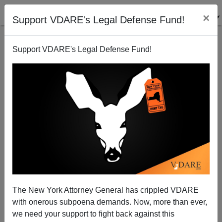
×
Support VDARE's Legal Defense Fund!
Support VDARE's Legal Defense Fund!
Jorge Ramos: Blue-Eyed Boy Of The Treason Lobby
The New York Attorney General has crippled VDARE
with onerous subpoena demands. Now, more than ever,
we need your support to fight back against this