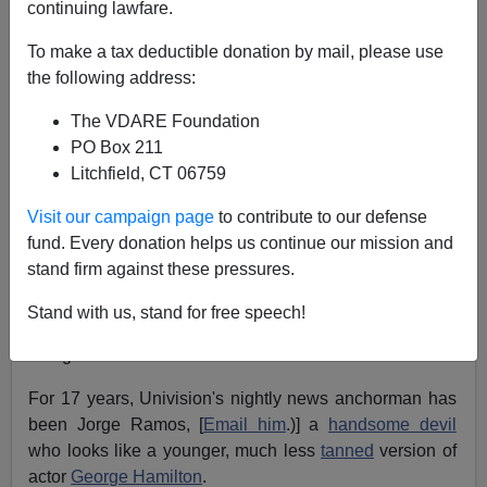
continuing lawfare.
Steve Sailer
To make a tax deductible donation by mail, please use
08/01/2004
the following address:
A+
a-
|
The VDARE Foundation
PO Box 211
The hierarchy of television networks is usually said to
Litchfield, CT 06759
consist of six major players: the Top Four (NBC, CBS,
ABC, Fox); the Next Two (UPN and WB, fighting for fifth
Visit our campaign page
to contribute to our defense
place).
fund. Every donation helps us continue our mission and
stand firm against these pressures.
But in fact
Univision
, the Spanish-language network
owned by billionaire Italian-American
Jerrold
Stand with us, stand for free speech!
Perenchio
, is already well ahead of UPN and WB in the
ratings.
For 17 years, Univision's nightly news anchorman has
been Jorge Ramos, [
Email him
.)] a
handsome devil
who looks like a younger, much less
tanned
version of
actor
George Hamilton
.