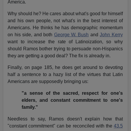
America.
Why should he? He cares about what's good for himself
and his own people, not what's in the best interest of
Americans. He thinks he has demographic momentum
on his side, and both
George W. Bush
and
John Kerry
want to increase the rate of Latinoization, so why
should Ramos bother trying to persuade non-Hispanics
they are getting a good deal? The fix is already in.
Finally, on page 185, he does get around to devoting
half a sentence to a hazy list of the virtues that Latin
Americans are supposedly bringing us:
"a sense of the sacred, respect for one's
elders, and constant commitment to one's
family."
Needless to say, Ramos doesn't explain how that
"constant commitment" can be reconciled with the
43.5