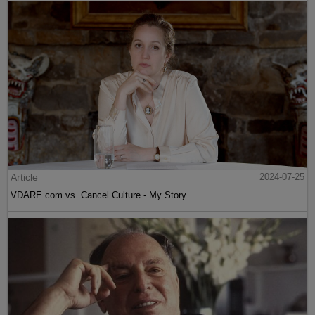
Article
2024-07-25
VDARE.com vs. Cancel Culture - My Story