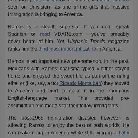
seen on Univision—as one of the gifts that massive
immigration is bringing to America.
Ramos is a stealth superstar. If you don't speak
Spanish—or
read
VDARE.com —you've probably
never heard of him. Yet,
Hispanic Trends
magazine
ranks him the
third most important Latino
in America.
Ramos is an important new phenomenon. In the past,
Mexicans with Ramos' charisma typically either stayed
home and enjoyed the sweet life as part of the ruling
elite; or (like, say, actor
Ricardo Montalban
) they moved
to America and tried to make it in the enormous
English-language market. This provided pro-
assimilation role models for their fellow immigrants.
The post-1965 immigration disaster, however, is
allowing Ramos to enjoy the best of both worlds. He
can make it big in America while still living in a
Latin