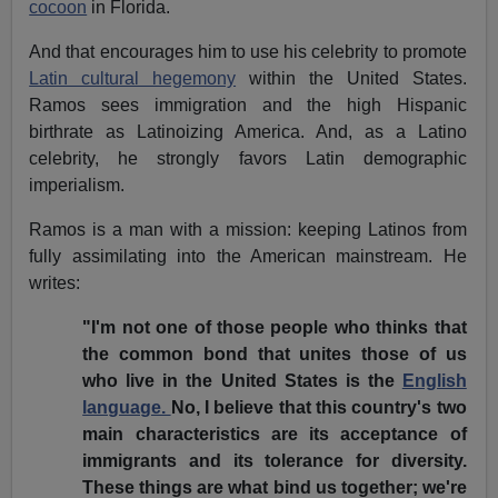
cocoon
in Florida.
And that encourages him to use his celebrity to promote
Latin cultural hegemony
within the United States.
Ramos sees immigration and the high Hispanic
birthrate as Latinoizing America. And, as a Latino
celebrity, he strongly favors Latin demographic
imperialism.
Ramos is a man with a mission: keeping Latinos from
fully assimilating into the American mainstream. He
writes:
"I'm not one of those people who thinks that
the common bond that unites those of us
who live in the United States is the
English
language.
No, I believe that this country's two
main characteristics are its acceptance of
immigrants and its tolerance for diversity.
These things are what bind us together; we're