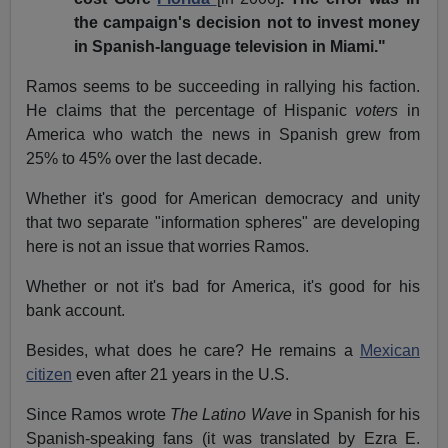
the campaign's decision not to invest money
in Spanish-language television in Miami."
Ramos seems to be succeeding in rallying his faction.
He claims that the percentage of Hispanic
voters
in
America who watch the news in Spanish grew from
25% to 45% over the last decade.
Whether it's good for American democracy and unity
that two separate "information spheres" are developing
here is not an issue that worries Ramos.
Whether or not it's bad for America, it's good for his
bank account.
Besides, what does he care? He remains a
Mexican
citizen
even after 21 years in the U.S.
Since Ramos wrote
The Latino Wave
in Spanish for his
Spanish-speaking fans (it was translated by Ezra E.