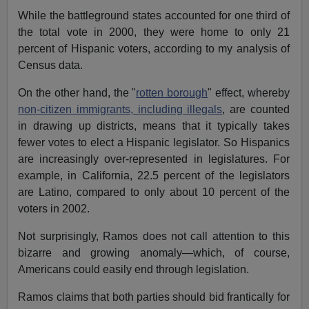
While the battleground states accounted for one third of
the total vote in 2000, they were home to only 21
percent of Hispanic voters, according to my analysis of
Census data.
On the other hand, the "
rotten borough
" effect, whereby
non-citizen immigrants, including illegals
, are counted
in drawing up districts, means that it typically takes
fewer votes to elect a Hispanic legislator. So Hispanics
are increasingly over-represented in legislatures. For
example, in California, 22.5 percent of the legislators
are Latino, compared to only about 10 percent of the
voters in 2002.
Not surprisingly, Ramos does not call attention to this
bizarre and growing anomaly—which, of course,
Americans could easily end through legislation.
Ramos claims that both parties should bid frantically for