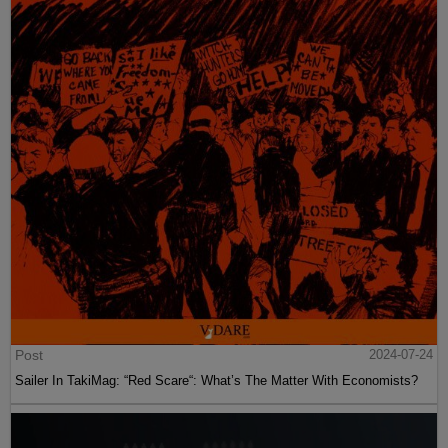
Post
2024-07-24
Sailer In TakiMag: “Red Scare“: What’s The Matter With Economists?