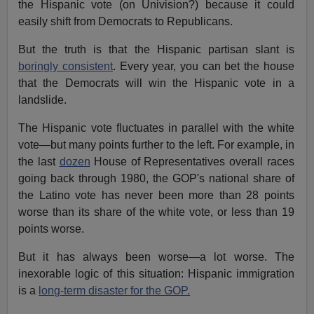
the Hispanic vote (on Univision?) because it could
easily shift from Democrats to Republicans.
But the truth is that the Hispanic partisan slant is
boringly consistent
. Every year, you can bet the house
that the Democrats will win the Hispanic vote in a
landslide.
The Hispanic vote fluctuates in parallel with the white
vote—but many points further to the left. For example, in
the last
dozen
House of Representatives overall races
going back through 1980, the GOP's national share of
the Latino vote has never been more than 28 points
worse than its share of the white vote, or less than 19
points worse.
But it has always been worse—a lot worse. The
inexorable logic of this situation: Hispanic immigration
is a
long-term disaster for the GOP.