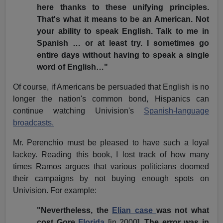
here thanks to these unifying principles.
That's what it means to be an American. Not
your ability to speak English. Talk to me in
Spanish … or at least try. I sometimes go
entire days without having to speak a single
word of English…"
Of course, if Americans be persuaded that English is no
longer the nation's common bond, Hispanics can
continue watching Univision's
Spanish-language
broadcasts.
Mr. Perenchio must be pleased to have such a loyal
lackey. Reading this book, I lost track of how many
times Ramos argues that various politicians doomed
their campaigns by not buying enough spots on
Univision. For example:
"Nevertheless, the
Elian case
was not what
cost Gore
Florida
[in 2000]
. The error was in