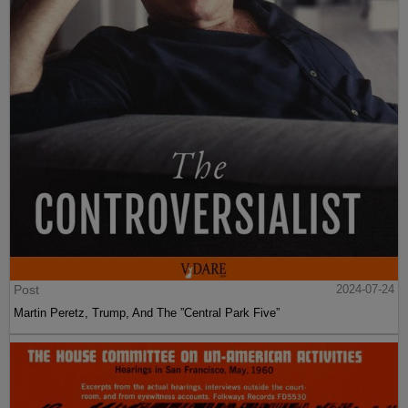
Post
2024-07-24
Martin Peretz, Trump, And The ”Central Park Five”