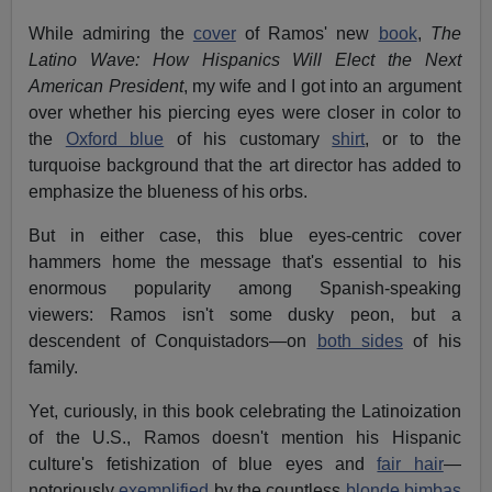
While admiring the
cover
of Ramos' new
book
,
The
Latino Wave: How Hispanics Will Elect the Next
American President
, my wife and I got into an argument
over whether his piercing eyes were closer in color to
the
Oxford blue
of his customary
shirt
, or to the
turquoise background that the art director has added to
emphasize the blueness of his orbs.
But in either case, this blue eyes-centric cover
hammers home the message that's essential to his
enormous popularity among Spanish-speaking
viewers: Ramos isn't some dusky peon, but a
descendent of Conquistadors—on
both sides
of his
family.
Yet, curiously, in this book celebrating the Latinoization
of the U.S., Ramos doesn't mention his Hispanic
culture's fetishization of blue eyes and
fair hair
—
notoriously
exemplified
by the countless
blonde bimbas