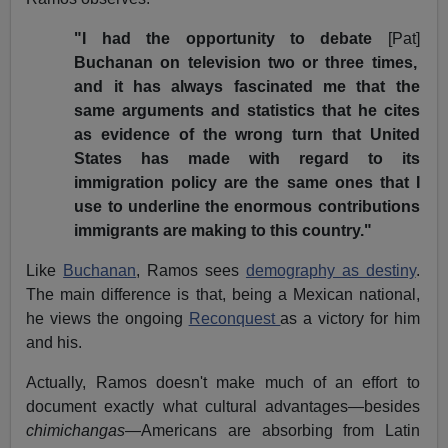
"I had the opportunity to debate
[Pat]
Buchanan on television two or three times,
and it has always fascinated me that the
same arguments and statistics that he cites
as evidence of the wrong turn that United
States has made with regard to its
immigration policy are the same ones that I
use to underline the enormous contributions
immigrants are making to this country."
Like
Buchanan
, Ramos sees
demography as destiny
.
The main difference is that, being a Mexican national,
he views the ongoing
Reconquest
as a victory for him
and his.
Actually, Ramos doesn't make much of an effort to
document exactly what cultural advantages—besides
chimichangas
—Americans are absorbing from Latin