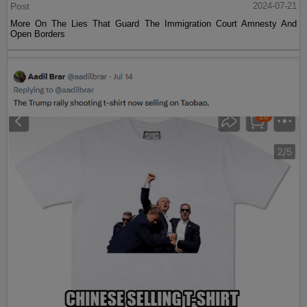
Post
2024-07-21
More On The Lies That Guard The Immigration Court Amnesty And
Open Borders