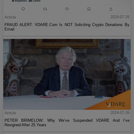
Article
2024-07-26
FRAUD ALERT: VDARE.Com Is NOT Soliciting Crypto Donations By
Email
Article
2024-07-26
PETER BRIMELOW: Why We’ve Suspended VDARE And I’ve
Resigned After 25 Years