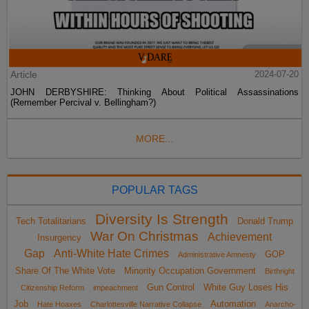
Article
2024-07-20
JOHN DERBYSHIRE: Thinking About Political Assassinations
(Remember Percival v. Bellingham?)
MORE...
POPULAR TAGS
Diversity Is Strength
Tech Totalitarians
Donald Trump
War On Christmas
Achievement
Insurgency
Gap
Anti-White Hate Crimes
GOP
Administrative Amnesty
Share Of The White Vote
Minority Occupation Government
Birthright
Gun Control
White Guy Loses His
Citizenship Reform
impeachment
Job
Automation
Hate Hoaxes
Charlottesville Narrative Collapse
Anarcho-