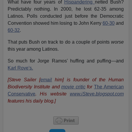
What have four years of
Hispandering
netted Bush?
Predictably nothing. In 2000, he lost 62-35 among
Latinos. Polls conducted just before the Democratic
Convention showed him losing to John Kerry
60-30
and
60-32
.
That puts Bush on track to do a couple of points
worse
this year among Latinos.
So much for Jorge Ramos' huffing and puffing—and
Karl Rove's.
[Steve Sailer [
email
him] is founder of the Human
Biodiversity Institute and
movie critic
for
The American
Conservative
. His website
www.iSteve.blogspot.com
features his daily blog.]