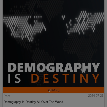
Post
2024-07-21
Demography Is Destiny All Over The World