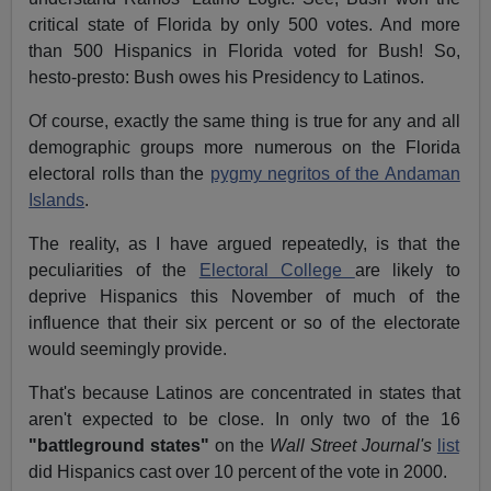
critical state of Florida by only 500 votes. And more
than 500 Hispanics in Florida voted for Bush! So,
hesto-presto: Bush owes his Presidency to Latinos.
Of course, exactly the same thing is true for any and all
demographic groups more numerous on the Florida
electoral rolls than the
pygmy negritos of the Andaman
Islands
.
The reality, as I have argued repeatedly, is that the
peculiarities of the
Electoral College
are likely to
deprive Hispanics this November of much of the
influence that their six percent or so of the electorate
would seemingly provide.
That's because Latinos are concentrated in states that
aren't expected to be close. In only two of the 16
"battleground states"
on the
Wall Street Journal's
list
did Hispanics cast over 10 percent of the vote in 2000.