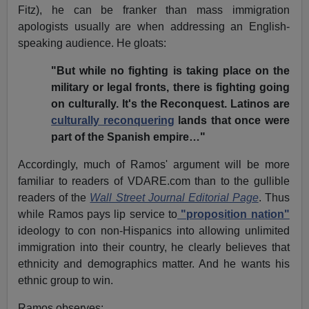
Fitz), he can be franker than mass immigration
apologists usually are when addressing an English-
speaking audience. He gloats:
"But while no fighting is taking place on the
military or legal fronts, there is fighting going
on culturally. It's the Reconquest. Latinos are
culturally reconquering
lands that once were
part of the Spanish empire…"
Accordingly, much of Ramos' argument will be more
familiar to readers of VDARE.com than to the gullible
readers of the
Wall Street Journal Editorial Page
. Thus
while Ramos pays lip service to
"proposition nation"
ideology to con non-Hispanics into allowing unlimited
immigration into their country, he clearly believes that
ethnicity and demographics matter. And he wants his
ethnic group to win.
Ramos observes: