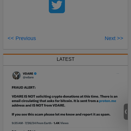
<< Previous
Next >>
LATEST