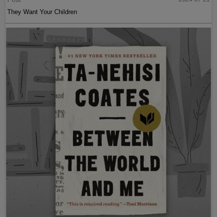
They Want Your Children