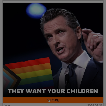
Post
2024-07-21