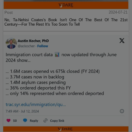
Post
2024-07-21
No, Ta-Nehisi Coates's Book Isn't One Of The Best Of The 21st
Century—For The Rest It's Too Soon To Tell