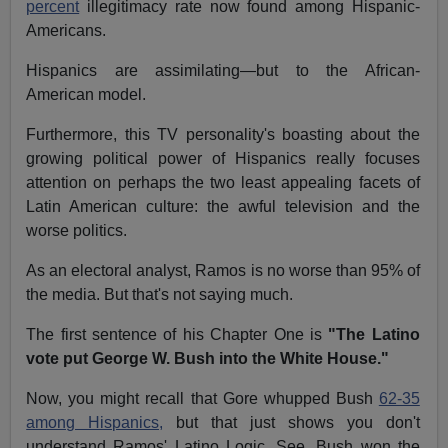
percent
illegitimacy rate now found among Hispanic-
Americans.
Hispanics are assimilating—but to the African-
American model.
Furthermore, this TV personality's boasting about the
growing political power of Hispanics really focuses
attention on perhaps the two least appealing facets of
Latin American culture: the awful television and the
worse politics.
As an electoral analyst, Ramos is no worse than 95% of
the media. But that's not saying much.
The first sentence of his Chapter One is
"The Latino
vote put George W. Bush into the White House."
Now, you might recall that Gore whupped Bush
62-35
among Hispanics,
but that just shows you don't
understand Ramos' Latino Logic. See, Bush won the