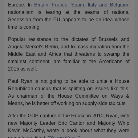
Europe. In
Britain, France, Spain, Italy and Belgium,
nationalism is tearing at the seams of nations.
Secession from the EU appears to be an idea whose
time is coming.
Popular resistance to the dictates of Brussels and
Angela Merkel's Berlin, and to mass migration from the
Middle East and Africa that threatens to swamp the
smallest continent, are familiar to the Americans of
2015 as well.
Paul Ryan is not going to be able to unite a House
Republican caucus that is splitting on issues like this.
As chairman of the House Committee on Ways &
Means, he is better off working on supply-side tax cuts.
After the GOP capture of the House in 2010, Ryan, with
new Majority Leader Eric Cantor and Majority Whip
Kevin McCarthy, wrote a book about what they were
going to do, titled,
"Young Guns."