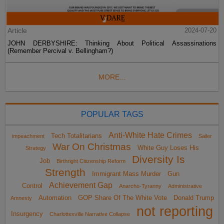
Article
2024-07-20
JOHN DERBYSHIRE: Thinking About Political Assassinations
(Remember Percival v. Bellingham?)
MORE...
POPULAR TAGS
Anti-White Hate Crimes
Tech Totalitarians
impeachment
Sailer
War On Christmas
White Guy Loses His
Strategy
Diversity Is
Job
Birthright Citizenship Reform
Strength
Immigrant Mass Murder
Gun
Achievement Gap
Control
Anarcho-Tyranny
Administrative
Automation
GOP Share Of The White Vote
Donald Trump
Amnesty
not reporting
Insurgency
Charlottesville Narrative Collapse