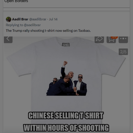
Open Borders