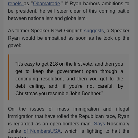
rebels
as "
Obamatrade
." If Ryan harbors ambitions to
be president, he will steer clear of this coming battle
between nationalism and globalism.
As former Speaker Newt Gingrich
suggests
, a Speaker
Ryan would be embattled as soon as he took up the
gavel:
"It's easy to get 218 on the first vote, and then you
get to keep the government open through a
continuing resolution, and then you get to the
debt ceiling, and, if you're not careful, by
Christmas you resemble John Boehner."
On the issues of mass immigration and illegal
immigration that have roiled the Republican race, Ryan
is regarded as an open-borders man.
Says
Rosemary
Jenks
of NumbersUSA
, which is fighting to halt the