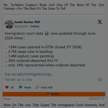
No, Ta-Nehisi Coates's Book Isn't One Of The Best Of The 21st
Century—For The Rest It's Too Soon To Tell
Post
2024-07-21
More On The Lies That Guard The Immigration Court Amnesty And