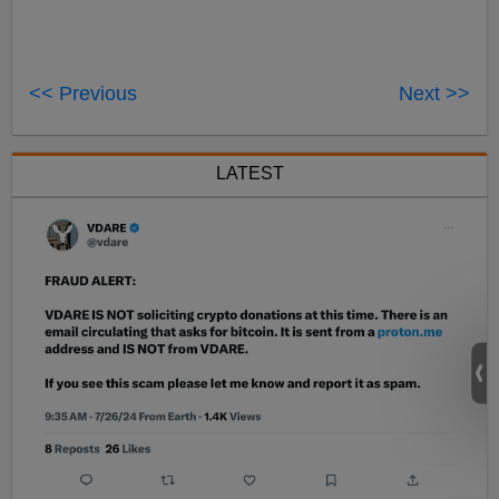
<< Previous
Next >>
LATEST