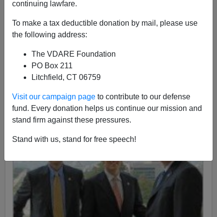
Patrick J. Buchanan
continuing lawfare.
10/12/2015
To make a tax deductible donation by mail, please use
the following address:
A+
a-
|
The VDARE Foundation
PO Box 211
Litchfield, CT 06759
Visit our campaign page
to contribute to our defense
fund. Every donation helps us continue our mission and
stand firm against these pressures.
Stand with us, stand for free speech!