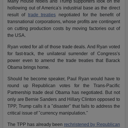
Many House rebels and Trump supporters look on the
hollowing out of America's industrial base as the direct
result of
trade treaties
negotiated for the benefit of
transnational corporations, whose profits are contingent
on cutting production costs by moving factories out of
the USA.
Ryan voted for all of those trade deals. And Ryan voted
for fast-track, the unilateral surrender of Congress's
power even to amend the trade treaties that Barack
Obama brings home.
Should he become speaker, Paul Ryan would have to
round up Republican votes for the Trans-Pacific
Partnership trade deal Obama has negotiated. But not
only are Bernie Sanders and Hillary Clinton opposed to
TPP, Trump calls it a "disaster" that fails to address the
critical issue of "currency manipulation."
The TPP has already been
rechristened by Republican