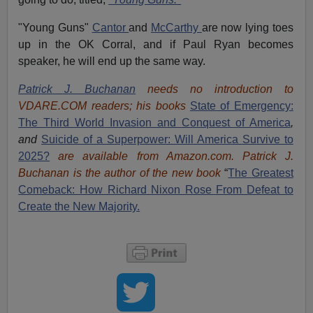
"Young Guns"
Cantor
and
McCarthy
are now lying toes
up in the OK Corral, and if Paul Ryan becomes
speaker, he will end up the same way.
Patrick J. Buchanan
needs no introduction to
VDARE.COM readers; his books
State of Emergency:
The Third World Invasion and Conquest of America
,
and
Suicide of a Superpower: Will America Survive to
2025?
are available from Amazon.com.
Patrick J.
Buchanan is the author of the new book
“
The Great
est
Comeback: How Richard Nixon Rose From Defeat to
Create the New Majority.