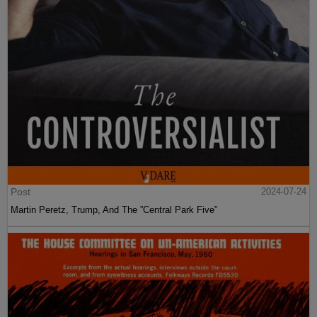
Post
2024-07-24
Martin Peretz, Trump, And The ”Central Park Five”