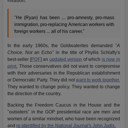
invasion:
"He (Ryan) has been ... pro-amnesty, pro-mass
immigration, pro-replacing American workers with
foreign workers ... all of his career."
In the early 1960s, the Goldwaterites demanded
"A
Choice, Not an Echo"
in the title of Phyllis Schlafly's
best-seller [
PDF
] an
updated version
of which
is now in
print.
Those conservatives did not want to compromise
with their adversaries in the Republican establishment
or Democratic Party. They did not
want to work together.
They wanted to change policy. They wanted to change
the direction of the country.
Backing the Freedom Caucus in the House and the
"outsiders" in the GOP presidential race are men and
women of a similar mindset, who have been recognized
and
re-identified by the
National Journal'
s John Judis.