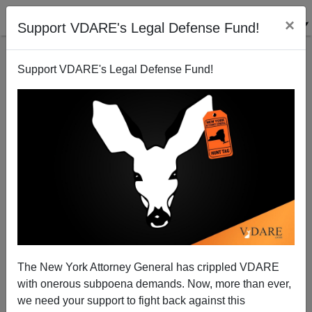
×
Support VDARE's Legal Defense Fund!
Support VDARE's Legal Defense Fund!
Don't Take Your Guns to Town, Paul
The New York Attorney General has crippled VDARE
with onerous subpoena demands. Now, more than ever,
we need your support to fight back against this