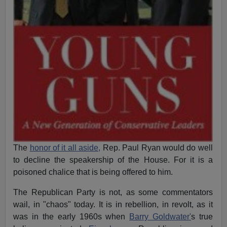
The
honor of it all aside,
Rep. Paul Ryan would do well
to decline the speakership of the House. For it is a
poisoned chalice that is being offered to him.
The Republican Party is not, as some commentators
wail, in "chaos" today. It is in rebellion, in revolt, as it
was in the early 1960s when
Barry Goldwater'
s true