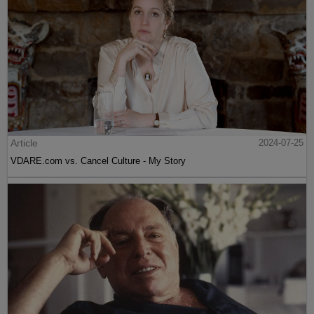
Article
2024-07-25
VDARE.com vs. Cancel Culture - My Story