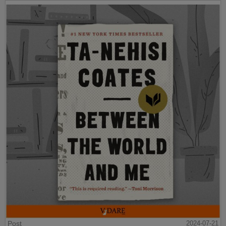
Post
2024-07-21