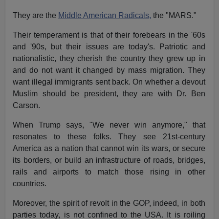
They are the
Middle American Radicals,
the "MARS."
Their temperament is that of their forebears in the '60s
and '90s, but their issues are today's. Patriotic and
nationalistic, they cherish the country they grew up in
and do not want it changed by mass migration. They
want illegal immigrants sent back. On whether a devout
Muslim should be president, they are with Dr. Ben
Carson.
When Trump says, "We never win anymore," that
resonates to these folks. They see 21st-century
America as a nation that cannot win its wars, or secure
its borders, or build an infrastructure of roads, bridges,
rails and airports to match those rising in other
countries.
Moreover, the spirit of revolt in the GOP, indeed, in both
parties today, is not confined to the USA. It is roiling