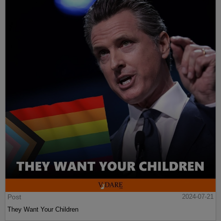
Post
2024-07-21
They Want Your Children