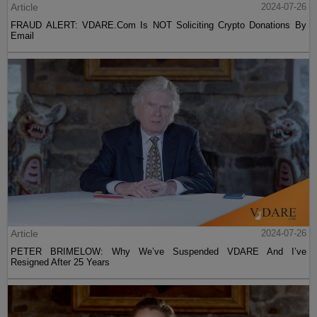
Article
2024-07-26
FRAUD ALERT: VDARE.Com Is NOT Soliciting Crypto Donations By
Email
Article
2024-07-26
PETER BRIMELOW: Why We’ve Suspended VDARE And I’ve
Resigned After 25 Years