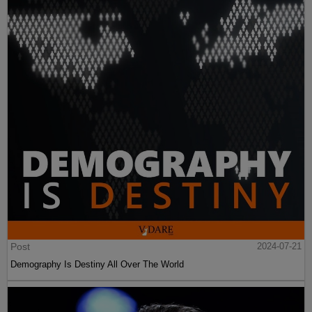
Post
2024-07-21
Demography Is Destiny All Over The World