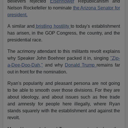
believers rejected
Eisenhower
Republicanism and
Nelson Rockefeller to nominate
the Arizona Senator for
president.
A similar and
bristling hostility
to today's establishment
has arisen, in the GOP Congress, the country, and the
presidential race.
The acrimony attendant to this militants revolt explains
why Speaker John Boehner packed it in, singing
"Zip-
a-Dee-Doo-Dah,"
and why
Donald Trump
remains far
out in front for the nomination.
Ryan's popularity and pleasant persona are not going
to be able to smooth over those divisions. For they are
about ideology, and about issues such as free trade
and amnesty for people here illegally, where Ryan
stands squarely with the establishment and against the
revolt.