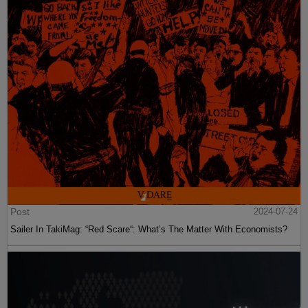
Post
2024-07-24
Sailer In TakiMag: “Red Scare“: What’s The Matter With Economists?