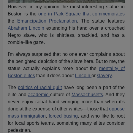
However, in my opinion the most interesting statue in
Boston is the
one in Park Square that commemorates
the
Emancipation Proclamation
. The statue features
Abraham Lincoln
extending his hand over a crouched
Negro slave, who is shirtless, shackled, and has a
zombie-like gaze.
I'm always surprised that no one ever complains about
the benighted depiction of the slave here. But to me, the
statue actually explains more about the
mentality of
Boston elites
than it does about
Lincoln
or
slavery
.
The
politics of racial guilt
have long been a part of the
elite
and
academic
culture of
Massachusetts
. And they
never enjoy racial hand wringing more than when it's
done at the expense of other whites—those that
oppose
mass immigration
,
forced busing
, and who like to root
for local sports teams, something many elites consider
pedestrian.