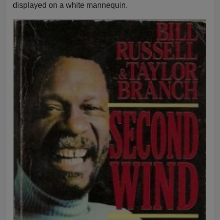
displayed on a white mannequin.