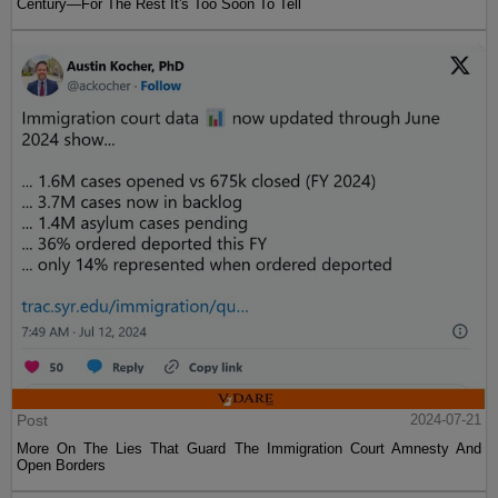
Century—For The Rest It's Too Soon To Tell
Post
2024-07-21
More On The Lies That Guard The Immigration Court Amnesty And
Open Borders