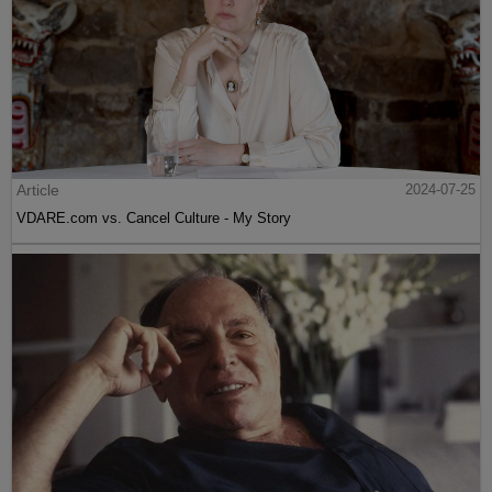
Article
2024-07-25
VDARE.com vs. Cancel Culture - My Story