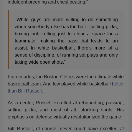
indulgent preening and chest beating."
"White guys are more willing to do something
when somebody else has the ball—setting picks,
boxing out, cutting just to clear a space for a
teammate, making the pass that leads to an
assist. In white basketball, there's more of a
sense of discipline, of running set plays and only
taking wide open shots."
For decades, the Boston Celtics were the ultimate white
basketball team. And few played white basketball
better
than Bill Russell.
As a center, Russell excelled at rebounding, passing,
setting picks, and most of all, blocking shots. His
emphasis on defense virtually revolutionized the game.
Bill Russell, of course, never could have excelled at