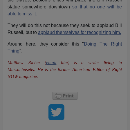
statue somewhere downtown
so that no one will be
able to miss it.
They will do this not because they seek to applaud Bill
Russell, but to
applaud themselves for recognizing him.
Around here, they consider this "
Doing The Right
Thing
".
Matthew Richer (
email
him) is a writer living in
Massachusetts. He is the former American Editor of Right
NOW magazine.