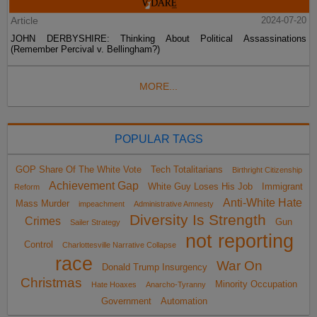
Article
2024-07-20
JOHN DERBYSHIRE: Thinking About Political Assassinations
(Remember Percival v. Bellingham?)
MORE...
POPULAR TAGS
GOP Share Of The White Vote
Tech Totalitarians
Birthright Citizenship
Achievement Gap
White Guy Loses His Job
Immigrant
Reform
Anti-White Hate
Mass Murder
impeachment
Administrative Amnesty
Diversity Is Strength
Crimes
Gun
Sailer Strategy
not reporting
Control
Charlottesville Narrative Collapse
race
War On
Donald Trump Insurgency
Christmas
Minority Occupation
Hate Hoaxes
Anarcho-Tyranny
Government
Automation