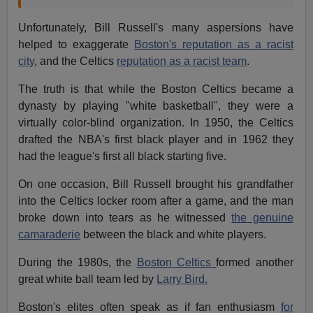
Unfortunately, Bill Russell's many aspersions have
helped to exaggerate
Boston's reputation as a racist
city
, and the Celtics
reputation as a racist team
.
The truth is that while the Boston Celtics became a
dynasty by playing "white basketball", they were a
virtually color-blind organization. In 1950, the Celtics
drafted the NBA's first black player and in 1962 they
had the league's first all black starting five.
On one occasion, Bill Russell brought his grandfather
into the Celtics locker room after a game, and the man
broke down into tears as he witnessed
the genuine
camaraderie
between the black and white players.
During the 1980s, the
Boston Celtics
formed another
great white ball team led by
Larry Bird.
Boston's elites often speak as if fan enthusiasm
for