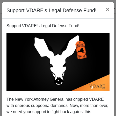
×
Support VDARE's Legal Defense Fund!
Support VDARE's Legal Defense Fund!
Doing The Wrong Thing: Does Bill Russell Really
Deserve A Statue In Boston?
The New York Attorney General has crippled VDARE
with onerous subpoena demands. Now, more than ever,
we need your support to fight back against this