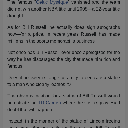
The famous "
Celtic Mystique
" vanished and the team
did not win another NBA title until 2008—a 22-year title
drought.
As for Bill Russell, he actually does sign autographs
now—for
a price.
In recent years Russell has made
millions in the sports memorabilia business.
Not once has Bill Russell ever once apologized for the
way he has disparaged the city that made him rich and
famous.
Does it not seem strange for a city to dedicate a statue
to a man who clearly loathes it?
The obvious location for a statue of Bill Russell would
be outside the
TD Garden
where the Celtics play. But I
doubt that will happen.
Instead, in the manner of the statue of Lincoln freeing
the slaves, Boston's elites will place the Bill Russell