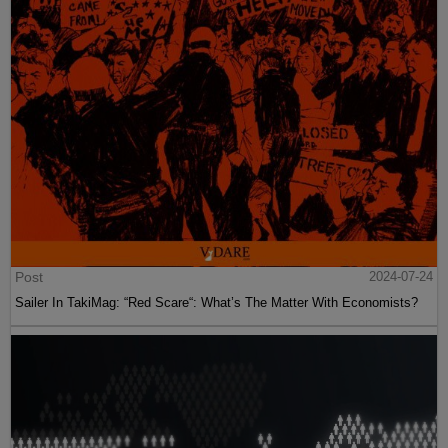
Post
2024-07-24
Sailer In TakiMag: “Red Scare“: What’s The Matter With Economists?