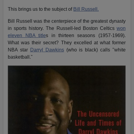
This brings us to the subject of
Bill Russell.
Bill Russell was the centerpiece of the greatest dynasty
in sports history. The Russell-led Boston Celtics
won
eleven NBA title
s in thirteen seasons (1957-1969).
What was their secret? They excelled at what former
NBA star
Darryl Dawkins
(who is black) calls "white
basketball."