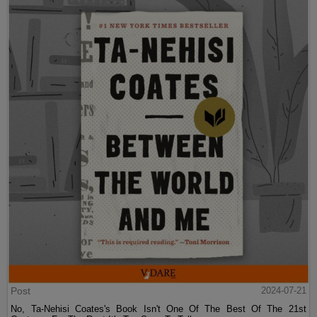
Post
2024-07-21
No, Ta-Nehisi Coates's Book Isn't One Of The Best Of The 21st