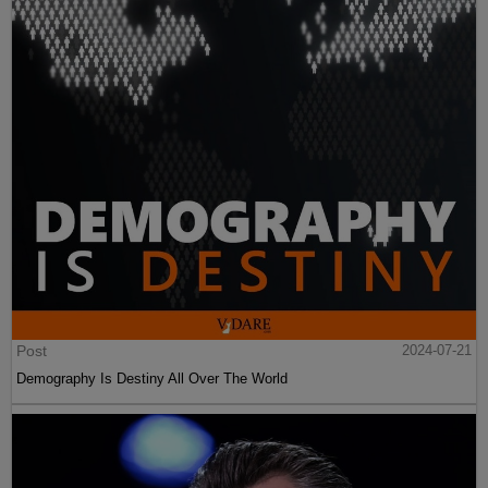
Post
2024-07-21
Demography Is Destiny All Over The World