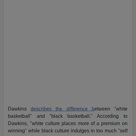
Dawkins
describes the difference b
etween "white
basketball" and "black basketball." According to
Dawkins, "white culture places more of a premium on
winning" while black culture indulges in too much "self