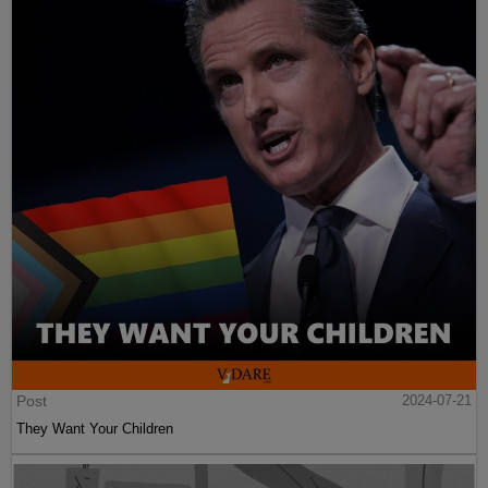
Post
2024-07-21
They Want Your Children