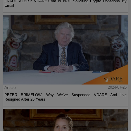
FRAUD ALERT: VDARE.Com Is NOT Soliciting Crypto Donations By
Email
Article
2024-07-26
PETER BRIMELOW: Why We’ve Suspended VDARE And I’ve
Resigned After 25 Years