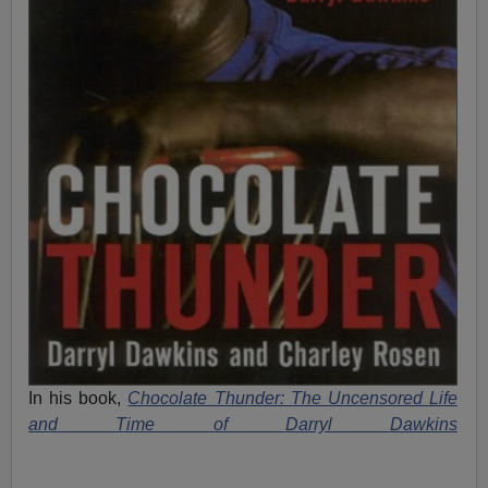
In his book,
Chocolate Thunder: The Uncensored Life
and Time of Darryl Dawkins