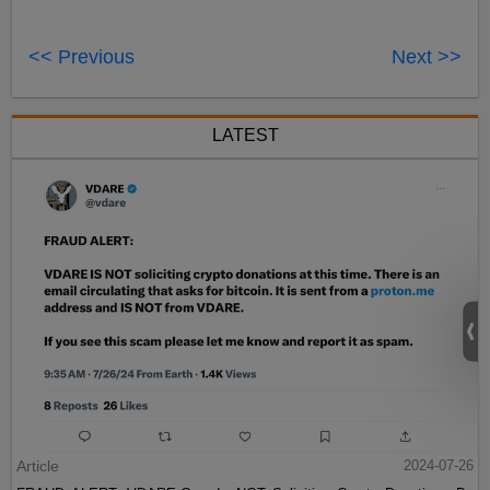
<< Previous
Next >>
LATEST
Article
2024-07-26