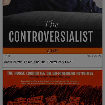
Post
2024-07-24
Martin Peretz, Trump, And The ”Central Park Five”