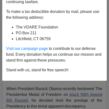
continuing lawfare.
Matthew Richer
To make a tax deductible donation by mail, please use
03/01/2011
the following address:
A+
a-
|
The VDARE Foundation
PO Box 211
What do the following public statues have in common?
Litchfield, CT 06759
Fenway Park has a
statue of Ted Williams
, the TD
Visit our campaign page
to contribute to our defense
Garden has a statue of Bruins star
Bobby Orr
, and
fund. Every donation helps us continue our mission and
Boston College has a statue of Heisman trophy winner
stand firm against these pressures.
Doug Flutie
.
Stand with us, stand for free speech!
Answer: They are all statues of white athletes in one
city: Boston,
Massachusetts
.
When President Barack Obama recently bestowed The
Presidential Medal of Freedom on
black NBA legend
Bill Russell
, he decided lend the prestige of the
Presidency to this trivial apparent discrepancy.