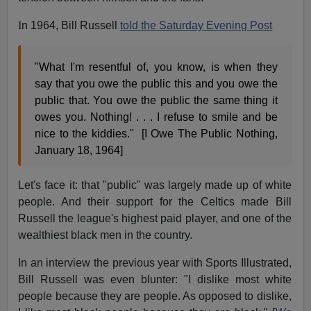
I
n 1964, Bill Russell
told the Saturday Evening Post
"What I'm resentful of, you know, is when they
say that you owe the public this and you owe the
public that. You owe the public the same thing it
owes you. Nothing! . . . I refuse to smile and be
nice to the kiddies." [I Owe The Public Nothing,
January 18, 1964]
Let's face it: that "public" was largely made up of white
people. And their support for the Celtics made Bill
Russell the league's highest paid player, and one of the
wealthiest black men in the country.
In an interview the previous year with Sports Illustrated,
Bill Russell was even blunter: "I dislike most white
people because they are people. As opposed to dislike,