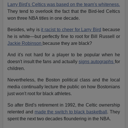
Larry Bird's Celtics was based on the team's whiteness.
They tend to overlook the fact that the Bird-led Celtics
won three NBA titles in one decade.
Besides, why is
it racist to cheer for Larry Bird
because
he is white—but perfectly fine to root for Bill Russell or
Jackie Robinson
because they are black?
And it's not hard for a player to be popular when he
doesn't insult the fans and actually
signs autographs
for
children.
Nevertheless, the Boston political class and the local
media continually lecture the public on how Bostonians
just won't root for black athletes.
So after Bird's retirement in 1992, the Celtic ownership
relented and
made the switch to black basketball
. They
spent the next two decades floundering in the NBA.