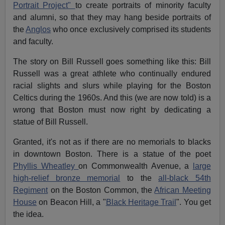
Portrait Project"
to create portraits of minority faculty
and alumni, so that they may hang beside portraits of
the
Anglos
who once exclusively comprised its students
and faculty.
The story on Bill Russell goes something like this: Bill
Russell was a great athlete who continually endured
racial slights and slurs while playing for the Boston
Celtics during the 1960s. And this (we are now told) is a
wrong that Boston must now right by dedicating a
statue of Bill Russell.
Granted, it's not as if there are no memorials to blacks
in downtown Boston. There is a statue of the poet
Phyllis Wheatley
on Commonwealth Avenue, a
large
high-relief bronze memorial
to the
all-black 54th
Regiment
on the Boston Common, the
African Meeting
House
on Beacon Hill, a "
Black Heritage Trail
". You get
the idea.