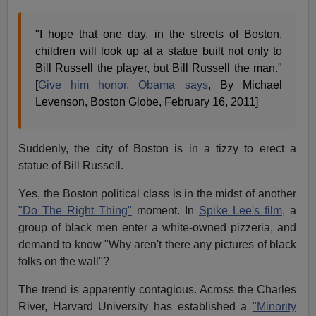
"I hope that one day, in the streets of Boston,
children will look up at a statue built not only to
Bill Russell the player, but Bill Russell the man."
[
Give him honor, Obama says
, By Michael
Levenson, Boston Globe, February 16, 2011]
Suddenly, the city of Boston is in a tizzy to erect a
statue of Bill Russell.
Yes, the Boston political class is in the midst of another
"Do The Right Thing"
moment. In
Spike Lee's film,
a
group of black men enter a white-owned pizzeria, and
demand to know "Why aren't there any pictures of black
folks on the wall"?
The trend is apparently contagious. Across the Charles
River, Harvard University has established a
"Minority