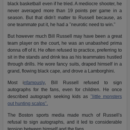
black basketball even if he tried. A mediocre shooter, he
never averaged more than 19 points per game in a
season. But that didn't matter to Russell because, as
one teammate put it, he had a "neurotic need to win."
But however much Bill Russell may have been a great
team player on the court, he was an unabashed prima
donna off of it. He often refused to practice, preferring to
sit in the stands and drink tea as his teammates hustled
through drills. He wore fancy suits, draped himself in a
grand, flowing black cape, and drove a Lamborghini.
Most i
nfamously
, Bill Russell refused to sign
autographs for the fans, even for children. He once
described autograph seeking kids as
"little monsters
out hunting scalps".
The Boston sports media made much of Russell's
refusal to sign autographs, and it led to considerable
tension between himself and the fans.