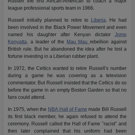
Russell the first African-American to coach a major
league professional sports team in 1966.
Russell initially planned to retire to
Liberia
. He had
been involved in the Black Power Movement and even
named his daughter after Kenyan dictator
Jomo
Kenyatta,
a leader of the
Mau Mau
rebellion against
British rule. But he abandoned the idea after he lost a
fortune investing in a Liberian rubber plant.
In 1972, the Celtics wanted to retire Russell's number
during a game he was covering as a television
commentator. But Russell insisted that the Celtics do so
before the game in an empty Boston Garden so that no
fans could attend.
In 1975, when the
NBA Hall of Fame
made Bill Russell
its first black member, he again refused to attend the
ceremony. Russell called the Hall of Fame "racist" and
then later complained that his uniform had been