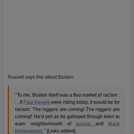
Russell says this about Boston:
"To me, Boston itself was a flea market of racism .
. . If
Paul Revere
were riding today, it would be for
racism: 'The niggers are coming! The niggers are
coming!' He'd yell as he galloped through town to
warn neighborhoods of
busing
and
black
homeowners
." [Links added].