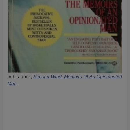
In his book,
Second Wind: Memoirs Of An Opinionated
Man,