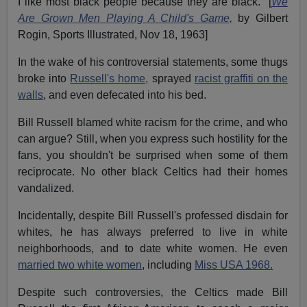
I like most black people because they are black." [
We
Are Grown Men Playing A Child's Game,
by Gilbert
Rogin, Sports Illustrated, Nov 18, 1963]
In the wake of his controversial statements, some thugs
broke into
Russell's home,
sprayed
racist graffiti on the
walls
, and even defecated into his bed.
Bill Russell blamed white racism for the crime, and who
can argue? Still, when you express such hostility for the
fans, you shouldn't be surprised when some of them
reciprocate. No other black Celtics had their homes
vandalized.
Incidentally, despite Bill Russell's professed disdain for
whites, he has always preferred to live in white
neighborhoods, and to date white women. He even
married two white women
, including
Miss USA 1968.
Despite such controversies, the Celtics made Bill