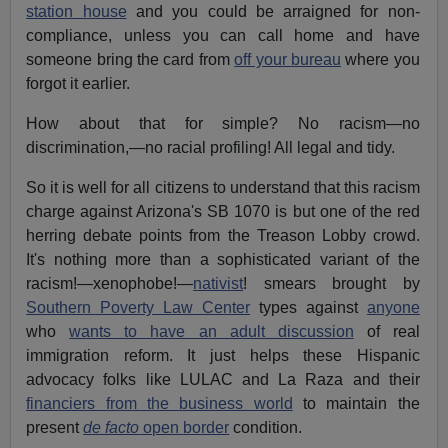
station house
and you could be arraigned for non-
compliance, unless you can call home and have
someone bring the card from
off your bureau
where you
forgot it earlier.
How about that for simple? No racism—no
discrimination,—no racial profiling! All legal and tidy.
So it is well for all citizens to understand that this racism
charge against Arizona's SB 1070 is but one of the red
herring debate points from the Treason Lobby crowd.
It's nothing more than a sophisticated variant of the
racism!—xenophobe!—
nativist
! smears brought by
Southern Poverty Law Center
types against
anyone
who
wants to have an adult discussion
of real
immigration reform. It just helps these Hispanic
advocacy folks like LULAC and La Raza and their
financiers from the business world
to maintain the
present
de facto
open border
condition.