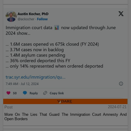
Post
2024-07-21
More On The Lies That Guard The Immigration Court Amnesty And
Open Borders