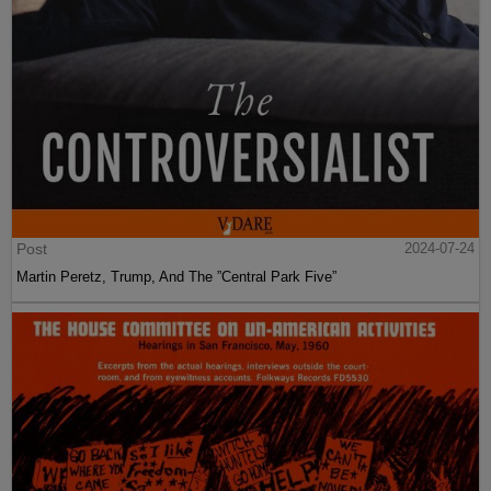
Post
2024-07-24
Martin Peretz, Trump, And The ”Central Park Five”