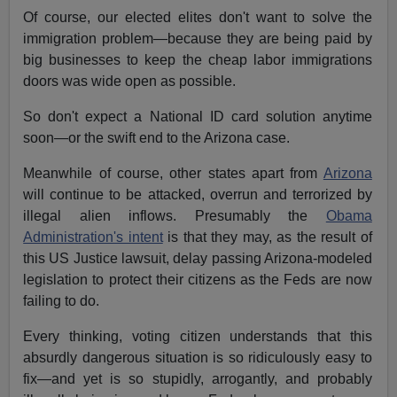
Of course, our elected elites don't want to solve the
immigration problem—because they are being paid by
big businesses to keep the cheap labor immigrations
doors was wide open as possible.
So don't expect a National ID card solution anytime
soon—or the swift end to the Arizona case.
Meanwhile of course, other states apart from
Arizona
will continue to be attacked, overrun and terrorized by
illegal alien inflows. Presumably the
Obama
Administration's intent
is that they may, as the result of
this US Justice lawsuit, delay passing Arizona-modeled
legislation to protect their citizens as the Feds are now
failing to do.
Every thinking, voting citizen understands that this
absurdly dangerous situation is so ridiculously easy to
fix—and yet is so stupidly, arrogantly, and probably