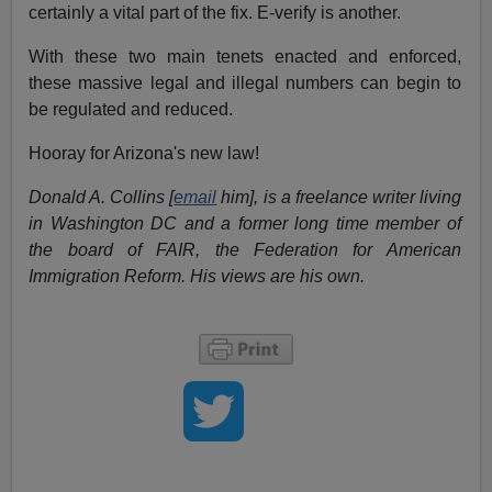
certainly a vital part of the fix. E-verify is another.
With these two main tenets enacted and enforced,
these massive legal and illegal numbers can begin to
be regulated and reduced.
Hooray for Arizona's new law!
Donald A. Collins [
email
him], is a freelance writer living
in Washington DC and a former long time member of
the board of FAIR, the Federation for American
Immigration Reform. His views are his own.