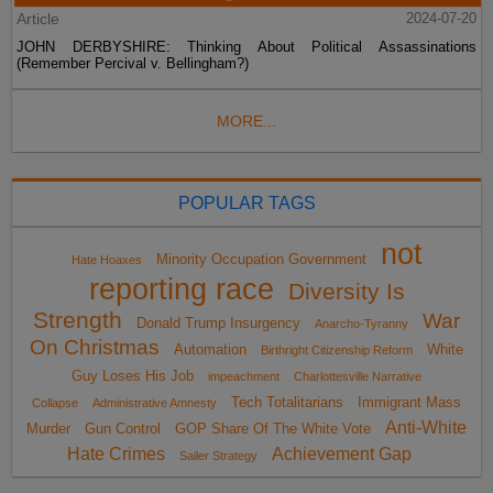
Article
2024-07-20
JOHN DERBYSHIRE: Thinking About Political Assassinations
(Remember Percival v. Bellingham?)
MORE...
POPULAR TAGS
not
Minority Occupation Government
Hate Hoaxes
reporting race
Diversity Is
Strength
War
Donald Trump Insurgency
Anarcho-Tyranny
On Christmas
Automation
White
Birthright Citizenship Reform
Guy Loses His Job
impeachment
Charlottesville Narrative
Tech Totalitarians
Immigrant Mass
Collapse
Administrative Amnesty
Anti-White
Murder
Gun Control
GOP Share Of The White Vote
Hate Crimes
Achievement Gap
Sailer Strategy