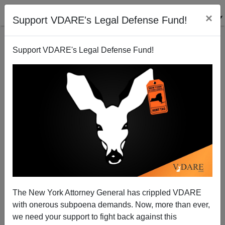
×
Support VDARE's Legal Defense Fund!
Support VDARE's Legal Defense Fund!
Dismayed Democrat Says Hooray For Arizona—
Bring On National ID Cards!
Donald A. Collins
The New York Attorney General has crippled VDARE
07/16/2010
with onerous subpoena demands. Now, more than ever,
A+
a-
|
we need your support to fight back against this