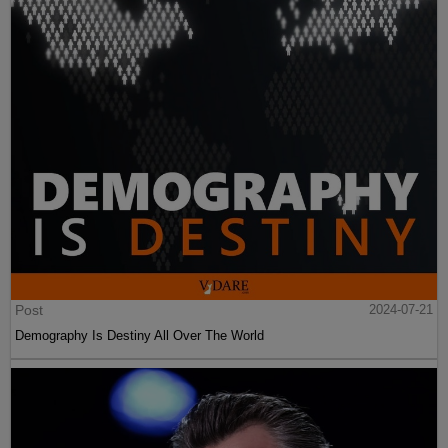
Post
2024-07-21
Demography Is Destiny All Over The World