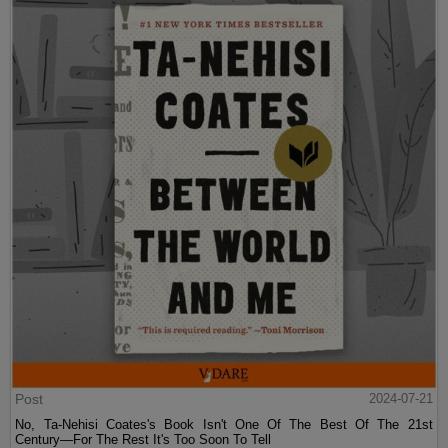
Post
2024-07-21
No, Ta-Nehisi Coates's Book Isn't One Of The Best Of The 21st
Century—For The Rest It's Too Soon To Tell