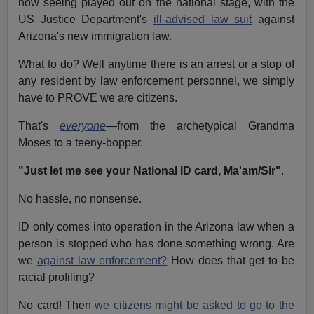
now seeing played out on the national stage, with the
US Justice Department's
ill-advised law suit
against
Arizona's new immigration law.
What to do? Well anytime there is an arrest or a stop of
any resident by law enforcement personnel, we simply
have to PROVE we are citizens.
That's
everyone
—from the archetypical Grandma
Moses to a teeny-bopper.
"Just let me see your National ID card, Ma'am/Sir"
.
No hassle, no nonsense.
ID only comes into operation in the Arizona law when a
person is stopped who has done something wrong. Are
we
against law enforcement?
How does that get to be
racial profiling?
No card! Then
we citizens might be asked to go to the