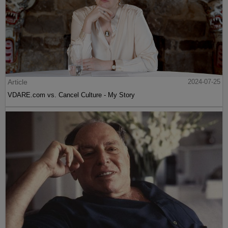
Article
2024-07-25
VDARE.com vs. Cancel Culture - My Story