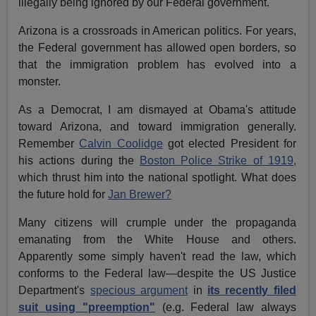
illegally being ignored by our Federal government.
Arizona is a crossroads in American politics. For years,
the Federal government has allowed open borders, so
that the immigration problem has evolved into a
monster.
As a Democrat, I am dismayed at Obama's attitude
toward Arizona, and toward immigration generally.
Remember
Calvin Coolidge
got elected President for
his actions during the
Boston Police Strike of 1919,
which thrust him into the national spotlight. What does
the future hold for
Jan Brewer?
Many citizens will crumple under the propaganda
emanating from the White House and others.
Apparently some simply haven't read the law, which
conforms to the Federal law—despite the US Justice
Department's
specious argument
in
its recently filed
suit using "preemption"
(e.g. Federal law always