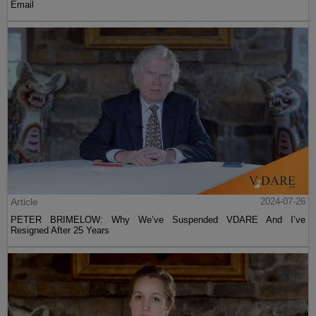
Email
Article
2024-07-26
PETER BRIMELOW: Why We’ve Suspended VDARE And I’ve
Resigned After 25 Years