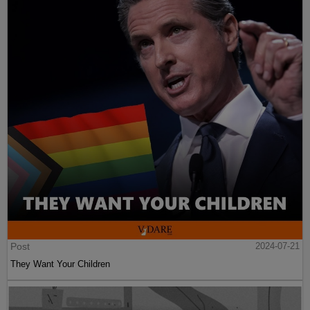
Post
2024-07-21
They Want Your Children