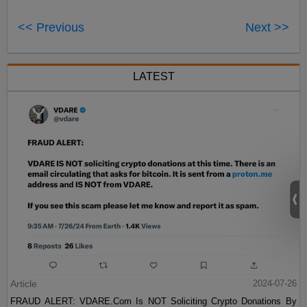
<< Previous
Next >>
LATEST
Article
2024-07-26
FRAUD ALERT: VDARE.Com Is NOT Soliciting Crypto Donations By