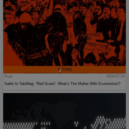
Post
2024-07-24
Sailer In TakiMag: “Red Scare“: What’s The Matter With Economists?