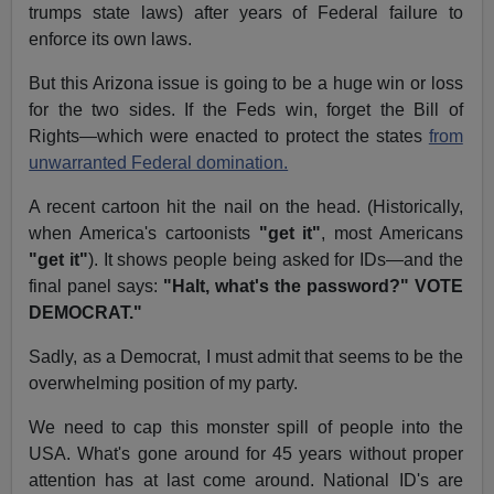
trumps state laws) after years of Federal failure to
enforce its own laws.
But this Arizona issue is going to be a huge win or loss
for the two sides. If the Feds win, forget the Bill of
Rights—which were enacted to protect the states
from
unwarranted Federal domination.
A recent cartoon hit the nail on the head. (Historically,
when America's cartoonists
"get it"
, most Americans
"get it"
). It shows people being asked for IDs—and the
final panel says:
"Halt, what's the password?" VOTE
DEMOCRAT."
Sadly, as a Democrat, I must admit that seems to be the
overwhelming position of my party.
We need to cap this monster spill of people into the
USA. What's gone around for 45 years without proper
attention has at last come around. National ID's are