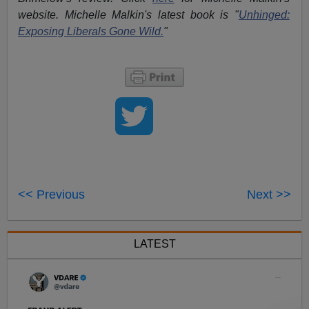
website. Michelle Malkin's latest book is "
Unhinged:
Exposing Liberals Gone Wild.
"
<< Previous
Next >>
LATEST