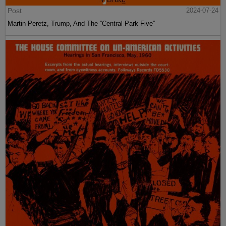
Post
2024-07-24
Martin Peretz, Trump, And The ”Central Park Five”