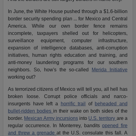
In June, the White House pushed through a $1.6-billion
border security spending plan ... for Mexico and Central
America. While our own border fence remains
incomplete, taxpayers shelled out for helicopters,
surveillance equipment, computer infrastructure,
expansion of intelligence databases, anti-corruption
initiatives, human rights education and training, and
anti-money laundering programs for our southern
neighbors. So, how's the so-called
Merida Initiative
working out?
As terrorized citizens of Mexico will tell you, all hell has
broken loose. Corrupt police officials and narco-
insurgents have left a
horrific trail
of
beheaded and
bullet-ridden bodies
in their wake on both sides of the
border.
Mexican Army incursions
into
U.S. territory
are a
regular occurrence. In Monterrey, bandits
opened fire
and threw a grenade
at the U.S. consulate this fall. A