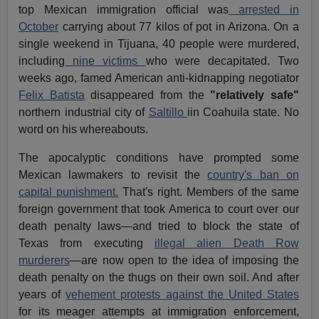
top Mexican immigration official was
arrested in
October
carrying about 77 kilos of pot in Arizona. On a
single weekend in Tijuana, 40 people were murdered,
including
nine victims
who were decapitated. Two
weeks ago, famed American anti-kidnapping negotiator
Felix Batista
disappeared from the
"relatively safe"
northern industrial city of
Saltillo
iin Coahuila state. No
word on his whereabouts.
The apocalyptic conditions have prompted some
Mexican lawmakers to revisit the
country's ban on
capital punishment.
That's right. Members of the same
foreign government that took America to court over our
death penalty laws—and tried to block the state of
Texas from executing
illegal alien Death Row
murderers
—are now open to the idea of imposing the
death penalty on the thugs on their own soil. And after
years of
vehement protests against the United States
for its meager attempts at immigration enforcement,