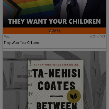
Post
2024-07-21
They Want Your Children