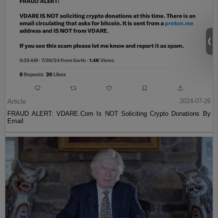
Article
2024-07-26
FRAUD ALERT: VDARE.Com Is NOT Soliciting Crypto Donations By
Email