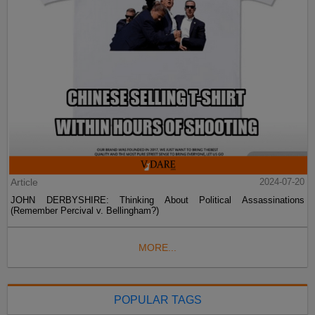
Article
2024-07-20
JOHN DERBYSHIRE: Thinking About Political Assassinations
(Remember Percival v. Bellingham?)
MORE...
POPULAR TAGS