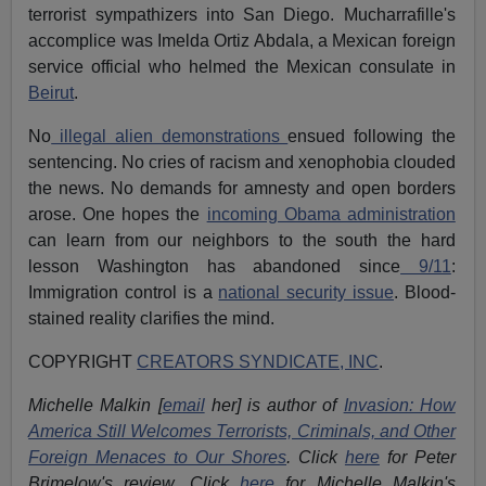
terrorist sympathizers into San Diego. Mucharrafille's
accomplice was Imelda Ortiz Abdala, a Mexican foreign
service official who helmed the Mexican consulate in
Beirut
.
No
illegal alien demonstrations
ensued following the
sentencing. No cries of racism and xenophobia clouded
the news. No demands for amnesty and open borders
arose. One hopes the
incoming Obama administration
can learn from our neighbors to the south the hard
lesson Washington has abandoned since
9/11
:
Immigration control is a
national security issue
. Blood-
stained reality clarifies the mind.
COPYRIGHT
CREATORS SYNDICATE, INC
.
Michelle Malkin [
email
her] is author of
Invasion: How
America Still Welcomes Terrorists, Criminals, and Other
Foreign Menaces to Our Shores
. Click
here
for Peter
Brimelow's review. Click
here
for Michelle Malkin's