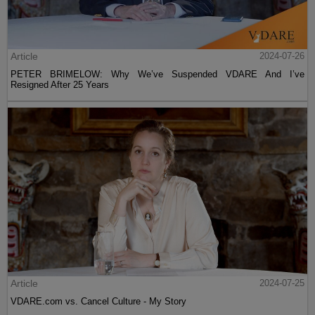
Article
2024-07-26
PETER BRIMELOW: Why We’ve Suspended VDARE And I’ve
Resigned After 25 Years
Article
2024-07-25
VDARE.com vs. Cancel Culture - My Story