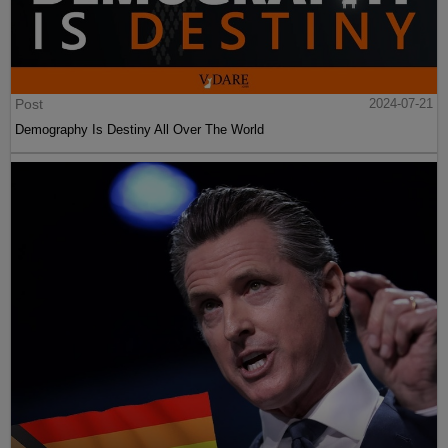
Post
2024-07-21
Demography Is Destiny All Over The World