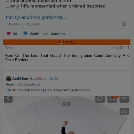
Post
2024-07-21
More On The Lies That Guard The Immigration Court Amnesty And
Open Borders