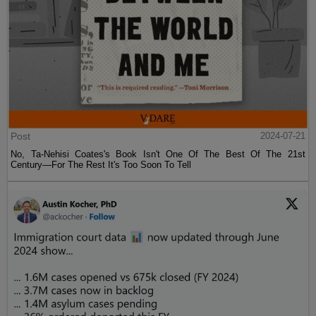
Post
2024-07-21
No, Ta-Nehisi Coates's Book Isn't One Of The Best Of The 21st
Century—For The Rest It's Too Soon To Tell