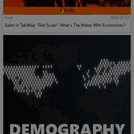
Post
2024-07-24
Sailer In TakiMag: “Red Scare“: What’s The Matter With Economists?