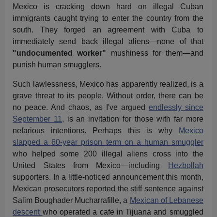
Mexico is cracking down hard on illegal Cuban
immigrants caught trying to enter the country from the
south. They forged an agreement with Cuba to
immediately send back illegal aliens—none of that
"undocumented worker"
mushiness for them—and
punish human smugglers.
Such lawlessness, Mexico has apparently realized, is a
grave threat to its people. Without order, there can be
no peace. And chaos, as I've argued
endlessly since
September 11
, is an invitation for those with far more
nefarious intentions. Perhaps this is why
Mexico
slapped a 60-year prison term on a human smuggler
who helped some 200 illegal aliens cross into the
United States from Mexico—including
Hezbollah
supporters. In a little-noticed announcement this month,
Mexican prosecutors reported the stiff sentence against
Salim Boughader Mucharrafille, a
Mexican of Lebanese
descent
who operated a cafe in Tijuana and smuggled