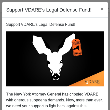
×
Support VDARE's Legal Defense Fund!
Support VDARE's Legal Defense Fund!
The State of Our Borders 2008
Michelle Malkin
01/02/2009
The New York Attorney General has crippled VDARE
with onerous subpoena demands. Now, more than ever,
A+
a-
|
we need your support to fight back against this