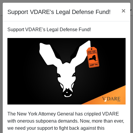
×
Support VDARE's Legal Defense Fund!
Support VDARE's Legal Defense Fund!
Coming GOP War—Over The War!
Patrick J. Buchanan
12/11/2006
The New York Attorney General has crippled VDARE
with onerous subpoena demands. Now, more than ever,
A+
a-
|
we need your support to fight back against this