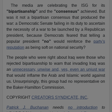
The media are celebrating the ISG for its
"bipartisanship"
and the
"consensus"
achieved. But
was it not a bipartisan consensus that produced the
war: a Democratic Senate failing in its duty to ascertain
the necessity of a war to be launched by a Republican
president, because Democrats feared that telling a
popular president
"no"
would reinforce the
party's
reputation
as being soft on national security?
The people who were right about Iraq were those who
rejected bipartisanship to warn that invading Iraq was
an
unnecessary, unwise and, yes, even an unjust war
that would inflame the Arab and Islamic world against
us. Unsurprisingly, this group had no representative on
the Baker-Hamilton Commission.
COPYRIGHT
CREATORS SYNDICATE, INC
.
Patrick J. Buchanan
needs
no introduction
to