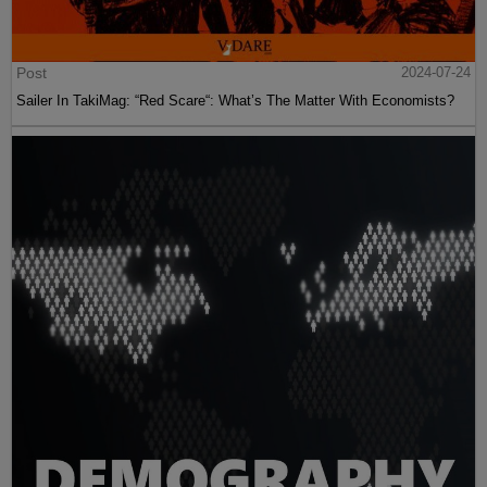
Post
2024-07-24
Sailer In TakiMag: “Red Scare“: What’s The Matter With Economists?