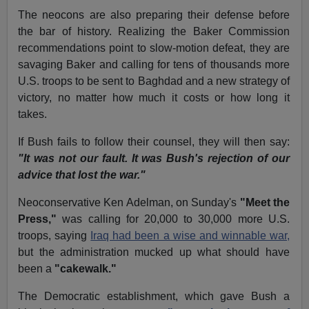
The neocons are also preparing their defense before
the bar of history. Realizing the Baker Commission
recommendations point to slow-motion defeat, they are
savaging Baker and calling for tens of thousands more
U.S. troops to be sent to Baghdad and a new strategy of
victory, no matter how much it costs or how long it
takes.
If Bush fails to follow their counsel, they will then say:
"It was not our fault. It was Bush's rejection of our
advice that lost the war."
Neoconservative Ken Adelman, on Sunday's
"Meet the
Press,"
was calling for 20,000 to 30,000 more U.S.
troops, saying
Iraq had been a wise and winnable war,
but the administration mucked up what should have
been a
"cakewalk."
The Democratic establishment, which gave Bush a