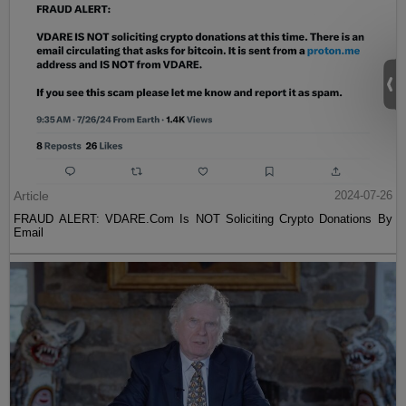
Article
2024-07-26
FRAUD ALERT: VDARE.Com Is NOT Soliciting Crypto Donations By
Email