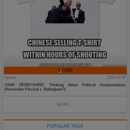
Article
2024-07-20
JOHN DERBYSHIRE: Thinking About Political Assassinations
(Remember Percival v. Bellingham?)
MORE...
POPULAR TAGS