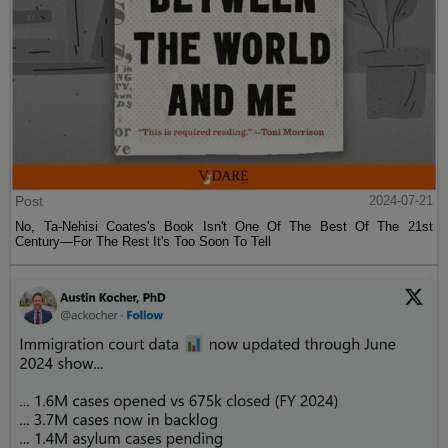
Post
2024-07-21
No, Ta-Nehisi Coates's Book Isn't One Of The Best Of The 21st
Century—For The Rest It's Too Soon To Tell