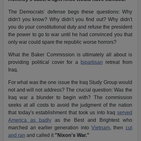
The Democrats' defense begs these questions: Why
didn't you know? Why didn't you find out? Why didn't
you do your constitutional duty and refuse the president
the power to go to war until he had convinced you that
only war could spare the republic worse horrors?
What the Baker Commission is ultimately all about is
providing political cover for a
bipartisan
retreat from
Iraq.
For what was the one issue the Iraq Study Group would
not and will not address? The crucial question: Was the
Iraq war a blunder to begin with? The commission
seeks at all costs to avoid the judgment of the nation
that today's establishment that took us into Iraq
served
America as badly
as the Best and Brightest who
marched an earlier generation into
Vietnam
, then
cut
and ran
and called it
"Nixon's War."