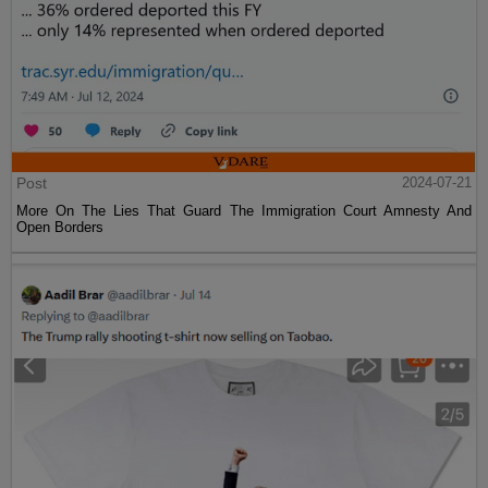
Post
2024-07-21
More On The Lies That Guard The Immigration Court Amnesty And
Open Borders