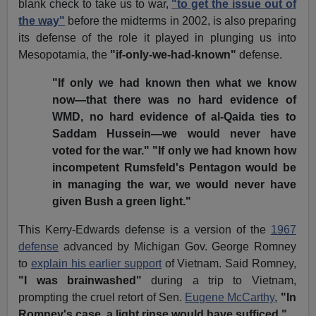
blank check to take us to war,
"to get the issue out of
the way"
before the midterms in 2002, is also preparing
its defense of the role it played in plunging us into
Mesopotamia, the
"if-only-we-had-known"
defense.
"If only we had known then what we know
now—that there was no hard evidence of
WMD, no hard evidence of al-Qaida ties to
Saddam Hussein—we would never have
voted for the war."
"If only we had known how
incompetent Rumsfeld's Pentagon would be
in managing the war, we would never have
given Bush a green light."
This Kerry-Edwards defense is a version of the
1967
defense
advanced by Michigan Gov. George Romney
to
explain his earlier support
of Vietnam. Said Romney,
"I was brainwashed"
during a trip to Vietnam,
prompting the cruel retort of Sen.
Eugene McCarthy
,
"In
Romney's case, a light rinse would have sufficed."