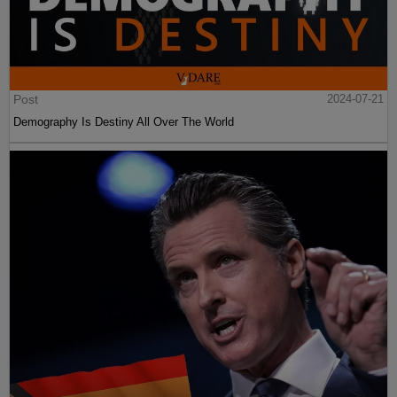
Post
2024-07-21
Demography Is Destiny All Over The World