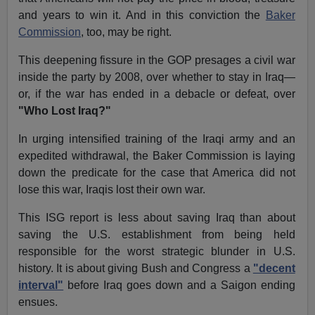
and years to win it. And in this conviction the
Baker
Commission
, too, may be right.
This deepening fissure in the GOP presages a civil war
inside the party by 2008, over whether to stay in Iraq—
or, if the war has ended in a debacle or defeat, over
"Who Lost Iraq?"
In urging intensified training of the Iraqi army and an
expedited withdrawal, the Baker Commission is laying
down the predicate for the case that America did not
lose this war, Iraqis lost their own war.
This ISG report is less about saving Iraq than about
saving the U.S. establishment from being held
responsible for the worst strategic blunder in U.S.
history. It is about giving Bush and Congress a
"decent
interval"
before Iraq goes down and a Saigon ending
ensues.