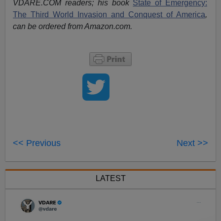
VDARE.COM readers; his book
State of Emergency:
The Third World Invasion and Conquest of America
,
can be ordered from Amazon.com.
<< Previous
Next >>
LATEST