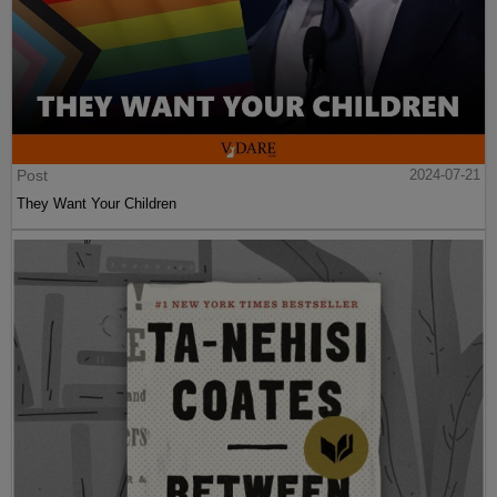
Post
2024-07-21
They Want Your Children