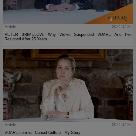
Article
2024-07-26
PETER BRIMELOW: Why We’ve Suspended VDARE And I’ve
Resigned After 25 Years
Article
2024-07-25
VDARE.com vs. Cancel Culture - My Story