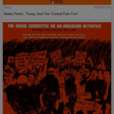
Post
2024-07-24
Martin Peretz, Trump, And The ”Central Park Five”