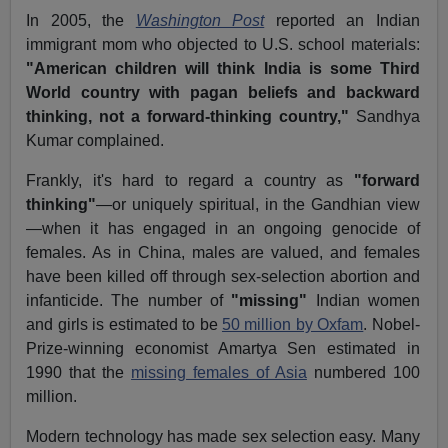
In 2005, the
Washington Post
reported an Indian
immigrant mom who objected to U.S. school materials:
"American children will think India is some Third
World country with pagan beliefs and backward
thinking, not a forward-thinking country,"
Sandhya
Kumar complained.
Frankly, it's hard to regard a country as
"forward
thinking"
—or uniquely spiritual, in the Gandhian view
—when it has engaged in an ongoing genocide of
females. As in China, males are valued, and females
have been killed off through sex-selection abortion and
infanticide. The number of
"missing"
Indian women
and girls is estimated to be
50 million by Oxfam
. Nobel-
Prize-winning economist Amartya Sen estimated in
1990 that the
missing females of Asia
numbered 100
million.
Modern technology has made sex selection easy. Many