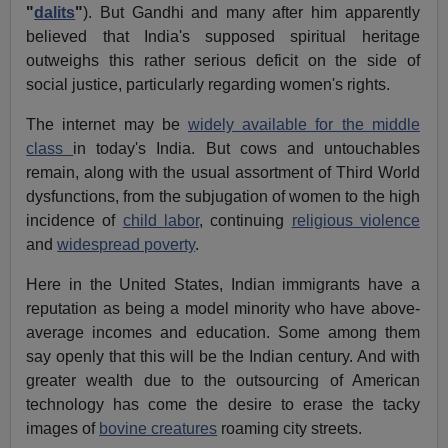
"
dalits
"
). But Gandhi and many after him apparently
believed that India's supposed spiritual heritage
outweighs this rather serious deficit on the side of
social justice, particularly regarding women's rights.
The internet may be
widely available for the middle
class
in today's India. But cows and untouchables
remain, along with the usual assortment of Third World
dysfunctions, from the subjugation of women to the high
incidence of
child labor
, continuing
religious violence
and
widespread poverty
.
Here in the United States, Indian immigrants have a
reputation as being a model minority who have above-
average incomes and education. Some among them
say openly that this will be the Indian century. And with
greater wealth due to the outsourcing of American
technology has come the desire to erase the tacky
images of
bovine creatures
roaming city streets.