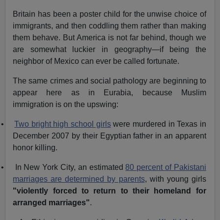
Britain has been a poster child for the unwise choice of
immigrants, and then coddling them rather than making
them behave. But America is not far behind, though we
are somewhat luckier in geography—if being the
neighbor of Mexico can ever be called fortunate.
The same crimes and social pathology are beginning to
appear here as in Eurabia, because Muslim
immigration is on the upswing:
•
Two bright high school girls
were murdered in Texas in
December 2007 by their Egyptian father in an apparent
honor killing.
•
In New York City, an estimated
80 percent of Pakistani
marriages are determined by parents
, with young girls
"violently forced to return to their homeland for
arranged marriages"
.