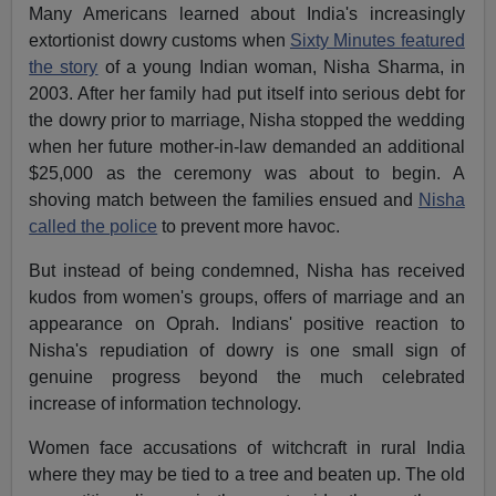
Many Americans learned about India's increasingly
extortionist dowry customs when
Sixty Minutes featured
the story
of a young Indian woman, Nisha Sharma, in
2003. After her family had put itself into serious debt for
the dowry prior to marriage, Nisha stopped the wedding
when her future mother-in-law demanded an additional
$25,000 as the ceremony was about to begin. A
shoving match between the families ensued and
Nisha
called the police
to prevent more havoc.
But instead of being condemned, Nisha has received
kudos from women's groups, offers of marriage and an
appearance on Oprah. Indians' positive reaction to
Nisha's repudiation of dowry is one small sign of
genuine progress beyond the much celebrated
increase of information technology.
Women face accusations of witchcraft in rural India
where they may be tied to a tree and beaten up. The old