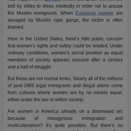
told by elites to dress modestly in order not to arouse
the Muslim immigrants. When
European women
are
savaged by Muslim rape gangs, the victim is often
blamed.
Here in the United States, there's little public concern
that women's rights and safety could be eroded. Under
ordinary conditions, women's social position as equal
members of society appears assured after a century
and a half of struggle.
But these are not normal times. Nearly all of the millions
of post-1965 legal immigrants and illegal aliens come
from cultures where women are by no means equal,
either under the law or within society.
Are women in America already on a downward arc
because of misogynous immigration and
multiculturalism? It's quite possible. But there's no