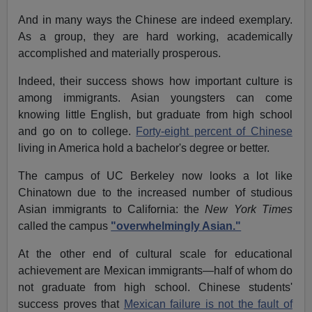
And in many ways the Chinese are indeed exemplary.
As a group, they are hard working, academically
accomplished and materially prosperous.
Indeed, their success shows how important culture is
among immigrants. Asian youngsters can come
knowing little English, but graduate from high school
and go on to college.
Forty-eight percent of Chinese
living in America hold a bachelor's degree or better.
The campus of UC Berkeley now looks a lot like
Chinatown due to the increased number of studious
Asian immigrants to California: the
New York Times
called the campus
"overwhelmingly Asian."
At the other end of cultural scale for educational
achievement are Mexican immigrants—half of whom do
not graduate from high school. Chinese students'
success proves that
Mexican failure is not the fault of