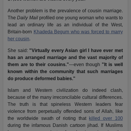
Another problem is the prevalence of cousin marriage.
The
Daily Mail
profiled one young woman who wants to
lead an ordinary life as an individual of the West,
Britain-born
Khadeda Begum who was forced to marry
her cousin
.
She said:
"Virtually every Asian girl I have ever met
has an arranged marriage and the vast majority of
them are to their cousins."
—even though
"It is well
known within the community that such marriages
do produce deformed babies."
Islam and Western civilization do indeed clash,
because of the many irreconcilable cultural differences.
The truth is that spineless Western leaders fear
violence from perpetually offended sons of Allah, like
the worldwide swath of rioting that
killed over 100
during the infamous Danish cartoon jihad. If Muslims