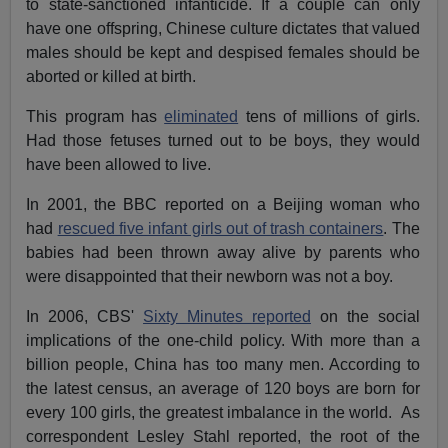
to state-sanctioned infanticide. If a couple can only
have one offspring, Chinese culture dictates that valued
males should be kept and despised females should be
aborted or killed at birth.
This program has
eliminated
tens of millions of girls.
Had those fetuses turned out to be boys, they would
have been allowed to live.
In 2001, the BBC reported on a Beijing woman who
had
rescued five infant girls out of trash containers
. The
babies had been thrown away alive by parents who
were disappointed that their newborn was not a boy.
In 2006, CBS'
Sixty Minutes reported
on the social
implications of the one-child policy. With more than a
billion people, China has too many men. According to
the latest census, an average of 120 boys are born for
every 100 girls, the greatest imbalance in the world. As
correspondent Lesley Stahl reported, the root of the