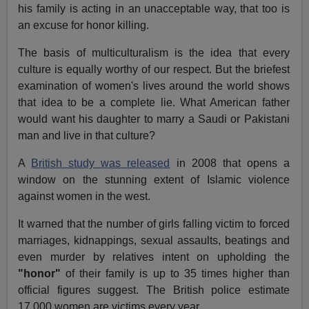
his family is acting in an unacceptable way, that too is
an excuse for honor killing.
The basis of multiculturalism is the idea that every
culture is equally worthy of our respect. But the briefest
examination of women's lives around the world shows
that idea to be a complete lie. What American father
would want his daughter to marry a Saudi or Pakistani
man and live in that culture?
A
British study was released
in 2008 that opens a
window on the stunning extent of Islamic violence
against women in the west.
It warned that the number of girls falling victim to forced
marriages, kidnappings, sexual assaults, beatings and
even murder by relatives intent on upholding the
"honor"
of their family is up to 35 times higher than
official figures suggest. The British police estimate
17,000 women are victims every year.