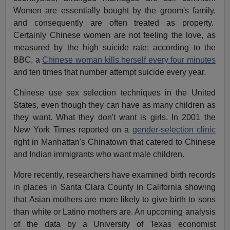
Women are essentially bought by the groom's family,
and consequently are often treated as property.
Certainly Chinese women are not feeling the love, as
measured by the high suicide rate: according to the
BBC, a
Chinese woman kills herself every four minutes
and ten times that number attempt suicide every year.
Chinese use sex selection techniques in the United
States, even though they can have as many children as
they want. What they don't want is girls. In 2001 the
New York Times reported on a
gender-selection clinic
right in Manhattan's Chinatown that catered to Chinese
and Indian immigrants who want male children.
More recently, researchers have examined birth records
in places in Santa Clara County in California showing
that Asian mothers are more likely to give birth to sons
than white or Latino mothers are. An upcoming analysis
of the data by a University of Texas economist