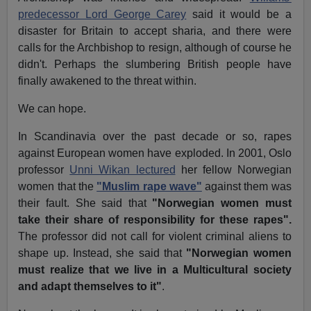
predecessor Lord George Carey
said it would be a
disaster for Britain to accept sharia, and there were
calls for the Archbishop to resign, although of course he
didn't. Perhaps the slumbering British people have
finally awakened to the threat within.
We can hope.
In Scandinavia over the past decade or so, rapes
against European women have exploded. In 2001, Oslo
professor
Unni Wikan lectured
her fellow Norwegian
women that the
"Muslim rape wave"
against them was
their fault. She said that
"Norwegian women must
take their share of responsibility for these rapes".
The professor did not call for violent criminal aliens to
shape up. Instead, she said that
"Norwegian women
must realize that we live in a Multicultural society
and adapt themselves to it"
.