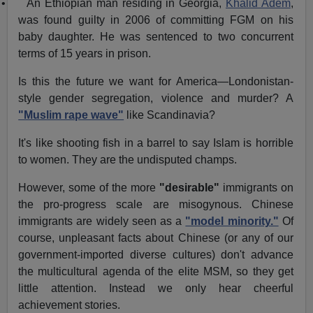
•
An Ethiopian man residing in Georgia,
Khalid Adem
,
was found guilty in 2006 of committing FGM on his
baby daughter. He was sentenced to two concurrent
terms of 15 years in prison.
Is this the future we want for America—Londonistan-
style gender segregation, violence and murder? A
"Muslim rape wave"
like Scandinavia?
It's like shooting fish in a barrel to say Islam is horrible
to women. They are the undisputed champs.
However, some of the more
"desirable"
immigrants on
the pro-progress scale are misogynous. Chinese
immigrants are widely seen as a
"model minority."
Of
course, unpleasant facts about Chinese (or any of our
government-imported diverse cultures) don't advance
the multicultural agenda of the elite MSM, so they get
little attention. Instead we only hear cheerful
achievement stories.