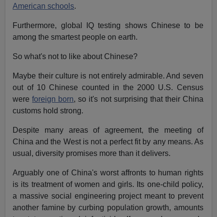
American schools
.
Furthermore, global IQ testing shows Chinese to be
among the smartest people on earth.
So what's not to like about Chinese?
Maybe their culture is not entirely admirable. And seven
out of 10 Chinese counted in the 2000 U.S. Census
were
foreign born
, so it's not surprising that their China
customs hold strong.
Despite many areas of agreement, the meeting of
China and the West is not a perfect fit by any means. As
usual, diversity promises more than it delivers.
Arguably one of China's worst affronts to human rights
is its treatment of women and girls. Its one-child policy,
a massive social engineering project meant to prevent
another famine by curbing population growth, amounts