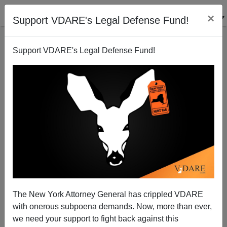
×
Support VDARE's Legal Defense Fund!
Support VDARE's Legal Defense Fund!
Canary In the Coal Mine: The Status Of Women vs.
"Diversity"
The New York Attorney General has crippled VDARE
with onerous subpoena demands. Now, more than ever,
we need your support to fight back against this