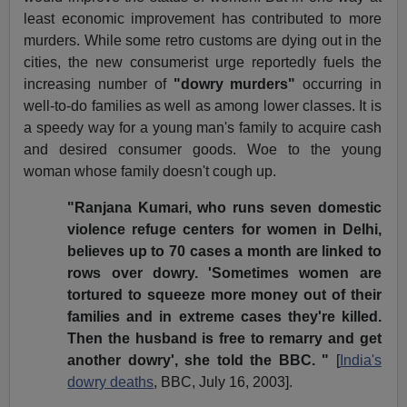
least economic improvement has contributed to more
murders. While some retro customs are dying out in the
cities, the new consumerist urge reportedly fuels the
increasing number of
"dowry murders"
occurring in
well-to-do families as well as among lower classes. It is
a speedy way for a young man's family to acquire cash
and desired consumer goods. Woe to the young
woman whose family doesn't cough up.
"Ranjana Kumari, who runs seven domestic
violence refuge centers for women in Delhi,
believes up to 70 cases a month are linked to
rows over dowry. 'Sometimes women are
tortured to squeeze more money out of their
families and in extreme cases they're killed.
Then the husband is free to remarry and get
another dowry', she told the BBC. "
[
India's
dowry deaths
, BBC, July 16, 2003].