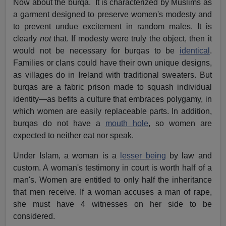
Now about the burqa.
It is characterized by Muslims as
a garment designed to preserve women's modesty and
to prevent undue excitement in random males. It is
clearly
not
that. If modesty were truly the object, then it
would not be necessary for burqas to be
identical
.
Families or clans could have their own unique designs,
as villages do in Ireland with traditional sweaters. But
burqas are a fabric prison made to squash individual
identity—as befits a culture that embraces polygamy, in
which women are easily replaceable parts. In addition,
burqas do not have a
mouth hole
, so women are
expected to neither eat nor speak.
Under Islam, a woman is a
lesser being
by law and
custom. A woman's testimony in court is worth half of a
man's. Women are entitled to only half the inheritance
that men receive. If a woman accuses a man of rape,
she must have 4 witnesses on her side to be
considered.