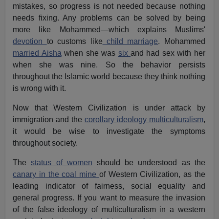
mistakes, so progress is not needed because nothing
needs fixing. Any problems can be solved by being
more like Mohammed—which explains Muslims'
devotion
to customs like
child marriage
. Mohammed
married Aisha
when she was
six
and had sex with her
when she was nine. So the behavior persists
throughout the Islamic world because they think nothing
is wrong with it.
Now that Western Civilization is under attack by
immigration and the
corollary ideology multiculturalism
,
it would be wise to investigate the symptoms
throughout society.
The
status of women
should be understood as the
canary in the coal mine
of Western Civilization, as the
leading indicator of fairness, social equality and
general progress. If you want to measure the invasion
of the false ideology of multiculturalism in a western