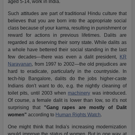
aged 5-14, work in India.
Such attitudes are part of traditional Hindu culture that
believes that you are born into the appropriate social
class because of your karma, resulting in punishment or
reward for actions in previous lifetimes. Dalits are
regarded as deserving their sorry state. While dalits as
a whole have bettered their social standing in the last
few decades—there was even a dalit president,
KR
Narayanan
, from 1997 to 2002—the old prejudices are
hard to eradicate, particularly in the countryside. In
tech-hip Bangalore, dalits do the jobs higher-caste
Indians don't want to do, e.g. the nightly cleaning of
toilet pits, until 2003 when
machinery
was introduced.
Of course, a female dalit is lower than low, so it's not
surprising that
"Gang rapes are mostly of Dalit
women"
according to
Human Rights Watch
.
One might think that India's increasing modernization
would improve the status of women. But in one way at