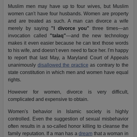
Muslim men may have up to four wives, but Muslim
women can't have four husbands. Women are property
and are treated as such. A man can divorce a wife
merely by saying
"I divorce you"
three times—an
invocation called
"talaq"
—and the new technology
makes it even easier because he can text those words
to his wife, and doesn't even need to face her. I'm happy
to report that last May, a Maryland Court of Appeals
unanimously
disallowed the practice
as contrary to the
state constitution in which men and women have equal
rights.
However for women, divorce is very difficult,
complicated and expensive to obtain.
Women's behavior in Islamic society is highly
controlled. Even the suggestion of sexual misbehavior
often results in a so-called honor killing to cleanse the
family reputation. If a man has a
dream
that a woman in