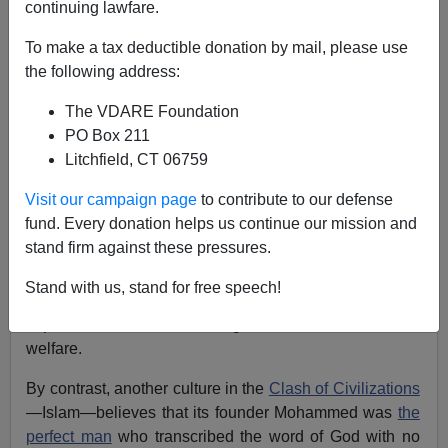
continuing lawfare.
Brenda Walker
To make a tax deductible donation by mail, please use
02/18/2009
the following address:
A+
a-
|
The VDARE Foundation
PO Box 211
(An address to the
Preserving Western Civilization
Litchfield, CT 06759
conference held in Baltimore, February 6-8 2009)
Visit our campaign page
to contribute to our defense
Good morning!
fund. Every donation helps us continue our mission and
stand firm against these pressures.
We are talking here about
Western Civilization
, and
one of the hallmarks of our heritage starting in ancient
Stand with us, stand for free speech!
Greece is
Progress
—we place a high value upon
improvement in science, government and human
welfare.
By contrast, another culture in the
Clash of Civilizations
—Islam—believes that its founder Mohammed was
the
perfect man
who transcribed the word of God with no