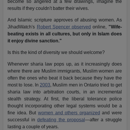
become so angered at a few drawings, imagine the
results if they couldn't batter their wives.
And Islamic scripture approves of abusing women. As
JihadWatch's
Robert Spencer observed
online,
"Wife-
beating exists in all cultures, but only in Islam does
it enjoy divine sanction."
Is this the kind of diversity we should welcome?
Whenever sharia law pops up, as it increasingly does
where there are Muslim immigrants, Muslim women are
often the ones who beat it back because they have the
most to lose. In
2003
, Muslim men in Ontario tried to get
sharia law into arbitration courts, in an incremental
stealth strategy. At first, the liberal tolerance police
thought incorporating other legal systems would be a
fine idea. But
women and others organized
and were
successful in
defeating the proposal
—after a struggle
lasting a couple of years.