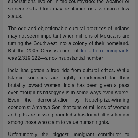
superstitions live on in the countryside: the weather or
someone's bad luck may be blamed on a woman of low
status.
The odd and objectionable cultural practices of Indians
may not seem important when millions of Mexicans are
turning the Southwest into a colony of their homeland.
But the 2005 Census count of
India-born immigrants
was 2,319,222—a not-insubstantial number.
India has gotten a free ride from cultural critics. While
Islamic societies are rightly condemned for their
brutality toward women, India has been given a pass
even though its misogyny is in some ways even worse.
Even the demonstration by Nobel-prize-winning
economist Amartya Sen that tens of millions of women
and girls are missing from India has found little attention
among those who claim to value human rights.
Unfortunately the biggest immigrant contributor to