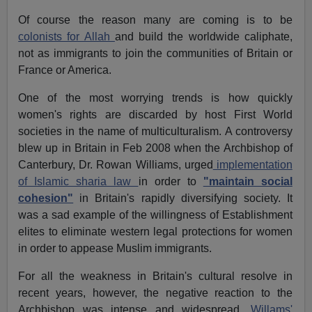
Of course the reason many are coming is to be
colonists for Allah
and build the worldwide caliphate,
not as immigrants to join the communities of Britain or
France or America.
One of the most worrying trends is how quickly
women's rights are discarded by host First World
societies in the name of multiculturalism. A controversy
blew up in Britain in Feb 2008 when the Archbishop of
Canterbury, Dr. Rowan Williams, urged
implementation
of Islamic sharia law
in order to
"maintain social
cohesion"
in Britain's rapidly diversifying society. It
was a sad example of the willingness of Establishment
elites to eliminate western legal protections for women
in order to appease Muslim immigrants.
For all the weakness in Britain's cultural resolve in
recent years, however, the negative reaction to the
Archbishop was intense and widespread.
Willams'