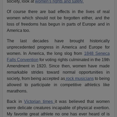
society, look at
women's rights and safety.
Of course there are bad effects in the lives of real
women which should not be forgotten either, and the
loss of freedoms has begun in parts of Europe and in
America too.
The last decades have brought historically
unprecedented progress in America and Europe for
women. In America, the long slog from
1848 Seneca
Falls Convention
for voting rights culminated in the 19th
Amendment in 1920. Since then, women have made
remarkable strides toward normal opportunities in
society, from being accepted as
rock musicians
to being
allowed to participate in competitive athletics like
marathons.
Back in
Victorian times
it was believed that women
were delicate creatures incapable of physical exertion.
My favorite great athlete no one has ever heard of is