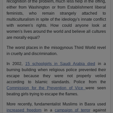
recognition of the problem, much less help in the offing,
either from Washington or from Establishment liberal
feminists, who remain strangely attached to
multiculturalism in spite of the ideology's innate conflict
with women's rights. How could anyone look at
women's lives around the world and believe all cultures
are morally equal?
The worst places in the misogynous Third World revel
in cruelty and discrimination.
In 2002,
15 schoolgirls in Saudi Arabia died
in a
burning building when religious police prevented their
escape because they were not properly veiled
according to Islamic standards. Police from the
Commission for the Prevention of Vice
were seen
beating girls trying to escape the flames.
More recently, fundamentalist Muslims in Basra used
increased freedom
in a
campaign of terror
against