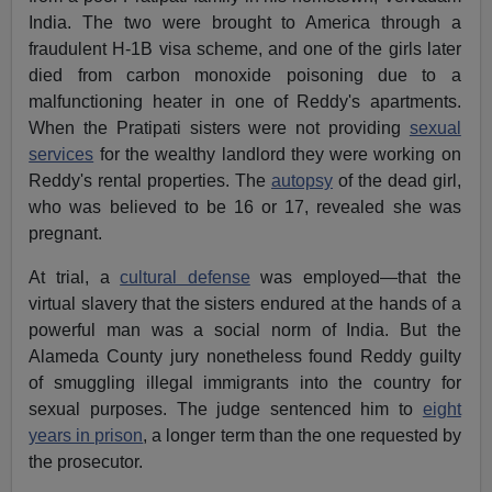
India. The two were brought to America through a
fraudulent H-1B visa scheme, and one of the girls later
died from carbon monoxide poisoning due to a
malfunctioning heater in one of Reddy's apartments.
When the Pratipati sisters were not providing
sexual
services
for the wealthy landlord they were working on
Reddy's rental properties. The
autopsy
of the dead girl,
who was believed to be 16 or 17, revealed she was
pregnant.
At trial, a
cultural defense
was employed—that the
virtual slavery that the sisters endured at the hands of a
powerful man was a social norm of India. But the
Alameda County jury nonetheless found Reddy guilty
of smuggling illegal immigrants into the country for
sexual purposes. The judge sentenced him to
eight
years in prison
, a longer term than the one requested by
the prosecutor.