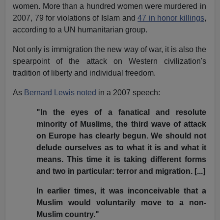
women. More than a hundred women were murdered in
2007, 79 for violations of Islam and
47 in honor killings
,
according to a UN humanitarian group.
Not only is immigration the new way of war, it is also the
spearpoint of the attack on Western civilization's
tradition of liberty and individual freedom.
As
Bernard Lewis noted
in a 2007 speech:
"In the eyes of a fanatical and resolute
minority of Muslims, the third wave of attack
on Europe has clearly begun. We should not
delude ourselves as to what it is and what it
means. This time it is taking different forms
and two in particular: terror and migration. [...]
In earlier times, it was inconceivable that a
Muslim would voluntarily move to a non-
Muslim country."