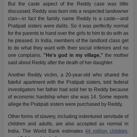
But the caste aspect of the Reddy case was little
discussed. Reddy was born into a respected landowner
clan—in fact the family name Reddy is a caste—and
Pratipati sisters were dalits. So it was perfectly normal
for the parents to hand over the girls to him to do with as
he pleased. In India, members of the landlord class get
to do what they want with their social inferiors and no
one complains.
"He's god in my village,"
the mother
said about Reddy after the death of her daughter.
Another Reddy victim, a 20-year-old who shared the
fateful apartment with the Pratipati sisters, told federal
investigators her father had sold her to Reddy because
of economic hardship when she was 14. Some reports
allege the Pratipati sisters were purchased by Reddy.
Other forms of slavery, including indentured servitude of
children and adults, are also accepted as normal in
India. The World Bank estimates
44 million children
,