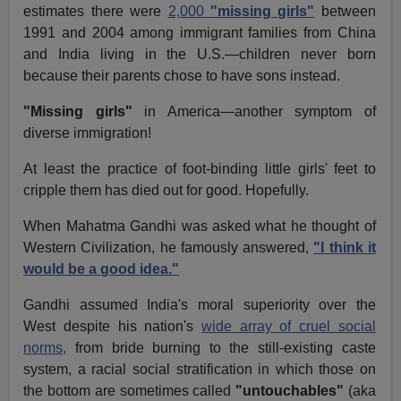
estimates there were
2,000
"missing girls"
between
1991 and 2004 among immigrant families from China
and India living in the U.S.—children never born
because their parents chose to have sons instead.
"Missing girls"
in America—another symptom of
diverse immigration!
At least the practice of foot-binding little girls' feet to
cripple them has died out for good. Hopefully.
When Mahatma Gandhi was asked what he thought of
Western Civilization, he famously answered,
"I think it
would be a good idea."
Gandhi assumed India's moral superiority over the
West despite his nation's
wide array of cruel social
norms,
from bride burning to the still-existing caste
system, a racial social stratification in which those on
the bottom are sometimes called
"untouchables"
(aka