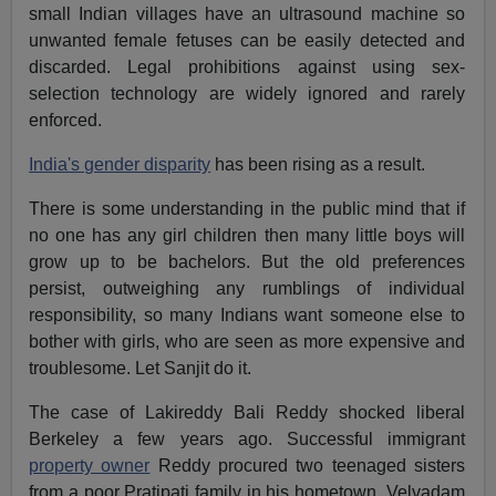
small Indian villages have an ultrasound machine so
unwanted female fetuses can be easily detected and
discarded. Legal prohibitions against using sex-
selection technology are widely ignored and rarely
enforced.
India's gender disparity
has been rising as a result.
There is some understanding in the public mind that if
no one has any girl children then many little boys will
grow up to be bachelors. But the old preferences
persist, outweighing any rumblings of individual
responsibility, so many Indians want someone else to
bother with girls, who are seen as more expensive and
troublesome. Let Sanjit do it.
The case of Lakireddy Bali Reddy shocked liberal
Berkeley a few years ago. Successful immigrant
property owner
Reddy procured two teenaged sisters
from a poor Pratipati family in his hometown, Velvadam