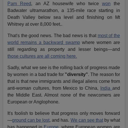
Pam Reed
, an AZ housewife who twice
won
the
Badwater ultramarathon, a 135-mile race starting in
Death Valley below sea level and finishing on Mt
Whitney at over 8,000 feet..
That's the good news. The bad news is that
most of the
world remains a backward swamp
where women are
still regarding as property and lesser beings—and
those cultures are all coming here.
Sadly, what we see is the rolling back of progress made
by women in a bad trade for
"diversity"
. The reason for
that is that new immigrants and illegal aliens come from
anti-woman cultures, from Mexico to China,
India
and
the Middle East. Almost none of the newcomers are
European or Anglophone.
It's foolish to believe that progress only moves forward
—
ground can be lost
, and has.
We can see that
by what
has happened in
Europe
, where European women are