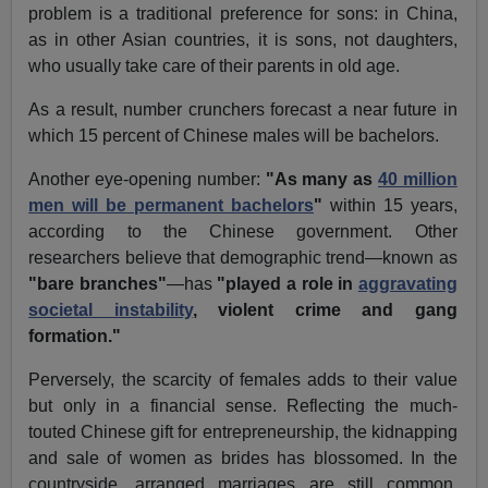
problem is a traditional preference for sons: in China,
as in other Asian countries, it is sons, not daughters,
who usually take care of their parents in old age.
As a result, number crunchers forecast a near future in
which 15 percent of Chinese males will be bachelors.
Another eye-opening number:
"As many as
40 million
men will be permanent bachelors
"
within 15 years,
according to the Chinese government. Other
researchers believe that demographic trend—known as
"bare branches"
—has
"played a role in
aggravating
societal instability
, violent crime and gang
formation."
Perversely, the scarcity of females adds to their value
but only in a financial sense. Reflecting the much-
touted Chinese gift for entrepreneurship, the kidnapping
and sale of women as brides has blossomed. In the
countryside, arranged marriages are still common.