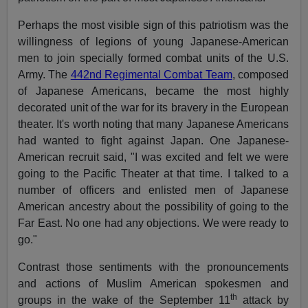
Perhaps the most visible sign of this patriotism was the
willingness of legions of young Japanese-American
men to join specially formed combat units of the U.S.
Army. The
442nd Regimental Combat Team
, composed
of Japanese Americans, became the most highly
decorated unit of the war for its bravery in the European
theater. It's worth noting that many Japanese Americans
had wanted to fight against Japan. One Japanese-
American recruit said, "I was excited and felt we were
going to the Pacific Theater at that time. I talked to a
number of officers and enlisted men of Japanese
American ancestry about the possibility of going to the
Far East. No one had any objections. We were ready to
go."
Contrast those sentiments with the pronouncements
and actions of Muslim American spokesmen and
th
groups in the wake of the September 11
attack by