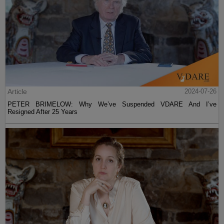
Article
2024-07-26
PETER BRIMELOW: Why We’ve Suspended VDARE And I’ve
Resigned After 25 Years