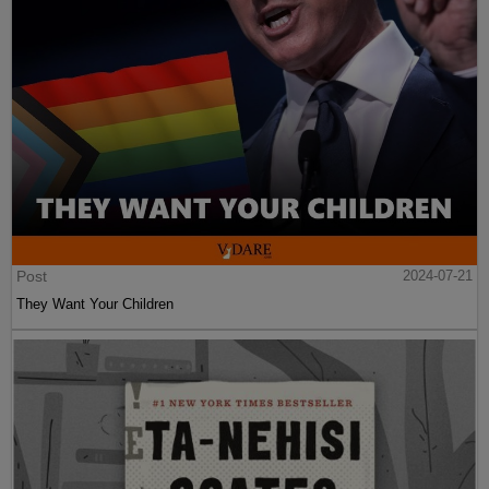
Post
2024-07-21
They Want Your Children