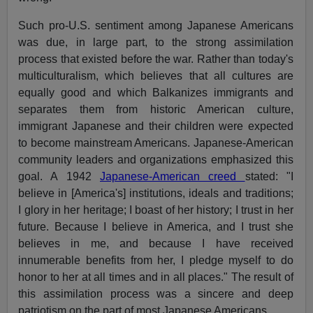
Such pro-U.S. sentiment among Japanese Americans
was due, in large part, to the strong assimilation
process that existed before the war. Rather than today's
multiculturalism, which believes that all cultures are
equally good and which Balkanizes immigrants and
separates them from historic American culture,
immigrant Japanese and their children were expected
to become mainstream Americans. Japanese-American
community leaders and organizations emphasized this
goal. A 1942
Japanese-American creed
stated: "I
believe in [America's] institutions, ideals and traditions;
I glory in her heritage; I boast of her history; I trust in her
future. Because I believe in America, and I trust she
believes in me, and because I have received
innumerable benefits from her, I pledge myself to do
honor to her at all times and in all places." The result of
this assimilation process was a sincere and deep
patriotism on the part of most Japanese Americans.