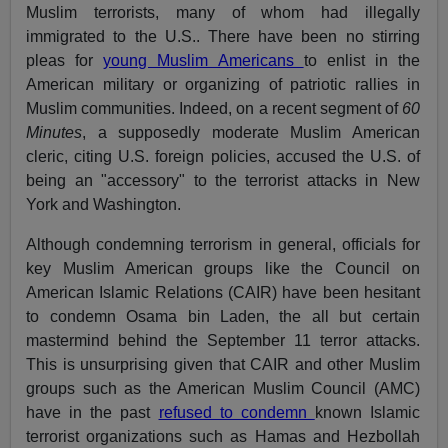
Muslim terrorists, many of whom had illegally
immigrated to the U.S.. There have been no stirring
pleas for
young Muslim Americans
to enlist in the
American military or organizing of patriotic rallies in
Muslim communities. Indeed, on a recent segment of
60
Minutes
, a supposedly moderate Muslim American
cleric, citing U.S. foreign policies, accused the U.S. of
being an "accessory" to the terrorist attacks in New
York and Washington.
Although condemning terrorism in general, officials for
key Muslim American groups like the Council on
American Islamic Relations (CAIR) have been hesitant
to condemn Osama bin Laden, the all but certain
mastermind behind the September 11 terror attacks.
This is unsurprising given that CAIR and other Muslim
groups such as the American Muslim Council (AMC)
have in the past
refused to condemn
known Islamic
terrorist organizations such as Hamas and Hezbollah