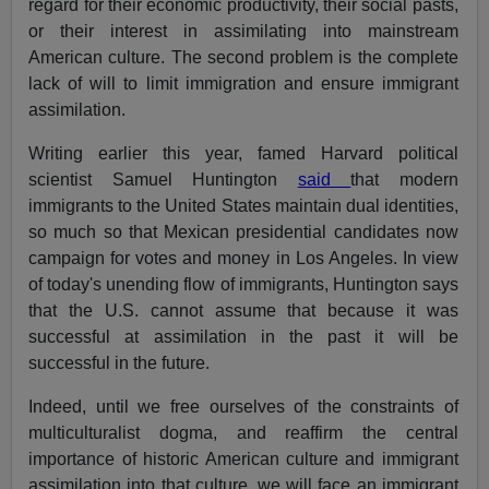
regard for their economic productivity, their social pasts,
or their interest in assimilating into mainstream
American culture. The second problem is the complete
lack of will to limit immigration and ensure immigrant
assimilation.
Writing earlier this year, famed Harvard political
scientist Samuel Huntington
said
that modern
immigrants to the United States maintain dual identities,
so much so that Mexican presidential candidates now
campaign for votes and money in Los Angeles. In view
of today's unending flow of immigrants, Huntington says
that the U.S. cannot assume that because it was
successful at assimilation in the past it will be
successful in the future.
Indeed, until we free ourselves of the constraints of
multiculturalist dogma, and reaffirm the central
importance of historic American culture and immigrant
assimilation into that culture, we will face an immigrant