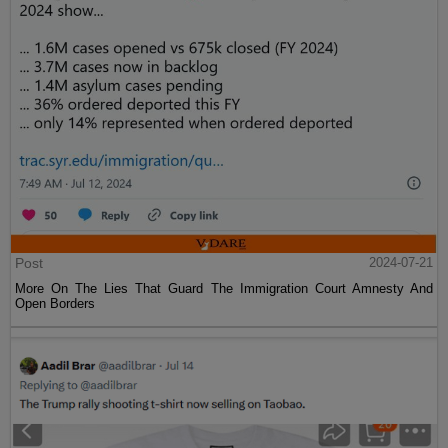
Post
2024-07-21
More On The Lies That Guard The Immigration Court Amnesty And
Open Borders