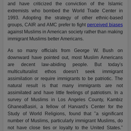
and have criticized the conviction of the Islamic
extremists who bombed the World Trade Center in
1993. Adopting the strategy of other ethnic-based
groups, CAIR and AMC prefer to fight
perceived biases
against Muslims in American society rather than making
immigrant Muslims better Americans.
As so many officials from George W. Bush on
downward have pointed out, most Muslim Americans
are decent law-abiding people. But today's
multiculturalist ethos doesn't seek immigrant
assimilation or require immigrants to be patriotic. The
natural result is that many immigrants are not
assimilated and have little feelings of patriotism. In a
survey of Muslims in Los Angeles County, Kambiz
GhaneaBasiri, a fellow of Harvard's Center for the
Study of World Religions, found that "a significant
number of Muslims, particularly immigrant Muslims, do
not have close ties or loyalty to the United States."