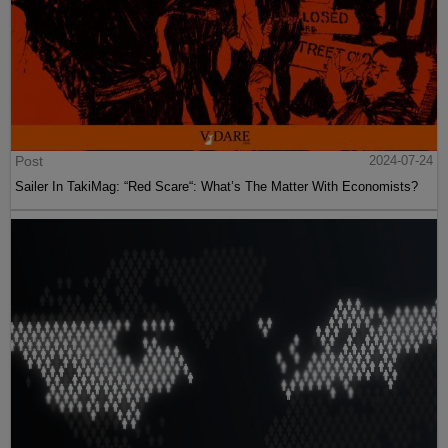
Post
2024-07-24
Sailer In TakiMag: “Red Scare“: What’s The Matter With Economists?