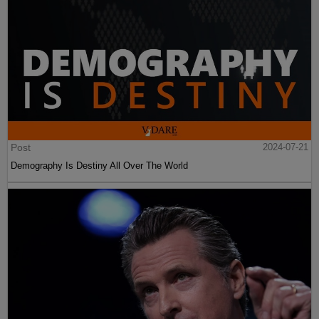
Post
2024-07-21
Demography Is Destiny All Over The World