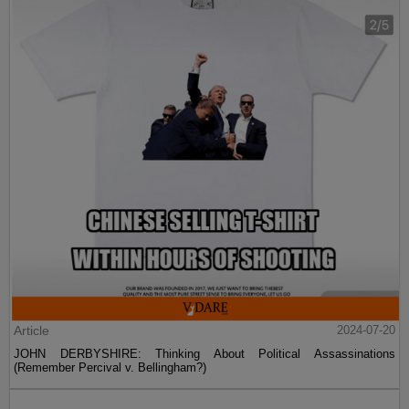
Article
2024-07-20
JOHN DERBYSHIRE: Thinking About Political Assassinations
(Remember Percival v. Bellingham?)