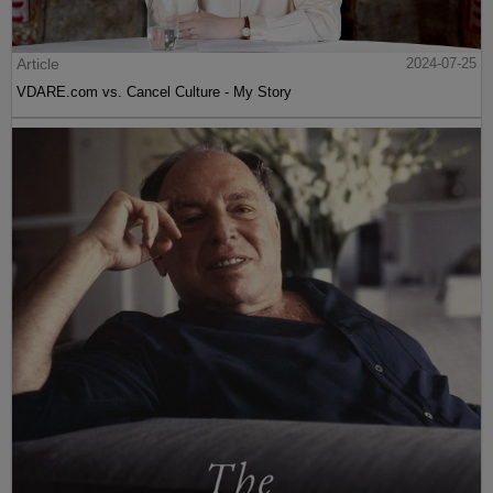
Article
2024-07-25
VDARE.com vs. Cancel Culture - My Story