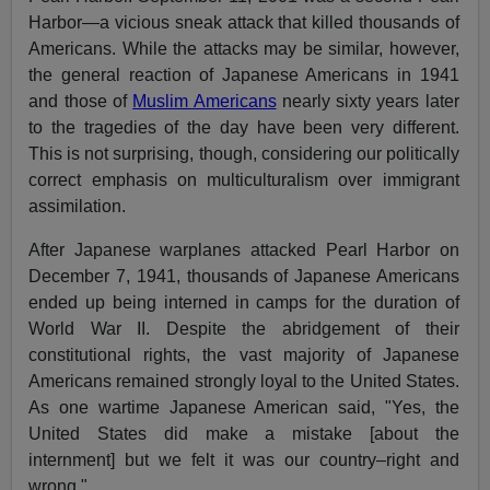
Harbor—a vicious sneak attack that killed thousands of
Americans. While the attacks may be similar, however,
the general reaction of Japanese Americans in 1941
and those of
Muslim Americans
nearly sixty years later
to the tragedies of the day have been very different.
This is not surprising, though, considering our politically
correct emphasis on multiculturalism over immigrant
assimilation.
After Japanese warplanes attacked Pearl Harbor on
December 7, 1941, thousands of Japanese Americans
ended up being interned in camps for the duration of
World War II. Despite the abridgement of their
constitutional rights, the vast majority of Japanese
Americans remained strongly loyal to the United States.
As one wartime Japanese American said, "Yes, the
United States did make a mistake [about the
internment] but we felt it was our country–right and
wrong."