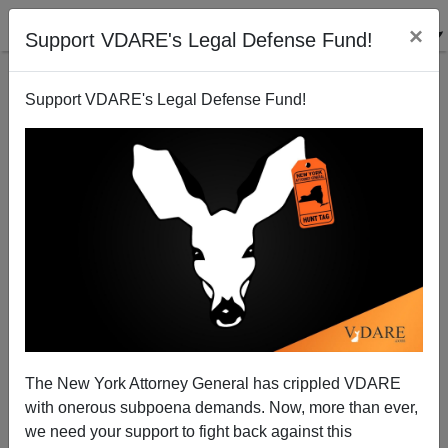
×
Support VDARE's Legal Defense Fund!
Support VDARE's Legal Defense Fund!
December 7th, September 11th And Immigrant
Assimilation
The New York Attorney General has crippled VDARE
with onerous subpoena demands. Now, more than ever,
we need your support to fight back against this