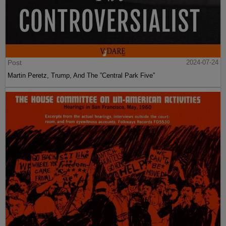
Post
2024-07-24
Martin Peretz, Trump, And The ”Central Park Five”