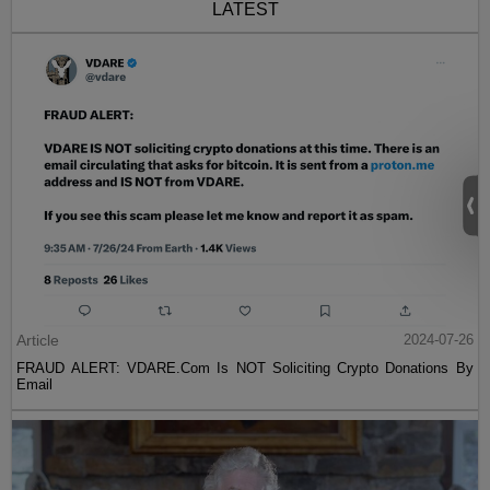
LATEST
Article
2024-07-26
FRAUD ALERT: VDARE.Com Is NOT Soliciting Crypto Donations By
Email