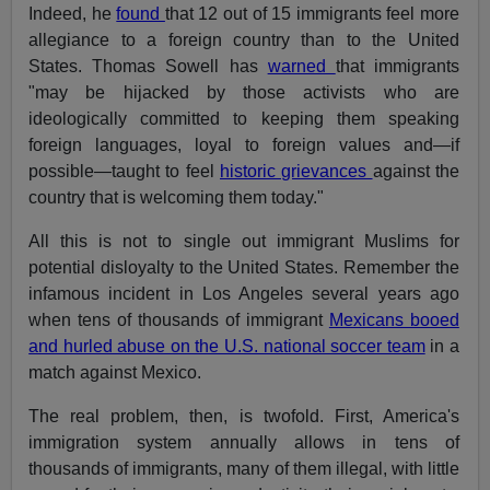
Indeed, he
found
that 12 out of 15 immigrants feel more
allegiance to a foreign country than to the United
States. Thomas Sowell has
warned
that immigrants
"may be hijacked by those activists who are
ideologically committed to keeping them speaking
foreign languages, loyal to foreign values and—if
possible—taught to feel
historic grievances
against the
country that is welcoming them today."
All this is not to single out immigrant Muslims for
potential disloyalty to the United States. Remember the
infamous incident in Los Angeles several years ago
when tens of thousands of immigrant
Mexicans booed
and hurled abuse on the U.S. national soccer team
in a
match against Mexico.
The real problem, then, is twofold. First, America's
immigration system annually allows in tens of
thousands of immigrants, many of them illegal, with little