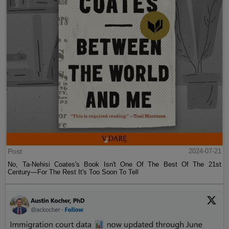
Post
2024-07-21
No, Ta-Nehisi Coates's Book Isn't One Of The Best Of The 21st
Century—For The Rest It's Too Soon To Tell