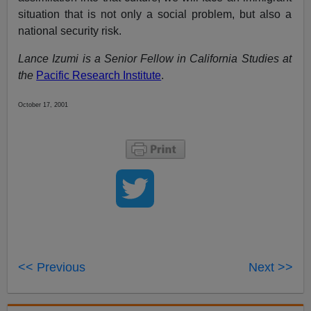
situation that is not only a social problem, but also a
national security risk.
Lance Izumi is a Senior Fellow in California Studies at
the
Pacific Research Institute
.
October 17, 2001
<< Previous
Next >>