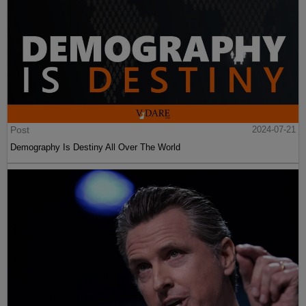
Post
2024-07-21
Demography Is Destiny All Over The World