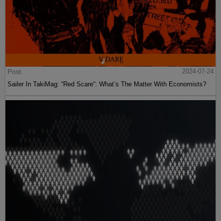
Post
2024-07-24
Sailer In TakiMag: “Red Scare“: What’s The Matter With Economists?