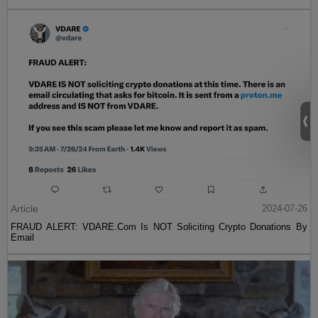
Article
2024-07-26
FRAUD ALERT: VDARE.Com Is NOT Soliciting Crypto Donations By
Email