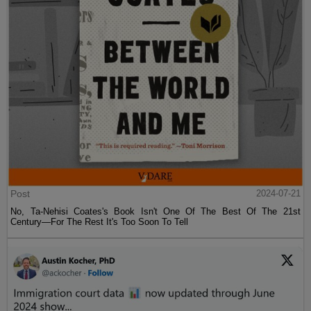
Post
2024-07-21
No, Ta-Nehisi Coates's Book Isn't One Of The Best Of The 21st
Century—For The Rest It's Too Soon To Tell