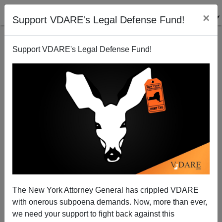
×
Support VDARE's Legal Defense Fund!
Support VDARE's Legal Defense Fund!
Saudis Cracking Down on Witchcraft
Brenda Walker
02/15/2008
The New York Attorney General has crippled VDARE
with onerous subpoena demands. Now, more than ever,
A+
a-
|
we need your support to fight back against this