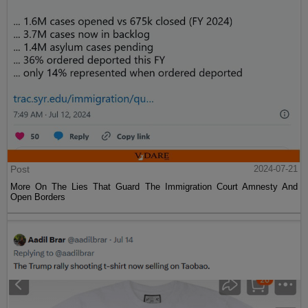
Post
2024-07-21
More On The Lies That Guard The Immigration Court Amnesty And
Open Borders