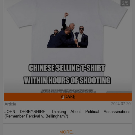
Article
2024-07-20
JOHN DERBYSHIRE: Thinking About Political Assassinations
(Remember Percival v. Bellingham?)
MORE...