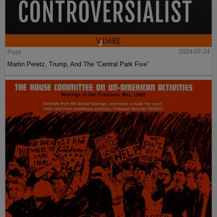
Post
2024-07-24
Martin Peretz, Trump, And The ”Central Park Five”