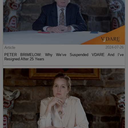
Article
2024-07-26
PETER BRIMELOW: Why We’ve Suspended VDARE And I’ve
Resigned After 25 Years