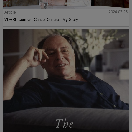
Article
2024-07-25
VDARE.com vs. Cancel Culture - My Story