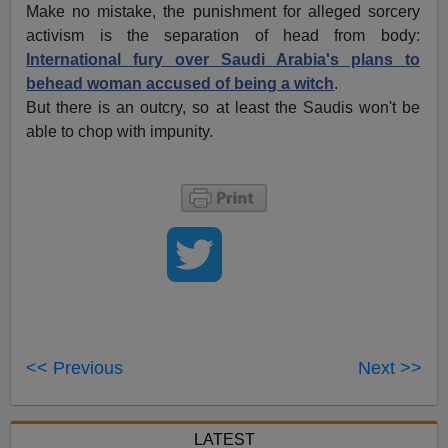
Make no mistake, the punishment for alleged sorcery
activism is the separation of head from body:
International fury over Saudi Arabia's plans to
behead woman accused of being a witch
.
But there is an outcry, so at least the Saudis won't be
able to chop with impunity.
<< Previous
Next >>
LATEST