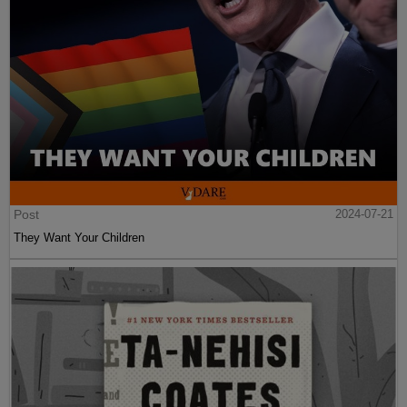
Post
2024-07-21
They Want Your Children