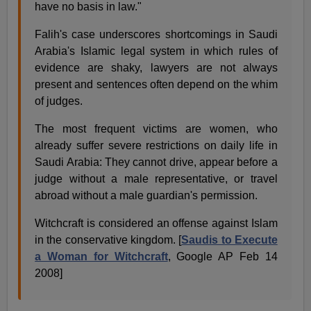
have no basis in law."
Falih's case underscores shortcomings in Saudi
Arabia's Islamic legal system in which rules of
evidence are shaky, lawyers are not always
present and sentences often depend on the whim
of judges.
The most frequent victims are women, who
already suffer severe restrictions on daily life in
Saudi Arabia: They cannot drive, appear before a
judge without a male representative, or travel
abroad without a male guardian's permission.
Witchcraft is considered an offense against Islam
in the conservative kingdom. [
Saudis to Execute
a Woman for Witchcraft
, Google AP Feb 14
2008]