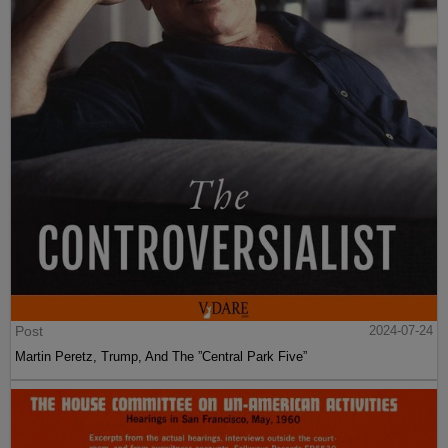
Post
2024-07-24
Martin Peretz, Trump, And The ”Central Park Five”