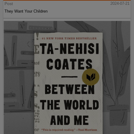
Post
2024-07-21
They Want Your Children