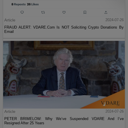
Article
2024-07-26
FRAUD ALERT: VDARE.Com Is NOT Soliciting Crypto Donations By
Email
Article
2024-07-26
PETER BRIMELOW: Why We’ve Suspended VDARE And I’ve
Resigned After 25 Years