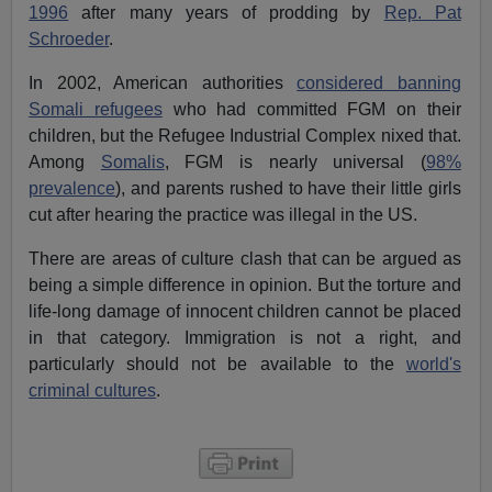
1996
after many years of prodding by
Rep. Pat
Schroeder
.
In 2002, American authorities
considered banning
Somali refugees
who had committed FGM on their
children, but the Refugee Industrial Complex nixed that.
Among
Somalis
, FGM is nearly universal (
98%
prevalence
), and parents rushed to have their little girls
cut after hearing the practice was illegal in the US.
There are areas of culture clash that can be argued as
being a simple difference in opinion. But the torture and
life-long damage of innocent children cannot be placed
in that category. Immigration is not a right, and
particularly should not be available to the
world's
criminal cultures
.