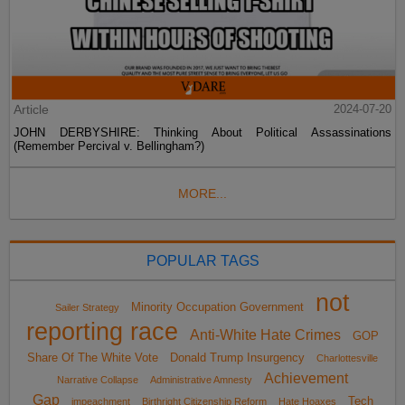
Article
2024-07-20
JOHN DERBYSHIRE: Thinking About Political Assassinations
(Remember Percival v. Bellingham?)
MORE...
POPULAR TAGS
not
Minority Occupation Government
Sailer Strategy
reporting race
Anti-White Hate Crimes
GOP
Share Of The White Vote
Donald Trump Insurgency
Charlottesville
Achievement
Narrative Collapse
Administrative Amnesty
Gap
Tech
impeachment
Birthright Citizenship Reform
Hate Hoaxes