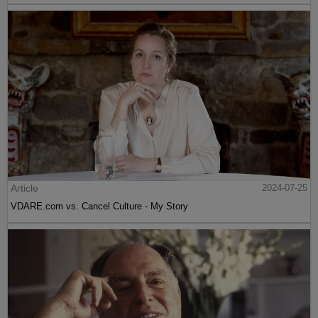
Article
2024-07-25
VDARE.com vs. Cancel Culture - My Story