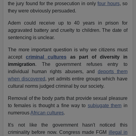
the jury found for the prosecution in only
four hours
, so
they were obviously persuaded.
Adem could receive up to 40 years in prison for
aggravated battery and cruelty to children. The date of
sentencing is unclear.
The more important question is why we citizens must
accept
criminal cultures
as part of diversity in
immigration
. The government refuses entry to
individual human rights abusers, and
deports them
when discovered
, yet admits entire groups which have
cultural norms judged criminal by our society.
Removal of the body parts that provide sexual pleasure
to females is thought a fine way to
subjugate them
in
numerous
African cultures
.
It's not like the government hasn't noticed this
criminality before now. Congress made FGM
illegal in