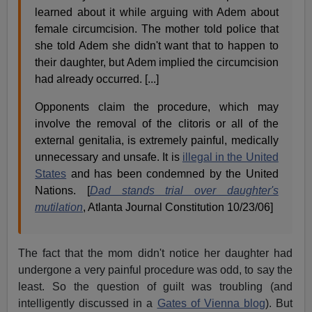
learned about it while arguing with Adem about
female circumcision. The mother told police that
she told Adem she didn't want that to happen to
their daughter, but Adem implied the circumcision
had already occurred. [...]
Opponents claim the procedure, which may
involve the removal of the clitoris or all of the
external genitalia, is extremely painful, medically
unnecessary and unsafe. It is
illegal in the United
States
and has been condemned by the United
Nations. [
Dad stands trial over daughter's
mutilation
, Atlanta Journal Constitution 10/23/06]
The fact that the mom didn't notice her daughter had
undergone a very painful procedure was odd, to say the
least. So the question of guilt was troubling (and
intelligently discussed in a
Gates of Vienna blog
). But