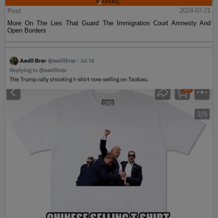
Post
2024-07-21
More On The Lies That Guard The Immigration Court Amnesty And
Open Borders