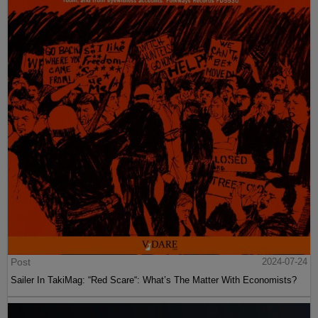
Post
2024-07-24
Sailer In TakiMag: “Red Scare“: What’s The Matter With Economists?