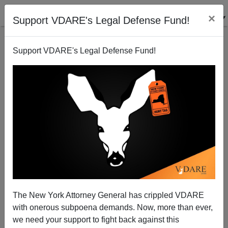
×
Support VDARE's Legal Defense Fund!
Support VDARE's Legal Defense Fund!
Cultural Atrocity in Georgia
Brenda Walker
11/01/2006
The New York Attorney General has crippled VDARE
with onerous subpoena demands. Now, more than ever,
A+
a-
|
we need your support to fight back against this