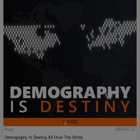
Post
2024-07-21
Demography Is Destiny All Over The World