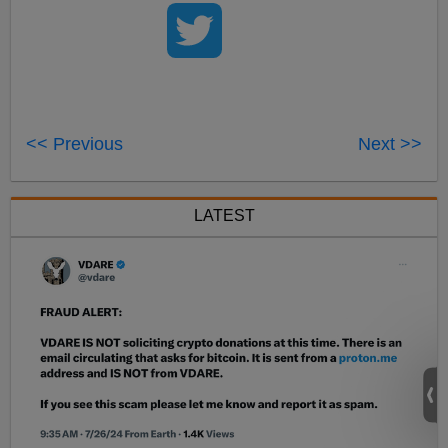
<< Previous
Next >>
LATEST