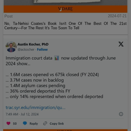
Post
2024-07-21
No, Ta-Nehisi Coates's Book Isn't One Of The Best Of The 21st
Century—For The Rest It's Too Soon To Tell