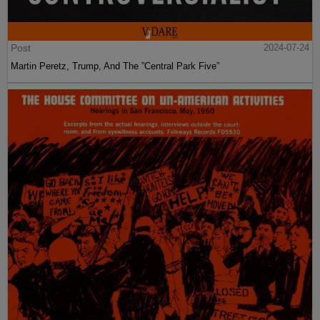
Post
2024-07-24
Martin Peretz, Trump, And The ”Central Park Five”