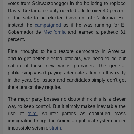
votes from Schwarzenegger in the balloting to replace
Davis, Bustamante only needed a little over 40 percent
of the vote to be elected Governor of California. But
instead, he
campaigned
as if he was running for El
Gobernador de
Mexifornia
and earned a pathetic 31
percent.
Final thought: to help restore democracy in America
and to get better elected officials, we need to rid our
nation of these new winter primaries. The general
public simply isn't paying adequate attention this early
in the year. So issues and candidates simply don't get
the attention they require.
The major party bosses no doubt think this is a clever
way to keep control. But it simply makes inevitable the
rise of
third
, splinter parties as continued mass
immigration brings the American political system under
impossible seismic
strain
.