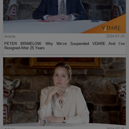
Article
2024-07-26
PETER BRIMELOW: Why We’ve Suspended VDARE And I’ve
Resigned After 25 Years