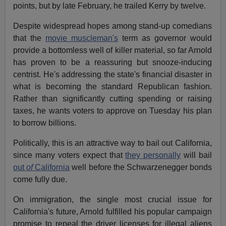
points, but by late February, he trailed Kerry by twelve.
Despite widespread hopes among stand-up comedians
that the
movie muscleman's
term as governor would
provide a bottomless well of killer material, so far Arnold
has proven to be a reassuring but snooze-inducing
centrist. He's addressing the state's financial disaster in
what is becoming the standard Republican fashion.
Rather than significantly cutting spending or raising
taxes, he wants voters to approve on Tuesday his plan
to borrow billions.
Politically, this is an attractive way to bail out California,
since many voters expect that
they personally
will bail
out
of
California
well before the Schwarzenegger bonds
come fully due.
On immigration, the single most crucial issue for
California's future, Arnold fulfilled his popular campaign
promise to repeal the driver licenses for illegal aliens