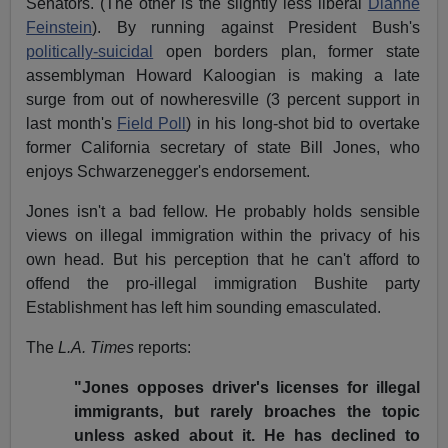
Senators. (The other is the slightly less liberal
Dianne
Feinstein
). By running against President Bush's
politically-suicidal
open borders plan, former state
assemblyman Howard Kaloogian is making a late
surge from out of nowheresville (3 percent support in
last month's
Field Poll
) in his long-shot bid to overtake
former California secretary of state Bill Jones, who
enjoys Schwarzenegger's endorsement.
Jones isn't a bad fellow. He probably holds sensible
views on illegal immigration within the privacy of his
own head. But his perception that he can't afford to
offend the pro-illegal immigration Bushite party
Establishment has left him sounding emasculated.
The
L.A. Times
reports:
"Jones opposes driver's licenses for illegal
immigrants, but rarely broaches the topic
unless asked about it. He has declined to