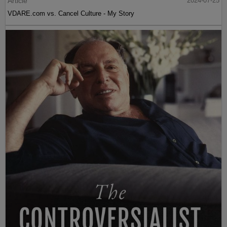
Article
2024-07-25
VDARE.com vs. Cancel Culture - My Story