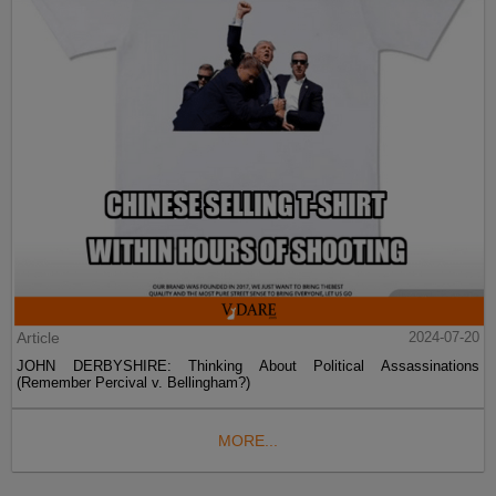
Article
2024-07-20
JOHN DERBYSHIRE: Thinking About Political Assassinations
(Remember Percival v. Bellingham?)
MORE...