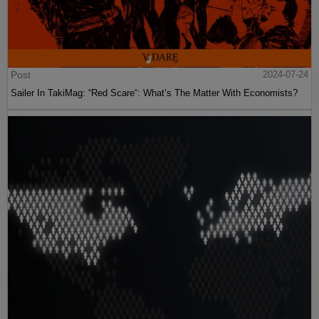
Post
2024-07-24
Sailer In TakiMag: “Red Scare“: What’s The Matter With Economists?