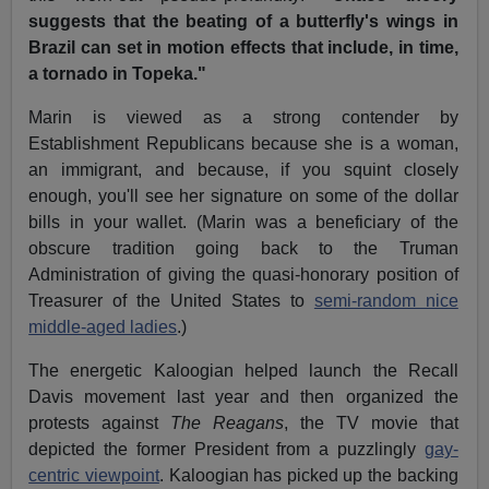
suggests that the beating of a butterfly's wings in
Brazil can set in motion effects that include, in time,
a tornado in Topeka."
Marin is viewed as a strong contender by
Establishment Republicans because she is a woman,
an immigrant, and because, if you squint closely
enough, you'll see her signature on some of the dollar
bills in your wallet. (Marin was a beneficiary of the
obscure tradition going back to the Truman
Administration of giving the quasi-honorary position of
Treasurer of the United States to
semi-random nice
middle-aged ladies
.)
The energetic Kaloogian helped launch the Recall
Davis movement last year and then organized the
protests against
The Reagans
, the TV movie that
depicted the former President from a puzzlingly
gay-
centric viewpoint
. Kaloogian has picked up the backing