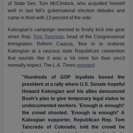
of State Sen. Tom McClintock, who acquitted himself
well in last fall's gubernatorial election debates and
came in third with 13 percent of the vote.
Kaloogian's campaign seemed to finally kick into gear
when Rep.
Tom Tancredo
, head of the Congressional
Immigration Reform Caucus, flew in to endorse
Kaloogian at a raucous state Republican convention
that sounds like it was a lot more fun than you'd
normally expect. The
L.A. Times
reported
:
"Hundreds of GOP loyalists booed the
president at a rally where U.S. Senate hopeful
Howard Kaloogian and his allies denounced
Bush's plan to give temporary legal status to
undocumented workers. 'Enough is enough!'
the crowd shouted. 'Enough is enough!' A
Kaloogian supporter, Republican Rep. Tom
Tancredo of Colorado, told the crowd he