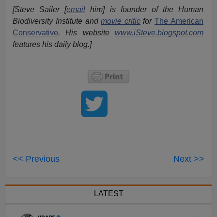
[Steve Sailer [
email
him] is founder of the Human
Biodiversity Institute and
movie critic
for
The American
Conservative
. His website
www.iSteve.blogspot.com
features his daily blog.]
<< Previous
Next >>
LATEST