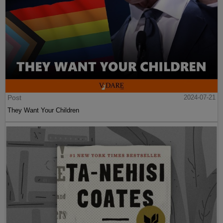
Post
2024-07-21
They Want Your Children