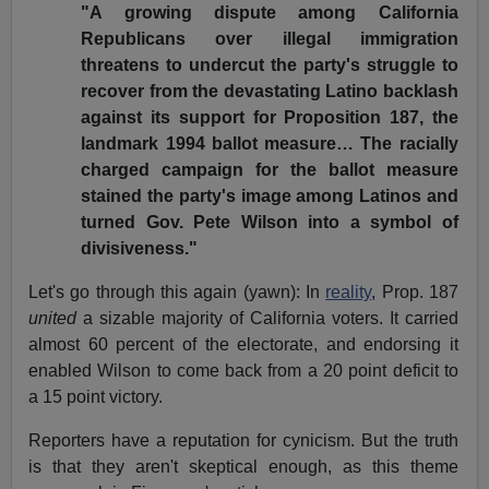
"A growing dispute among California
Republicans over illegal immigration
threatens to undercut the party's struggle to
recover from the devastating Latino backlash
against its support for Proposition 187, the
landmark 1994 ballot measure… The racially
charged campaign for the ballot measure
stained the party's image among Latinos and
turned Gov. Pete Wilson into a symbol of
divisiveness."
Let's go through this again (yawn): In
reality
, Prop. 187
united
a sizable majority of California voters. It carried
almost 60 percent of the electorate, and endorsing it
enabled Wilson to come back from a 20 point deficit to
a 15 point victory.
Reporters have a reputation for cynicism. But the truth
is that they aren't skeptical enough, as this theme