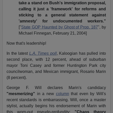
take a stand on Bush's immigration proposal,
calling it just a 'framework' for reforms and
sticking to a general statement against
'amnesty' for undocumented workers."
["
State GOP Haunted by Ghost of Prop. 187
", by
Michael Finnegan, February 21, 2004]
Now that's leadership!
In the latest
L.A. Times poll
, Kaloogian has pulled into
second place, with 12 percent, ahead of suburban
mayor Toni Casey and former Huntington Park city
councilwoman, and Mexican immigrant, Rosario Marin
(8 percent).
George F. Will declares Marin's candidacy
"mesmerizing"
in a new
column
that even by Will's
recent standards is embarrassing. Will, once a master
stylist, actually begins his endorsement of Marin with
this worn-out pseudo-profundity:
"Chaos theory