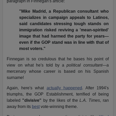
paragraph in Finnegan's article:
"Mike Madrid, a Republican consultant who
specializes in campaign appeals to Latinos,
said candidates stressing tough stands on
immigration risked reviving a 'mean-spirited'
image that had harmed the party for years—
even if the GOP stand was in line with that of
most voters."
Finnegan is so credulous that he bases his point of
view on what he's told by a
political consultant
—a
mercenary whose career is based on his Spanish
surname!
Again, here's what
actually happened
. After 1994's
triumphs, the GOP Establishment, terrified of being
labeled
"divisive"
by the likes of the
L.A. Times
, ran
away from its
best
vote-winning theme.