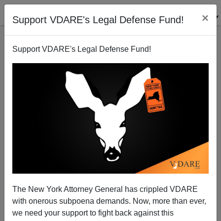
×
Support VDARE's Legal Defense Fund!
Support VDARE's Legal Defense Fund!
California Snoring—But May Get A Wake-Up Call
Tuesday
Steve Sailer
The New York Attorney General has crippled VDARE
02/29/2004
with onerous subpoena demands. Now, more than ever,
A+
a-
|
we need your support to fight back against this