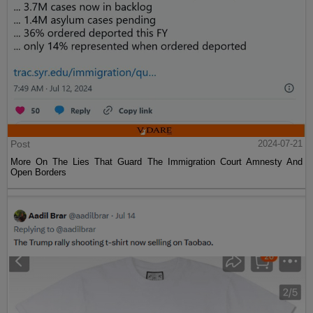
Post
2024-07-21
More On The Lies That Guard The Immigration Court Amnesty And
Open Borders