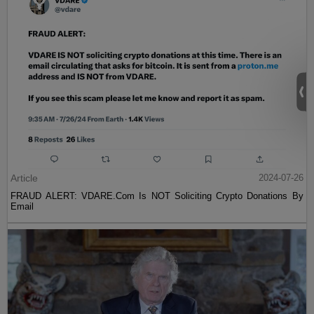
Article
2024-07-26
FRAUD ALERT: VDARE.Com Is NOT Soliciting Crypto Donations By
Email