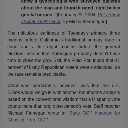
knew a gynecologist who surveyed patients
about the plan and found it rated 'right below
genital herpes.'"
[February 22, 2004,
Rifts Show
at State GOP Event
,
By Michael Finnegan]
The ridiculous earliness of Tuesday's primary, three
months before California's traditional primary date in
June and a full eight months before the general
election, means that Kaloogian probably doesn't have
time to close the gap. Still, the Field Poll found that 41
percent of likely Republican voters were undecided, so
the race remains predictable.
What was predictable, however, was that the
L.A.
Times
would weigh in with another innumerate analysis
based on the conventional wisdom that a Hispanic vote
counts more than any other person's vote. Staff reporter
Michael Finnegan wrote in "
State GOP Haunted by
Ghost of Prop. 187
:"