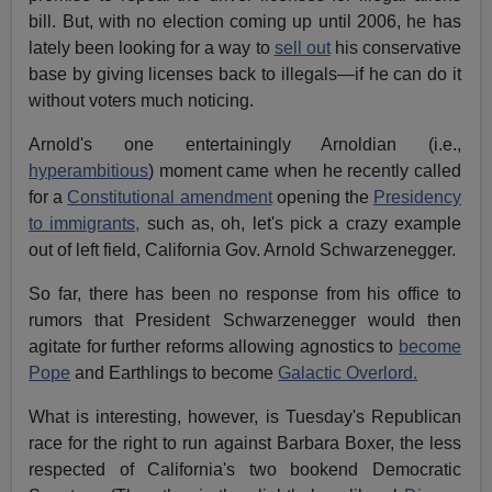
bill. But, with no election coming up until 2006, he has
lately been looking for a way to
sell out
his conservative
base by giving licenses back to illegals—if he can do it
without voters much noticing.
Arnold's one entertainingly Arnoldian (i.e.,
hyperambitious
) moment came when he recently called
for a
Constitutional amendment
opening the
Presidency
to immigrants,
such as, oh, let's pick a crazy example
out of left field, California Gov. Arnold Schwarzenegger.
So far, there has been no response from his office to
rumors that President Schwarzenegger would then
agitate for further reforms allowing agnostics to
become
Pope
and Earthlings to become
Galactic Overlord.
What is interesting, however, is Tuesday's Republican
race for the right to run against Barbara Boxer, the less
respected of California's two bookend Democratic