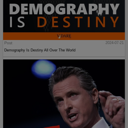
Post
2024-07-21
Demography Is Destiny All Over The World