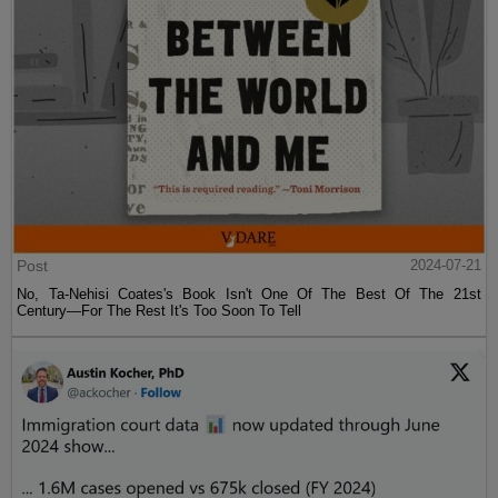
Post
2024-07-21
No, Ta-Nehisi Coates's Book Isn't One Of The Best Of The 21st
Century—For The Rest It's Too Soon To Tell