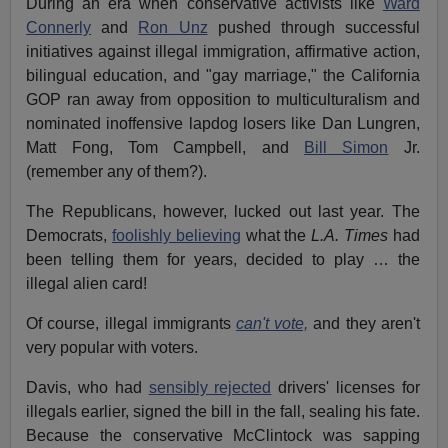
During an era when conservative activists like
Ward
Connerly
and
Ron Unz
pushed through successful
initiatives against illegal immigration, affirmative action,
bilingual education, and "gay marriage," the California
GOP ran away from opposition to multiculturalism and
nominated inoffensive lapdog losers like Dan Lungren,
Matt Fong, Tom Campbell, and
Bill Simon
Jr.
(remember any of them?).
The Republicans, however, lucked out last year. The
Democrats,
foolishly believing
what the
L.A. Times
had
been telling them for years, decided to play … the
illegal alien card!
Of course, illegal immigrants
can't vote,
and they aren't
very popular with voters.
Davis, who had
sensibly rejected
drivers' licenses for
illegals earlier, signed the bill in the fall, sealing his fate.
Because the conservative McClintock was sapping