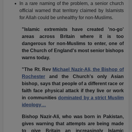
In a rare naming of the problem, a senior church
official warned that territory claimed by Islamists
for Allah could be unhealthy for non-Muslims.
"Islamic extremists have created 'no-go'
areas across Britain where it is too
dangerous for non-Muslims to enter, one of
the Church of England's most senior bishops
warns today.
"The Rt. Rev
Michael Nazir-Ali, the Bishop of
Rochester
and the Church's only Asian
bishop, says that people of a different race or
faith face physical attack if they live or work
in communities
dominated by a strict Muslim
ideology…
Bishop Nazir-Ali, who was born in Pakistan,
gives warning that attempts are being made
to give Britain an increasingly Islamic