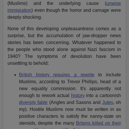
(Muslims) and the underlying cause (
unwise
immigration
) even though the horror and carnage were
deeply shocking.
None of this developing unpleasantness comes as a
surprise, but the accumulation of jaw-dropper news
stories has been concerning. Whatever happened to
the people who stood alone against Nazi fascism in
1940? The symptoms of devolution have been
unsettling to behold:
British history requires a rewrite
to include
Muslims, according to Trevor Phillips, head of a
new equality commission. It's apparently not
enough to rework actual
history
into a cartoonish
diversity fable
(Angles and Saxons and
Jutes
, oh
my). Hostile Muslims now must be written in as
positive characters to satisfy the nanny-state on
steroids, despite the many
Britons killed on their