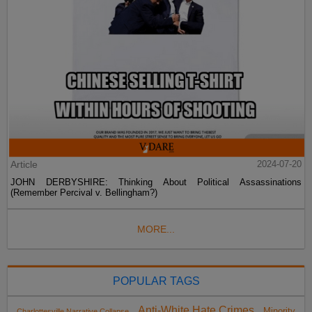
Article
2024-07-20
JOHN DERBYSHIRE: Thinking About Political Assassinations
(Remember Percival v. Bellingham?)
MORE...
POPULAR TAGS
Anti-White Hate Crimes
Minority
Charlottesville Narrative Collapse