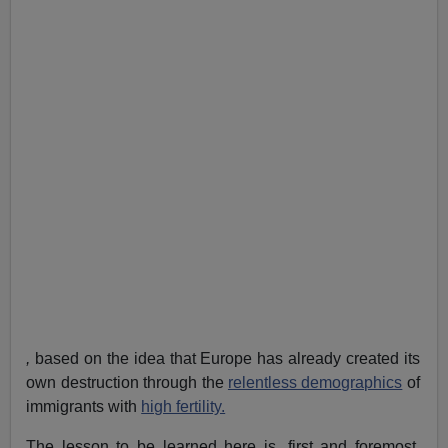
,
based on the idea that Europe has already created its
own destruction through the
relentless demographics
of
immigrants with
high fertility.
The lesson to be learned here is, first and foremost,