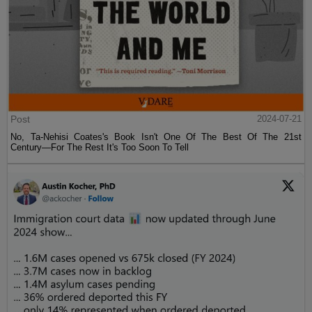
Post
2024-07-21
No, Ta-Nehisi Coates's Book Isn't One Of The Best Of The 21st
Century—For The Rest It's Too Soon To Tell