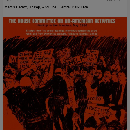
Martin Peretz, Trump, And The ”Central Park Five”