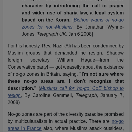
character by introducing the call to prayer
and wider use of sharia law, a legal system
based on the Koran.
[
Bishop warns of no-go
zones for non-Muslims
, By Jonathan Wynne-
Jones,
Telegraph UK
, Jan 6 2008]
For his honesty, Rev. Nazir-Ali has been condemned by
Muslim groups that demanded he resign. Shadow
foreign secretary William Hague—from the
Conservative party! — got weaselly about the existence
of no-go zones in Britain, saying,
"I'm not sure where
these no-go areas are, I don't recognize that
description."
(
Muslims call for 'no-go' CoE bishop to
resign
, By Caroline Gammell,
Telegraph
, January 7,
2008)
No-go zones are part of the diversity paradise promised
by multiculturalists in actual practice. There are
no-go
areas in France
also, where Muslims attack outsiders,