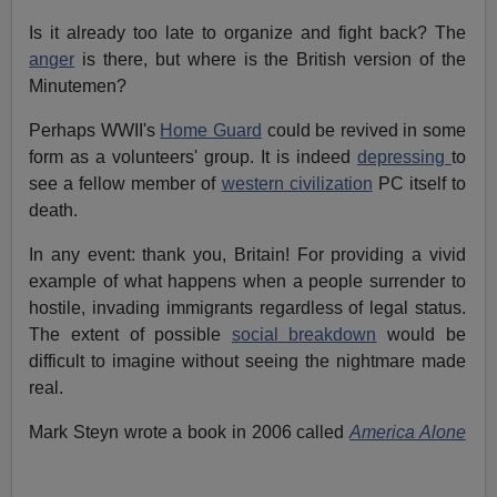
Is it already too late to organize and fight back? The
anger
is there, but where is the British version of the
Minutemen?
Perhaps WWII's
Home Guard
could be revived in some
form as a volunteers' group. It is indeed
depressing
to
see a fellow member of
western civilization
PC itself to
death.
In any event: thank you, Britain! For providing a vivid
example of what happens when a people surrender to
hostile, invading immigrants regardless of legal status.
The extent of possible
social breakdown
would be
difficult to imagine without seeing the nightmare made
real.
Mark Steyn wrote a book in 2006 called
America Alone