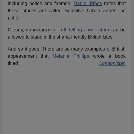
including police and firemen.
Daniel Pipes
notes that
these places are called Sensitive Urban Zones: so
polite.
Clearly, no instance of
truth-telling about Islam
can be
allowed to stand in the sharia-friendly British Isles.
And so it goes. There are so many examples of British
appeasement that
Melanie Phillips
wrote a book
titled
Londonistan