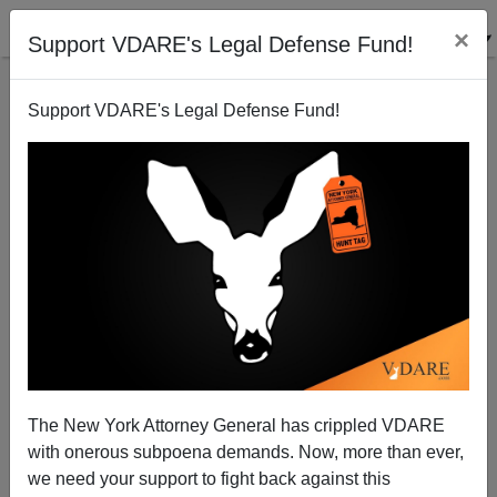
×
Support VDARE's Legal Defense Fund!
Support VDARE's Legal Defense Fund!
Britain: Where Are the Minutemen…Er, Home
Guard?
Brenda Walker
The New York Attorney General has crippled VDARE
01/09/2008
with onerous subpoena demands. Now, more than ever,
A+
a-
|
we need your support to fight back against this