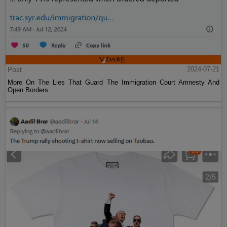
Post
2024-07-21
More On The Lies That Guard The Immigration Court Amnesty And
Open Borders