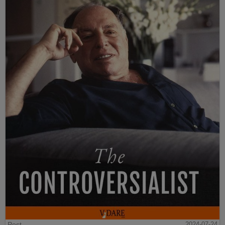
Post
2024-07-24