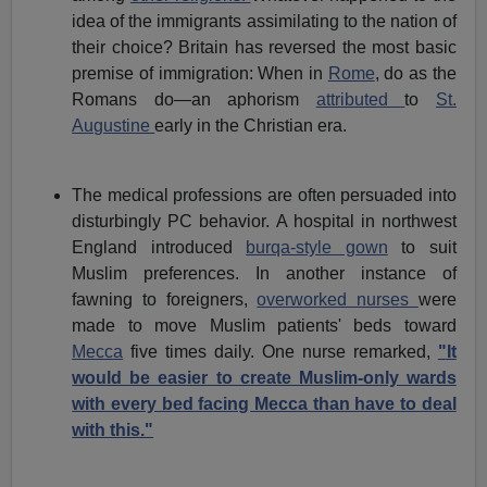
idea of the immigrants assimilating to the nation of
their choice? Britain has reversed the most basic
premise of immigration: When in
Rome
, do as the
Romans do—an aphorism
attributed
to
St.
Augustine
early in the Christian era.
The medical professions are often persuaded into
disturbingly PC behavior. A hospital in northwest
England introduced
burqa-style gown
to suit
Muslim preferences. In another instance of
fawning to foreigners,
overworked nurses
were
made to move Muslim patients' beds toward
Mecca
five times daily. One nurse remarked,
"It
would be easier to create Muslim-only wards
with every bed facing Mecca than have to deal
with this."