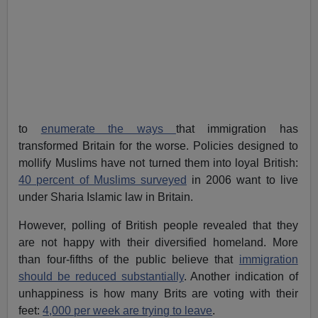
to
enumerate the ways
that immigration has
transformed Britain for the worse. Policies designed to
mollify Muslims have not turned them into loyal British:
40 percent of Muslims surveyed
in 2006 want to live
under Sharia Islamic law in Britain.
However, polling of British people revealed that they
are not happy with their diversified homeland. More
than four-fifths of the public believe that
immigration
should be reduced substantially
. Another indication of
unhappiness is how many Brits are voting with their
feet:
4,000 per week are trying to leave
.