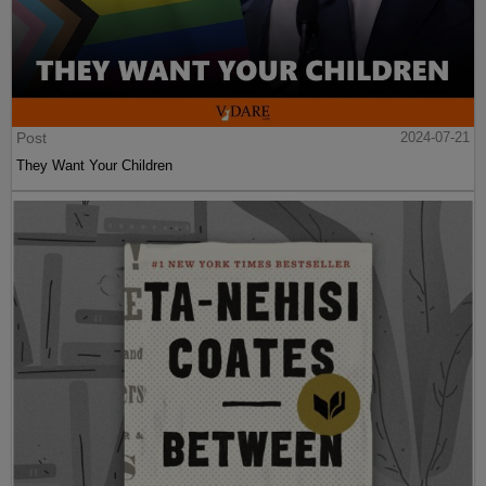
Post
2024-07-21
They Want Your Children