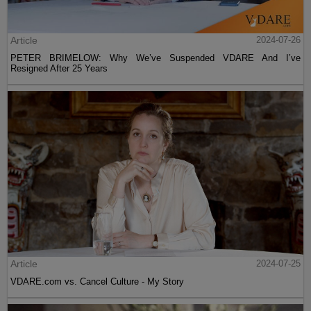
Article
2024-07-26
PETER BRIMELOW: Why We’ve Suspended VDARE And I’ve
Resigned After 25 Years
Article
2024-07-25
VDARE.com vs. Cancel Culture - My Story