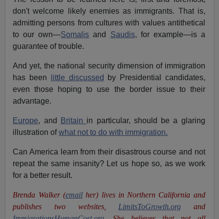
don't welcome likely enemies as immigrants. That is,
admitting persons from cultures with values antithetical
to our own—
Somalis
and
Saudis
, for example—is a
guarantee of trouble.
And yet, the national security dimension of immigration
has been
little discussed
by Presidential candidates,
even those hoping to use the border issue to their
advantage.
Europe
, and
Britain
in particular, should be a glaring
illustration of
what not to do with immigration.
Can America learn from their disastrous course and not
repeat the same insanity? Let us hope so, as we work
for a better result.
Brenda Walker (
email
her)
lives in Northern California and
publishes two websites,
LimitsToGrowth.org
and
ImmigrationsHumanCost.org
. She believes that not all