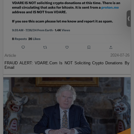
Article
2024-07-26
FRAUD ALERT: VDARE.Com Is NOT Soliciting Crypto Donations By
Email