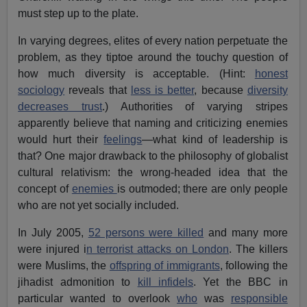
must step up to the plate.
In varying degrees, elites of every nation perpetuate the
problem, as they tiptoe around the touchy question of
how much diversity is acceptable. (Hint:
honest
sociology
reveals that
less is better
, because
diversity
decreases trust
.) Authorities of varying stripes
apparently believe that naming and criticizing enemies
would hurt their
feelings
—what kind of leadership is
that? One major drawback to the philosophy of globalist
cultural relativism: the wrong-headed idea that the
concept of
enemies
is outmoded; there are only people
who are not yet socially included.
In July 2005,
52 persons were killed
and many more
were injured i
n terrorist attacks on London
. The killers
were Muslims, the
offspring of immigrants
, following the
jihadist admonition to
kill infidels
. Yet the BBC in
particular wanted to overlook
who
was
responsible