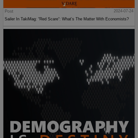
Post
2024-07-24
Sailer In TakiMag: “Red Scare“: What’s The Matter With Economists?