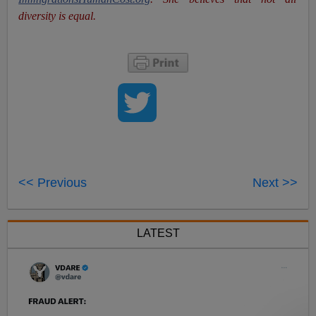
diversity is equal.
<< Previous
Next >>
LATEST