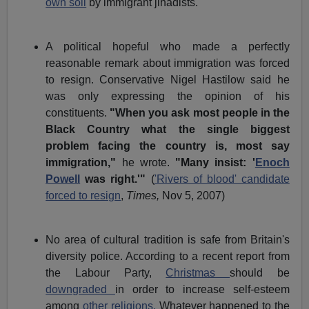
own soil
by immigrant jihadists.
A political hopeful who made a perfectly
reasonable remark about immigration was forced
to resign. Conservative Nigel Hastilow said he
was only expressing the opinion of his
constituents.
"When you ask most people in the
Black Country what the single biggest
problem facing the country is, most say
immigration,"
he wrote.
"Many insist: '
Enoch
Powell
was right.'"
(
'Rivers of blood' candidate
forced to resign
,
Times,
Nov 5, 2007)
No area of cultural tradition is safe from Britain's
diversity police. According to a recent report from
the Labour Party,
Christmas
should be
downgraded
in order to increase self-esteem
among
other religions.
Whatever happened to the