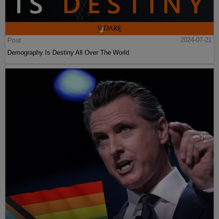
Post
2024-07-21
Demography Is Destiny All Over The World