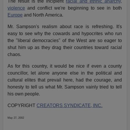
The result is the incipient
racial and ethnic anarchy,
violence
and conflict we're beginning to see in both
Europe
and North America.
Mr. Sampson's realism about race is refreshing. It's
easy to see why the cowards and hypocrites who run
the "liberal democracies" of the West are so eager to
shut him up as they drag their countries toward racial
chaos.
As for this country, it would be nice if even a county
councillor, let alone anyone else in the political and
cultural elites that prevail here, had the courage, and
honesty to tell us what Mr. Sampson vainly tried to tell
his own people.
COPYRIGHT
CREATORS SYNDICATE, INC.
May 27, 2002