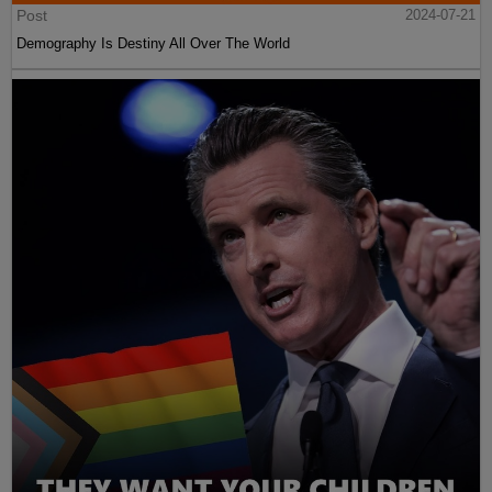
Post
2024-07-21
Demography Is Destiny All Over The World