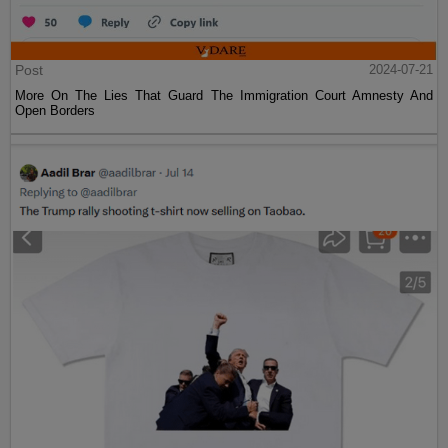
Post
2024-07-21
More On The Lies That Guard The Immigration Court Amnesty And
Open Borders