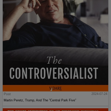
Post
2024-07-24
Martin Peretz, Trump, And The ”Central Park Five”