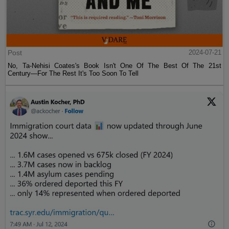
Post
2024-07-21
No, Ta-Nehisi Coates's Book Isn't One Of The Best Of The 21st
Century—For The Rest It's Too Soon To Tell