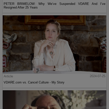
PETER BRIMELOW: Why We’ve Suspended VDARE And I’ve
Resigned After 25 Years
Article
2024-07-25
VDARE.com vs. Cancel Culture - My Story