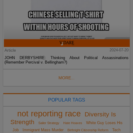
Article
2024-07-20
JOHN DERBYSHIRE: Thinking About Political Assassinations
(Remember Percival v. Bellingham?)
MORE...
POPULAR TAGS
not reporting race
Diversity Is
Strength
White Guy Loses His
Sailer Strategy
Hate Hoaxes
Job
Immigrant Mass Murder
Tech
Birthright Citizenship Reform