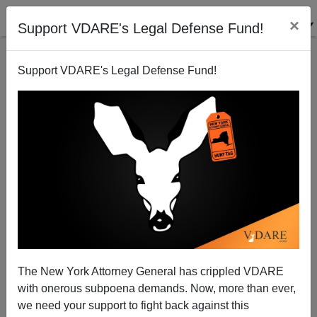
×
Support VDARE's Legal Defense Fund!
Support VDARE's Legal Defense Fund!
Nothing Wrong With Free Speech—Except Speaking
Freely
Sam Francis
The New York Attorney General has crippled VDARE
05/27/2002
with onerous subpoena demands. Now, more than ever,
A+
a-
|
we need your support to fight back against this