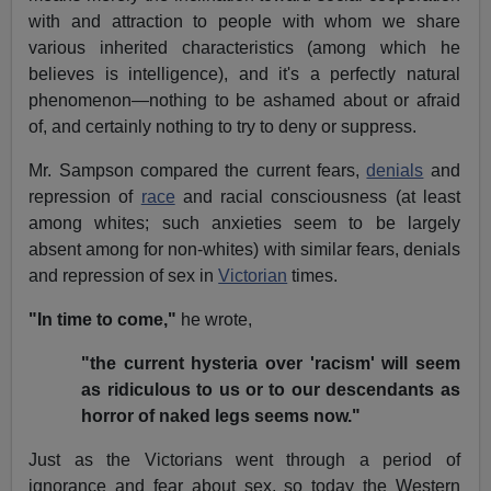
with and attraction to people with whom we share
various inherited characteristics (among which he
believes is intelligence), and it's a perfectly natural
phenomenon—nothing to be ashamed about or afraid
of, and certainly nothing to try to deny or suppress.
Mr. Sampson compared the current fears,
denials
and
repression of
race
and racial consciousness (at least
among whites; such anxieties seem to be largely
absent among for non-whites) with similar fears, denials
and repression of sex in
Victorian
times.
"In time to come,"
he wrote,
"the current hysteria over 'racism' will seem
as ridiculous to us or to our descendants as
horror of naked legs seems now."
Just as the Victorians went through a period of
ignorance and fear about sex, so today the Western