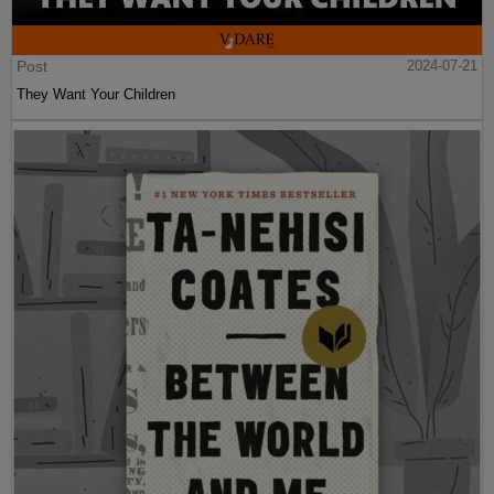
Post
2024-07-21
They Want Your Children