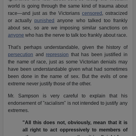
world is going through the same kind of trauma about
race—and just as the Victorians
censored
, ostracized
or actually
punished
anyone who talked too frankly
about sex, so are we imposing similar sanctions on
anyone
who has the nerve to talk too frankly about race.
That's perhaps understandable, given the history of
persecution
and
repression
that has been justified in
the name of race, just as some Victorian denials may
have been understandable given what had sometimes
been done in the name of sex. But the evils of one
extreme never justify those of the other.
Mr. Sampson is very careful to explain that his
endorsement of "racialism" is not intended to justify any
extremes.
"All this does not, obviously, mean that it is
all right to act oppressively to members of