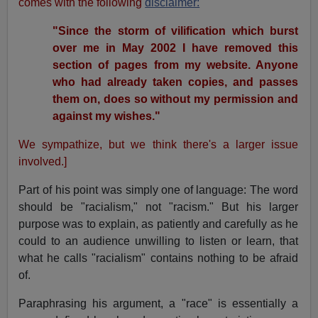
comes with the following
disclaimer:
"Since the storm of vilification which burst
over me in May 2002 I have removed this
section of pages from my website. Anyone
who had already taken copies, and passes
them on, does so without my permission and
against my wishes."
We sympathize, but we think there's a larger issue
involved.]
Part of his point was simply one of language: The word
should be "racialism," not "racism." But his larger
purpose was to explain, as patiently and carefully as he
could to an audience unwilling to listen or learn, that
what he calls "racialism" contains nothing to be afraid
of.
Paraphrasing his argument, a "race" is essentially a