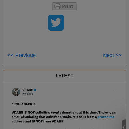
<< Previous
Next >>
LATEST