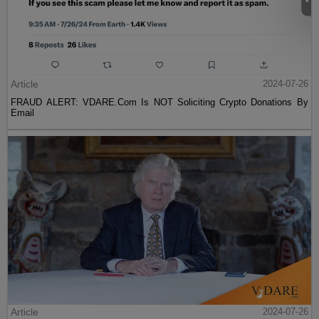
Article
2024-07-26
FRAUD ALERT: VDARE.Com Is NOT Soliciting Crypto Donations By
Email
Article
2024-07-26