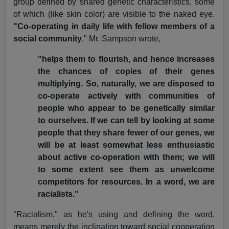
group defined by shared genetic characteristics, some
of which (like skin color) are visible to the naked eye.
"Co-operating
in daily life with fellow members of a
social community
," Mr. Sampson wrote,
"helps them to flourish, and hence increases
the chances of copies of their genes
multiplying. So, naturally, we are disposed to
co-operate actively with communities of
people who appear to be genetically similar
to ourselves. If we can tell by looking at some
people that they share fewer of our genes, we
will be at least somewhat less enthusiastic
about active co-operation with them; we will
to some extent see them as unwelcome
competitors for resources. In a word, we are
racialists."
"Racialism," as he's using and defining the word,
means merely the inclination toward social cooperation