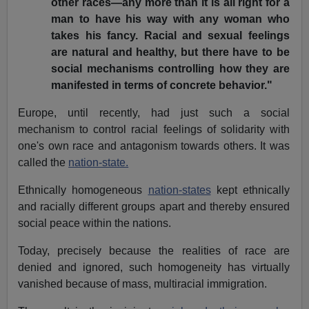
other races—any more than it is all right for a
man to have his way with any woman who
takes his fancy. Racial and sexual feelings
are natural and healthy, but there have to be
social mechanisms controlling how they are
manifested in terms of concrete behavior."
Europe, until recently, had just such a social
mechanism to control racial feelings of solidarity with
one's own race and antagonism towards others. It was
called the
nation-state.
Ethnically homogeneous
nation-states
kept ethnically
and racially different groups apart and thereby ensured
social peace within the nations.
Today, precisely because the realities of race are
denied and ignored, such homogeneity has virtually
vanished because of mass, multiracial immigration.