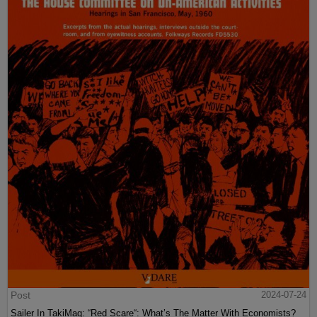
Post
2024-07-24
Sailer In TakiMag: “Red Scare“: What’s The Matter With Economists?