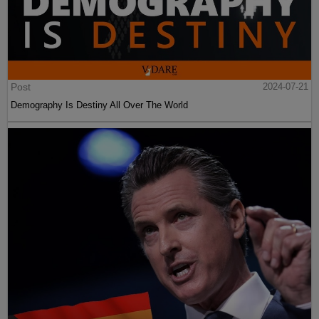
Post
2024-07-21
Demography Is Destiny All Over The World