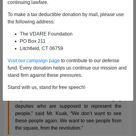
continuing lawfare.
From the NYT:
To make a tax deductible donation by mail, please use
Ukrainian Protesters See Too Many Familiar
the following address:
Faces in Parliament After Revolution
The VDARE Foundation
PO Box 211
Litchfield, CT 06759
All the same, the site [sic] of luxury cars dropping
off members of Parliament at the colonnaded
Visit our campaign page
to contribute to our defense
legislature building, is now guarded by “self-
fund. Every donation helps us continue our mission and
defense” units that previously battled government
stand firm against these pressures.
forces, has stirred dismay and anger.
Stand with us, stand for free speech!
“Again we see Mercedes and BMWs bringing
deputies who are supposed to represent the
people,” said Mr. Kuak, “We don’t want to see
these people again. We want to see people from
the square, from the revolution.”