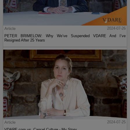
Article
2024-07-26
PETER BRIMELOW: Why We’ve Suspended VDARE And I’ve
Resigned After 25 Years
Article
2024-07-25
VDARE.com vs. Cancel Culture - My Story