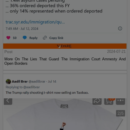
Post
2024-07-21
More On The Lies That Guard The Immigration Court Amnesty And
Open Borders