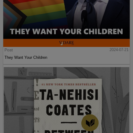
Post
2024-07-21
They Want Your Children