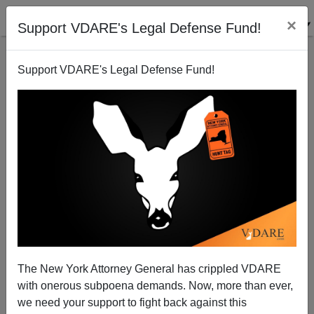
×
Support VDARE's Legal Defense Fund!
Support VDARE's Legal Defense Fund!
Right Sector v. Politicians in Ukraine
Steve Sailer
02/24/2014
The New York Attorney General has crippled VDARE
with onerous subpoena demands. Now, more than ever,
A+
a-
|
we need your support to fight back against this