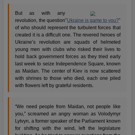
But as with any
revolution, the question
"
Ukraine is game to you?
"
of who should represent the turbulent forces that
created it is a difficult one. The revered heroes of
Ukraine’s revolution are squads of helmeted
young men with clubs who risked their lives to
hold back government forces as they tried early
last week to seize Independence Square, known
as Maidan. The center of Kiev is now scattered
with shrines to those who died, each one piled
with flowers left by grateful residents.
“We need people from Maidan, not people like
you,” screamed an angry woman as Volodymyr
Lytvyn, a former speaker of the Parliament known
for shifting with the wind, left the legislature