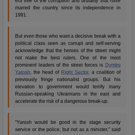
era free of the corruption and brutality that have
marred the country since its independence in
1991.
But even those who want a decisive break with a
political class seen as corrupt and self-serving
acknowledge that the heroes of the street might
not make the best rulers. One of the most
prominent leaders of the street forces is
Dymtro
Yarosh
, the head of
Right Sector
, a coalition of
previously fringe nationalist groups. But his
elevation to government would terrify many
Russian-speaking Ukrainians in the east and
accelerate the risk of a dangerous break-up.
“Yarosh would be good in the stage security
service or the police, but not as a minister,” said