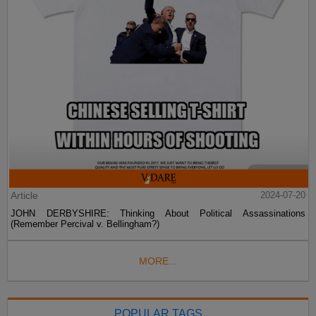
Article
2024-07-20
JOHN DERBYSHIRE: Thinking About Political Assassinations
(Remember Percival v. Bellingham?)
MORE...
POPULAR TAGS