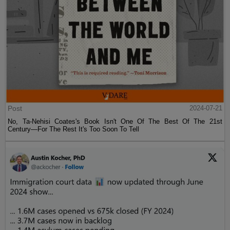
Post
2024-07-21
No, Ta-Nehisi Coates's Book Isn't One Of The Best Of The 21st
Century—For The Rest It's Too Soon To Tell