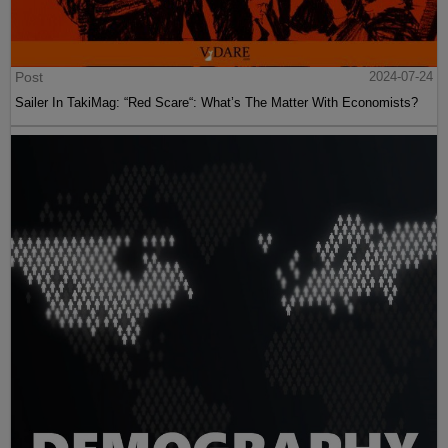
Post
2024-07-24
Sailer In TakiMag: “Red Scare“: What’s The Matter With Economists?