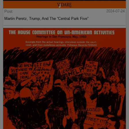
Post
2024-07-24
Martin Peretz, Trump, And The ”Central Park Five”