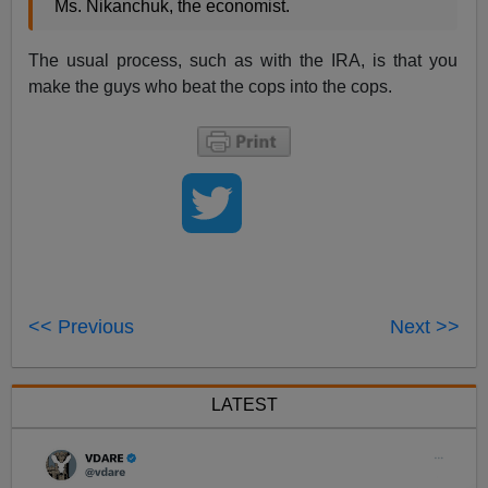
Ms. Nikanchuk, the economist.
The usual process, such as with the IRA, is that you
make the guys who beat the cops into the cops.
<< Previous
Next >>
LATEST