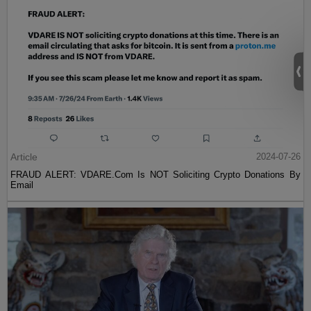
Article
2024-07-26
FRAUD ALERT: VDARE.Com Is NOT Soliciting Crypto Donations By
Email