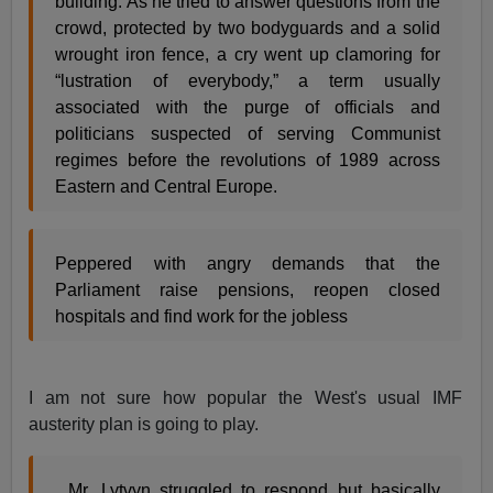
building. As he tried to answer questions from the
crowd, protected by two bodyguards and a solid
wrought iron fence, a cry went up clamoring for
“lustration of everybody,” a term usually
associated with the purge of officials and
politicians suspected of serving Communist
regimes before the revolutions of 1989 across
Eastern and Central Europe.
Peppered with angry demands that the
Parliament raise pensions, reopen closed
hospitals and find work for the jobless
I am not sure how popular the West's usual IMF
austerity plan is going to play.
, Mr. Lytvyn struggled to respond but basically