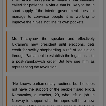
called for patience, a virtue that is likely to be in
short supply if the interim government does not
manage to convince people it is working to
improve their lives, not line its own pockets.
Mr. Turchynov, the speaker and effectively
Ukraine’s new president until elections, gets
credit for swiftly shepherding a raft of legislation
through Parliament to establish the legal basis for
a post-Yanukovych order. But few see him as
representing the revolution.
“He knows parliamentary routines but he does
not have the support of the people,” said Nikita
Kornavalov, a teacher, 29, who left a job in
Norway to support what he hopes will be a new