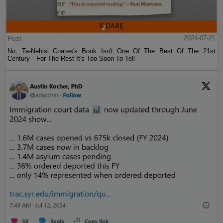
Post
2024-07-21
No, Ta-Nehisi Coates's Book Isn't One Of The Best Of The 21st
Century—For The Rest It's Too Soon To Tell