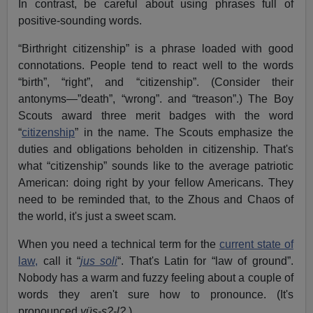
In contrast, be careful about using phrases full of
positive-sounding words.
“Birthright citizenship” is a phrase loaded with good
connotations. People tend to react well to the words
“birth”, “right”, and “citizenship”. (Consider their
antonyms—”death”, “wrong”. and “treason”.) The Boy
Scouts award three merit badges with the word
“
citizenship
” in the name. The Scouts emphasize the
duties and obligations beholden in citizenship. That's
what “citizenship” sounds like to the average patriotic
American: doing right by your fellow Americans. They
need to be reminded that, to the Zhous and Chaos of
the world, it's just a sweet scam.
When you need a technical term for the
current state of
law,
call it “
jus soli
“. That's Latin for “law of ground”.
Nobody has a warm and fuzzy feeling about a couple of
words they aren't sure how to pronounce. (It's
pronounced
yüs-s?-l?
.)