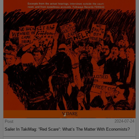
Post
2024-07-24
Sailer In TakiMag: “Red Scare“: What’s The Matter With Economists?