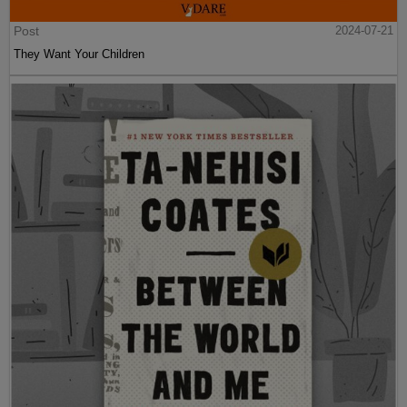
Post
2024-07-21
They Want Your Children