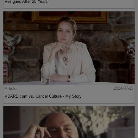
Resigned After 25 Years
Article
2024-07-25
VDARE.com vs. Cancel Culture - My Story