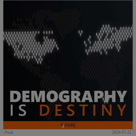
Post
2024-07-21