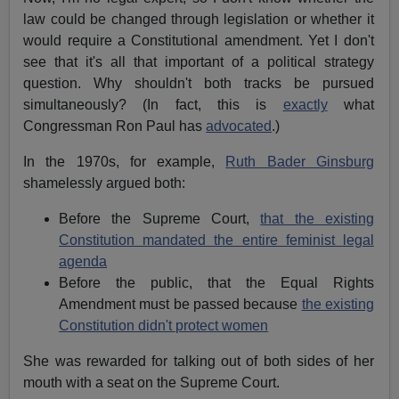
law could be changed through legislation or whether it
would require a Constitutional amendment. Yet I don't
see that it's all that important of a political strategy
question. Why shouldn't both tracks be pursued
simultaneously? (In fact, this is
exactly
what
Congressman Ron Paul has
advocated
.)
In the 1970s, for example,
Ruth Bader Ginsburg
shamelessly argued both:
Before the Supreme Court,
that the existing
Constitution mandated the entire feminist legal
agenda
Before the public, that the Equal Rights
Amendment must be passed because
the existing
Constitution didn't protect women
She was rewarded for talking out of both sides of her
mouth with a seat on the Supreme Court.