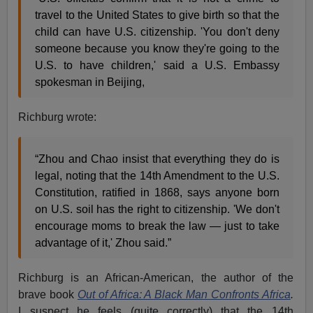
travel to the United States to give birth so that the
child can have U.S. citizenship. 'You don't deny
someone because you know they're going to the
U.S. to have children,' said a U.S. Embassy
spokesman in Beijing,
Richburg wrote:
“Zhou and Chao insist that everything they do is
legal, noting that the 14th Amendment to the U.S.
Constitution, ratified in 1868, says anyone born
on U.S. soil has the right to citizenship. 'We don't
encourage moms to break the law — just to take
advantage of it,' Zhou said.”
Richburg is an African-American, the author of the
brave book
Out of Africa: A Black Man Confronts Africa
.
I suspect he feels (quite correctly) that the 14th