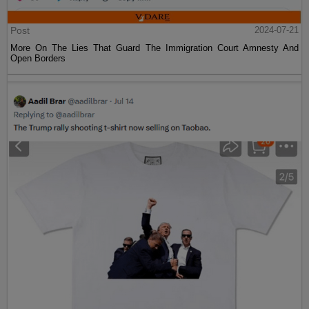
Post
2024-07-21
More On The Lies That Guard The Immigration Court Amnesty And
Open Borders