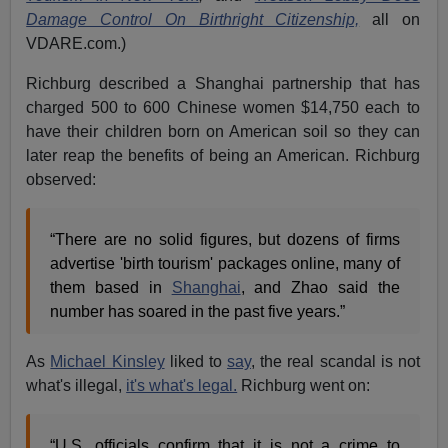
Damage Control On Birthright Citizenship,
all on
VDARE.com.)
Richburg described a Shanghai partnership that has
charged 500 to 600 Chinese women $14,750 each to
have their children born on American soil so they can
later reap the benefits of being an American. Richburg
observed:
“There are no solid figures, but dozens of firms
advertise 'birth tourism' packages online, many of
them based in
Shanghai
, and Zhao said the
number has soared in the past five years.”
As
Michael Kinsley
liked to
say
, the real scandal is not
what's illegal,
it's what's legal.
Richburg went on:
“U.S. officials confirm that it is not a crime to