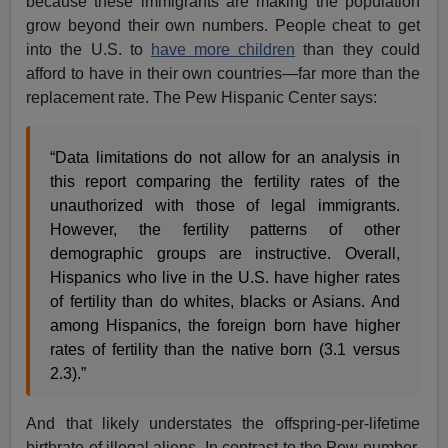
because these immigrants are making the population
grow beyond their own numbers. People cheat to get
into the U.S. to
have more children
than they could
afford to have in their own countries—far more than the
replacement rate. The Pew Hispanic Center says:
“Data limitations do not allow for an analysis in
this report comparing the fertility rates of the
unauthorized with those of legal immigrants.
However, the fertility patterns of other
demographic groups are instructive. Overall,
Hispanics who live in the U.S. have higher rates
of fertility than do whites, blacks or Asians. And
among Hispanics, the foreign born have higher
rates of fertility than the native born (3.1 versus
2.3).”
And that likely understates the offspring-per-lifetime
birthrate of illegal aliens. In contrast to the Pew number,