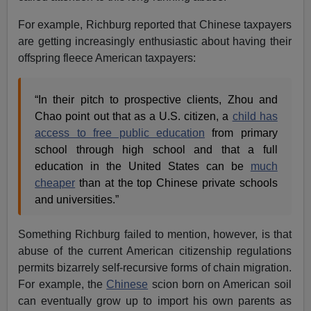
For example, Richburg reported that Chinese taxpayers
are getting increasingly enthusiastic about having their
offspring fleece American taxpayers:
“In their pitch to prospective clients, Zhou and
Chao point out that as a U.S. citizen, a
child has
access to free public education
from primary
school through high school and that a full
education in the United States can be
much
cheaper
than at the top Chinese private schools
and universities.”
Something Richburg failed to mention, however, is that
abuse of the current American citizenship regulations
permits bizarrely self-recursive forms of chain migration.
For example, the
Chinese
scion born on American soil
can eventually grow up to import his own parents as