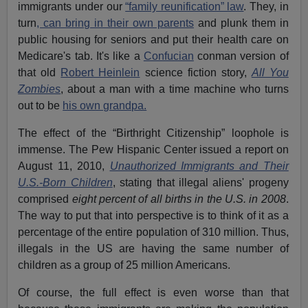
immigrants under our
“family reunification” law
. They, in
turn
, can bring in their own parents
and plunk them in
public housing for seniors and put their health care on
Medicare's tab. It's like a
Confucian
conman version of
that old
Robert Heinlein
science fiction story,
All You
Zombies
, about a man with a time machine who turns
out to be
his own grandpa.
The effect of the “Birthright Citizenship” loophole is
immense. The Pew Hispanic Center issued a report on
August 11, 2010,
Unauthorized Immigrants and Their
U.S.-Born Children
, stating that illegal aliens' progeny
comprised
eight percent of all births in the U.S. in 2008
.
The way to put that into perspective is to think of it as a
percentage of the entire population of 310 million. Thus,
illegals in the US are having the same number of
children as a group of 25 million Americans.
Of course, the full effect is even worse than that