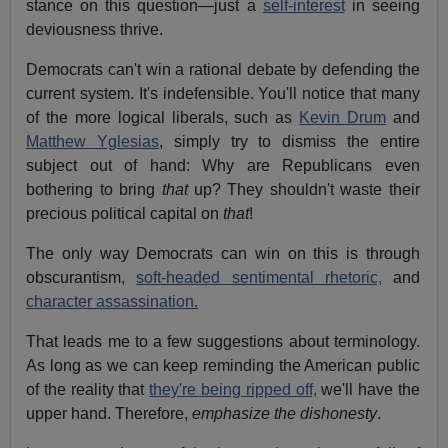
stance on this question—just a
self-interest
in seeing
deviousness thrive.
Democrats can't win a rational debate by defending the
current system. It's indefensible. You'll notice that many
of the more logical liberals, such as
Kevin Drum
and
Matthew Yglesias
, simply try to dismiss the entire
subject out of hand: Why are Republicans even
bothering to bring
that
up? They shouldn't waste their
precious political capital on
that
!
The only way Democrats can win on this is through
obscurantism,
soft-headed sentimental rhetoric,
and
character assassination.
That leads me to a few suggestions about terminology.
As long as we can keep reminding the American public
of the reality that
they're being ripped off,
we'll have the
upper hand. Therefore,
emphasize the dishonesty
.