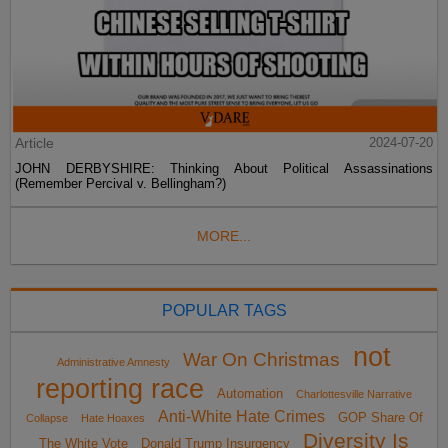
Article
2024-07-20
JOHN DERBYSHIRE: Thinking About Political Assassinations
(Remember Percival v. Bellingham?)
MORE...
POPULAR TAGS
not
War On Christmas
Administrative Amnesty
reporting race
Automation
Charlottesville Narrative
Anti-White Hate Crimes
GOP Share Of
Collapse
Hate Hoaxes
Diversity Is
The White Vote
Donald Trump Insurgency