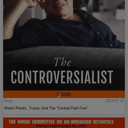
Post
2024-07-24
Martin Peretz, Trump, And The ”Central Park Five”