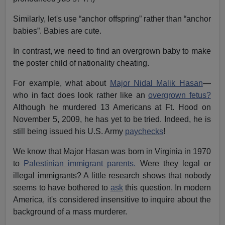
Similarly, let's use “anchor offspring” rather than “anchor
babies”. Babies are cute.
In contrast, we need to find an overgrown baby to make
the poster child of nationality cheating.
For example, what about
Major Nidal Malik Hasan
—
who in fact does look rather like an
overgrown fetus?
Although he murdered 13 Americans at Ft. Hood on
November 5, 2009, he has yet to be tried. Indeed, he is
still being issued his U.S. Army
paychecks
!
We know that Major Hasan was born in Virginia in 1970
to
Palestinian immigrant parents.
Were they legal or
illegal immigrants? A little research shows that nobody
seems to have bothered to
ask
this question. In modern
America, it's considered insensitive to inquire about the
background of a mass murderer.