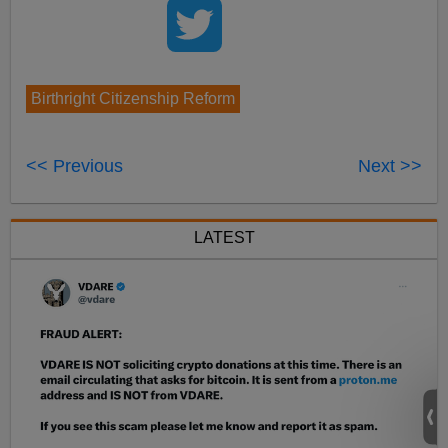
Birthright Citizenship Reform
<< Previous
Next >>
LATEST