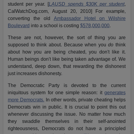
student per year. [
LAUSD spends $30K per student
,
CalWatchDog.com, August 20, 2010] For example,
converting the old
Ambassador Hotel on Wilshire
Boulevard
into a school is costing
$578,000,000
.
These are not, however, the sort of thing you are
supposed to think about. Because when you
do
think
about how you are being cheated, you don't like it.
Human beings don't like being taken advantage of. We
understand, deep down, that rewarding the dishonest
just increases dishonesty.
The Democratic Party is devoted to the current
iniquitous system for one simple reason: it
generates
more Democrats.
In other words, private cheating helps
Democrats win in public. It is crucial to point this out
whenever discussing the issue. No matter how much
they swaddle themselves in their self-anointed
righteousness, Democrats do not have a principled