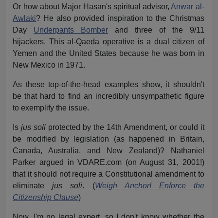
Or how about Major Hasan's spiritual advisor,
Anwar al-
Awlaki
? He also provided inspiration to the Christmas
Day
Underpants Bomber
and three of the 9/11
hijackers. This al-Qaeda operative is a dual citizen of
Yemen and the United States because he was born in
New Mexico in 1971.
As these top-of-the-head examples show, it shouldn't
be that hard to find an incredibly unsympathetic figure
to exemplify the issue.
Is
jus soli
protected by the 14th Amendment, or could it
be modified by legislation (as happened in Britain,
Canada, Australia, and New Zealand)? Nathaniel
Parker argued in VDARE.com (on August 31, 2001!)
that it should not require a Constitutional amendment to
eliminate
jus soli
. (
Weigh Anchor! Enforce the
Citizenship Clause
)
Now, I'm no legal expert, so I don't know whether the