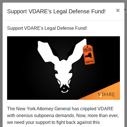
×
Support VDARE's Legal Defense Fund!
Support VDARE's Legal Defense Fund!
"Birthright Citizenship" (A.K.A. Jus Soli) And The
Cheating Of America
Steve Sailer
The New York Attorney General has crippled VDARE
08/22/2010
with onerous subpoena demands. Now, more than ever,
A+
a-
|
we need your support to fight back against this