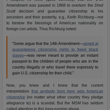
Amendment was passed in 1868 to overturn the
Dred
Scott
decision and guarantee citizenship to his
ancestors and their posterity, e.g., Keith Richburg—not
to bestow the blessings of American nationality on
foreign con artists. Thus Richburg noted:
“Some argue that the 14th Amendment—
aimed at
guaranteeing citizenship rights to freed black
slaves
—was never meant to provide an instant
passport to the children of people who are in the
country illegally or who travel there expressly to
gain U.S. citizenship for their child.”
Now, you knew and I knew that the current
interpretation
that anybody born here gets American
citizenship
(no matter what other country they pledge
allegiance to) is a scandal. But the MSM has seldom
called attention to this long-running abuse.