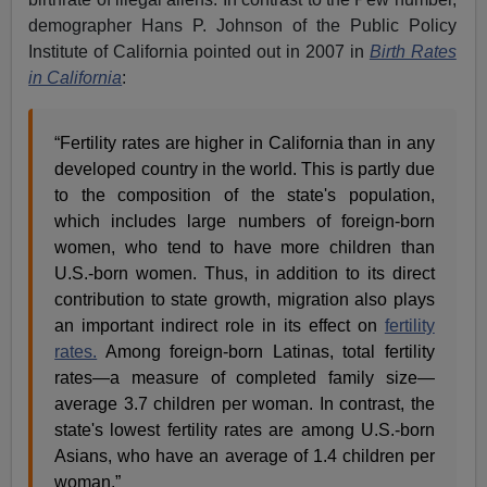
demographer Hans P. Johnson of the Public Policy
Institute of California pointed out in 2007 in
Birth Rates
in California
:
“Fertility rates are higher in California than in any
developed country in the world. This is partly due
to the composition of the state's population,
which includes large numbers of foreign-born
women, who tend to have more children than
U.S.-born women. Thus, in addition to its direct
contribution to state growth, migration also plays
an important indirect role in its effect on
fertility
rates.
Among foreign-born Latinas, total fertility
rates—a measure of completed family size—
average 3.7 children per woman. In contrast, the
state's lowest fertility rates are among U.S.-born
Asians, who have an average of 1.4 children per
woman.”