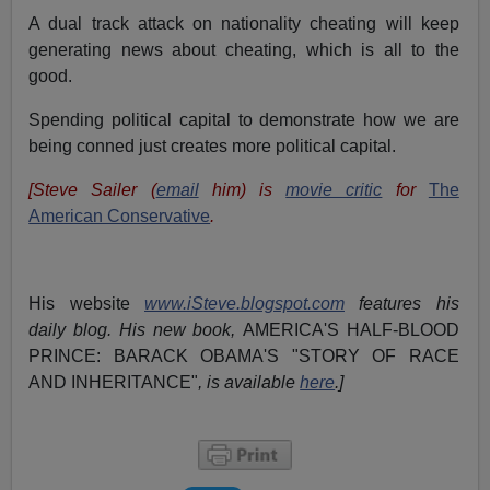
A dual track attack on nationality cheating will keep
generating news about cheating, which is all to the
good.
Spending political capital to demonstrate how we are
being conned just creates more political capital.
[Steve Sailer (
email
him) is
movie critic
for
The
American Conservative
.
His website
www.iSteve.blogspot.com
features his
daily blog. His new book,
AMERICA'S HALF-BLOOD
PRINCE: BARACK OBAMA'S "STORY OF RACE
AND INHERITANCE"
, is available
here
.]