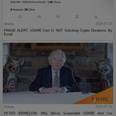
Article
2024-07-26
FRAUD ALERT: VDARE.Com Is NOT Soliciting Crypto Donations By
Email
Article
2024-07-26
PETER BRIMELOW: Why We’ve Suspended VDARE And I’ve