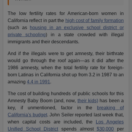
The low fertility rates for American-born women in
California reflect in part the
high cost of family formation
(such as
housing in an exclusive school district or
private schooling
) in a state crowded with illegal
immigrants and their descendants.
And if the illegals were to get amnesty, their birthrate
would go through the roof again—as it did after the
1986 amnesty, when the total fertility rate for foreign-
born Latinas in California shot up from 3.2 in 1987 to an
amazing
4.4 in 1991
.
The cost of building hundreds of public schools for this
Amnesty Baby Boom (and, now,
their kids)
has been a
key, if unmentioned, factor in the
breaking of
California's budget
. John Seiler reported last week that,
when capital costs are included, the
Los Angeles
Unified School District
spends almost
$30,000
per