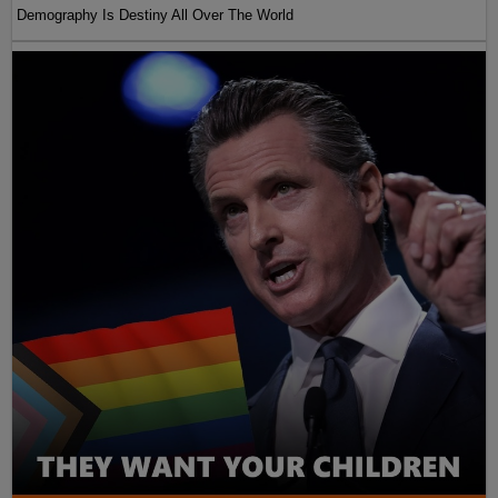
Demography Is Destiny All Over The World