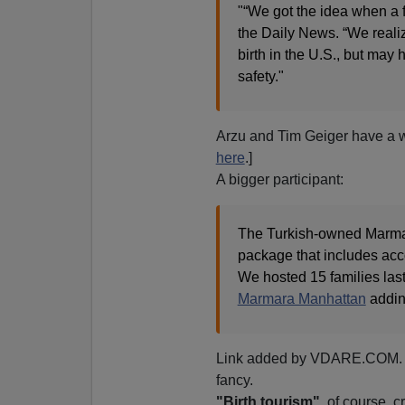
"“We got the idea when a fr
the Daily News. “We real
birth in the U.S., but ma
safety."
Arzu and Tim Geiger have a we
here
.]
A bigger participant:
The Turkish-owned Marmar
package that includes ac
We hosted 15 families las
Marmara Manhattan
addin
Link added by VDARE.COM. 
fancy.
"Birth tourism"
, of course, c