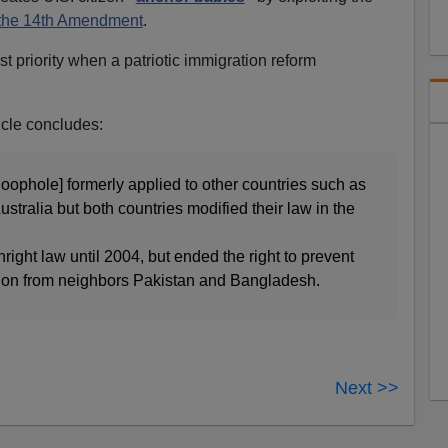
 the 14th Amendment
.
rst priority when a patriotic immigration reform
icle concludes:
[loophole] formerly applied to other countries such as
tralia but both countries modified their law in the
right law until 2004, but ended the right to prevent
tion from neighbors Pakistan and Bangladesh.
Next >>