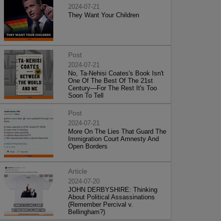
2024-07-21
They Want Your Children
Post
2024-07-21
No, Ta-Nehisi Coates's Book Isn't
One Of The Best Of The 21st
Century—For The Rest It's Too
Soon To Tell
Post
2024-07-21
More On The Lies That Guard The
Immigration Court Amnesty And
Open Borders
Article
2024-07-20
JOHN DERBYSHIRE: Thinking
About Political Assassinations
(Remember Percival v.
Bellingham?)