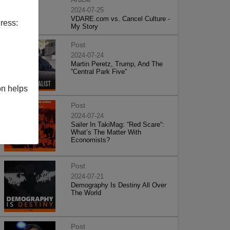
2024-07-25
VDARE.com vs. Cancel Culture -
ress:
My Story
Post
2024-07-24
Martin Peretz, Trump, And The
”Central Park Five”
on helps
Post
2024-07-24
Sailer In TakiMag: “Red Scare“:
What’s The Matter With
Economists?
Post
2024-07-21
Demography Is Destiny All Over
The World
Post