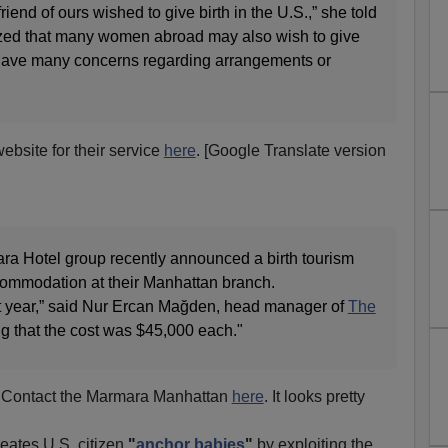
iend of ours wished to give birth in the U.S.,” she told
ized that many women abroad may also wish to give
y have many concerns regarding arrangements or
bsite for their service
here
. [Google Translate version
a Hotel group recently announced a birth tourism
commodation at their Manhattan branch.
t year,” said Nur Ercan Mağden, head manager of
The
g that the cost was $45,000 each."
Contact the Marmara Manhattan
here
. It looks pretty
reates U.S. citizen
"
anchor babies
"
by exploiting the