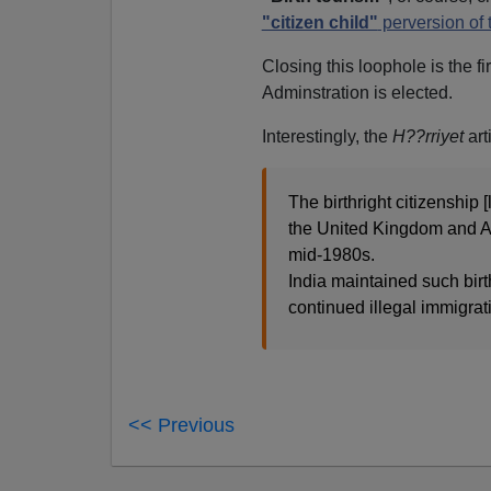
"citizen child"
perversion of
Closing this loophole is the fi
Adminstration is elected.
Interestingly, the
H??rriyet
art
The birthright citizenship 
the United Kingdom and Aus
mid-1980s.
India maintained such birth
continued illegal immigra
<< Previous