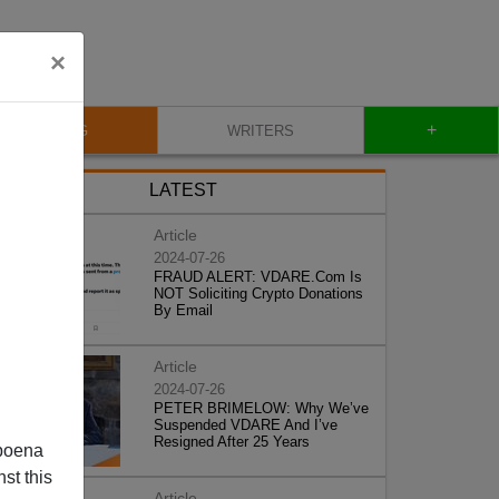
×
+
BLOG
WRITERS
LATEST
Article
2024-07-26
FRAUD ALERT: VDARE.Com Is
NOT Soliciting Crypto Donations
By Email
Article
2024-07-26
PETER BRIMELOW: Why We’ve
Suspended VDARE And I’ve
Resigned After 25 Years
poena
st this
Article