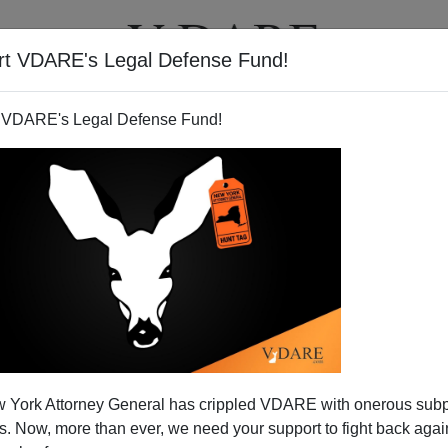
rt VDARE's Legal Defense Fund!
T
VIDEOS
ARTICLES
 VDARE's Legal Defense Fund!
sm" And Its Entrepreneurial
 York Attorney General has crippled VDARE with onerous sub
can Enablers
 Now, more than ever, we need your support to fight back again
ader sends this:
Birth tourism in US on the rise for