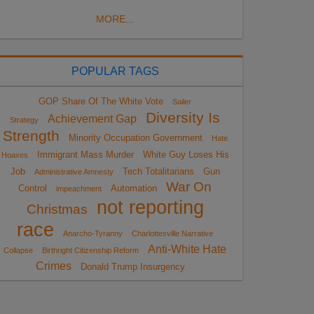
MORE...
POPULAR TAGS
GOP Share Of The White Vote
Sailer
Diversity Is
Achievement Gap
Strategy
Strength
Minority Occupation Government
Hate
Immigrant Mass Murder
White Guy Loses His
Hoaxes
Job
Tech Totalitarians
Gun
Administrative Amnesty
War On
Control
Automation
impeachment
not reporting
Christmas
race
Anarcho-Tyranny
Charlottesville Narrative
Anti-White Hate
Collapse
Birthright Citizenship Reform
Crimes
Donald Trump Insurgency