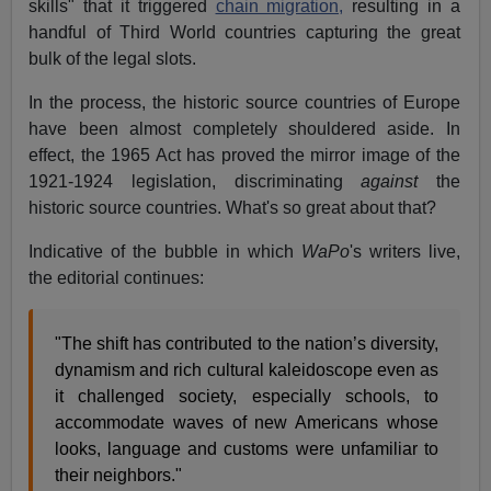
skills" that it triggered
chain migration,
resulting in a
handful of Third World countries capturing the great
bulk of the legal slots.
In the process, the historic source countries of Europe
have been almost completely shouldered aside. In
effect, the 1965 Act has proved the mirror image of the
1921-1924 legislation, discriminating
against
the
historic source countries. What's so great about that?
Indicative of the bubble in which
WaPo
's writers live,
the editorial continues:
"The shift has contributed to the nation’s diversity,
dynamism and rich cultural kaleidoscope even as
it challenged society, especially schools, to
accommodate waves of new Americans whose
looks, language and customs were unfamiliar to
their neighbors."