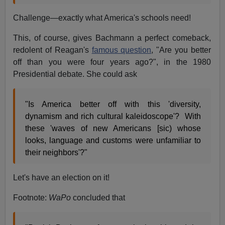
Challenge—exactly what America's schools need!
This, of course, gives Bachmann a perfect comeback,
redolent of Reagan's
famous question
, "Are you better
off than you were four years ago?", in the 1980
Presidential debate. She could ask
"Is America better off with this 'diversity,
dynamism and rich cultural kaleidoscope'? With
these 'waves of new Americans [sic) whose
looks, language and customs were unfamiliar to
their neighbors'?"
Let's have an election on it!
Footnote:
WaPo
concluded that