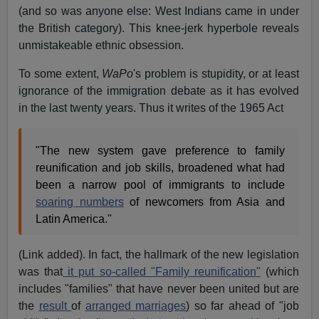
(and so was anyone else: West Indians came in under
the British category). This knee-jerk hyperbole reveals
unmistakeable ethnic obsession.
To some extent,
WaPo
's problem is stupidity, or at least
ignorance of the immigration debate as it has evolved
in the last twenty years. Thus it writes of the 1965 Act
"The new system gave preference to family
reunification and job skills, broadened what had
been a narrow pool of immigrants to include
soaring numbers
of newcomers from Asia and
Latin America."
(Link added). In fact, the hallmark of the new legislation
was that
it put so-called "Family reunification"
(which
includes "families" that have never been united but are
the
result
of
arranged marriages
) so far ahead of "job