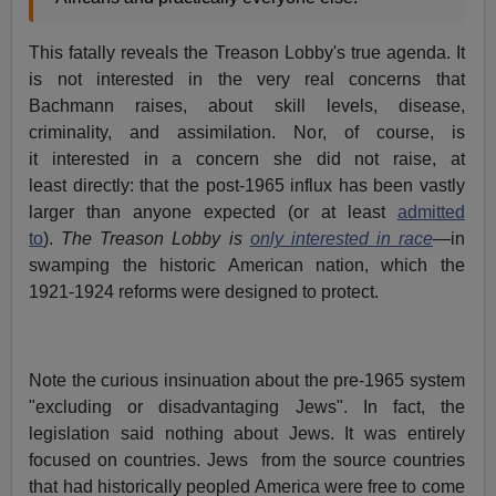
This fatally reveals the Treason Lobby's true agenda. It
is not interested in the very real concerns that
Bachmann raises, about skill levels, disease,
criminality, and assimilation. Nor, of course, is
it interested in a concern she did not raise, at
least directly: that the post-1965 influx has been vastly
larger than anyone expected (or at least
admitted
to
).
The Treason Lobby is
only interested in race
—
in
swamping the historic American nation, which the
1921-1924 reforms were designed to protect.
Note the curious insinuation about the pre-1965 system
"excluding or disadvantaging Jews". In fact, the
legislation said nothing about Jews. It was entirely
focused on countries. Jews from the source countries
that had historically peopled America were free to come