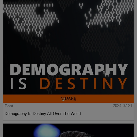
Post
2024-07-21
Demography Is Destiny All Over The World