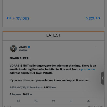
<< Previous
Next >>
LATEST