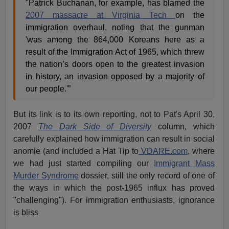
"Patrick Buchanan, for example, has blamed the
2007 massacre at Virginia Tech
on the
immigration overhaul, noting that the gunman
'was among the 864,000 Koreans here as a
result of the Immigration Act of 1965, which threw
the nation’s doors open to the greatest invasion
in history, an invasion opposed by a majority of
our people.'”
But its link is to its own reporting, not to Pat's April 30,
2007
The Dark Side of Diversity
column, which
carefully explained how immigration can result in social
anomie (and included a Hat Tip to
VDARE.com
, where
we had just started compiling our
Immigrant Mass
Murder Syndrome
dossier, still the only record of one of
the ways in which the post-1965 influx has proved
"challenging"). For immigration enthusiasts, ignorance
is bliss