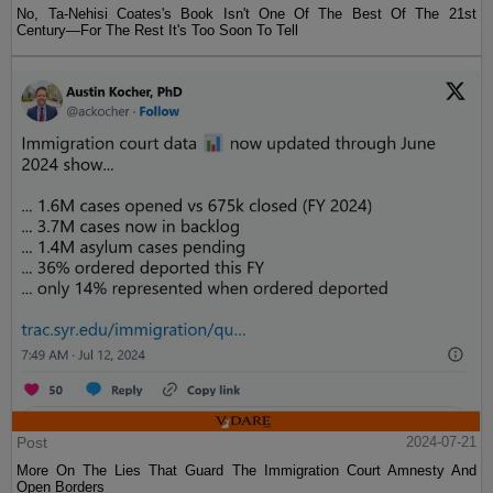
No, Ta-Nehisi Coates's Book Isn't One Of The Best Of The 21st
Century—For The Rest It's Too Soon To Tell
Post
2024-07-21
More On The Lies That Guard The Immigration Court Amnesty And
Open Borders