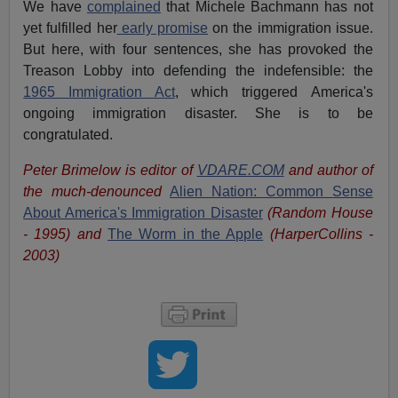
We have
complained
that Michele Bachmann has not
yet fulfilled her
early promise
on the immigration issue.
But here, with four sentences, she has provoked the
Treason Lobby into defending the indefensible: the
1965 Immigration Act
, which triggered America's
ongoing immigration disaster. She is to be
congratulated.
Peter Brimelow is editor of
VDARE.COM
and author of
the much-denounced
Alien Nation: Common Sense
About America's Immigration Disaster
(Random House
- 1995) and
The Worm in the Apple
(HarperCollins -
2003)