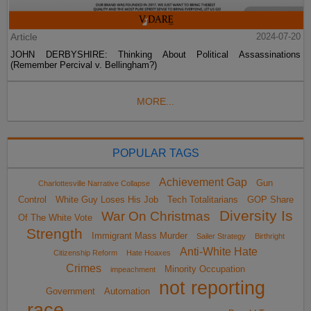
Article
2024-07-20
JOHN DERBYSHIRE: Thinking About Political Assassinations
(Remember Percival v. Bellingham?)
MORE...
POPULAR TAGS
Achievement Gap
Gun
Charlottesville Narrative Collapse
Control
White Guy Loses His Job
Tech Totalitarians
GOP Share
Diversity Is
War On Christmas
Of The White Vote
Strength
Immigrant Mass Murder
Sailer Strategy
Birthright
Anti-White Hate
Citizenship Reform
Hate Hoaxes
Crimes
Minority Occupation
impeachment
not reporting
Government
Automation
race