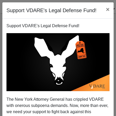
×
Support VDARE's Legal Defense Fund!
Support VDARE's Legal Defense Fund!
Bachmann Right, Washington Post (And Treason
Lobby) Wrong, About Pre-1965 Immigration System
Peter Brimelow
The New York Attorney General has crippled VDARE
09/16/2011
with onerous subpoena demands. Now, more than ever,
A+
a-
|
we need your support to fight back against this