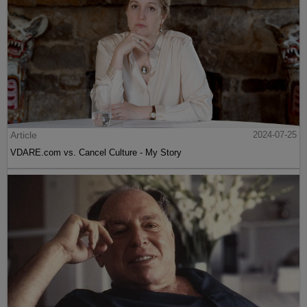
Article
2024-07-25
VDARE.com vs. Cancel Culture - My Story