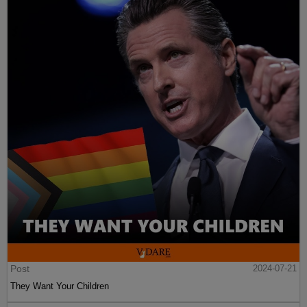
Post
2024-07-21
They Want Your Children