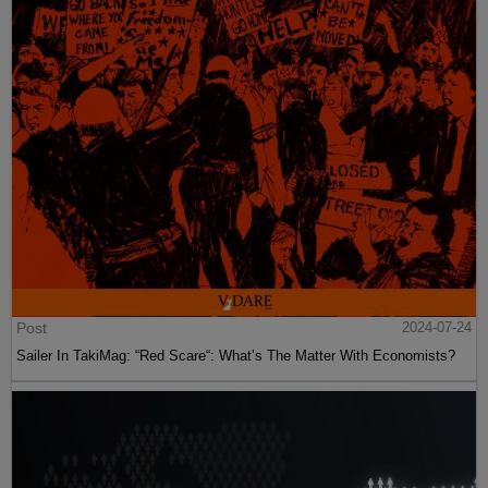
Post
2024-07-24
Sailer In TakiMag: “Red Scare“: What’s The Matter With Economists?