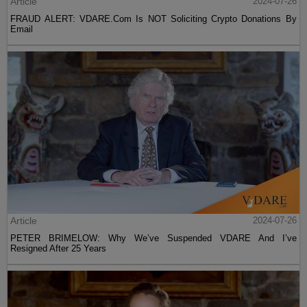
Article
2024-07-26
FRAUD ALERT: VDARE.Com Is NOT Soliciting Crypto Donations By
Email
Article
2024-07-26
PETER BRIMELOW: Why We’ve Suspended VDARE And I’ve
Resigned After 25 Years