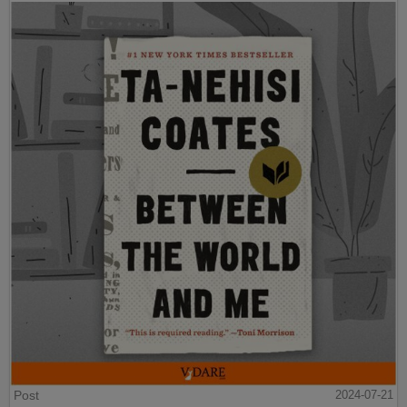
Post
2024-07-21