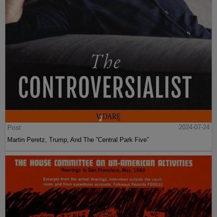
Post
2024-07-24
Martin Peretz, Trump, And The ”Central Park Five”