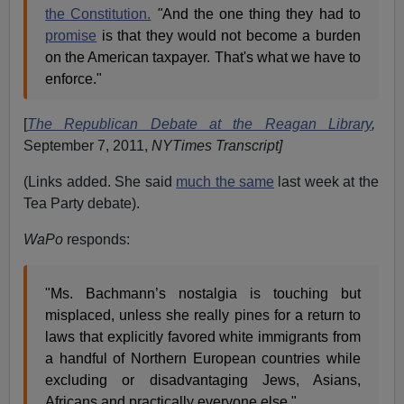
the Constitution.
"
And the one thing they had to
promise
is that they would not become a burden
on the American taxpayer. That's what we have to
enforce."
[
The Republican Debate at the Reagan Library
,
September 7, 2011,
NYTimes Transcript]
(Links added. She said
much the same
last week at the
Tea Party debate).
WaPo
responds:
"Ms. Bachmann’s nostalgia is touching but
misplaced, unless she really pines for a return to
laws that explicitly favored white immigrants from
a handful of Northern European countries while
excluding or disadvantaging Jews, Asians,
Africans and practically everyone else."