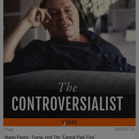
Post
2024-07-24
Martin Peretz, Trump, And The ”Central Park Five”