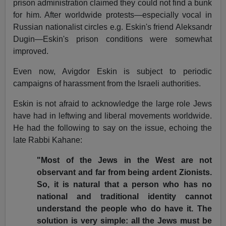
prison administration claimed they could not find a bunk
for him.
After worldwide protests—especially vocal in
Russian nationalist circles e.g. Eskin's friend Aleksandr
Dugin—Eskin's prison conditions were somewhat
improved.
Even now, Avigdor Eskin is subject to periodic
campaigns of harassment from the Israeli authorities.
Eskin is not afraid to acknowledge the large role Jews
have had in leftwing and liberal movements worldwide.
He had the following to say on the issue, echoing the
late Rabbi Kahane:
"Most of the Jews in the West are not
observant and far from being ardent Zionists.
So, it is natural that a person who has no
national and traditional identity cannot
understand the people who do have it.
The
solution is very simple: all the Jews must be