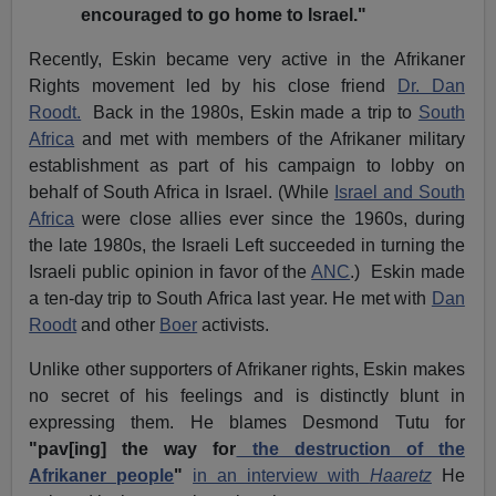
encouraged to go home to Israel."
Recently, Eskin became very active in the Afrikaner
Rights movement led by his close friend
Dr. Dan
Roodt.
Back in the 1980s, Eskin made a trip to
South
Africa
and met with members of the Afrikaner military
establishment as part of his campaign to lobby on
behalf of South Africa in Israel.
(While
Israel and South
Africa
were close allies ever since the 1960s, during
the late 1980s, the Israeli Left succeeded in turning the
Israeli public opinion in favor of the
ANC
.)
Eskin made
a ten-day trip to South Africa last year.
He met with
Dan
Roodt
and other
Boer
activists.
Unlike other supporters of Afrikaner rights, Eskin makes
no secret of his feelings and is distinctly blunt in
expressing them.
He blames Desmond Tutu for
"pav[ing] the way for
the destruction of the
Afrikaner people
"
in an interview with
Haaretz
He