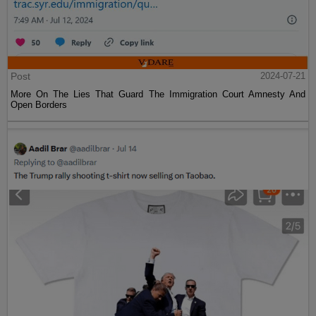
Post
2024-07-21
More On The Lies That Guard The Immigration Court Amnesty And
Open Borders