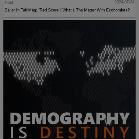
Post
2024-07-24
Sailer In TakiMag: “Red Scare“: What’s The Matter With Economists?