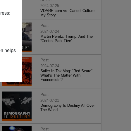
2024-07-25
VDARE.com vs. Cancel Culture -
ress:
My Story
Post
2024-07-24
Martin Peretz, Trump, And The
”Central Park Five”
on helps
Post
2024-07-24
Sailer In TakiMag: “Red Scare“:
What’s The Matter With
Economists?
Post
2024-07-21
Demography Is Destiny All Over
The World
Post