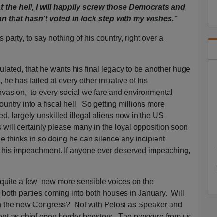
 the hell, I will happily screw those Democrats and
n that hasn't voted in lock step with my wishes."
 party, to say nothing of his country, right over a
lated, that he wants his final legacy to be another huge
, he has failed at every other initiative of his
 invasion, to every social welfare and environmental
untry into a fiscal hell. So getting millions more
, largely unskilled illegal aliens now in the US
s will certainly please many in the loyal opposition soon
 thinks in so doing he can silence any incipient
r his impeachment. If anyone ever deserved impeaching,
 quite a few new more sensible voices on the
 both parties coming into both houses in January. Will
m in the new Congress? Not with Pelosi as Speaker and
ent as chief open border boosters. The pressure from us