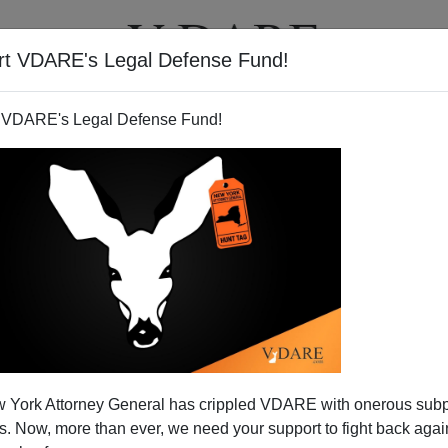
rt VDARE's Legal Defense Fund!
T
VIDEOS
ARTICLES
 VDARE's Legal Defense Fund!
ds Careful Testing of New
 York Attorney General has crippled VDARE with onerous sub
Before Any Consideration any
 Now, more than ever, we need your support to fight back again