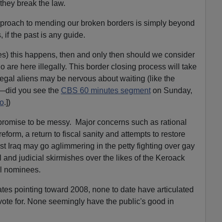
they break the law.
pproach to mending our broken borders is simply beyond
 if the past is any guide.
les) this happens, then and only then should we consider
are here illegally. This border closing process will take
gal aliens may be nervous about waiting (like the
—did you see the
CBS 60 minutes segment
on Sunday,
o
.])
 promise to be messy. Major concerns such as rational
reform, a return to fiscal sanity and attempts to restore
post Iraq may go aglimmering in the petty fighting over gay
 and judicial skirmishes over the likes of the Keroack
al nominees.
ates pointing toward 2008, none to date have articulated
 vote for. None seemingly have the public's good in