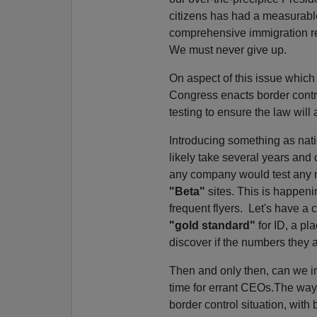
citizens has had a measurable 
comprehensive immigration ref
We must never give up.
On aspect of this issue which
Congress enacts border contro
testing to ensure the law will
Introducing something as nati
likely take several years and 
any company would test any ne
"Beta"
sites. This is happeni
frequent flyers. Let's have a
"gold standard"
for ID, a pl
discover if the numbers they 
Then and only then, can we ins
time for errant CEOs.The way 
border control situation, wit