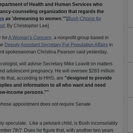
Department of Health and Human Services who
nancy-counseling organization that regards the
es
as 'demeaning to women.'"
[
Bush Choice for
zed
, By Christopher Lee]
 for
A Woman's Concern,
a nonprofit group based in
me
Deputy Assistant Secretary For Population Affairs
in
ent spokeswoman Christina Pearson said yesterday.
cologist, will advise Secretary Mike Leavitt on matters
and adolescent pregnancy. He will oversee $283 million
nts that, according to HHS, are
"designed to provide
plies and information to all who want and need
 low-income persons.""
whose appointment does not require Senate
ly speculate. Like a petulant child, is Bush inconsolably
ember 7th? Does he figure that, with another two years