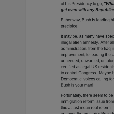
of his Presidency to go,
"What
get even with any Republica
Either way, Bush is leading his
precipice.
It may be, as many have specu
illegal alien amnesty. After all
administration, from the Iraq
improvement, to leading the co
unneeded, unwanted, untutored
certified as legal US resident
to control Congress. Maybe he
Democratic voices calling fo
Bush is your man!
Fortunately, there seem to be
immigration reform issue from
this at last mean real refor
our over-the-precipice Presid