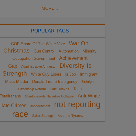
MORE...
POPULAR TAGS
War On
GOP Share Of The White Vote
Christmas
Gun Control
Automation
Minority
Achievement
Occupation Government
Diversity Is
Gap
Administrative Amnesty
Strength
White Guy Loses His Job
Immigrant
Mass Murder
Donald Trump Insurgency
Birthright
Tech
Citizenship Reform
Hate Hoaxes
Anti-White
Totalitarians
Charlottesville Narrative Collapse
not reporting
Hate Crimes
impeachment
race
Sailer Strategy
Anarcho-Tyranny