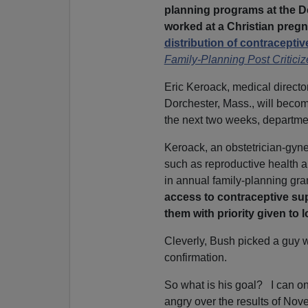
planning programs at the 
worked at a Christian preg
distribution of contraceptiv
Family-Planning Post Critici
Eric Keroack, medical director
Dorchester, Mass., will beco
the next two weeks, departm
Keroack, an obstetrician-gyne
such as reproductive health 
in annual family-planning gra
access to contraceptive sup
them with priority given to
Cleverly, Bush picked a guy 
confirmation.
So what is his goal? I can on
angry over the results of Nov