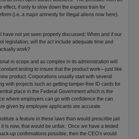
effect, if only to slow down the express train for
orm (i.e. a major amnesty for illegal aliens now here).
 I have not yet seen properly discussed: When and if our
l legislation, will the act include adequate time and
 actually work?
onal in scope and as complex in its administration will
constant testing to insure that the product work—just like
w product. Corporations usually start with several
ng with projects such as getting tamper-free ID cards for
 central place in the Federal Government which is the
ace where employers can go with confidence the can
are given by employee applicants are accurate.
titute a feature in these laws than would prescribe jail
it is now, that would be unfair. Once we have a tested
h back-up confirmations possible, then the CEO's would