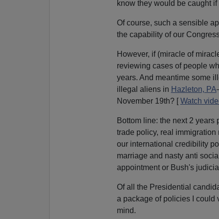
know they would be caught if 
Of course, such a sensible a
the capability of our Congress,
However, if (miracle of mirac
reviewing cases of people who 
years. And meantime some ille
illegal aliens in
Hazleton, PA
November 19th? [
Watch vide
Bottom line: the next 2 years
trade policy, real immigration 
our international credibility 
marriage and nasty anti social
appointment or Bush's judici
Of all the Presidential candid
a package of policies I could
mind.