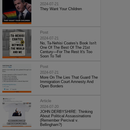
2024-07-21
They Want Your Children
Post
2024-07-21
No, Ta-Nehisi Coates's Book Isn't
One Of The Best Of The 21st
Century—For The Rest It's Too
Soon To Tell
Post
2024-07-21
More On The Lies That Guard The
Immigration Court Amnesty And
Open Borders
Article
2024-07-20
JOHN DERBYSHIRE: Thinking
About Political Assassinations
(Remember Percival v.
Bellingham?)