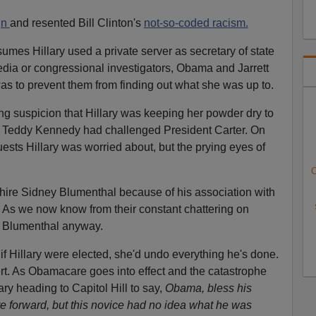
gn
and resented Bill Clinton's
not-so-coded racism.
sumes Hillary used a private server as secretary of state
edia or congressional investigators, Obama and Jarrett
was to prevent them from finding out what she was up to.
g suspicion that Hillary was keeping her powder dry to
 Teddy Kennedy had challenged President Carter. On
quests Hillary was worried about, but the prying eyes of
C
hire Sidney Blumenthal because of his association with
. As we now know from their constant chattering on
ed Blumenthal anyway.
if Hillary were elected, she'd undo everything he's done.
rt. As Obamacare goes into effect and the catastrophe
ry heading to Capitol Hill to say,
Obama, bless his
are forward, but this novice had no idea what he was