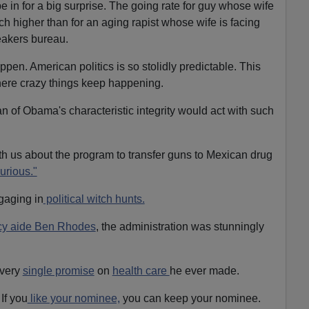
be in for a big surprise. The going rate for guy whose wife
ch higher than for an aging rapist whose wife is facing
eakers bureau.
ppen. American politics is so stolidly predictable. This
where crazy things keep happening.
an of Obama's characteristic integrity would act with such
th us about the program to transfer guns to Mexican drug
urious."
aging in
political witch hunts.
icy aide Ben Rhodes
, the administration was stunningly
every
single promise
on
health care
he ever made.
If you
like your nominee,
you can keep your nominee.