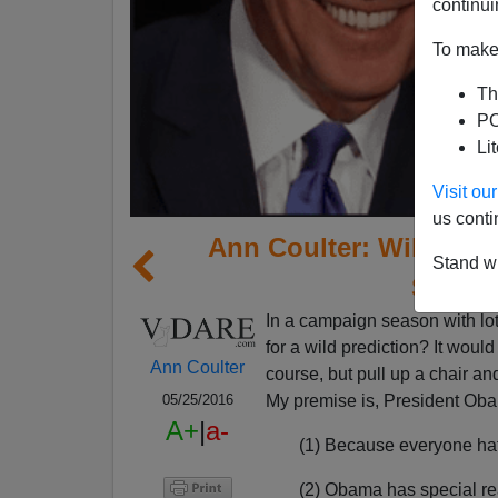
continui
To make 
Th
PO
Li
Visit o
us conti
Ann Coulter: Will Obam
Stand wi
Save H
I
n a campaign season with lots
for a wild prediction? It woul
Ann Coulter
course, but pull up a chair an
My premise is, President Oba
05/25/2016
A+
|
a-
(1) Because everyone hat
(2) Obama has special re