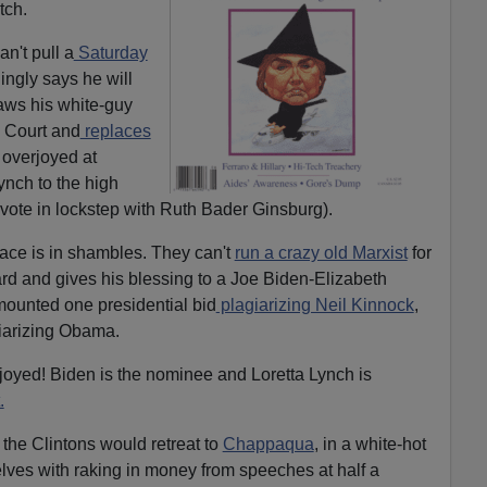
tch.
n't pull a
Saturday
ingly says he will
raws his white-guy
 Court and
replaces
 overjoyed at
Lynch to the high
vote in lockstep with Ruth Bader Ginsburg).
ace is in shambles. They can't
run a crazy old Marxist
for
rd and gives his blessing to a Joe Biden-Elizabeth
mounted one presidential bid
plagiarizing Neil Kinnock
,
iarizing Obama.
joyed! Biden is the nominee and Loretta Lynch is
.
 the Clintons would retreat to
Chappaqua
, in a white-hot
elves with raking in money from speeches at half a