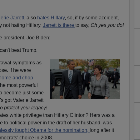
erie Jarrett
, also
hates Hillary
, so, if by some accident,
not hating Hillary,
Jarrett is there
to say,
Oh yes you do!
e president, Joe Biden;
 can't beat Trump.
rawal symptoms as
ose. If he were
home and chop
he most powerful
 to become just some
s got Valerie Jarrett
o protect your legacy!
es white privilege than Hillary Clinton? Hers was a
e to political power in the draft of her husband, was
hlessly fought Obama for the nomination,
long after it
mocrats' choice in 2008.