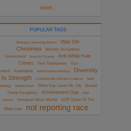
MORE...
POPULAR TAGS
War On
Birthright Citizenship Reform
Christmas
Minority Occupation
Anti-White Hate
Government
Anarcho-Tyranny
Crimes
Tech Totalitarians
Gun
Diversity
ontrol
Automation
Administrative Amnesty
Is Strength
Charlottesville Narrative Collapse
Sailer
White Guy Loses His Job
Donald
Strategy
impeachment
Achievement Gap
Trump Insurgency
Hate
Immigrant Mass Murder
GOP Share Of The
Hoaxes
not reporting race
White Vote