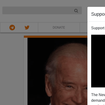
NIGHT
Suppo
DONATE
ABOU
Support
The New
demands.