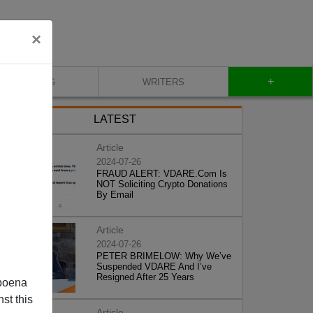
×
+
BLOG
WRITERS
LATEST
Article
2024-07-26
FRAUD ALERT: VDARE.Com Is
NOT Soliciting Crypto Donations
By Email
Article
2024-07-26
PETER BRIMELOW: Why We’ve
Suspended VDARE And I’ve
Resigned After 25 Years
poena
st this
Article