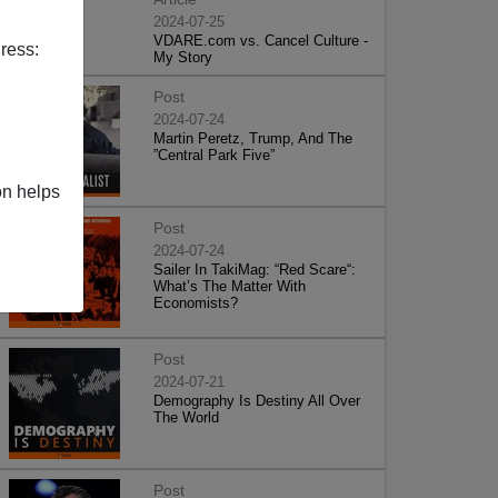
2024-07-25
VDARE.com vs. Cancel Culture -
ress:
My Story
Post
2024-07-24
Martin Peretz, Trump, And The
”Central Park Five”
on helps
Post
2024-07-24
Sailer In TakiMag: “Red Scare“:
What’s The Matter With
Economists?
Post
2024-07-21
Demography Is Destiny All Over
The World
Post