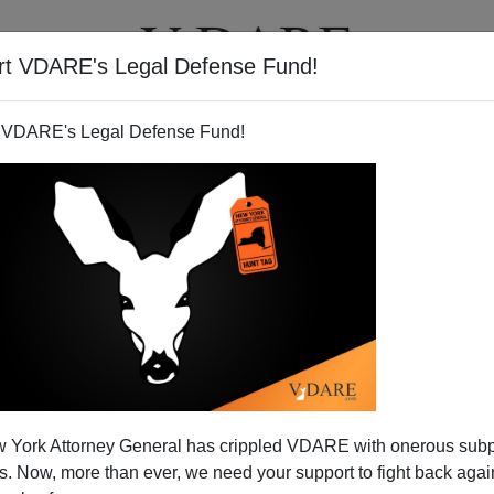
rt VDARE's Legal Defense Fund!
T
VIDEOS
ARTICLES
 VDARE's Legal Defense Fund!
 York Attorney General has crippled VDARE with onerous sub
 Now, more than ever, we need your support to fight back again