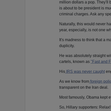
million dollars a pop. They'll 
is about to be president is mu
criminal charges. Ask any sp
Naturally, this would never ha
year, especially, is not one 
It's madness to think that a m
duplicity.
He was absolutely straight wi
cartels, known as
"Fast and F
His
IRS was never caught
eng
As we know from
foreign pol
transparent on the Iran deal.
Most famously, Obama kept 
So, Hillary supporters: Relax! 