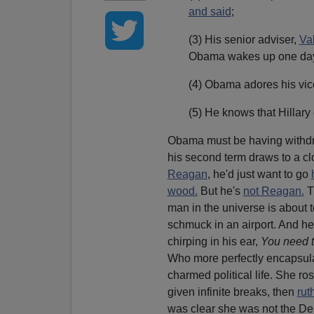
and said
;
(3) His senior adviser,
Val
Obama wakes up one day 
(4) Obama adores his vic
(5) He knows that Hillary
Obama must be having withd
his second term draws to a cl
Reagan
, he'd just want to go
wood.
But he's
not Reagan.
T
man in the universe is about
schmuck in an airport. And he'
chirping in his ear,
You need t
Who more perfectly encapsulat
charmed political life. She ros
given infinite breaks, then
rut
was clear she was not the De