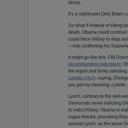
doing.
It's a nightmare! Only Biden c
So what if instead of sitting b
death, Obama could contrive t
could force Hillary to drop o
—into confirming his Suprem
It might go like this. FBI Dir
recommending indictment.
Ob
the report and firmly standin
Loretta Lynch
, saying,
Disrega
you get my meaning, Loretta ..
Lynch, contrary to the well-wo
Democrats never indicting D
to indict Hillary. Obama is in
vague threats, provoking Repu
around Lynch, as the brave 