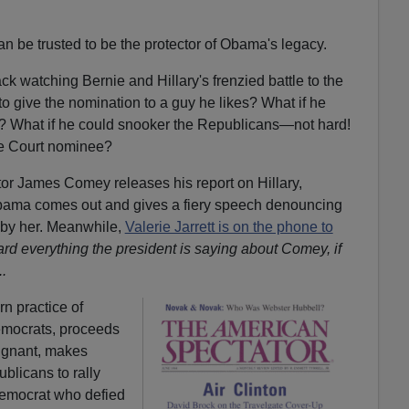
an be trusted to be the protector of Obama's legacy.
ack watching Bernie and Hillary's frenzied battle to the
o give the nomination to a guy he likes? What if he
ut? What if he could snooker the Republicans—not hard!
e Court nominee?
ector James Comey releases his report on Hillary,
ama comes out and gives a fiery speech denouncing
g by her. Meanwhile,
Valerie Jarrett is on the phone to
rd everything the president is saying about Comey, if
.
rn practice of
emocrats, proceeds
dignant, makes
blicans to rally
Democrat who defied