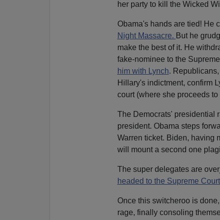
her party to kill the Wicked Wi
Obama's hands are tied! He ca
Night Massacre.
But he grudg
make the best of it. He withd
fake-nominee to the Supreme
him with Lynch
. Republicans,
Hillary's indictment, confirm 
court (where she proceeds to 
The Democrats' presidential r
president. Obama steps forwa
Warren ticket. Biden, having 
will mount a second one plag
The super delegates are over
headed to the Supreme Court
Once this switcheroo is done,
rage, finally consoling thems