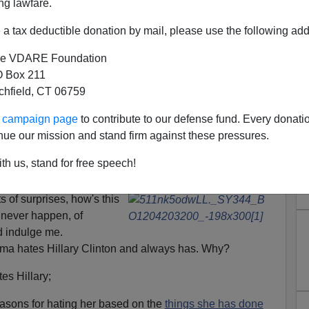
ng lawfare.
a tax deductible donation by mail, please use the following add
e VDARE Foundation
 Box 211
tchfield, CT 06759
ur campaign page
to contribute to our defense fund. Every donati
nue our mission and stand firm against these pressures.
a Try To Backstab Hillary To
th us, stand for free speech!
is "Legacy"?
 of surprises, how's this
d never happen, of
d indulge me.
ma hates Hillary Clinton and always has. Why?
es Hillary;
asons for hating her based on the
things she has done