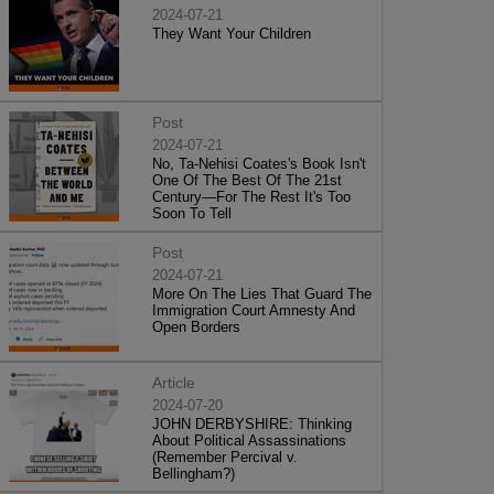
2024-07-21
They Want Your Children
Post
2024-07-21
No, Ta-Nehisi Coates's Book Isn't
One Of The Best Of The 21st
Century—For The Rest It's Too
Soon To Tell
Post
2024-07-21
More On The Lies That Guard The
Immigration Court Amnesty And
Open Borders
Article
2024-07-20
JOHN DERBYSHIRE: Thinking
About Political Assassinations
(Remember Percival v.
Bellingham?)