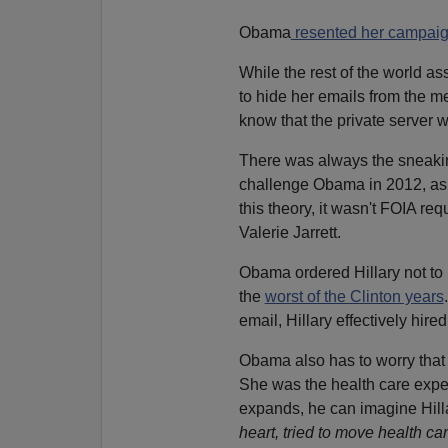
Obama
resented her campai
While the rest of the world as
to hide her emails from the m
know that the private server 
There was always the sneakin
challenge Obama in 2012, as
this theory, it wasn't FOIA re
Valerie Jarrett.
Obama ordered Hillary not to 
the
worst of the Clinton years
email, Hillary effectively hir
Obama also has to worry that 
She was the health care expe
expands, he can imagine Hilla
heart, tried to move health c