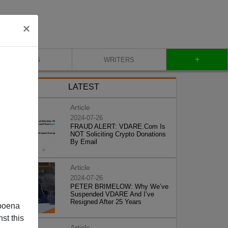
×
+
BLOG
WRITERS
LATEST
Article
2024-07-26
FRAUD ALERT: VDARE.Com Is
NOT Soliciting Crypto Donations
By Email
Article
2024-07-26
PETER BRIMELOW: Why We’ve
Suspended VDARE And I’ve
Resigned After 25 Years
poena
st this
Article