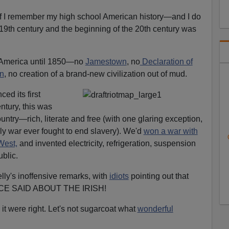
I)f I remember my high school American history—and I do
19th century and the beginning of the 20th century was
in America until 1850—no
Jamestown
, no
Declaration of
on
, no creation of a brand-new civilization out of mud.
ed its first
ntury, this was
untry—rich, literate and free (with one glaring exception,
nly war ever fought to end slavery). We'd
won a war with
West,
and invented electricity, refrigeration, suspension
blic.
elly's inoffensive remarks, with
idiots
pointing out that
E SAID ABOUT THE IRISH!
it were right. Let's not sugarcoat what
wonderful