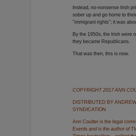
Instead, no-nonsense Irish pr
sober up and go home to thei
"immigrant rights"; it was ab
By the 1950s, the Irish were 
they became Republicans.
That was then, this is now.
COPYRIGHT 2017 ANN CO
DISTRIBUTED BY ANDRE
SYNDICATION
Ann Coulter is the legal cor
Events
and is the author of