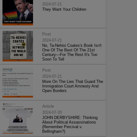
2024-07-21
They Want Your Children
Post
2024-07-21
No, Ta-Nehisi Coates's Book Isn't
One Of The Best Of The 21st
Century—For The Rest It's Too
Soon To Tell
Post
2024-07-21
More On The Lies That Guard The
Immigration Court Amnesty And
Open Borders
Article
2024-07-20
JOHN DERBYSHIRE: Thinking
About Political Assassinations
(Remember Percival v.
Bellingham?)