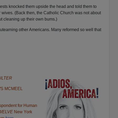
iests knocked them upside the head and told them to
r wives. (Back then, the Catholic Church was not about
out cleaning up their own bums.)
outearning other Americans. Many reformed so well that
ULTER
WS MCMEEL
respondent for Human
 TWELVE
New York