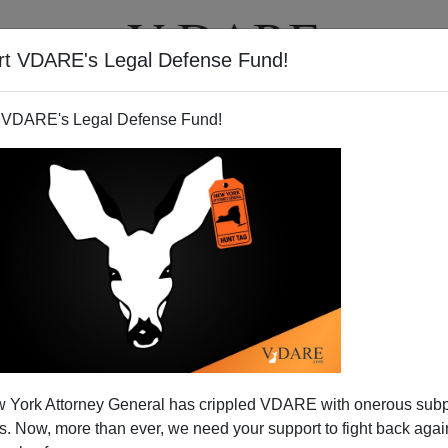
rt VDARE's Legal Defense Fund!
T
VIDEOS
ARTICLES
 VDARE's Legal Defense Fund!
 York Attorney General has crippled VDARE with onerous sub
 Now, more than ever, we need your support to fight back again