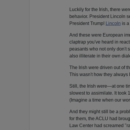
Luckily for the Irish, there we
behavior. President Lincoln se
President Trump!
Lincoln
is a
And these were European immi
claptrap you've heard in react
peasants who not only don't 
also illiterate in their own dial
The Irish were driven out of 
This wasn't how they always li
Still, the Irish were—at one
slowest to assimilate. It took
(Imagine a time when our wors
And they might still be a prob
for them, the ACLU had brough
Law Center had screamed "ra