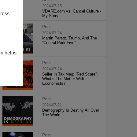
2024-07-25
VDARE.com vs. Cancel Culture -
ress:
My Story
Post
2024-07-24
Martin Peretz, Trump, And The
”Central Park Five”
on helps
Post
2024-07-24
Sailer In TakiMag: “Red Scare“:
What’s The Matter With
Economists?
Post
2024-07-21
Demography Is Destiny All Over
The World
Post