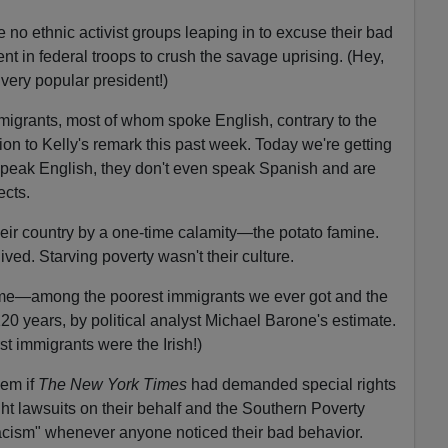
re no ethnic activist groups leaping in to excuse their bad
nt in federal troops to crush the savage uprising. (Hey,
 very popular president!)
grants, most of whom spoke English, contrary to the
ion to Kelly's remark this past week. Today we're getting
speak English, they don't even speak Spanish and are
ects.
their country by a one-time calamity—the potato famine.
ved. Starving poverty wasn't their culture.
 time—among the poorest immigrants we ever got and the
 120 years, by political analyst Michael Barone's estimate.
t immigrants were the Irish!)
lem if
The New York Times
had demanded special rights
t lawsuits on their behalf and the Southern Poverty
cism" whenever anyone noticed their bad behavior.