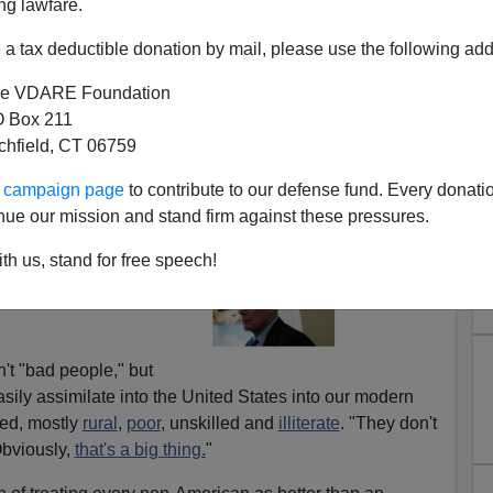
ng lawfare.
a tax deductible donation by mail, please use the following add
e VDARE Foundation
 Box 211
tchfield, CT 06759
ur campaign page
to contribute to our defense fund. Every donati
h Aren't Red-Headed Mexicans
nue our mission and stand firm against these pressures.
Friday, Trump's chief
th us, stand for free speech!
he illegal aliens
the
most gentle
n't "bad people," but
sily assimilate into the United States into our modern
ued, mostly
rural
,
poor
, unskilled and
illiterate
. "They don't
Obviously,
that's a big thing.
"