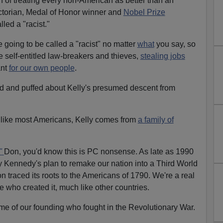
ion of treating every non-American as better than an
ctorian, Medal of Honor winner and
Nobel Prize
lled a "racist."
 going to be called a "racist" no matter
what
you say, so
e self-entitled law-breakers and thieves,
stealing jobs
nt
for our own people
.
ed and puffed about Kelly's presumed descent from
 like most Americans, Kelly comes from
a family of
"
Don, you'd know this is PC nonsense. As late as 1990
 Kennedy's plan to remake our nation into a Third World
n traced its roots to the Americans of 1790. We're a real
 who created it, much like other countries.
time of our founding who fought in the Revolutionary War.