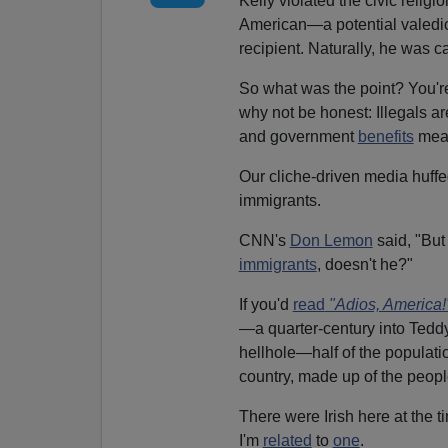
Kelly violated the civic relig
American—a potential valedi
recipient. Naturally, he was ca
So what was the point? You're
why not be honest: Illegals ar
and government
benefits
mea
Our cliche-driven media huff
immigrants.
CNN's
Don Lemon
said, "But
immigrants
, doesn't he?"
If you'd
read
"Adios, America!
—a quarter-century into Teddy
hellhole—half of the populatio
country, made up of the people
There were Irish here at the 
I'm
related
to
one
.