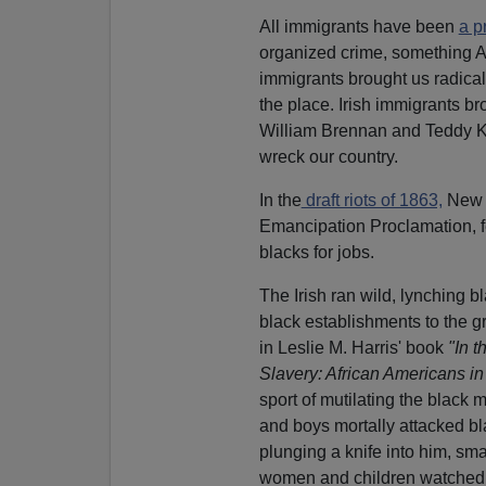
All immigrants have been
a p
organized crime, something 
immigrants brought us radic
the place. Irish immigrants b
William Brennan and Teddy K
wreck our country.
In the
draft riots of 1863,
New Y
Emancipation Proclamation, f
blacks for jobs.
The Irish ran wild, lynching 
black establishments to the g
in Leslie M. Harris' book
"In 
Slavery: African Americans i
sport of mutilating the black
and boys mortally attacked bl
plunging a knife into him, s
women and children watched