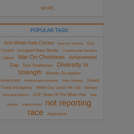
MORE...
POPULAR TAGS
Anti-White Hate Crimes
Gun
Anarcho-Tyranny
Control
Immigrant Mass Murder
Charlottesville Narrative
War On Christmas
Achievement
Collapse
Diversity Is
Gap
Tech Totalitarians
Strength
Minority Occupation
Government
Donald
Administrative Amnesty
Sailer Strategy
Trump Insurgency
White Guy Loses His Job
Birthright
GOP Share Of The White Vote
Citizenship Reform
Hate
not reporting
Hoaxes
impeachment
race
Automation