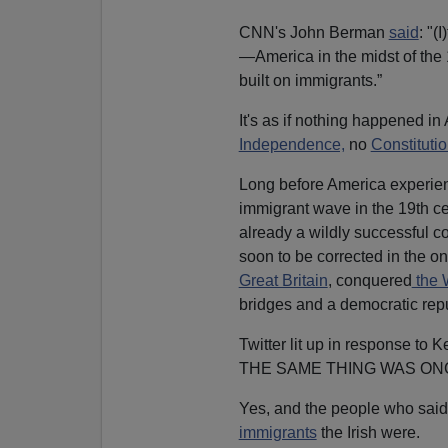
CNN's John Berman
said
: "(
—America in the midst of the 
built on immigrants.”
It's as if nothing happened 
Independence,
no
Constituti
Long before America experienc
immigrant wave in the 19th ce
already a wildly successful co
soon to be corrected in the o
Great Britain
, conquered
the 
bridges and a democratic repu
Twitter lit up in response to K
THE SAME THING WAS ONC
Yes, and the people who said 
immigrants
the Irish were.