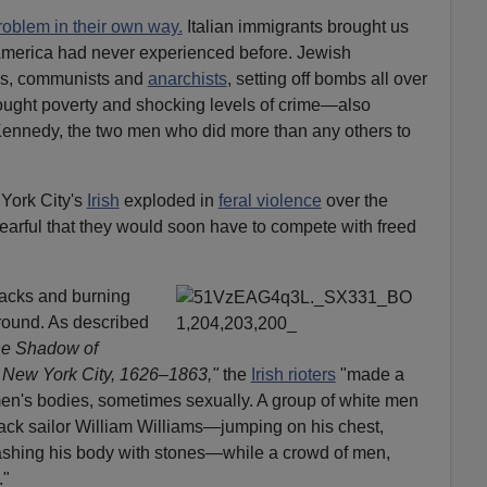
roblem in their own way.
Italian immigrants brought us
America had never experienced before. Jewish
als, communists and
anarchists
, setting off bombs all over
rought poverty and shocking levels of crime—also
ennedy, the two men who did more than any others to
ork City's
Irish
exploded in
feral violence
over the
earful that they would soon have to compete with freed
blacks and burning
round. As described
the Shadow of
n New York City, 1626–1863,"
the
Irish rioters
"made a
 men's bodies, sometimes sexually. A group of white men
ack sailor William Williams—jumping on his chest,
mashing his body with stones—while a crowd of men,
."