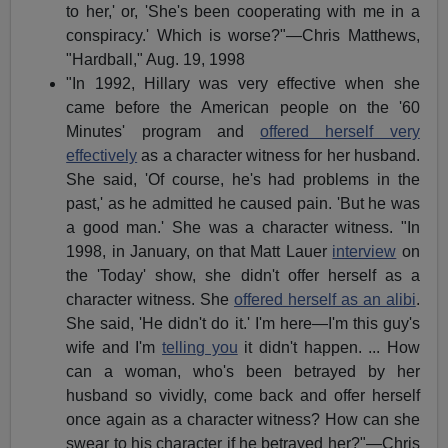
to her,' or, 'She's been cooperating with me in a
conspiracy.' Which is worse?"—Chris Matthews,
"Hardball," Aug. 19, 1998
"In 1992, Hillary was very effective when she
came before the American people on the '60
Minutes' program and
offered herself very
effectively
as a character witness for her husband.
She said, 'Of course, he's had problems in the
past,' as he admitted he caused pain. 'But he was
a good man.' She was a character witness. "In
1998, in January, on that Matt Lauer
interview
on
the 'Today' show, she didn't offer herself as a
character witness. She
offered herself as an alibi
.
She said, 'He didn't do it.' I'm here—I'm this guy's
wife and I'm
telling you
it didn't happen. ... How
can a woman, who's been betrayed by her
husband so vividly, come back and offer herself
once again as a character witness? How can she
swear to his character if he betrayed her?"—Chris