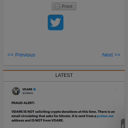
<< Previous
Next >>
LATEST