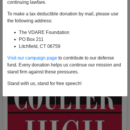
continuing lawfare.
To make a tax deductible donation by mail, please use
Ann Coulter
the following address:
01/06/2016
The VDARE Foundation
A+
a-
|
PO Box 211
Litchfield, CT 06759
Visit our campaign page
to contribute to our defense
fund. Every donation helps us continue our mission and
stand firm against these pressures.
Stand with us, stand for free speech!