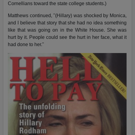
Cornellians toward the state college students.)
Matthews continued, "(Hillary) was shocked by Monica,
and I believe that story that she had no idea something
like that was going on in the White House. She was
hurt by it. People could see the hurt in her face, what it
had done to her."