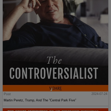
Post
2024-07-24
Martin Peretz, Trump, And The ”Central Park Five”