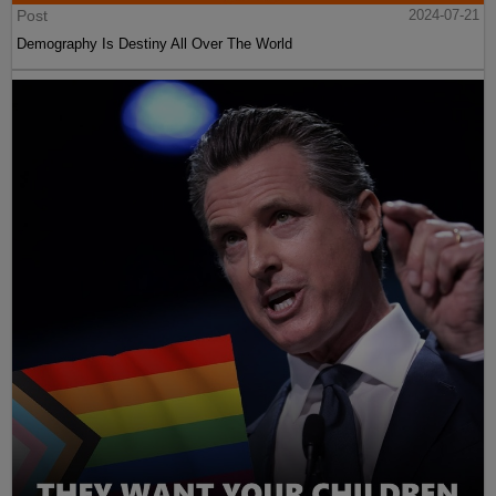
Post
2024-07-21
Demography Is Destiny All Over The World