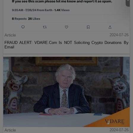
Article
2024-07-26
FRAUD ALERT: VDARE.Com Is NOT Soliciting Crypto Donations By
Email
Article
2024-07-26