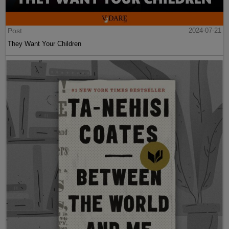
Post
2024-07-21
They Want Your Children