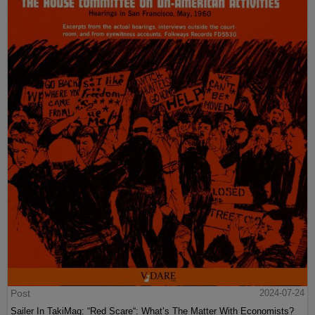
Post
2024-07-24
Sailer In TakiMag: “Red Scare“: What’s The Matter With Economists?