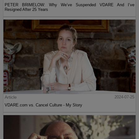
PETER BRIMELOW: Why We’ve Suspended VDARE And I’ve
Resigned After 25 Years
Article
2024-07-25
VDARE.com vs. Cancel Culture - My Story