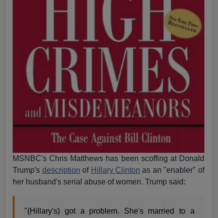
MSNBC's Chris Matthews has been scoffing at Donald
Trump's
description
of
Hillary Clinton
as an "enabler" of
her husband's serial abuse of women. Trump said:
"(Hillary's) got a problem. She's married to a