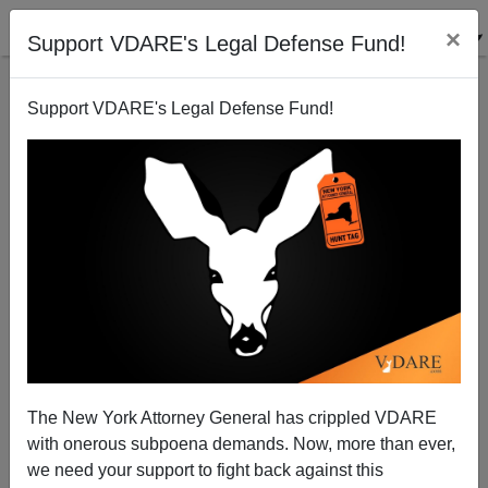
×
Support VDARE's Legal Defense Fund!
Support VDARE's Legal Defense Fund!
Ann Coulter: Chris Matthews' Hillary Amnesia
The New York Attorney General has crippled VDARE
with onerous subpoena demands. Now, more than ever,
we need your support to fight back against this