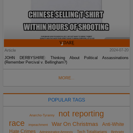
Article
2024-07-20
JOHN DERBYSHIRE: Thinking About Political Assassinations
(Remember Percival v. Bellingham?)
MORE...
POPULAR TAGS
not reporting
Anarcho-Tyranny
race
War On Christmas
Anti-White
impeachment
Hate Crimes
Tech Totalitarians
Administrative Amnesty
Birthright