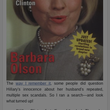
The
way I remember it
, some people did question
Hillary's innocence about her husband's repeated,
multiple sex scandals. So I ran a search—and look
what turned up!