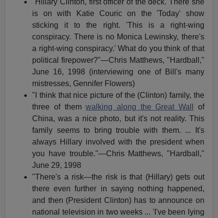
"Hillary Clinton, first officer of the deck. There she
is on with Katie Couric on the 'Today' show
sticking it to the right. 'This is a right-wing
conspiracy. There is no Monica Lewinsky, there's
a right-wing conspiracy.' What do you think of that
political firepower?"—Chris Matthews, "Hardball,"
June 16, 1998 (interviewing one of Bill's many
mistresses, Gennifer Flowers)
"I think that nice picture of the (Clinton) family, the
three of them
walking along the Great Wall
of
China, was a nice photo, but it's not reality. This
family seems to bring trouble with them. ... It's
always Hillary involved with the president when
you have trouble."—Chris Matthews, "Hardball,"
June 29, 1998
"There's a risk—the risk is that (Hillary) gets out
there even further in saying nothing happened,
and then (President Clinton) has to announce on
national television in two weeks ... 'I've been lying