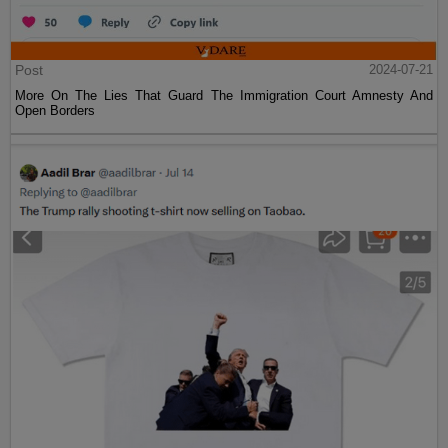
Post
2024-07-21
More On The Lies That Guard The Immigration Court Amnesty And
Open Borders