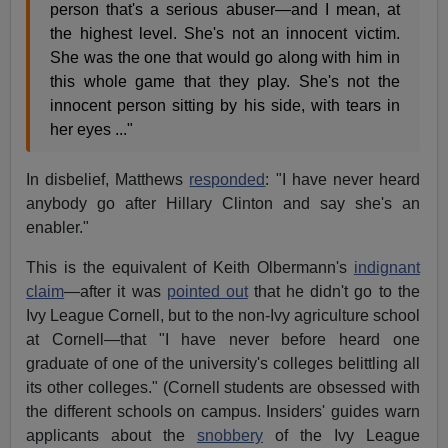
person that's a serious abuser—and I mean, at
the highest level. She's not an innocent victim.
She was the one that would go along with him in
this whole game that they play. She's not the
innocent person sitting by his side, with tears in
her eyes ..."
In disbelief, Matthews
responded
: "I have never heard
anybody go after Hillary Clinton and say she's an
enabler."
This is the equivalent of Keith Olbermann's
indignant
claim
—after it was
pointed out
that he didn't go to the
Ivy League Cornell, but to the non-Ivy agriculture school
at Cornell—that "I have never before heard one
graduate of one of the university's colleges belittling all
its other colleges." (Cornell students are obsessed with
the different schools on campus. Insiders' guides warn
applicants about the
snobbery
of the Ivy League