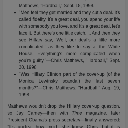
Matthews, "Hardball," Sept. 18, 1998.
"Men feel they get married and they cut a deal. It's
called fidelity. It's a great deal, you spend your life
with somebody you love, and it's a great deal, let's
face it. But there's one little catch. ... And then they
see Hillary say, 'Well, our deal's a little more
complicated,' as they like to say at the White
House. Everything's more complicated when
you're guilty."—Chris Matthews, "Hardball," Sept.
30, 1998
"Was Hillary Clinton part of the cover-up (of the
Monica Lewinsky scandal) the last seven
months?"—Chris Matthews, "Hardball," Aug. 19,
1998
Matthews wouldn't drop the Hillary cover-up question,
so Jay Carney—then with
Time
magazine, later
President Obama's press secretary—finally answered:
"It's unclear how much she knew, Chris, but it is