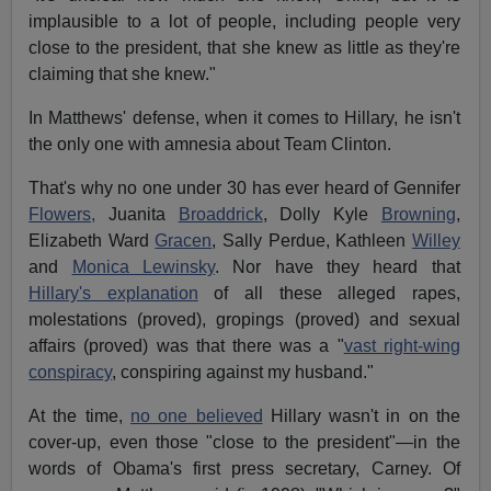
implausible to a lot of people, including people very
close to the president, that she knew as little as they're
claiming that she knew."
In Matthews' defense, when it comes to Hillary, he isn't
the only one with amnesia about Team Clinton.
That's why no one under 30 has ever heard of Gennifer
Flowers,
Juanita
Broaddrick
, Dolly Kyle
Browning
,
Elizabeth Ward
Gracen
, Sally Perdue, Kathleen
Willey
and
Monica Lewinsky
. Nor have they heard that
Hillary's explanation
of all these alleged rapes,
molestations (proved), gropings (proved) and sexual
affairs (proved) was that there was a "
vast right-wing
conspiracy
, conspiring against my husband."
At the time,
no one believed
Hillary wasn't in on the
cover-up, even those "close to the president"—in the
words of Obama's first press secretary, Carney. Of