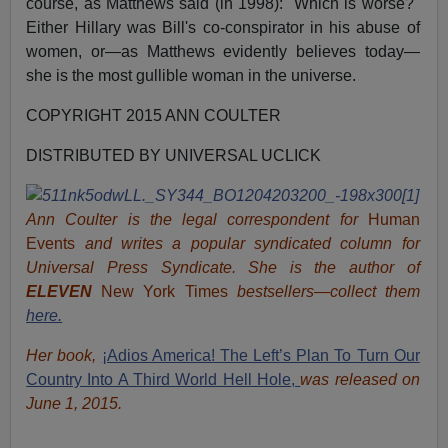
course, as Matthews said (in 1998): "Which is worse?"
Either Hillary was Bill's co-conspirator in his abuse of
women, or—as Matthews evidently believes today—
she is the most gullible woman in the universe.
COPYRIGHT 2015 ANN COULTER
DISTRIBUTED BY UNIVERSAL UCLICK
Ann Coulter is the legal correspondent for
Human
Events
and writes a popular syndicated column for
Universal Press Syndicate. She is the author of
ELEVEN
New York Times
bestsellers—collect them
here.
Her book,
¡Adios America! The Left’s Plan To Turn Our
Country Into A Third World Hell Hole,
was released on
June 1, 2015.