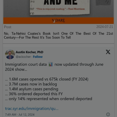
Post
2024-07-21
No, Ta-Nehisi Coates's Book Isn't One Of The Best Of The 21st
Century—For The Rest It's Too Soon To Tell