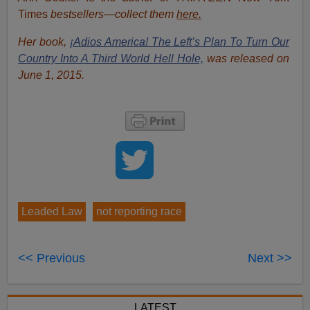
Times
bestsellers—collect them
here.
Her book,
¡Adios America! The Left’s Plan To Turn Our
Country Into A Third World Hell Hole,
was released on
June 1, 2015.
Leaded Law
not reporting race
<< Previous
Next >>
LATEST