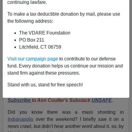
continuing lawfare.
ANN COULTER: Does The NYT Actually Care About
To make a tax deductible donation by mail, please use
Mass Shootings—Or Do They Just Want To Bash
the following address:
White Men?
The VDARE Foundation
PO Box 211
Litchfield, CT 06759
Visit our campaign page
to contribute to our defense
Ann Coulter
fund. Every donation helps us continue our mission and
stand firm against these pressures.
04/03/2024
A+
a-
Stand with us, stand for free speech!
|
Subscribe
to Ann Coulter‘s Substack
UNSAFE
.
Did you know there was a mass shooting in
Indianapolis
over the weekend? I briefly saw it on a
news crawl, but didn’t hear another word about it, so, by