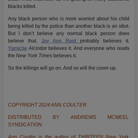
blacks killed.
Any black person who is more worried about his child
being killed by the police than another black is an idiot.
But I don’t believe any normal black person does
believe that.
Joy Ann Reid
probably believes it.
Yamiche
Alcindor believes it. And everyone who reads
the
New York Times
believes it.
So the killings will go on. And so will the cover-up.
COPYRIGHT 2024 ANN COULTER
DISTRIBUTED BY ANDREWS MCMEEL
SYNDICATION
Ann Coulter is the author of THIRTEEN
New York