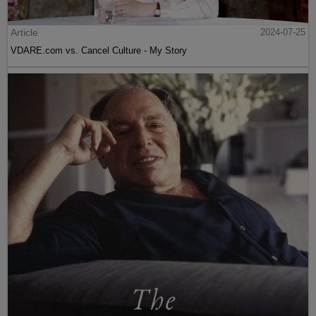
Article
2024-07-25
VDARE.com vs. Cancel Culture - My Story