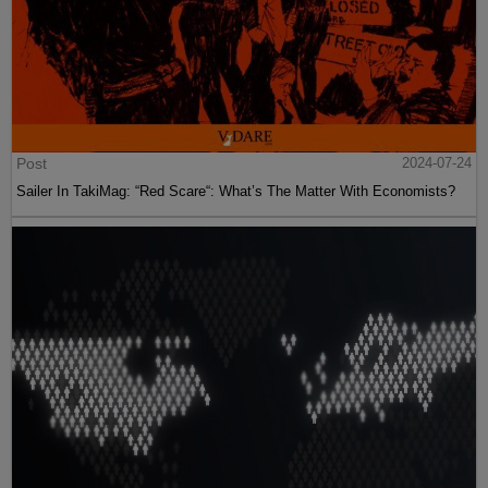
Post
2024-07-24
Sailer In TakiMag: “Red Scare“: What’s The Matter With Economists?