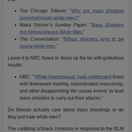
The
Chicago Tribune
: "
Why are mass shooters
overwhelmingly white men?
"
Maria Shriver’s
Sunday Paper
: "
Mass Shooters
Are Almost Always White Men.
"
The Conversation
: "
[M]ass shooters tend to be
young white men
."
Leave it to NBC News to dress up the lie with gratuitous
insults:
NBC: "’
White heterosexual male entitlement
fuses
with downward mobility, subordinated masculinity,
and other disappointing life course events’ to lead
mass shooters to carry out their attacks."
Do liberals actually care about mass shootings or do
they just hate white men?
The coddling of black criminals in response to the BLM