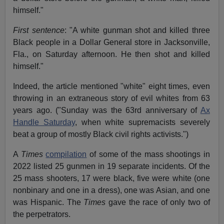
himself."
First sentence
: "A white gunman shot and killed three
Black people in a Dollar General store in Jacksonville,
Fla., on Saturday afternoon. He then shot and killed
himself."
Indeed, the article mentioned "white" eight times, even
throwing in an extraneous story of evil whites from 63
years ago. ("Sunday was the 63rd anniversary of
Ax
Handle Saturday
, when white supremacists severely
beat a group of mostly Black civil rights activists.")
A
Times
compilation
of some of the mass shootings in
2022 listed 25 gunmen in 19 separate incidents. Of the
25 mass shooters, 17 were black, five were white (one
nonbinary and one in a dress), one was Asian, and one
was Hispanic. The
Times
gave the race of only two of
the perpetrators.