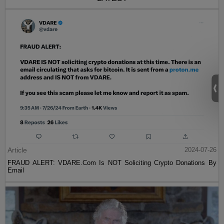
Article
2024-07-26
FRAUD ALERT: VDARE.Com Is NOT Soliciting Crypto Donations By
Email