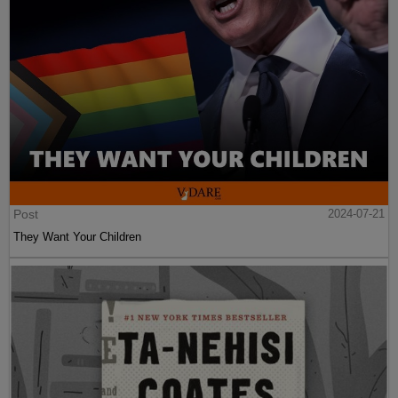
Post
2024-07-21
They Want Your Children