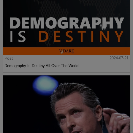
Post
2024-07-21
Demography Is Destiny All Over The World