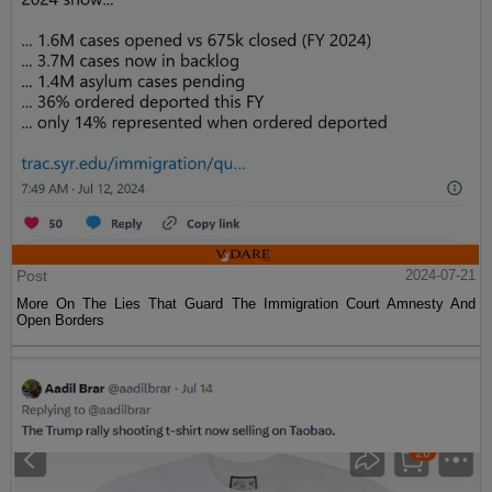
Post
2024-07-21
More On The Lies That Guard The Immigration Court Amnesty And
Open Borders