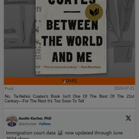
Post
2024-07-21
No, Ta-Nehisi Coates's Book Isn't One Of The Best Of The 21st
Century—For The Rest It's Too Soon To Tell