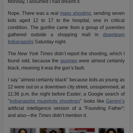
Monday, I assumed I had dreamt it.
Nope. There was a real
mass shooting
, sending seven
kids aged 12 to 17 to the hospital, one in critical
condition. The gunfire came from a group of juveniles
gathered outside a shopping mall in
downtown
Indianapolis
Saturday night.
The
New York Times
didn’t report the shooting, which I
found odd, because the
gunmen
were almost certainly
black, meaning it was the gun’s fault.
I say "almost certainly black" because kids as young as
12 were out on a downtown city street, unsupervised, at
11:36 p.m. the night before Easter; a Google search of
"
Indianapolis mugshots shootings
" looks like
Gemini’s
artificial intelligence version of a “Founding Father”;
and also—the
Times
didn’t mention it.