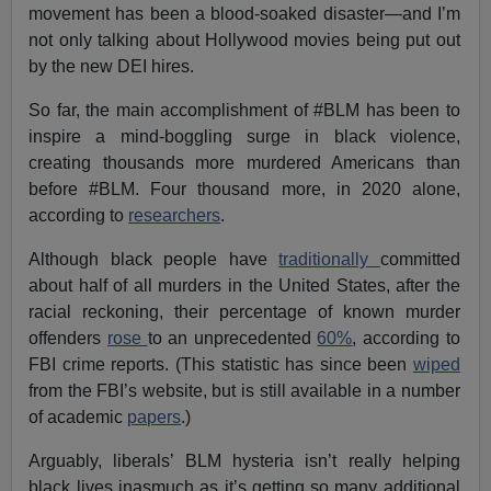
movement has been a blood-soaked disaster—and I’m
not only talking about Hollywood movies being put out
by the new DEI hires.
So far, the main accomplishment of #BLM has been to
inspire a mind-boggling surge in black violence,
creating thousands more murdered Americans than
before #BLM. Four thousand more, in 2020 alone,
according to
researchers
.
Although black people have
traditionally
committed
about half of all murders in the United States, after the
racial reckoning, their percentage of known murder
offenders
rose
to an unprecedented
60%
, according to
FBI crime reports. (This statistic has since been
wiped
from the FBI’s website, but is still available in a number
of academic
papers
.)
Arguably, liberals’ BLM hysteria isn’t really helping
black lives inasmuch as it’s getting so many additional