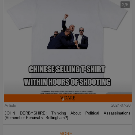
Article
2024-07-20
JOHN DERBYSHIRE: Thinking About Political Assassinations
(Remember Percival v. Bellingham?)
MORE...