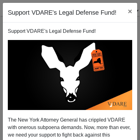
×
Support VDARE's Legal Defense Fund!
Support VDARE's Legal Defense Fund!
The New York Attorney General has crippled VDARE
with onerous subpoena demands. Now, more than ever,
we need your support to fight back against this