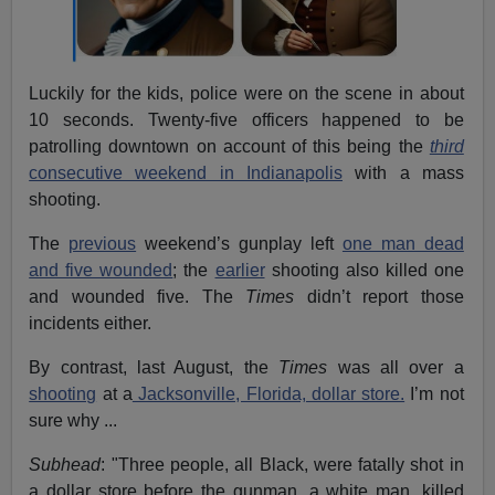
Luckily for the kids, police were on the scene in about
10 seconds. Twenty-five officers happened to be
patrolling downtown on account of this being the
third
consecutive weekend in Indianapolis
with a mass
shooting.
The
previous
weekend’s gunplay left
one man dead
and five wounded
; the
earlier
shooting also killed one
and wounded five. The
Times
didn’t report those
incidents either.
By contrast, last August, the
Times
was all over a
shooting
at a
Jacksonville, Florida, dollar store.
I’m not
sure why ...
Subhead
: "Three people, all Black, were fatally shot in
a dollar store before the gunman, a white man, killed