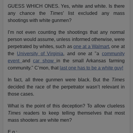
GUESS WHICH ONES. Yes, white and white. Is there
any chance the
Times
’ list excluded any mass
shootings with white gunmen?
I’m not even counting the shootings that any normal
person would assume, unless informed otherwise, were
perpetrated by whites, such as
one at a Walmart
, one at
the
University of Virginia
, and one at "a
community
event
and
car show
in the small Arkansas farming
community." C’mon, that
last one has to be a white guy!
In fact, all three gunmen were black. But the
Times
decided the race of the perpetrator wasn’t relevant in
those cases.
What is the point of this deception? To allow clueless
Times
readers to keep telling themselves that most
mass shooters are white men?
E.g.: