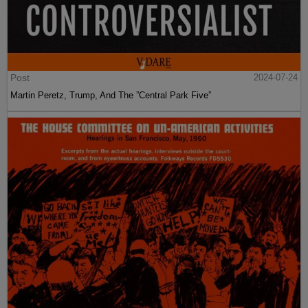
Post
2024-07-24
Martin Peretz, Trump, And The ”Central Park Five”