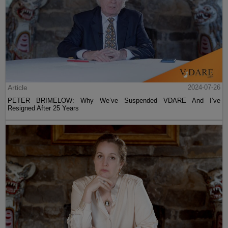
Article
2024-07-26
PETER BRIMELOW: Why We’ve Suspended VDARE And I’ve
Resigned After 25 Years