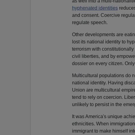
as well into a multi-nationali
hyphenated identities
reduces
and consent. Coercive regulat
regulate speech.
Other developments are eatin
lost its national identity to 
terrorism with constitutionally
civil liberties, and by empow
dossier on every citizen. Onl
Multicultural populations do 
national identity. Having disc
Union are multicultural empi
tend to rely on coercion. Libe
unlikely to persist in the emer
It was America's unique achie
ethnicities. When immigration
immigrant to make himself in