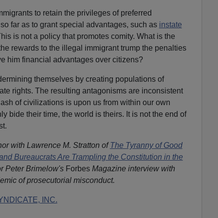
mmigrants to retain the privileges of preferred
 so far as to grant special advantages, such as
instate
his is not a policy that promotes comity. What is the
he rewards to the illegal immigrant trump the penalties
ive him financial advantages over citizens?
ermining themselves by creating populations of
ate rights. The resulting antagonisms are inconsistent
ash of civilizations is upon us from within our own
 bide their time, the world is theirs. It is not the end of
st.
hor with Lawrence M. Stratton of
The Tyranny of Good
and Bureaucrats Are Trampling the Constitution in the
r Peter Brimelow's
Forbes
Magazine interview with
emic of prosecutorial misconduct.
NDICATE, INC.