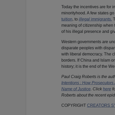
Today the incentives are for i
minorityhood. A few states go
tuition
, to
illegal
immigrants.
T
meaning of citizenship when t
of his illegal presence and g
Western governments are und
disparate peoples with dispar
with liberal democracy. The cl
borders. If China and Islam only
history; it is the end of the We
Paul Craig Roberts is the aut
Intentions : How Prosecutors 
Name of Justice
. Click
here
fo
Roberts about the recent epid
COPYRIGHT
CREATORS SY