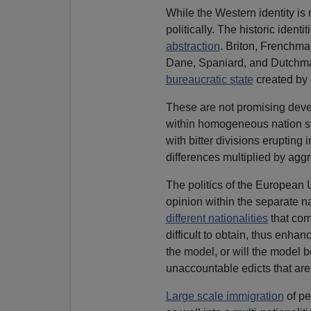
While the Western identity is m
politically. The historic ident
abstraction
. Briton, Frenchma
Dane, Spaniard, and Dutchma
bureaucratic state
created by 
These are not promising devel
within homogeneous nation s
with bitter divisions erupting 
differences multiplied by aggr
The politics of the European U
opinion within the separate na
different nationalities
that com
difficult to obtain, thus enha
the model, or will the model 
unaccountable edicts that ar
Large scale immigration
of pe