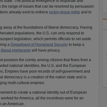
ties state. The political emergence of disparate and
 the range of issues that can be resolved by persuasion
ions already exist to enforce
victim-group rights
and to
g away at the foundations of liberal democracy. Having
hyphenated populations, the U.S. can only respond to
 suspect legislation, which permits officials to set aside
ering a
Department of Homeland Security
to keep a
y
illegal immigrants
will have privacy.
not possess the comity among citizens that flows from a
arded national identities, the U.S. and the European
res. Empires have poor records of self-government and
ral democracy is a creation of the nation state and is
ging multi-cultural empires.
vement to create a national identity out of European
 worked for America, all the incentives were for an
to an American.