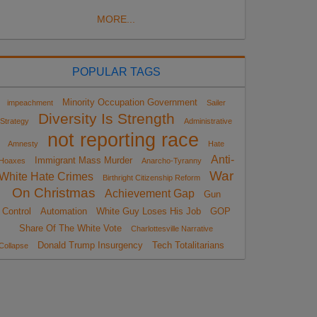
MORE...
POPULAR TAGS
Minority Occupation Government
impeachment
Sailer
Diversity Is Strength
Strategy
Administrative
not reporting race
Amnesty
Hate
Anti-
Immigrant Mass Murder
Hoaxes
Anarcho-Tyranny
War
White Hate Crimes
Birthright Citizenship Reform
On Christmas
Achievement Gap
Gun
Control
Automation
White Guy Loses His Job
GOP
Share Of The White Vote
Charlottesville Narrative
Donald Trump Insurgency
Tech Totalitarians
Collapse