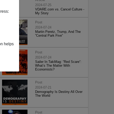
2024-07-25
VDARE.com vs. Cancel Culture -
ress:
My Story
Post
2024-07-24
Martin Peretz, Trump, And The
”Central Park Five”
on helps
Post
2024-07-24
Sailer In TakiMag: “Red Scare“:
What’s The Matter With
Economists?
Post
2024-07-21
Demography Is Destiny All Over
The World
Post