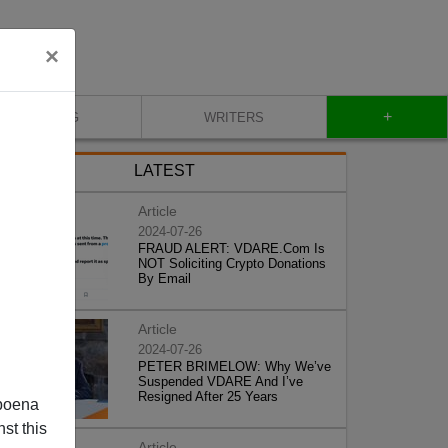
×
+
BLOG
WRITERS
LATEST
Article
2024-07-26
FRAUD ALERT: VDARE.Com Is
NOT Soliciting Crypto Donations
By Email
Article
2024-07-26
PETER BRIMELOW: Why We’ve
Suspended VDARE And I’ve
Resigned After 25 Years
poena
st this
Article