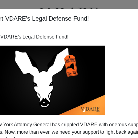
rt VDARE's Legal Defense Fund!
T
VIDEOS
ARTICLES
 VDARE's Legal Defense Fund!
-State: Liberal Democracy's
 York Attorney General has crippled VDARE with onerous sub
nal Hour?
 Now, more than ever, we need your support to fight back again
psed a decade ago, neoconservatives proclaimed
"the