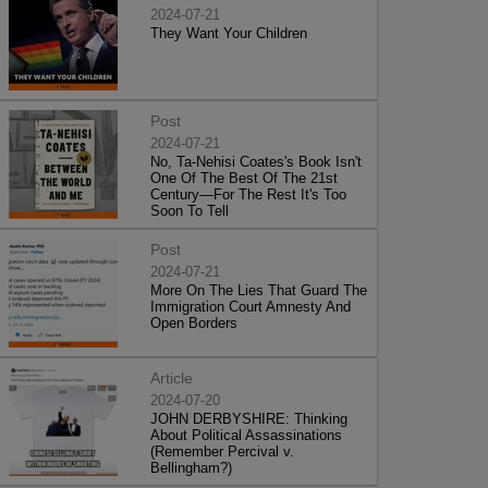
2024-07-21
They Want Your Children
Post
2024-07-21
No, Ta-Nehisi Coates's Book Isn't
One Of The Best Of The 21st
Century—For The Rest It's Too
Soon To Tell
Post
2024-07-21
More On The Lies That Guard The
Immigration Court Amnesty And
Open Borders
Article
2024-07-20
JOHN DERBYSHIRE: Thinking
About Political Assassinations
(Remember Percival v.
Bellingham?)