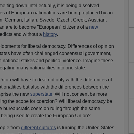
elting down intellectually, it is being dissolved
ities of European nationalities are being replaced by an
n, German, Italian, Swede, Czech, Greek, Austrian,
n are to become "European" citizens of a
new
edicts and without a
history
.
opments for liberal democracy. Differences of opinion
tates have often challenged consensual government,
in national strikes and political violence. Imagine these
egating many nationalities into one state.
nion will have to deal not only with the differences of
tionalities but also with the differences between the
prise the new
superstate
. Will not consent be more
ncing the scope for coercion? Will liberal democracy be
be bureaucratic coercion ruling through the same
e being used to create the European Union?
ople from
different cultures
is turning the United States