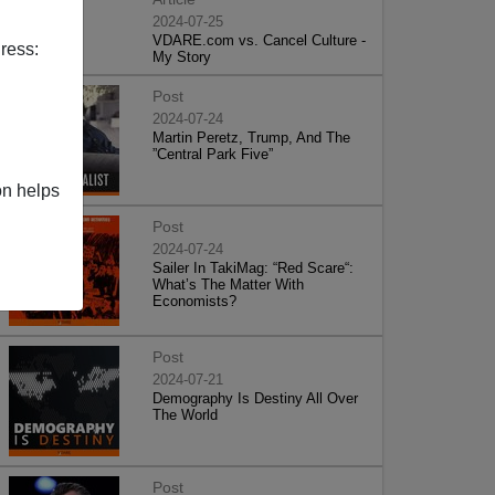
2024-07-25
VDARE.com vs. Cancel Culture -
ress:
My Story
Post
2024-07-24
Martin Peretz, Trump, And The
”Central Park Five”
on helps
Post
2024-07-24
Sailer In TakiMag: “Red Scare“:
What’s The Matter With
Economists?
Post
2024-07-21
Demography Is Destiny All Over
The World
Post