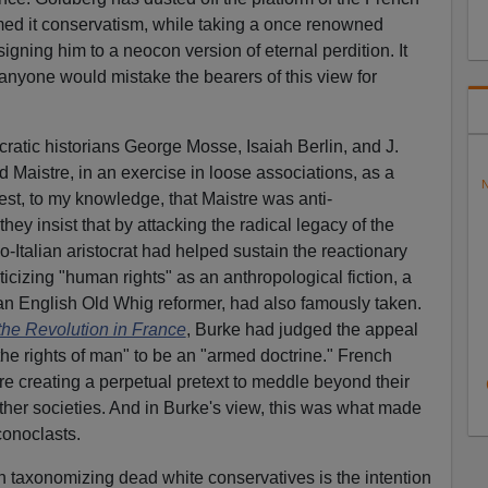
med it conservatism, while taking a once renowned
igning him to a neocon version of eternal perdition. It
nyone would mistake the bearers of this view for
atic historians George Mosse, Isaiah Berlin, and J.
Maistre, in an exercise in loose associations, as a
N
est, to my knowledge, that Maistre was anti-
they insist that by attacking the radical legacy of the
-Italian aristocrat had helped sustain the reactionary
ticizing "human rights" as an anthropological fiction, a
an English Old Whig reformer, had also famously taken.
the Revolution in France
, Burke had judged the appeal
the rights of man" to be an "armed doctrine." French
re creating a perpetual pretext to meddle beyond their
other societies. And in Burke's view, this was what made
conoclasts.
 taxonomizing dead white conservatives is the intention