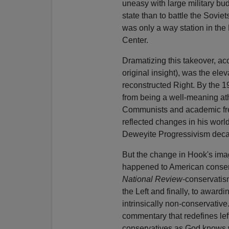
uneasy with large military b
state than to battle the Sovie
was only a way station in the 
Center.
Dramatizing this takeover, ac
original insight), was the elev
reconstructed Right. By the 
from being a well-meaning at
Communists and academic free
reflected changes in his wor
Deweyite Progressivism decad
But the change in Hook's imag
happened to American conser
National Review
-conservatism
the Left and finally, to awar
intrinsically non-conservative
commentary that redefines left
conservatives as God knows 