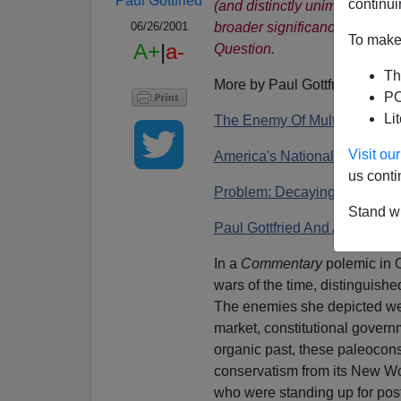
Paul Gottfried
continui
(and distinctly unimpressed)
broader significance of Goldb
06/26/2001
To make 
A+
|
a-
Question.
Th
More by Paul Gottfried:
PO
Li
The Enemy Of Multiculturalis
Visit o
America's National Question
us conti
Problem: Decaying Prot
e
sta
Stand wi
Paul Gottfried And America's
In a
Commentary
polemic in 
wars of the time, distinguishe
The enemies she depicted wer
market, constitutional governm
organic past, these paleocons
conservatism from its New Wo
who were standing up for postm