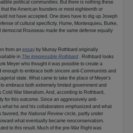
atible political communities. But there is nothing these
t that the American founders or most eighteenth or
would not have accepted. One does have to dig up Joseph
 defense of cultural specificity. Hume, Montesquieu, Burke,
al democrat Rousseau made the same defense equally
en from an
es
s
ay
by Murray Rothbard originally
ailable in
The Irrepressibl
e
Rothbard
. Rothbard looks
rank Meyer who thought it was possible to create a
 enough to embrace both sincere anti-Communists and
gerial state. What came to take the place of Meyer's
 to embrace both extremely limited government and
 Cold War liberalism. And, according to Rothbard,
y for this outcome. Since an aggressively anti-
s what he and his collaborators emphasized and what
s favored, the
National Review
circle, partly under
d toward what eventually became neoconservatism.
ted to this result. Much of the pre-War Right was