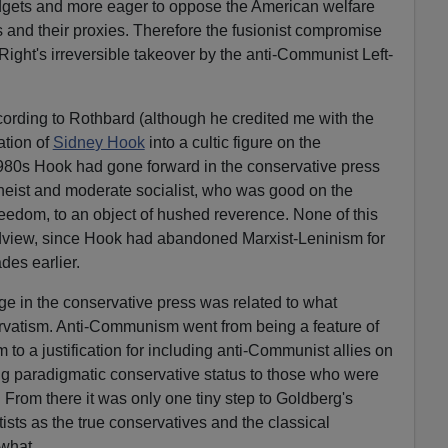
udgets and more eager to oppose the American welfare
ts and their proxies. Therefore the fusionist compromise
Right's irreversible takeover by the anti-Communist Left-
cording to Rothbard (although he credited me with the
ation of
Sidn
e
y Hook
into a cultic figure on the
1980s Hook had gone forward in the conservative press
heist and moderate socialist, who was good on the
dom, to an object of hushed reverence. None of this
ldview, since Hook had abandoned Marxist-Leninism for
es earlier.
e in the conservative press was related to what
vatism. Anti-Communism went from being a feature of
 to a justification for including anti-Communist allies on
ding paradigmatic conservative status to those who were
. From there it was only one tiny step to Goldberg's
ists as the true conservatives and the classical
what.