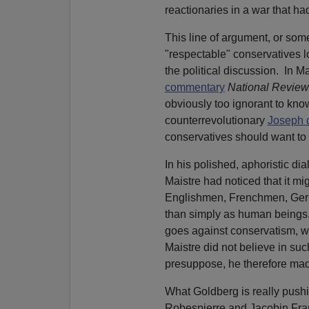
reactionaries in a war that ha
This line of argument, or som
"respectable" conservatives l
the political discussion.
In Ma
commentary
National Review
obviously too ignorant to know
counterrevolutionary
Joseph 
conservatives should want to f
In his polished, aphoristic di
Maistre had noticed that it mi
Englishmen, Frenchmen, Germa
than simply as human beings.
goes against conservatism, wh
Maistre did not believe in such
presuppose, he therefore mad
What Goldberg is really pushin
Robespierre and Jacobin Fran