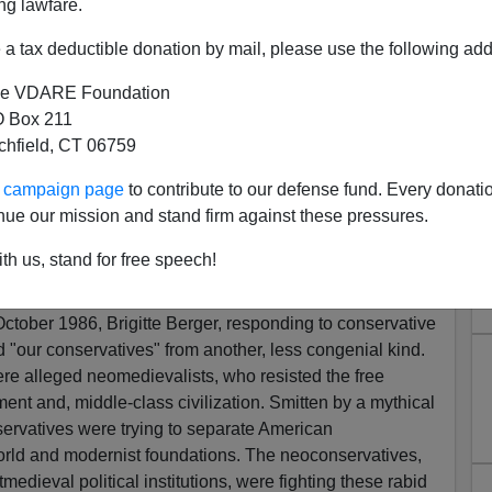
ng lawfare.
paleolibertarians
)
.
Here Paul Gottfried ponders the
ergism for immigration reform and the National
a tax deductible donation by mail, please use the following add
e VDARE Foundation
 Box 211
tchfield, CT 06759
m Is Not Neces
s
arily Our Friend…
ur campaign page
to contribute to our defense fund. Every donati
nue our mission and stand firm against these pressures.
ntism…
]
th us, stand for free speech!
 Decaying Protestants
October 1986, Brigitte Berger, responding to conservative
d "our conservatives" from another, less congenial kind.
e alleged neomedievalists, who resisted the free
ent and, middle-class civilization. Smitten by a mythical
ervatives were trying to separate American
rld and modernist foundations. The neoconservatives,
edieval political institutions, were fighting these rabid