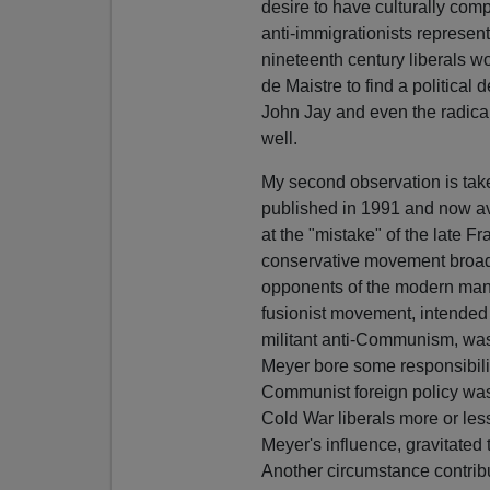
desire to have culturally comp
anti-immigrationists represen
nineteenth century liberals 
de Maistre to find a political
John Jay and even the radic
well.
My second observation is tak
published in 1991 and now av
at the "mistake" of the late F
conservative movement broad
opponents of the modern mana
fusionist movement, intended
militant anti-Communism, was
Meyer bore some responsibilit
Communist foreign policy wa
Cold War liberals more or les
Meyer's influence, gravitate
Another circumstance contribu