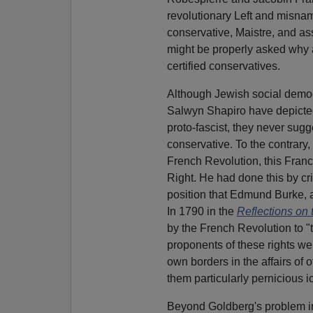
revolutionary Left and misna
conservative, Maistre, and ass
might be properly asked why a
certified conservatives.
Although Jewish social democr
Salwyn Shapiro have depicted 
proto-fascist, they never sugg
conservative. To the contrary, 
French Revolution, this Franco
Right. He had done this by cri
position that Edmund Burke, 
In 1790 in the
Reflections on 
by the French Revolution to "
proponents of these rights we
own borders in the affairs of 
them particularly pernicious i
Beyond Goldberg's problem in