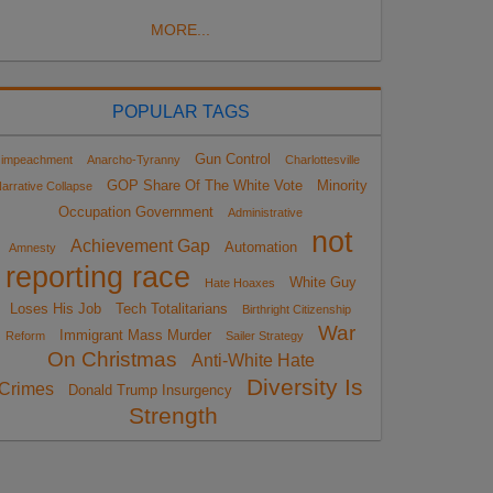
MORE...
POPULAR TAGS
Gun Control
impeachment
Anarcho-Tyranny
Charlottesville
GOP Share Of The White Vote
Minority
arrative Collapse
Occupation Government
Administrative
not
Achievement Gap
Automation
Amnesty
reporting race
White Guy
Hate Hoaxes
Loses His Job
Tech Totalitarians
Birthright Citizenship
War
Immigrant Mass Murder
Reform
Sailer Strategy
On Christmas
Anti-White Hate
Diversity Is
Crimes
Donald Trump Insurgency
Strength