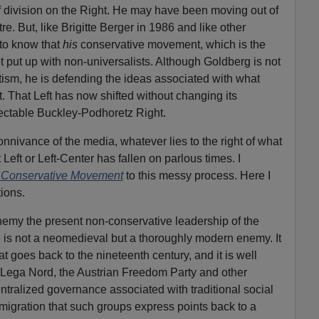
 of division on the Right. He may have been moving out of
re. But, like Brigitte Berger in 1986 and like other
to know that
his
conservative movement, which is the
t put up with non-universalists. Although Goldberg is not
ism, he is defending the ideas associated with what
. That Left has now shifted without changing its
ectable Buckley-Podhoretz Right.
onnivance of the media, whatever lies to the right of what
eft or Left-Center has fallen on parlous times. I
 Conse
r
vative Movement
to this messy process. Here I
ions.
emy the present non-conservative leadership of the
is not a neomedieval but a thoroughly modern enemy. It
at goes back to the nineteenth century, and it is well
 Lega Nord, the Austrian Freedom Party and other
ntralized governance associated with traditional social
mmigration that such groups express points back to a