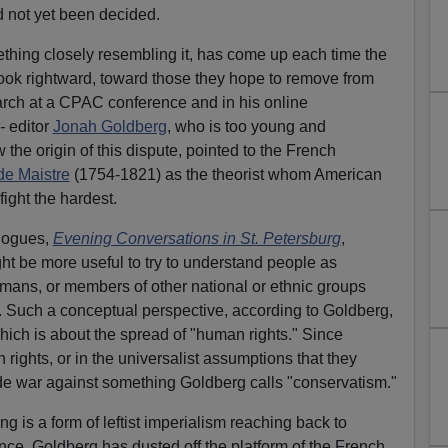
d not yet been decided.
ething closely resembling it, has come up each time the
ook rightward, toward those they hope to remove from
rch at a CPAC conference and in his online
-
editor
Jonah
G
oldberg
, who is too young and
 the origin of this dispute, pointed to the French
de Maistre
(1754-1821) as the theorist whom American
ight the hardest.
alogues,
Evening Conversations in St. Petersburg
,
ght be more useful to try to understand people as
ns, or members of other national or ethnic groups
 Such a conceptual perspective, according to Goldberg,
ich is about the spread of "human rights." Since
 rights, or in the universalist assumptions that they
e war against something Goldberg calls "conservatism."
g is a form of leftist imperialism reaching back to
ce. Goldberg has dusted off the platform of the French