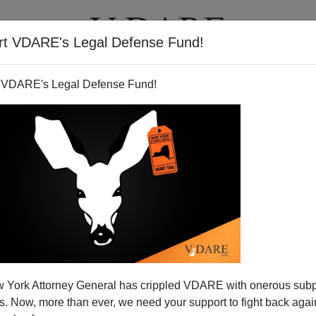
rt VDARE's Legal Defense Fund!
T
VIDEOS
ARTICLES
 VDARE's Legal Defense Fund!
niversal Goldberg?
 York Attorney General has crippled VDARE with onerous sub
rist Jonah Goldberg has mysteriously emerged as an
 Now, more than ever, we need your support to fight back again
 commissar, mainly concerned with purging the pesky