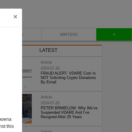
×
+
BLOG
WRITERS
LATEST
Article
2024-07-26
FRAUD ALERT: VDARE.Com Is
NOT Soliciting Crypto Donations
By Email
Article
2024-07-26
PETER BRIMELOW: Why We’ve
Suspended VDARE And I’ve
Resigned After 25 Years
poena
st this
Article