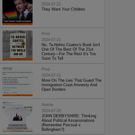
2024-07-21
They Want Your Children
Post
2024-07-21
No, Ta-Nehisi Coates's Book Isn't
One Of The Best Of The 21st
Century—For The Rest It's Too
Soon To Tell
Post
2024-07-21
More On The Lies That Guard The
Immigration Court Amnesty And
Open Borders
Article
2024-07-20
JOHN DERBYSHIRE: Thinking
About Political Assassinations
(Remember Percival v.
Bellingham?)