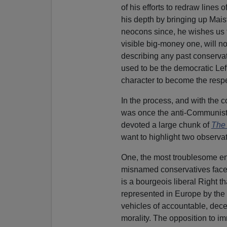
of his efforts to redraw lines
his depth by bringing up Maist
neocons since, he wishes us 
visible big-money one, will no
describing any past conservat
used to be the democratic Left
character to become the resp
In the process, and with the c
was once the anti-Communist L
devoted a large chunk of
The
want to highlight two observat
One, the most troublesome en
misnamed conservatives face 
is a bourgeois liberal Right th
represented in Europe by the
vehicles of accountable, dece
morality. The opposition to i