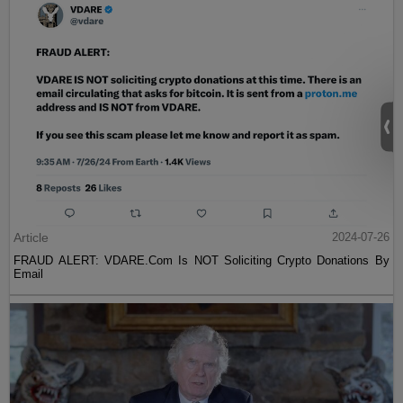
Article
2024-07-26
FRAUD ALERT: VDARE.Com Is NOT Soliciting Crypto Donations By
Email