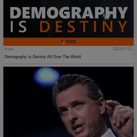
Post
2024-07-21
Demography Is Destiny All Over The World