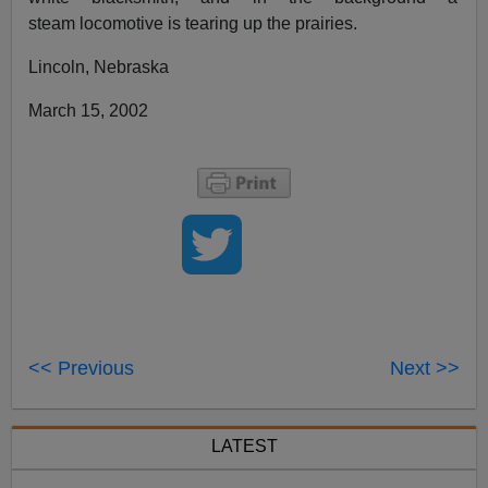
steam locomotive is tearing up the prairies.
Lincoln, Nebraska
March 15, 2002
<< Previous
Next >>
LATEST