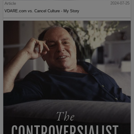
Article
2024-07-25
VDARE.com vs. Cancel Culture - My Story