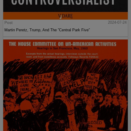
Post
2024-07-24
Martin Peretz, Trump, And The ”Central Park Five”