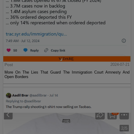
Post
2024-07-21
More On The Lies That Guard The Immigration Court Amnesty And
Open Borders