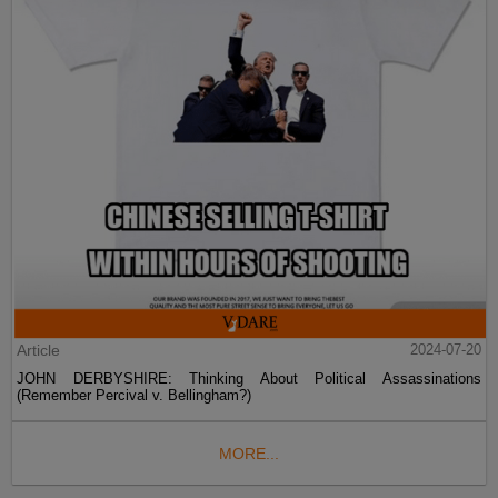
Article
2024-07-20
JOHN DERBYSHIRE: Thinking About Political Assassinations
(Remember Percival v. Bellingham?)
MORE...