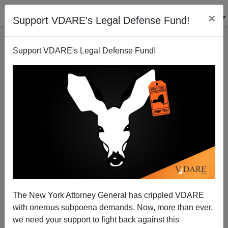
×
Support VDARE's Legal Defense Fund!
Support VDARE's Legal Defense Fund!
Abolishing Nebraska - A Reader Reports
VDARE.com Reader
03/15/2002
The New York Attorney General has crippled VDARE
with onerous subpoena demands. Now, more than ever,
A+
a-
|
we need your support to fight back against this