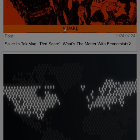
Post
2024-07-24
Sailer In TakiMag: “Red Scare“: What’s The Matter With Economists?