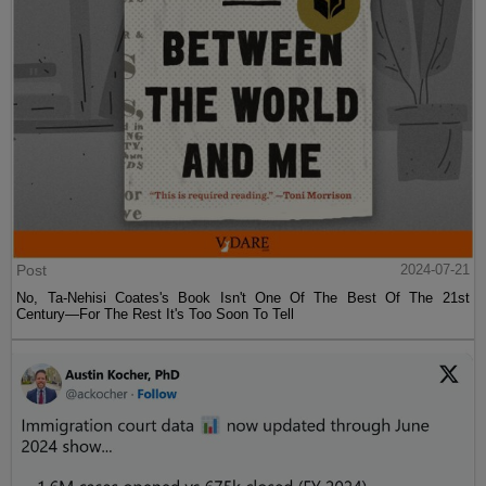
Post
2024-07-21
No, Ta-Nehisi Coates's Book Isn't One Of The Best Of The 21st
Century—For The Rest It's Too Soon To Tell