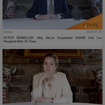
Article
2024-07-26
PETER BRIMELOW: Why We’ve Suspended VDARE And I’ve
Resigned After 25 Years