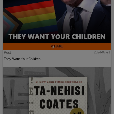
Post
2024-07-21
They Want Your Children