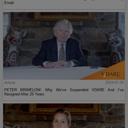
Email
Article
2024-07-26
PETER BRIMELOW: Why We’ve Suspended VDARE And I’ve
Resigned After 25 Years