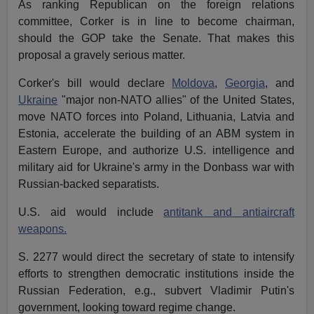
As ranking Republican on the foreign relations
committee, Corker is in line to become chairman,
should the GOP take the Senate. That makes this
proposal a gravely serious matter.
Corker's bill would declare
Moldova
,
Georgia
, and
Ukraine
"major non-NATO allies" of the United States,
move NATO forces into Poland, Lithuania, Latvia and
Estonia, accelerate the building of an ABM system in
Eastern Europe, and authorize U.S. intelligence and
military aid for Ukraine's army in the Donbass war with
Russian-backed separatists.
U.S. aid would include
antitank and antiaircraft
weapons.
S. 2277 would direct the secretary of state to intensify
efforts to strengthen democratic institutions inside the
Russian Federation, e.g., subvert Vladimir Putin's
government, looking toward regime change.