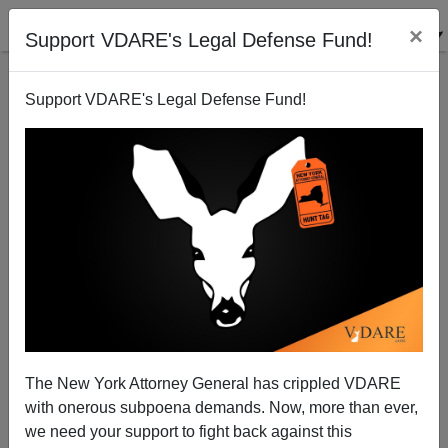
×
Support VDARE's Legal Defense Fund!
Support VDARE's Legal Defense Fund!
A GOP Ultimatum To Vlad
The New York Attorney General has crippled VDARE
with onerous subpoena demands. Now, more than ever,
we need your support to fight back against this