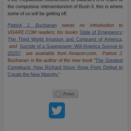
the compulsive interventionism of Bush II, this is where
some of us will be getting off.
Patrick J. Buchanan
needs no introduction to
VDARE.COM readers; his books
State of Emergency:
The Third World Invasion and Conquest of America
,
and
Suicide of a Superpower: Will America Survive to
2025?
are available from Amazon.com.
Patrick J.
Buchanan is the author of the new book
“
The Great
est
Comeback: How Richard Nixon Rose From Defeat to
Create the New Majority.
“