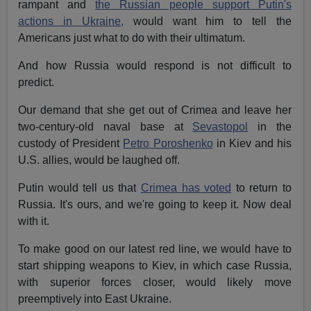
rampant and
the Russian people support Putin's
actions in Ukraine,
would want him to tell the
Americans just what to do with their ultimatum.
And how Russia would respond is not difficult to
predict.
Our demand that she get out of Crimea and leave her
two-century-old naval base at
Sevastopol
in the
custody of President
Petro Poroshenko
in Kiev and his
U.S. allies, would be laughed off.
Putin would tell us that
Crimea has voted
to return to
Russia. It's ours, and we're going to keep it. Now deal
with it.
To make good on our latest red line, we would have to
start shipping weapons to Kiev, in which case Russia,
with superior forces closer, would likely move
preemptively into East Ukraine.