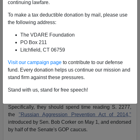
continuing lawfare.
Patrick J. Buchanan
To make a tax deductible donation by mail, please use
07/28/2014
the following address:
A+
a-
|
The VDARE Foundation
PO Box 211
With the party united, the odds are now at least even
Litchfield, CT 06759
that the GOP will not only hold the House but also
capture the Senate in November.
Visit our campaign page
to contribute to our defense
fund. Every donation helps us continue our mission and
But before traditional conservatives cheer that prospect,
stand firm against these pressures.
they might take a closer look at the foreign policy that a
Republican Senate would seek to impose upon the
Stand with us, stand for free speech!
nation.
Specifically, they should spend time reading S. 2277,
the
"Russian Aggression Prevention Act of 2014,"
introduced by Sen. Bob Corker on May 1, and endorsed
by half of the Senate's GOP caucus.