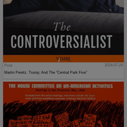
Post
2024-07-24
Martin Peretz, Trump, And The ”Central Park Five”