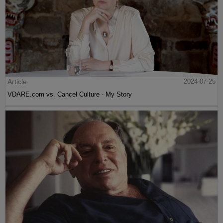
Article
2024-07-25
VDARE.com vs. Cancel Culture - My Story