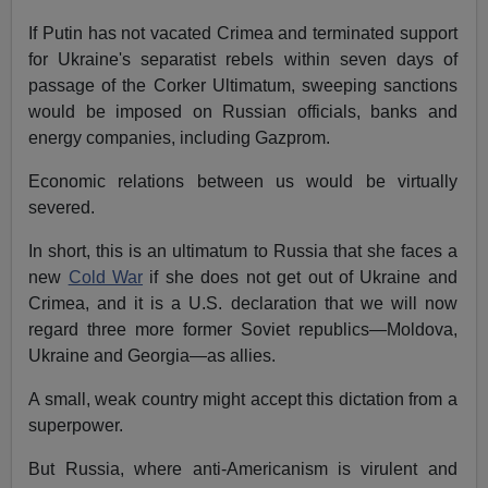
If Putin has not vacated Crimea and terminated support
for Ukraine's separatist rebels within seven days of
passage of the Corker Ultimatum, sweeping sanctions
would be imposed on Russian officials, banks and
energy companies, including Gazprom.
Economic relations between us would be virtually
severed.
In short, this is an ultimatum to Russia that she faces a
new
Cold War
if she does not get out of Ukraine and
Crimea, and it is a U.S. declaration that we will now
regard three more former Soviet republics—Moldova,
Ukraine and Georgia—as allies.
A small, weak country might accept this dictation from a
superpower.
But Russia, where anti-Americanism is virulent and