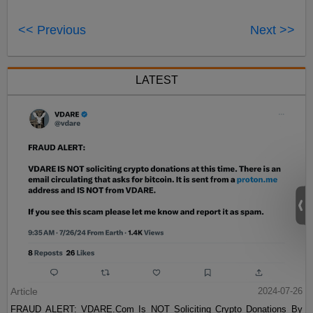
<< Previous
Next >>
LATEST
Article
2024-07-26
FRAUD ALERT: VDARE.Com Is NOT Soliciting Crypto Donations By