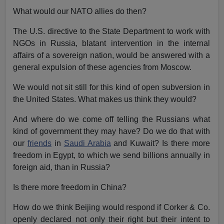
What would our NATO allies do then?
The U.S. directive to the State Department to work with
NGOs in Russia, blatant intervention in the internal
affairs of a sovereign nation, would be answered with a
general expulsion of these agencies from Moscow.
We would not sit still for this kind of open subversion in
the United States. What makes us think they would?
And where do we come off telling the Russians what
kind of government they may have? Do we do that with
our
friends
in
Saudi Arabia
and Kuwait? Is there more
freedom in Egypt, to which we send billions annually in
foreign aid, than in Russia?
Is there more freedom in China?
How do we think Beijing would respond if Corker & Co.
openly declared not only their right but their intent to