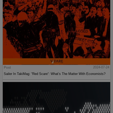
Post
2024-07-24
Sailer In TakiMag: “Red Scare“: What’s The Matter With Economists?