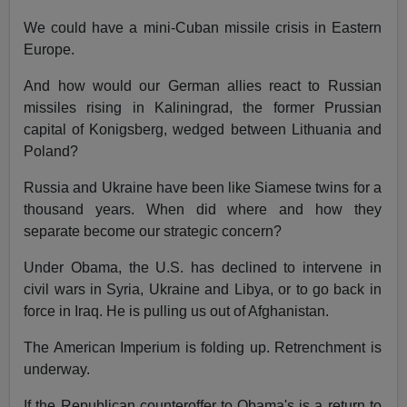
We could have a mini-Cuban missile crisis in Eastern
Europe.
And how would our German allies react to Russian
missiles rising in Kaliningrad, the former Prussian
capital of Konigsberg, wedged between Lithuania and
Poland?
Russia and Ukraine have been like Siamese twins for a
thousand years. When did where and how they
separate become our strategic concern?
Under Obama, the U.S. has declined to intervene in
civil wars in Syria, Ukraine and Libya, or to go back in
force in Iraq. He is pulling us out of Afghanistan.
The American Imperium is folding up. Retrenchment is
underway.
If the Republican counteroffer to Obama's is a return to