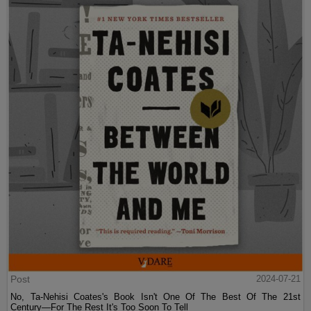
Post
2024-07-21
No, Ta-Nehisi Coates's Book Isn't One Of The Best Of The 21st
Century—For The Rest It's Too Soon To Tell