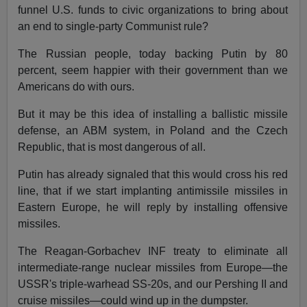
funnel U.S. funds to civic organizations to bring about
an end to single-party Communist rule?
The Russian people, today backing Putin by 80
percent, seem happier with their government than we
Americans do with ours.
But it may be this idea of installing a ballistic missile
defense, an ABM system, in Poland and the Czech
Republic, that is most dangerous of all.
Putin has already signaled that this would cross his red
line, that if we start implanting antimissile missiles in
Eastern Europe, he will reply by installing offensive
missiles.
The Reagan-Gorbachev INF treaty to eliminate all
intermediate-range nuclear missiles from Europe—the
USSR's triple-warhead SS-20s, and our Pershing II and
cruise missiles—could wind up in the dumpster.