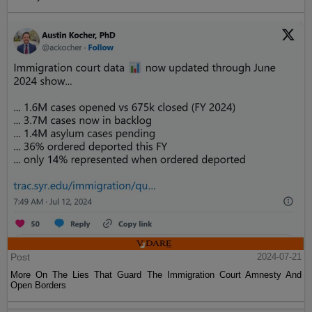
Post
2024-07-21
More On The Lies That Guard The Immigration Court Amnesty And
Open Borders