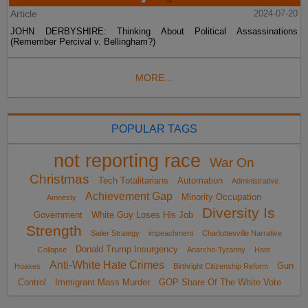
Article
2024-07-20
JOHN DERBYSHIRE: Thinking About Political Assassinations
(Remember Percival v. Bellingham?)
MORE...
POPULAR TAGS
not reporting race
War On
Christmas
Tech Totalitarians
Automation
Administrative
Achievement Gap
Minority Occupation
Amnesty
Diversity Is
Government
White Guy Loses His Job
Strength
Sailer Strategy
impeachment
Charlottesville Narrative
Donald Trump Insurgency
Collapse
Anarcho-Tyranny
Hate
Anti-White Hate Crimes
Gun
Hoaxes
Birthright Citizenship Reform
Control
Immigrant Mass Murder
GOP Share Of The White Vote