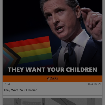
Post
2024-07-21
They Want Your Children