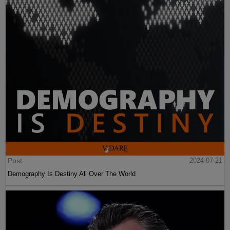
Post
2024-07-21
Demography Is Destiny All Over The World