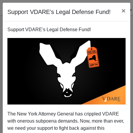
×
Support VDARE's Legal Defense Fund!
Support VDARE's Legal Defense Fund!
JACK DALTON
CLICK HERE TO SEND ME AN EMAIL
Filter by type:
Date range
from:
to:
The New York Attorney General has crippled VDARE
with onerous subpoena demands. Now, more than ever,
we need your support to fight back against this